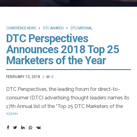
CONFERENCE NEWS
DTC AWARDS
DTC NATIONAL
DTC Perspectives
Announces 2018 Top 25
Marketers of the Year
FEBRUARY 13, 2018
0
DTC Perspectives, the leading forum for direct-to-
consumer (DTC) advertising thought leaders names its
17th Annual list of the “Top 25 DTC Marketers of the
ADMIN
Year.”
This year’s class will be honored during a joint