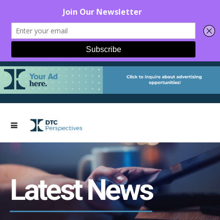
Latest News