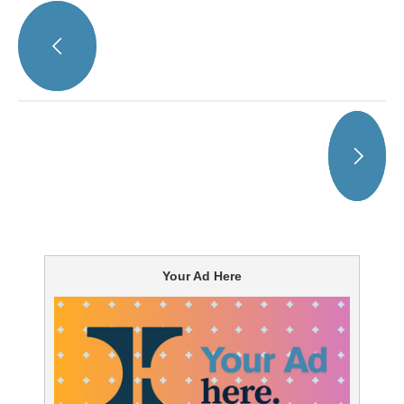
Your Ad Here