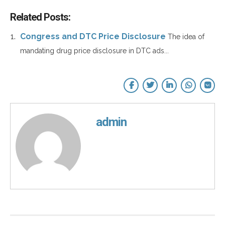
Related Posts:
Congress and DTC Price Disclosure
The idea of
mandating drug price disclosure in DTC ads...
admin