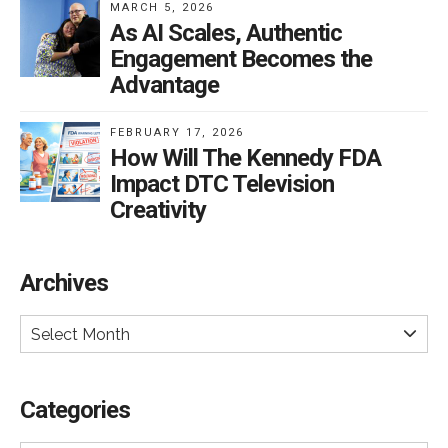
MARCH 5, 2026
As AI Scales, Authentic
Engagement Becomes the
Advantage
FEBRUARY 17, 2026
How Will The Kennedy FDA
Impact DTC Television
Creativity
Archives
Select Month
Categories