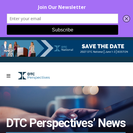
DTC Perspectives’ News