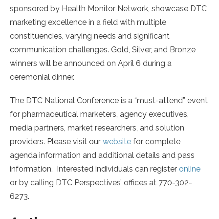
sponsored by Health Monitor Network, showcase DTC
marketing excellence in a field with multiple
constituencies, varying needs and significant
communication challenges. Gold, Silver, and Bronze
winners will be announced on April 6 during a
ceremonial dinner.
The DTC National Conference is a “must-attend” event
for pharmaceutical marketers, agency executives,
media partners, market researchers, and solution
providers. Please visit our
website
for complete
agenda information and additional details and pass
information. Interested individuals can register
online
or by calling DTC Perspectives’ offices at 770-302-
6273.