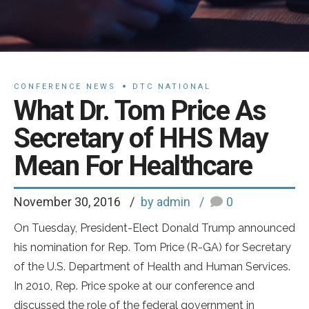
CONFERENCE NEWS
DTC NATIONAL
What Dr. Tom Price As
Secretary of HHS May
Mean For Healthcare
November 30, 2016
by admin
0
On Tuesday, President-Elect Donald Trump announced
his nomination for Rep. Tom Price (R-GA) for Secretary
of the U.S. Department of Health and Human Services.
In 2010, Rep. Price spoke at our conference and
discussed the role of the federal government in