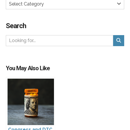
Select Category
Search
You May Also Like
Congress and DTC