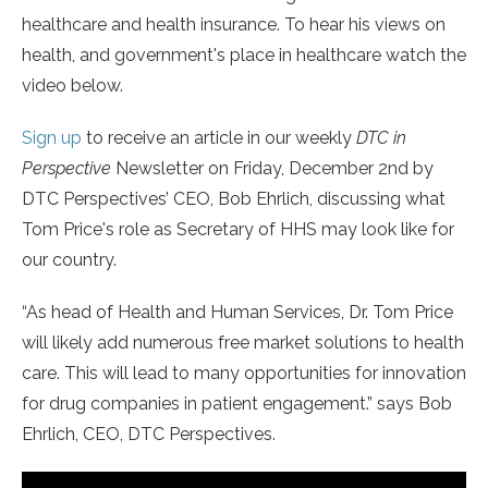
healthcare and health insurance. To hear his views on
health, and government's place in healthcare watch the
video below.
Sign up
to receive an article in our weekly
DTC in
Perspective
Newsletter on Friday, December 2nd by
DTC Perspectives’ CEO, Bob Ehrlich, discussing what
Tom Price's role as Secretary of HHS may look like for
our country.
“As head of Health and Human Services, Dr. Tom Price
will likely add numerous free market solutions to health
care. This will lead to many opportunities for innovation
for drug companies in patient engagement.” says Bob
Ehrlich, CEO, DTC Perspectives.