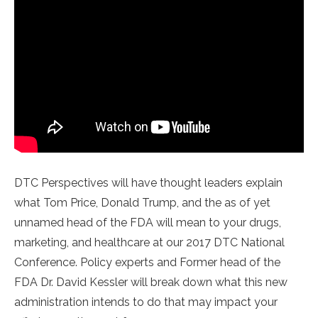
DTC Perspectives will have thought leaders explain
what Tom Price, Donald Trump, and the as of yet
unnamed head of the FDA will mean to your drugs,
marketing, and healthcare at our 2017 DTC National
Conference. Policy experts and Former head of the
FDA Dr. David Kessler will break down what this new
administration intends to do that may impact your