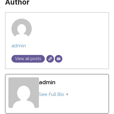
Author
admin
View all posts
admin
See Full Bio