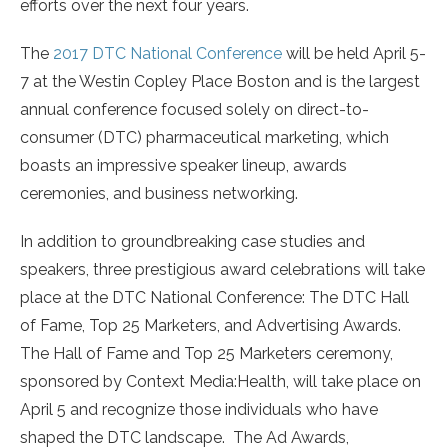
efforts over the next four years.
The
2017 DTC National Conference
will be held April 5-
7 at the Westin Copley Place Boston and is the largest
annual conference focused solely on direct-to-
consumer (DTC) pharmaceutical marketing, which
boasts an impressive speaker lineup, awards
ceremonies, and business networking.
In addition to groundbreaking case studies and
speakers, three prestigious award celebrations will take
place at the DTC National Conference: The DTC Hall
of Fame, Top 25 Marketers, and Advertising Awards.
The Hall of Fame and Top 25 Marketers ceremony,
sponsored by Context Media:Health, will take place on
April 5 and recognize those individuals who have
shaped the DTC landscape. The Ad Awards,