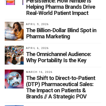
Persistence: How Nimble Is
Helping Pharma Brands Drive
Real-World Patient Impact
APRIL 9, 2026
The Billion-Dollar Blind Spot in
Pharma Marketing
APRIL 6, 2026
The Omnichannel Audience:
Why Portability Is the Key
MARCH 16, 2026
The Shift to Direct-to-Patient
(DTP) Pharmaceutical Sales:
The Impact on Patients &
Brands // A Strategic POV