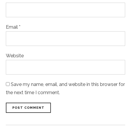
Email *
Website
Save my name, email, and website in this browser for
the next time I comment.
POST COMMENT