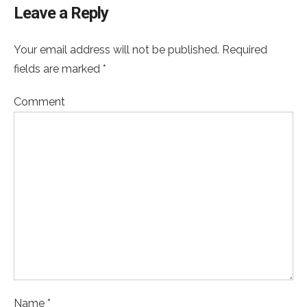
Leave a Reply
Your email address will not be published. Required
fields are marked *
Comment
Name *