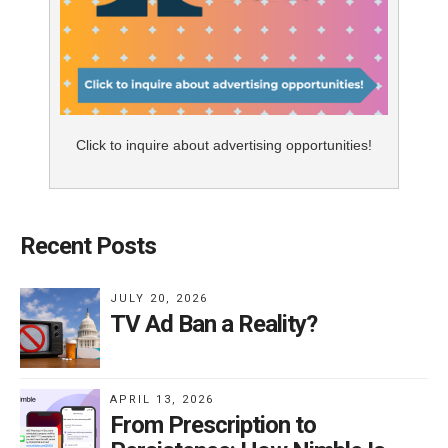
Click to inquire about advertising opportunities!
Recent Posts
JULY 20, 2026
TV Ad Ban a Reality?
APRIL 13, 2026
From Prescription to