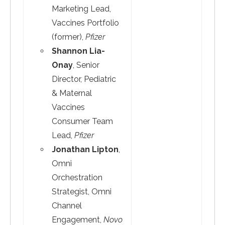
Marketing Lead,
Vaccines Portfolio
(former),
Pfizer
Shannon Lia-
Onay
, Senior
Director, Pediatric
& Maternal
Vaccines
Consumer Team
Lead,
Pfizer
Jonathan Lipton
,
Omni
Orchestration
Strategist, Omni
Channel
Engagement,
Novo