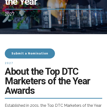
the Year
2027
Submit a Nomination
2027
About the Top DTC
Marketers of the Year
Awards
Established in 2001, the Top DTC Marketers of the Year