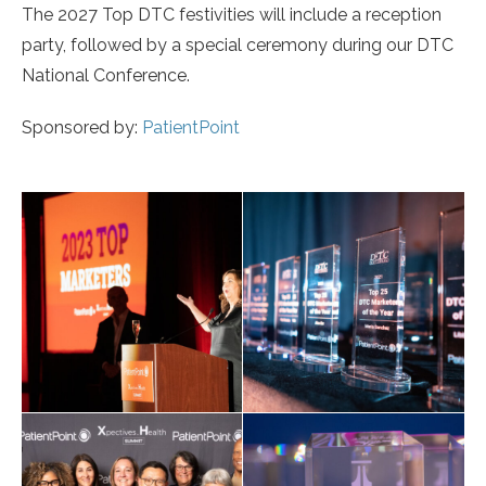
The 2027 Top DTC festivities will include a reception
party, followed by a special ceremony during our DTC
National Conference.
Sponsored by:
PatientPoint