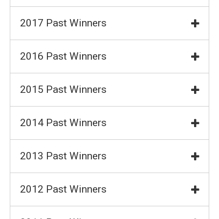
2017 Past Winners
2016 Past Winners
2015 Past Winners
2014 Past Winners
2013 Past Winners
2012 Past Winners