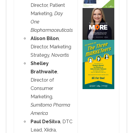
Director, Patient
Marketing,
Day
One
Biopharmaceuticals
Alison Bilon
,
Director, Marketing
Strategy,
Novartis
Shelley
Brathwaite
,
Director of
Consumer
Marketing,
Sumitomo Pharma
America
Paul DeSilva
, DTC
Lead, Xiidra,