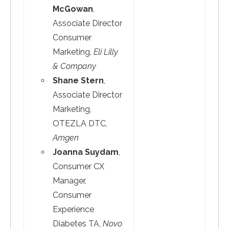
McGowan
,
Associate Director
Consumer
Marketing,
Eli Lilly
& Company
Shane Stern
,
Associate Director
Marketing,
OTEZLA DTC,
Amgen
Joanna Suydam
,
Consumer CX
Manager,
Consumer
Experience
Diabetes TA,
Novo