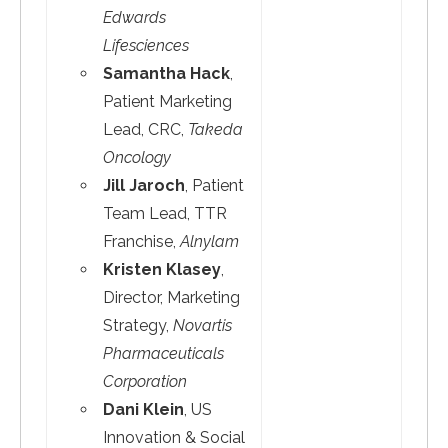
Edwards
Lifesciences
Samantha Hack
,
Patient Marketing
Lead, CRC,
Takeda
Oncology
Jill Jaroch
, Patient
Team Lead, TTR
Franchise,
Alnylam
Kristen Klasey
,
Director, Marketing
Strategy,
Novartis
Pharmaceuticals
Corporation
Dani Klein
, US
Innovation & Social