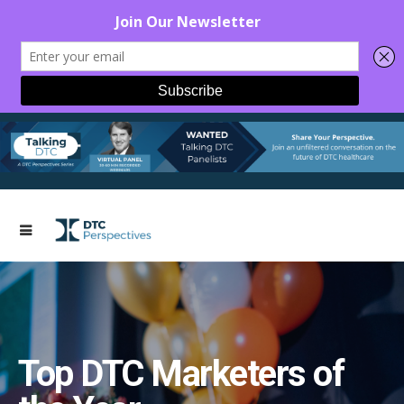
Top DTC Marketers of