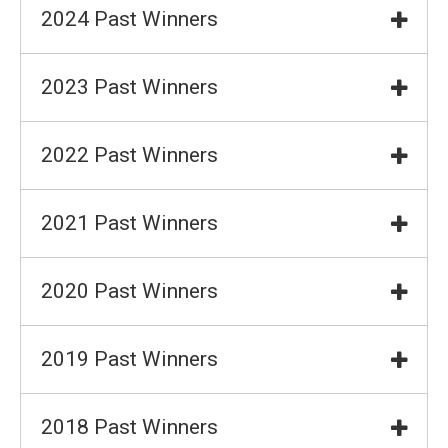
2024 Past Winners
2023 Past Winners
2022 Past Winners
2021 Past Winners
2020 Past Winners
2019 Past Winners
2018 Past Winners