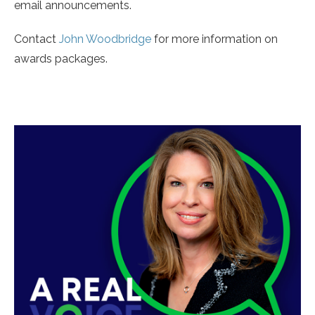
email announcements.
Contact
John Woodbridge
for more information on
awards packages.