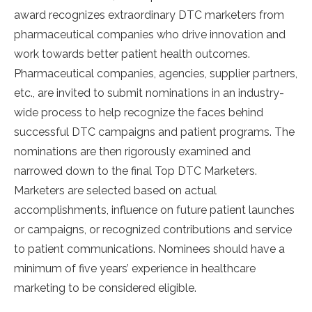
award recognizes extraordinary DTC marketers from
pharmaceutical companies who drive innovation and
work towards better patient health outcomes.
Pharmaceutical companies, agencies, supplier partners,
etc., are invited to submit nominations in an industry-
wide process to help recognize the faces behind
successful DTC campaigns and patient programs. The
nominations are then rigorously examined and
narrowed down to the final Top DTC Marketers.
Marketers are selected based on actual
accomplishments, influence on future patient launches
or campaigns, or recognized contributions and service
to patient communications. Nominees should have a
minimum of five years’ experience in healthcare
marketing to be considered eligible.