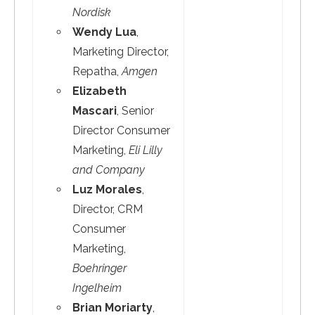
Nordisk
Wendy Lua
,
Marketing Director,
Repatha,
Amgen
Elizabeth
Mascari
, Senior
Director Consumer
Marketing,
Eli Lilly
and Company
Luz Morales
,
Director, CRM
Consumer
Marketing,
Boehringer
Ingelheim
Brian Moriarty
,