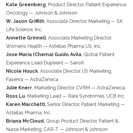
Kate Greenberg
, Product Director, Patient Experience,
Oncology — Johnson & Johnson
W. Jason Griffith
, Associate Director, Marketing — SK
Life Science, Inc.
Annette Grinnell
, Associate Marketing Director,
Women’s Health — Astellas Pharma US, Inc.
Jose Maria (Chema) Guido Avila
, Global Patient
Experience Lead Dupixent — Sanofi
Nicole Houck
, Associate Director, US Marketing,
Fasenra — AstraZeneca
Julie Knerr
, Marketing Director, CVRM — AstraZeneca
Ross Lu
, Marketing Lead — Rare Syndromes, UCB Inc.
Karen Marchetti
, Senior Director, Patient Marketing —
Astellas Pharma, Inc.
Briana McCloud,
Group Product Director, Patient &
Nurse Marketing, CAR-T — Johnson & Johnson