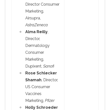
Director Consumer
Marketing,
Airsupra,
AstraZeneca
Alma Reilly
,
Director,
Dermatology
Consumer
Marketing,
Dupixent,
Sanofi
Rose Schlecker
Shamah
, Director,
US Consumer
Vaccines
Marketing,
Pfizer
Holly Schroeder