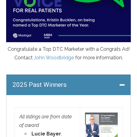
Congratulate a Top DTC Marketer with a Congrats Ad!
Contact
John Woodbridge
for more information.
2025 Past Winners
All listings are from date
of award
Lucie Bayer
,