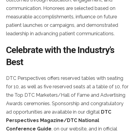
communication. Honorees are selected based on
measurable accomplishments, influence on future
patient launches or campaigns, and demonstrated
leadership in advancing patient communications.
Celebrate with the Industry’s
Best
DTC Perspectives offers reserved tables with seating
for 10, as well as five reserved seats at a table of 10, for
the Top DTC Marketers/Hall of Fame and Advertising
Awards ceremonies. Sponsorship and congratulatory
ad opportunities are available in our digital
DTC
Perspectives Magazine/DTC National
Conference Guide
, on our website, and in official