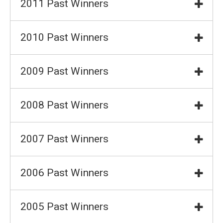
2011 Past Winners
2010 Past Winners
2009 Past Winners
2008 Past Winners
2007 Past Winners
2006 Past Winners
2005 Past Winners