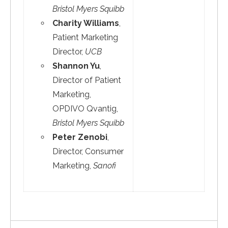
Bristol Myers Squibb
Charity Williams
,
Patient Marketing
Director,
UCB
Shannon Yu
,
Director of Patient
Marketing,
OPDIVO Qvantig,
Bristol Myers Squibb
Peter Zenobi
,
Director, Consumer
Marketing,
Sanofi