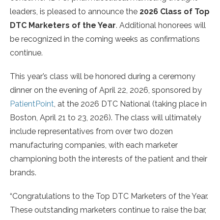
leaders, is pleased to announce the
2026 Class of Top
DTC Marketers of the Year
. Additional honorees will
be recognized in the coming weeks as confirmations
continue.
This year’s class will be honored during a ceremony
dinner on the evening of April 22, 2026, sponsored by
PatientPoint
, at the 2026 DTC National (taking place in
Boston, April 21 to 23, 2026). The class will ultimately
include representatives from over two dozen
manufacturing companies, with each marketer
championing both the interests of the patient and their
brands.
“Congratulations to the Top DTC Marketers of the Year.
These outstanding marketers continue to raise the bar,