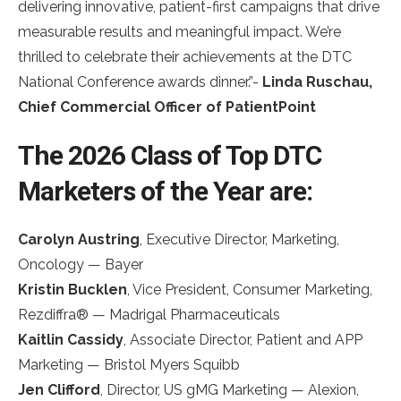
delivering innovative, patient-first campaigns that drive
measurable results and meaningful impact. We’re
thrilled to celebrate their achievements at the DTC
National Conference awards dinner.”-
Linda Ruschau,
Chief Commercial Officer of PatientPoint
The 2026 Class of Top DTC
Marketers of the Year are:
Carolyn Austring
, Executive Director, Marketing,
Oncology — Bayer
Kristin Bucklen
, Vice President, Consumer Marketing,
Rezdiffra® — Madrigal Pharmaceuticals
Kaitlin Cassidy
, Associate Director, Patient and APP
Marketing — Bristol Myers Squibb
Jen Clifford
, Director, US gMG Marketing — Alexion,