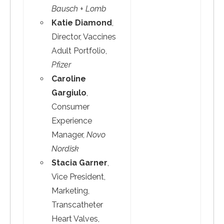
Bausch + Lomb
Katie Diamond
,
Director, Vaccines
Adult Portfolio,
Pfizer
Caroline
Gargiulo
,
Consumer
Experience
Manager,
Novo
Nordisk
Stacia Garner
,
Vice President,
Marketing,
Transcatheter
Heart Valves,