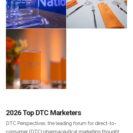
2026 Top DTC Marketers
DTC Perspectives, the leading forum for direct-to-
consumer (DTC) pharmaceutical marketing thought