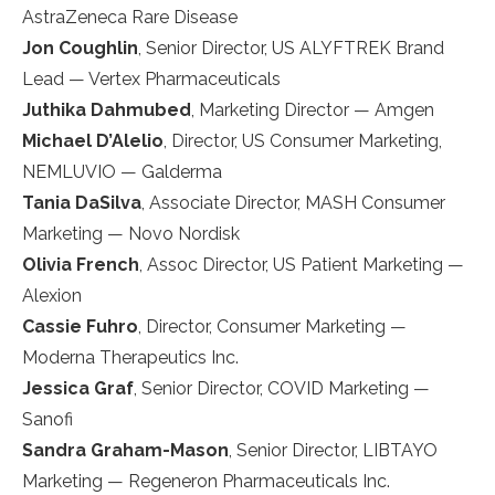
AstraZeneca Rare Disease
Jon Coughlin
, Senior Director, US ALYFTREK Brand
Lead — Vertex Pharmaceuticals
Juthika Dahmubed
, Marketing Director — Amgen
Michael D’Alelio
, Director, US Consumer Marketing,
NEMLUVIO — Galderma
Tania DaSilva
, Associate Director, MASH Consumer
Marketing — Novo Nordisk
Olivia French
, Assoc Director, US Patient Marketing —
Alexion
Cassie Fuhro
, Director, Consumer Marketing —
Moderna Therapeutics Inc.
Jessica Graf
, Senior Director, COVID Marketing —
Sanofi
Sandra Graham-Mason
, Senior Director, LIBTAYO
Marketing — Regeneron Pharmaceuticals Inc.