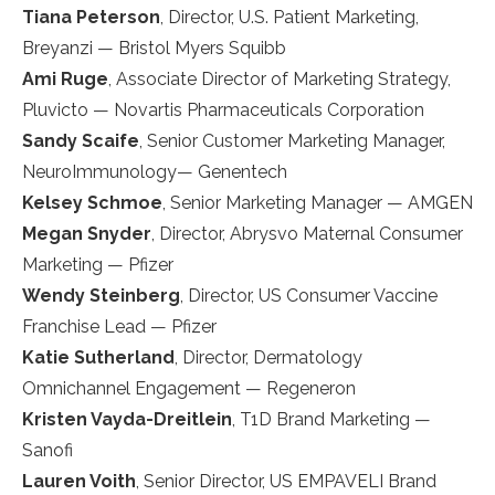
Tiana Peterson
, Director, U.S. Patient Marketing,
Breyanzi — Bristol Myers Squibb
Ami Ruge
, Associate Director of Marketing Strategy,
Pluvicto — Novartis Pharmaceuticals Corporation
Sandy Scaife
, Senior Customer Marketing Manager,
NeuroImmunology— Genentech
Kelsey Schmoe
, Senior Marketing Manager — AMGEN
Megan Snyder
, Director, Abrysvo Maternal Consumer
Marketing — Pfizer
Wendy Steinberg
, Director, US Consumer Vaccine
Franchise Lead — Pfizer
Katie Sutherland
, Director, Dermatology
Omnichannel Engagement — Regeneron
Kristen Vayda-Dreitlein
, T1D Brand Marketing —
Sanofi
Lauren Voith
, Senior Director, US EMPAVELI Brand