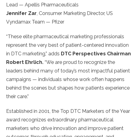
Lead — Apellis Pharmaceuticals
Jennifer Zar
, Consumer Marketing Director, US
Vyndamax Team — Pfizer
“These elite pharmaceutical marketing professionals
represent the very best of patient-centered innovation
in DTC marketing,” adds
DTC Perspectives Chairman
Robert Ehrlich.
“We are proud to recognize the
leaders behind many of today’s most impactful patient
campaigns — individuals whose work often happens
behind the scenes but shapes how patients experience
their care.”
Established in 2001, the Top DTC Marketers of the Year
award recognizes extraordinary pharmaceutical
marketers who drive innovation and improve patient
outcomes through education, engagement, and