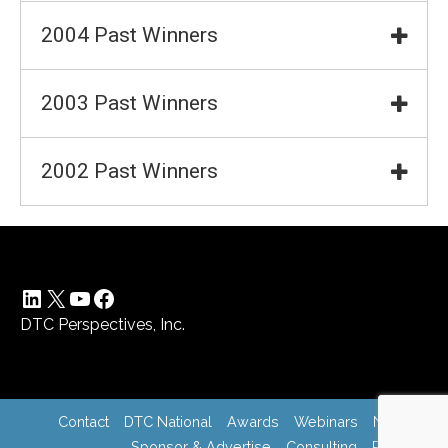
2004 Past Winners
2003 Past Winners
2002 Past Winners
LinkedIn
X
YouTube
Facebook
DTC Perspectives, Inc.
Contact
DTC National
Awards
Webinars
News
Sponsor & Advertise
Consulting
Register