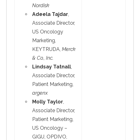
Nordisk
Adeela Tajdar
,
Associate Director,
US Oncology
Marketing,
KEYTRUDA,
Merck
& Co., Inc.
Lindsay Tatnall
,
Associate Director,
Patient Marketing,
argenx
Molly Taylor
,
Associate Director,
Patient Marketing,
US Oncology –
GIGU, OPDIVO,