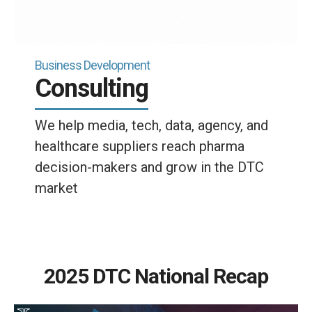
Business Development
Consulting
We help media, tech, data, agency, and
healthcare suppliers reach pharma
decision-makers and grow in the DTC
market
2025 DTC National Recap