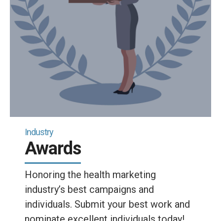
Industry
Awards
Honoring the health marketing
industry’s best campaigns and
individuals. Submit your best work and
nominate excellent individuals today!