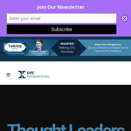
Thought Leaders