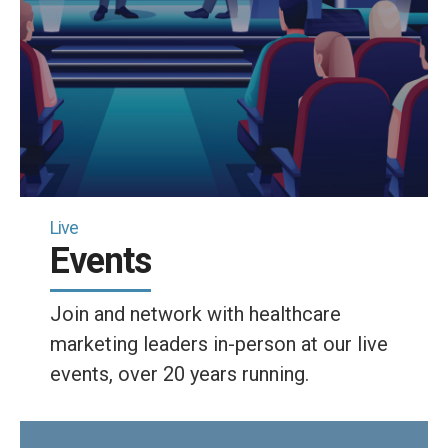
Live
Events
Join and network with healthcare
marketing leaders in-person at our live
events, over 20 years running.