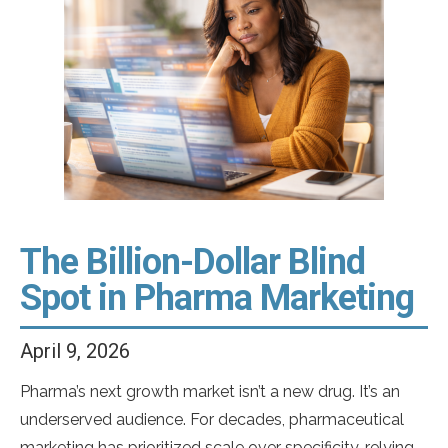
full effect after a single fill. Antidepressants require
weeks of consistent use before therapeutic
stabilization sets in. Biologics for chronic skin […]
The Billion-Dollar Blind
Spot in Pharma Marketing
April 9, 2026
Pharma’s next growth market isn’t a new drug. It’s an
underserved audience. For decades, pharmaceutical
marketing has prioritized scale over specificity, relying