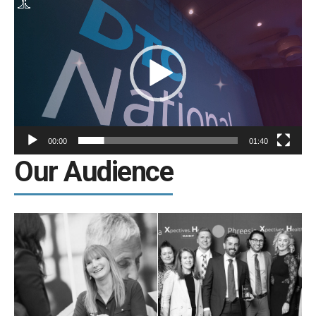
Video
Player
00:00
01:40
Our Audience