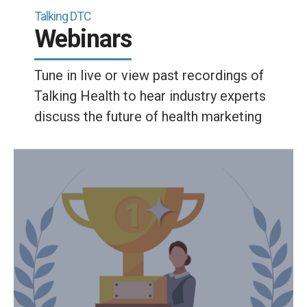
Talking DTC
Webinars
Tune in live or view past recordings of
Talking Health to hear industry experts
discuss the future of health marketing