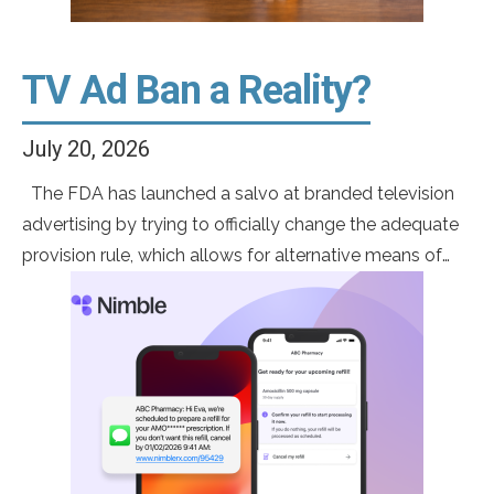
TV Ad Ban a Reality?
July 20, 2026
The FDA has launched a salvo at branded television
advertising by trying to officially change the adequate
provision rule, which allows for alternative means of
risk disclosure. Eliminating adequate provision would
force the full disclosure of all risks and side effects
included in the approved label. This would effectively
eliminate the ability to run […]