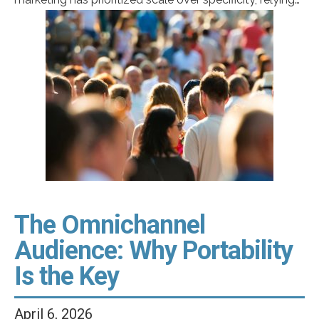
on broad campaigns designed to reach the “general
market.” But as the United States becomes more
diverse and patient expectations evolve, that definition
no longer reflects reality. Today, growth in healthcare is
being […]
The Omnichannel
Audience: Why Portability
Is the Key
April 6, 2026