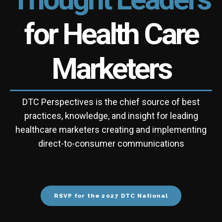
for Health Care
Marketers
DTC Perspectives is the chief source of best
practices, knowledge, and insight for leading
healthcare marketers creating and implementing
direct-to-consumer communications
RSVP for the 2027 DTC National