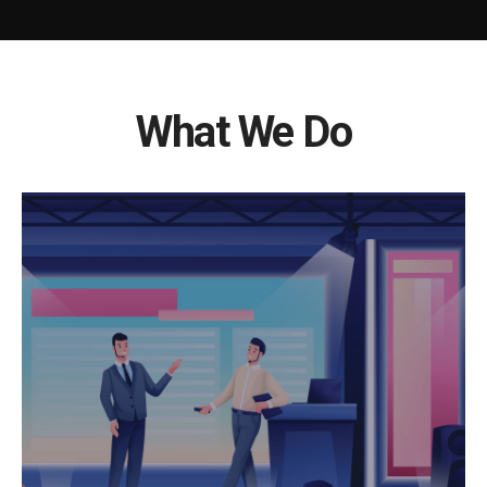
What We Do