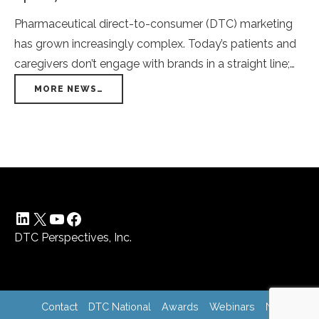
Pharmaceutical direct-to-consumer (DTC) marketing
has grown increasingly complex. Today’s patients and
caregivers don’t engage with brands in a straight line;
they move seamlessly between streaming platforms,
MORE NEWS…
social media, search engines, display ads, and even
offline channels. From their perspective, it’s one
continuous experience—not a collection of separate
campaigns. Yet many pharma marketers still build and
[…]
LinkedIn
X
YouTube
Facebook
DTC Perspectives, Inc.
Contact
DTC National
Awards
Webinars
News