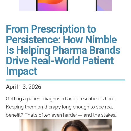
From Prescription to
Persistence: How Nimble
Is Helping Pharma Brands
Drive Real-World Patient
Impact
April 13, 2026
Getting a patient diagnosed and prescribed is hard.
Keeping them on therapy long enough to see real
benefit? That’s often even harder — and the stakes
couldn’t be higher. Most medications don’t deliver their