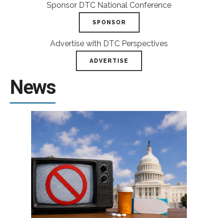
Sponsor DTC National Conference
SPONSOR
Advertise with DTC Perspectives
ADVERTISE
News