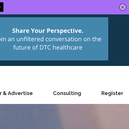
 & Advertise
Consulting
Register