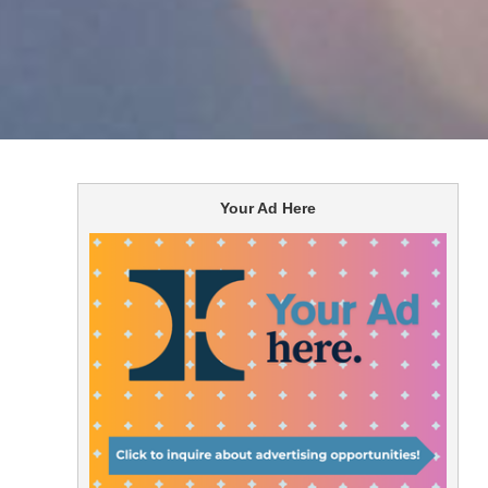
Your Ad Here
the