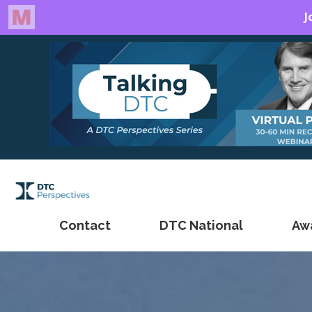
Contact
DTC National
Aw