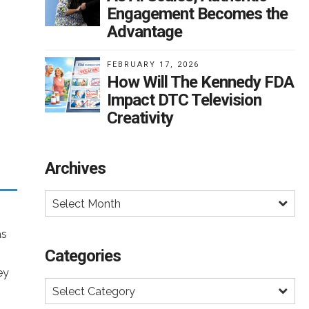
t,
Engagement Becomes the
on
os
Advantage
 a
ed
es
FEBRUARY 17, 2026
How Will The Kennedy FDA
Impact DTC Television
ch
s
Creativity
k
lts
Archives
s,
sion
gly
rug
Select Month
,
t
f
as
Categories
ey
Select Category