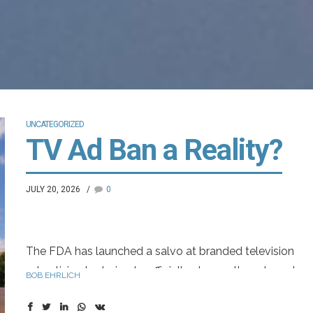
UNCATEGORIZED
TV Ad Ban a Reality?
JULY 20, 2026
0
The FDA has launched a salvo at branded television
advertising by trying to officially change the adequate
BOB EHRLICH
provision rule, which allows for alternative means of risk
disclosure. Eliminating adequate provision would force 