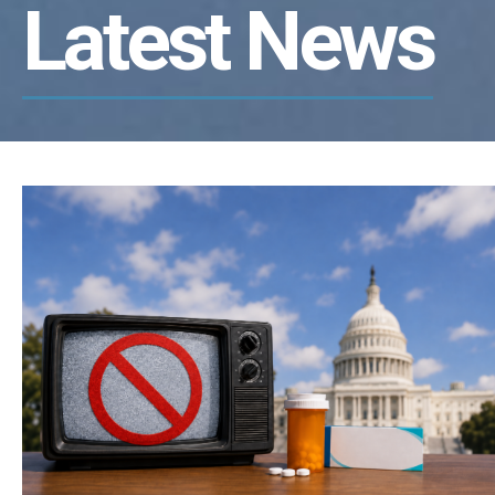
Latest News