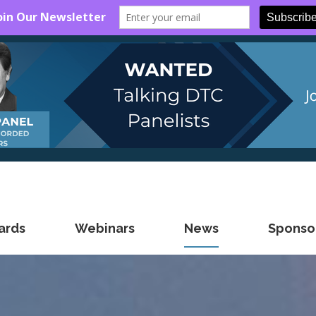
ards
Webinars
News
Sponsor