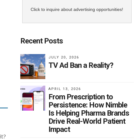
Click to inquire about advertising opportunities!
ity
Recent Posts
an
ing:
JULY 20, 2026
TV Ad Ban a Reality?
APRIL 13, 2026
From Prescription to
DA
Persistence: How Nimble
at
Is Helping Pharma Brands
ns
Drive Real-World Patient
edy
Impact
s
it?