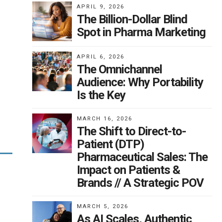
APRIL 9, 2026
The Billion-Dollar Blind
Spot in Pharma Marketing
APRIL 6, 2026
use
l
The Omnichannel
 is
Audience: Why Portability
une
ll
Is the Key
f
MARCH 16, 2026
The Shift to Direct-to-
d —
Patient (DTP)
ds
Pharmaceutical Sales: The
ic
Impact on Patients &
Brands // A Strategic POV
st
MARCH 5, 2026
of
As AI Scales, Authentic