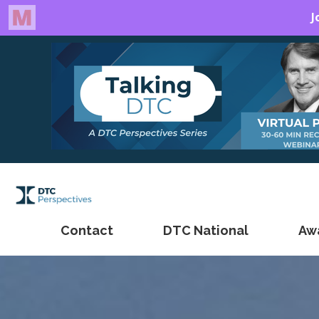
Contact
DTC National
Aw