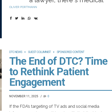
a lawyer, there's medical
OLIVER PORTMANN
privileges, legal privileges.
There's no current concept
of that when you talk to an
AI, but maybe there should
be.”
DTC NEWS
GUEST COLUMNIST
SPONSORED CONTENT
The End of DTC? Time
—Sam Altman, The Atlantic
to Rethink Patient
(2024)
Engagement
Take it from the CEO of OpenAI: Confidentiality and
NOVEMBER 11, 2025
0
privacy protections are among the biggest unresolved
issues for those interested in using emerging artificial
If the FDA’s targeting of TV ads and social media