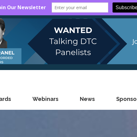
ards
Webinars
News
Sponsor