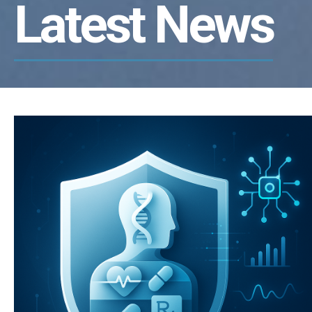
Latest News