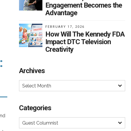
Engagement Becomes the
Advantage
rail
nt
FEBRUARY 17, 2026
.
on
How Will The Kennedy FDA
s
Impact DTC Television
han
Creativity
nd
:
Archives
e
Select Month
e
 to
o
Categories
and
and
Guest Columnist
t’s