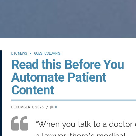
DTC NEWS
GUEST COLUMNIST
Read this Before You
Automate Patient
Content
DECEMBER 1, 2025
0
“When you talk to a doctor 