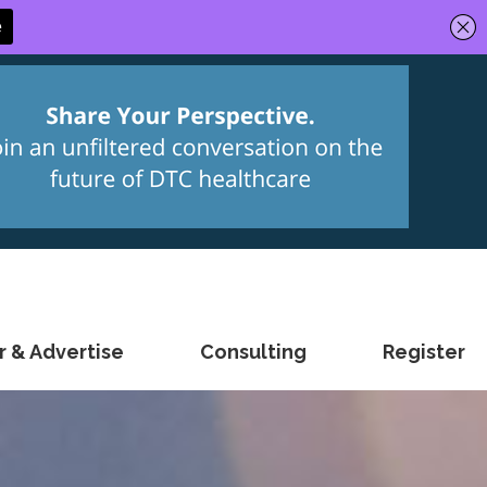
 & Advertise
Consulting
Register