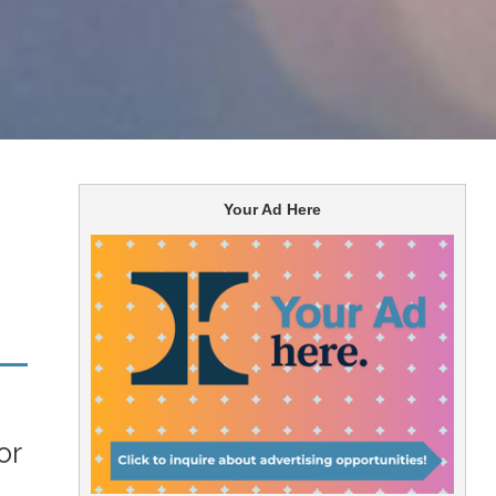
Your Ad Here
or