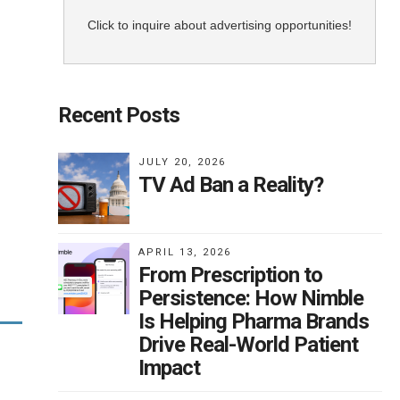
Click to inquire about advertising opportunities!
Recent Posts
JULY 20, 2026
TV Ad Ban a Reality?
APRIL 13, 2026
From Prescription to
Persistence: How Nimble
Is Helping Pharma Brands
Drive Real-World Patient
Impact