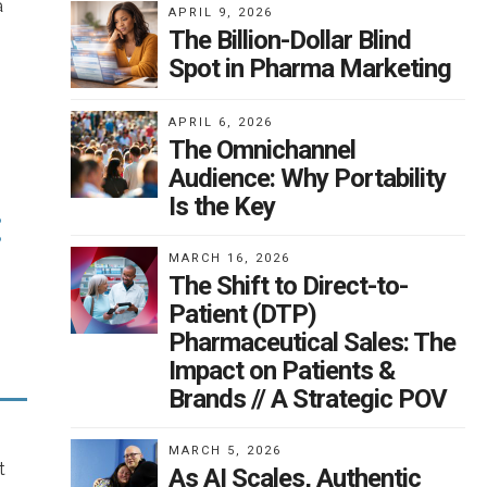
.
a
APRIL 9, 2026
The Billion-Dollar Blind
es
Spot in Pharma Marketing
n
his
h
APRIL 6, 2026
e
The Omnichannel
Audience: Why Portability
Is the Key
:
elp
MARCH 16, 2026
e
The Shift to Direct-to-
Patient (DTP)
t
ng
Pharmaceutical Sales: The
way
Impact on Patients &
nts,
Brands // A Strategic POV
h
MARCH 5, 2026
d
t
As AI Scales, Authentic