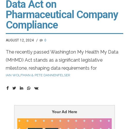
Data Act on
Pharmaceutical Company
Compliance
AUGUST 12, 2024
0
The recently passed Washington My Health My Data
(MHMD) Act stands as a significant legislative
milestone, reshaping data requirements for
IAN WOLFMAN & PETE DANNENFELSER
pharmaceutical companies and raises a new specter of
non-compliance. Against a backdrop of increasing
regulatory scrutiny and privacy concerns,
understanding the implications of the MHMD Act is a
critical first step and learning that they may not be in
Your Ad Here
compliance is weighing on the minds of CEOs, CMOs
and Chief Privacy Officers (CPOs) across the industry.