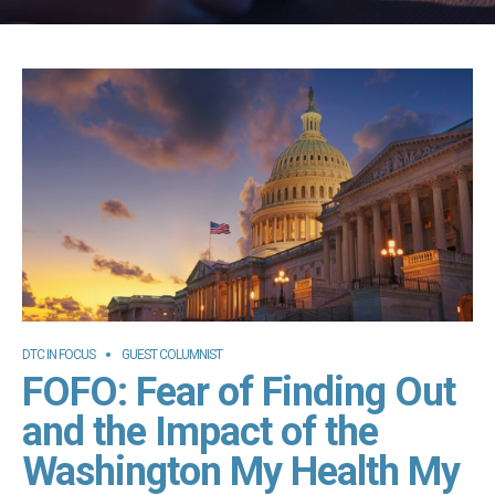
DTC IN FOCUS
GUEST COLUMNIST
FOFO: Fear of Finding Out
and the Impact of the
Washington My Health My