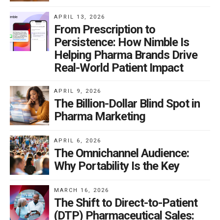
data privacy practices, and stricter accountability
APRIL 13, 2026
measures in case of breaches or violations including
From Prescription to
enforcement actions by the Attorney General and
Persistence: How Nimble Is
private litigants.
Helping Pharma Brands Drive
Real-World Patient Impact
APRIL 9, 2026
Of course, the MHMD Act has profound implications
The Billion-Dollar Blind Spot in
for pharmaceutical companies, reshaping their
Pharma Marketing
approach to data privacy and compliance. In an
industry characterized by stringent regulations and
APRIL 6, 2026
The Omnichannel Audience:
waning consumer trust, adherence to the MHMD Act is
Why Portability Is the Key
critical for several reasons, not the least of which being
Regulatory Compliance. Healthcare companies
MARCH 16, 2026
operate within a complex regulatory landscape,
The Shift to Direct-to-Patient
subject to oversight from federal agencies such as the
(DTP) Pharmaceutical Sales: