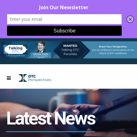
Latest News