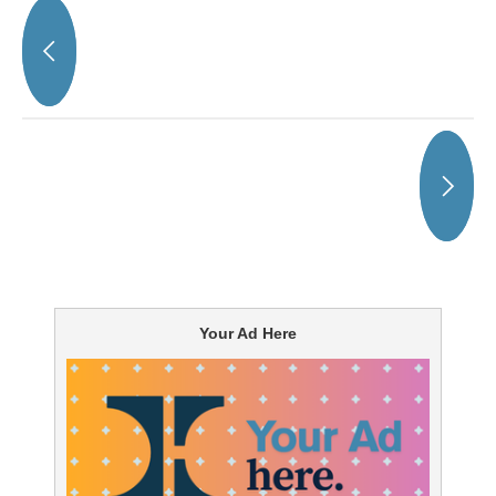
Your Ad Here