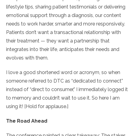
lifestyle tips, sharing patient testimonials or delivering
emotional support through a diagnosis, our content
needs to work harder, smarter and more responsively.
Patients don’t want a transactional relationship with
their treatment — they want a partnership that
integrates into their life, anticipates their needs and
evolves with them.
I love a good shortened word or acronym, so when
someone referred to DTC as “dedicated to connect”
instead of “direct to consumer,” I immediately logged it
to memory and couldn’t wait to use it. So here I am
using it! [Hold for applause.]
The Road Ahead
The conference painted a clear takeaway: The stakes