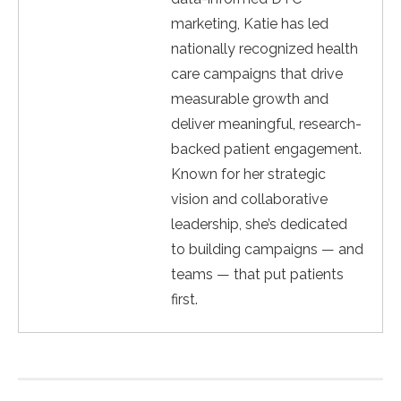
marketing, Katie has led
nationally recognized health
care campaigns that drive
measurable growth and
deliver meaningful, research-
backed patient engagement.
Known for her strategic
vision and collaborative
leadership, she’s dedicated
to building campaigns — and
teams — that put patients
first.