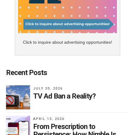
Click to inquire about advertising opportunities!
Recent Posts
JULY 20, 2026
TV Ad Ban a Reality?
APRIL 13, 2026
From Prescription to
Persistence: How Nimble Is