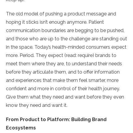
The old model of pushing a product message and
hoping it sticks isn’t enough anymore. Patient
communication boundaries are begging to be pushed,
and those who are up to the challenge are standing out
in the space. Today’s health-minded consumers expect
more. Period. They expect (read: require) brands to
meet them where they are, to understand their needs
before they articulate them, and to offer information
and experiences that make them feel smarter, more
confident and more in control of their health journey.
Give them what they need and want before they even
know they need and want it.
From Product to Platform: Building Brand
Ecosystems