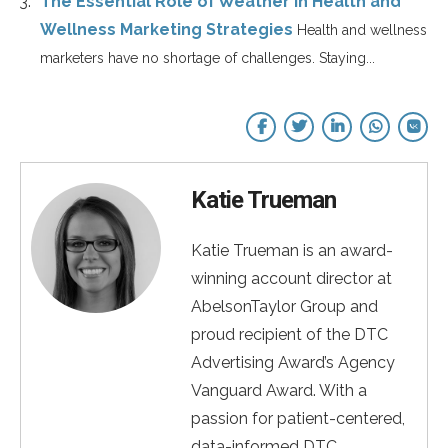
The Essential Role of Weather in Health and
Wellness Marketing Strategies
Health and wellness
marketers have no shortage of challenges. Staying...
Katie Trueman
Katie Trueman is an award-
winning account director at
AbelsonTaylor Group and
proud recipient of the DTC
Advertising Award’s Agency
Vanguard Award. With a
passion for patient-centered,
data-informed DTC