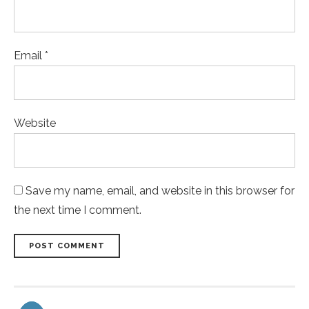
Email *
Website
Save my name, email, and website in this browser for
the next time I comment.
POST COMMENT