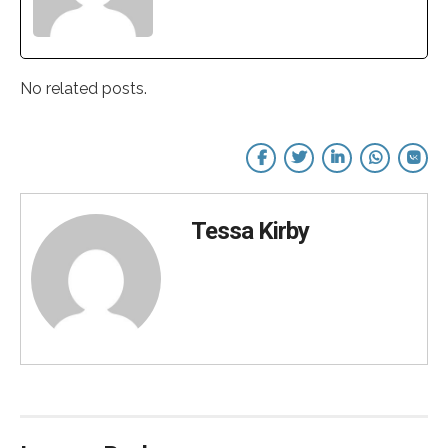
No related posts.
Tessa Kirby