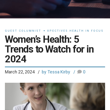
GUEST COLUMNIST
XPECTIVES.HEALTH IN FOCUS
Women’s Health: 5
Trends to Watch for in
2024
March 22, 2024
by Tessa Kirby
0