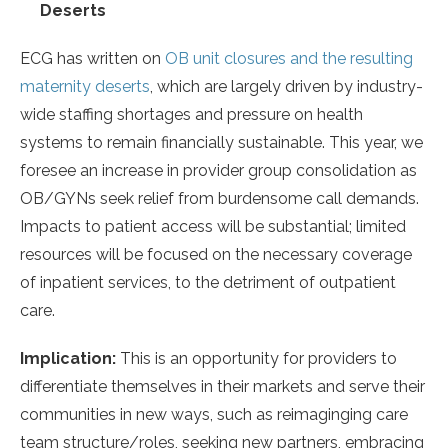
Deserts
ECG has written on
OB unit closures and the resulting
maternity deserts
, which are largely driven by industry-
wide staffing shortages and pressure on health
systems to remain financially sustainable. This year, we
foresee an increase in provider group consolidation as
OB/GYNs seek relief from burdensome call demands.
Impacts to patient access will be substantial; limited
resources will be focused on the necessary coverage
of inpatient services, to the detriment of outpatient
care.
Implication:
This is an opportunity for providers to
differentiate themselves in their markets and serve their
communities in new ways, such as reimaginging care
team structure/roles, seeking new partners, embracing