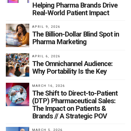
Helping Pharma Brands Drive
Real-World Patient Impact
APRIL 9, 2026
The Billion-Dollar Blind Spot in
Pharma Marketing
APRIL 6, 2026
The Omnichannel Audience:
Why Portability Is the Key
MARCH 16, 2026
The Shift to Direct-to-Patient
(DTP) Pharmaceutical Sales:
The Impact on Patients &
Brands // A Strategic POV
MARCH 5, 2026