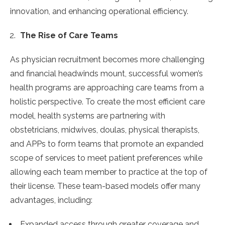
innovation, and enhancing operational efficiency.
The Rise of Care Teams
As physician recruitment becomes more challenging
and financial headwinds mount, successful women’s
health programs are approaching care teams from a
holistic perspective. To create the most efficient care
model, health systems are partnering with
obstetricians, midwives, doulas, physical therapists,
and APPs to form teams that promote an expanded
scope of services to meet patient preferences while
allowing each team member to practice at the top of
their license. These team-based models offer many
advantages, including:
Expanded access through greater coverage and