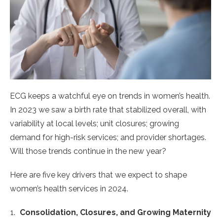
ECG keeps a watchful eye on trends in women’s health.
In 2023 we saw a birth rate that stabilized overall, with
variability at local levels; unit closures; growing
demand for high-risk services; and provider shortages.
Will those trends continue in the new year?
Here are five key drivers that we expect to shape
women’s health services in 2024.
Consolidation, Closures, and Growing Maternity