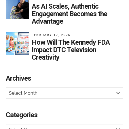
As AI Scales, Authentic
Engagement Becomes the
Advantage
FEBRUARY 17, 2026
How Will The Kennedy FDA
Impact DTC Television
Creativity
Archives
Select Month
Categories