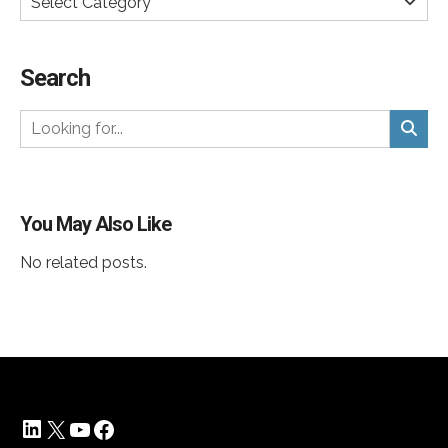
Select Category
Search
You May Also Like
No related posts.
LinkedIn
X
YouTube
Facebook