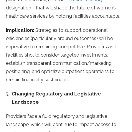
designation—that will shape the future of women’s
healthcare services by holding facilities accountable.
Implication:
Strategies to support operational
efficiencies (particularly around outcomes) will be
imperative to remaining competitive. Providers and
facilities should consider targeted investments,
establish transparent communication/marketing
positioning, and optimize outpatient operations to
remain financially sustainable.
Changing Regulatory and Legislative
Landscape
Providers face a fluid regulatory and legislative
landscape, which will continue to impact access to