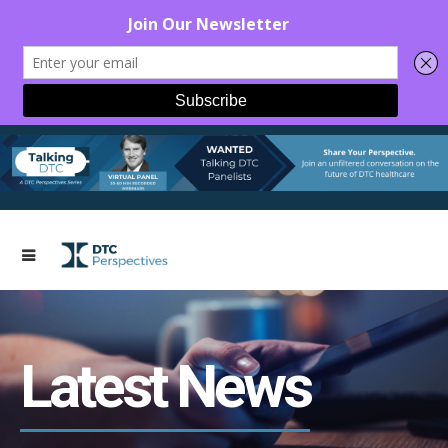
Latest News