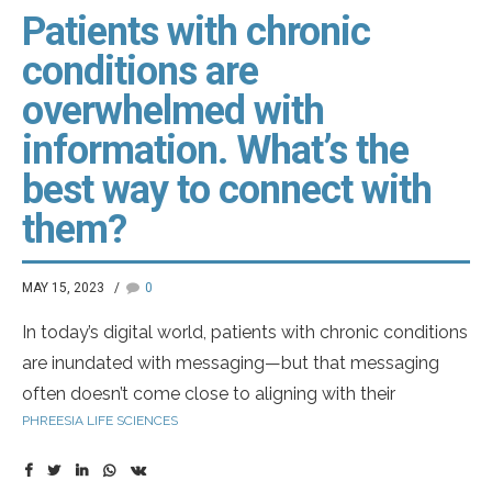
Patients with chronic
conditions are
overwhelmed with
information. What’s the
best way to connect with
them?
MAY 15, 2023
0
In today’s digital world, patients with chronic conditions
are inundated with messaging—but that messaging
often doesn’t come close to aligning with their
PHREESIA LIFE SCIENCES
individual healthcare journey.