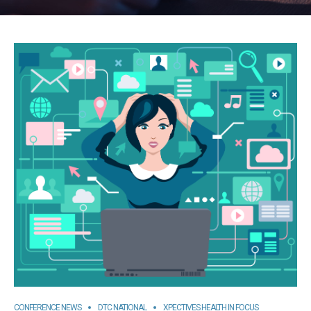
CONFERENCE NEWS
DTC NATIONAL
XPECTIVES.HEALTH IN FOCUS