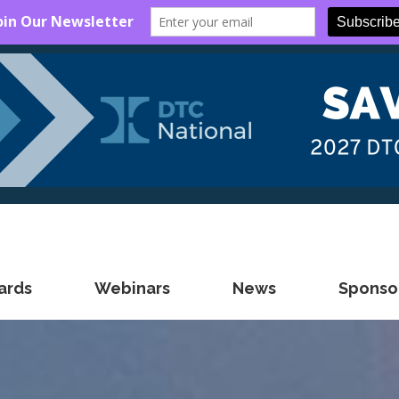
ards
Webinars
News
Sponsor