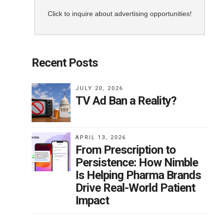
Click to inquire about advertising opportunities!
Recent Posts
JULY 20, 2026
TV Ad Ban a Reality?
APRIL 13, 2026
From Prescription to
Persistence: How Nimble
Is Helping Pharma Brands
Drive Real-World Patient
Impact