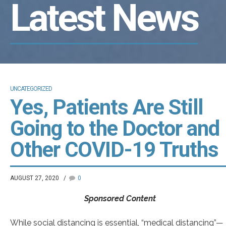
Latest News
UNCATEGORIZED
Yes, Patients Are Still
Going to the Doctor and
Other COVID-19 Truths
AUGUST 27, 2020
0
Sponsored Content
While social distancing is essential, “medical distancing”—