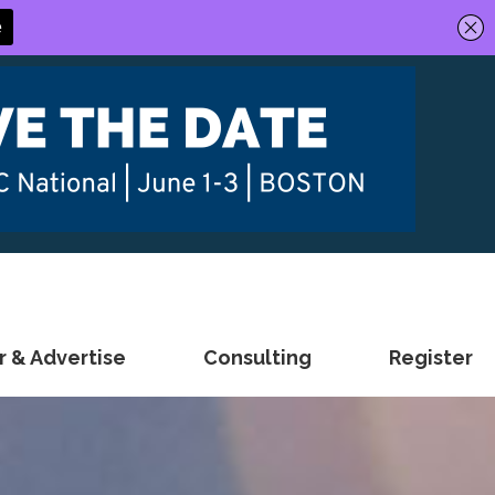
 & Advertise
Consulting
Register