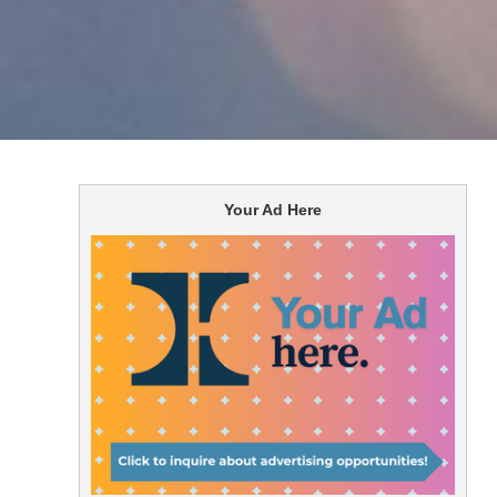
Your Ad Here