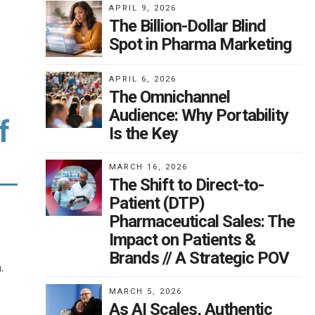
APRIL 9, 2026
The Billion-Dollar Blind
Spot in Pharma Marketing
APRIL 6, 2026
The Omnichannel
Audience: Why Portability
f
Is the Key
MARCH 16, 2026
The Shift to Direct-to-
Patient (DTP)
Pharmaceutical Sales: The
Impact on Patients &
Brands // A Strategic POV
.
MARCH 5, 2026
As AI Scales, Authentic