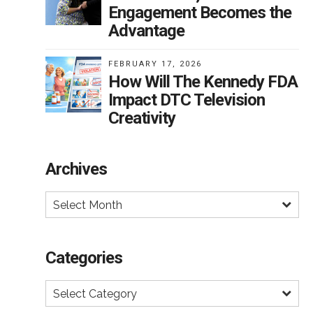
Engagement Becomes the
Advantage
s
FEBRUARY 17, 2026
How Will The Kennedy FDA
Impact DTC Television
e
Creativity
t’s a
and
Archives
Select Month
on
ng
Categories
int
Select Category