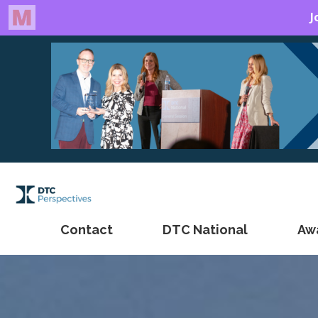
Contact
DTC National
Aw