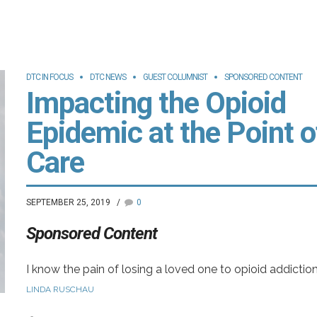
s
t
DTC IN FOCUS
DTC NEWS
GUEST COLUMNIST
SPONSORED CONTENT
Impacting the Opioid
Epidemic at the Point o
-
Care
SEPTEMBER 25, 2019
0
Sponsored Content
I know the pain of losing a loved one to opioid addiction
.
My family continues to grieve the loss of an incredible
LINDA RUSCHAU
young man who, after an awful car accident, began a