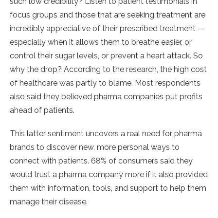
such low credibility? Listen to patient testimonials in
focus groups and those that are seeking treatment are
incredibly appreciative of their prescribed treatment —
especially when it allows them to breathe easier, or
control their sugar levels, or prevent a heart attack. So
why the drop? According to the research, the high cost
of healthcare was partly to blame. Most respondents
also said they believed pharma companies put profits
ahead of patients.
This latter sentiment uncovers a real need for pharma
brands to discover new, more personal ways to
connect with patients. 68% of consumers said they
would trust a pharma company more if it also provided
them with information, tools, and support to help them
manage their disease.