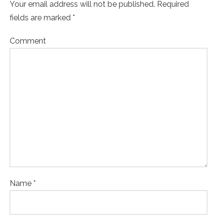
Your email address will not be published. Required
fields are marked *
Comment
Name *