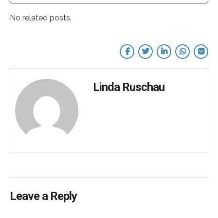
No related posts.
Linda Ruschau
Leave a Reply