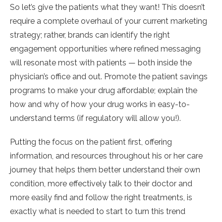
So let’s give the patients what they want! This doesn’t
require a complete overhaul of your current marketing
strategy; rather, brands can identify the right
engagement opportunities where refined messaging
will resonate most with patients — both inside the
physician’s office and out. Promote the patient savings
programs to make your drug affordable; explain the
how and why of how your drug works in easy-to-
understand terms (if regulatory will allow you!).
Putting the focus on the patient first, offering
information, and resources throughout his or her care
journey that helps them better understand their own
condition, more effectively talk to their doctor and
more easily find and follow the right treatments, is
exactly what is needed to start to turn this trend