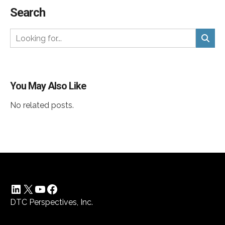
Search
You May Also Like
No related posts.
LinkedIn
X
YouTube
Facebook
DTC Perspectives, Inc.