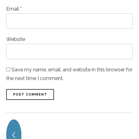
Email *
Website
Save my name, email, and website in this browser for
the next time I comment.
POST COMMENT