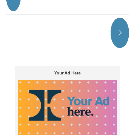
Your Ad Here