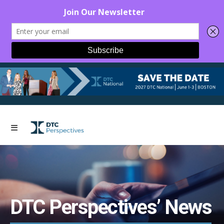
DTC Perspectives’ News