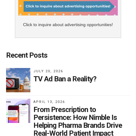
Click to inquire about advertising opportunities!
Recent Posts
JULY 20, 2026
TV Ad Ban a Reality?
APRIL 13, 2026
From Prescription to
Persistence: How Nimble Is
Helping Pharma Brands Drive
Real-World Patient Impact