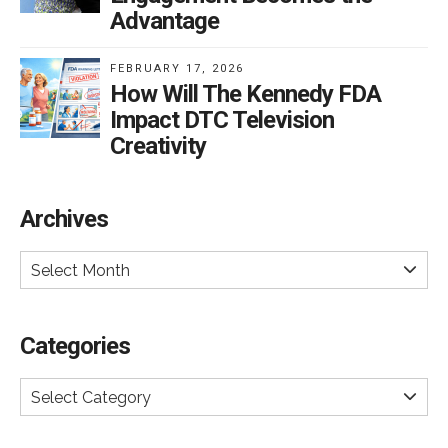
Advantage
FEBRUARY 17, 2026
How Will The Kennedy FDA
Impact DTC Television
Creativity
Archives
Select Month
Categories
Select Category