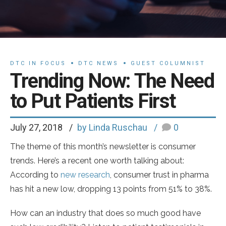
DTC IN FOCUS
DTC NEWS
GUEST COLUMNIST
Trending Now: The Need
to Put Patients First
July 27, 2018
by Linda Ruschau
0
The theme of this month’s newsletter is consumer
trends. Here’s a recent one worth talking about:
According to
new research
, consumer trust in pharma
has hit a new low, dropping 13 points from 51% to 38%.
How can an industry that does so much good have