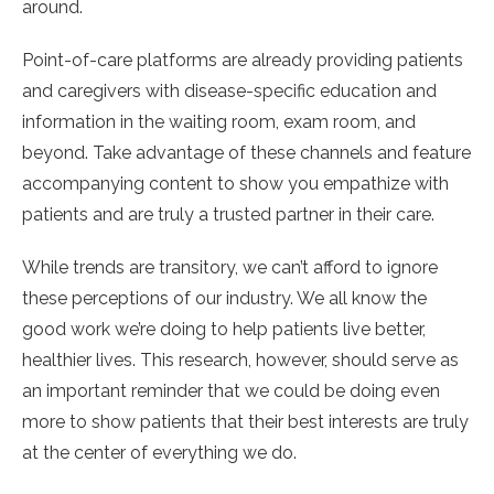
around.
Point-of-care platforms are already providing patients
and caregivers with disease-specific education and
information in the waiting room, exam room, and
beyond. Take advantage of these channels and feature
accompanying content to show you empathize with
patients and are truly a trusted partner in their care.
While trends are transitory, we can’t afford to ignore
these perceptions of our industry. We all know the
good work we’re doing to help patients live better,
healthier lives. This research, however, should serve as
an important reminder that we could be doing even
more to show patients that their best interests are truly
at the center of everything we do.