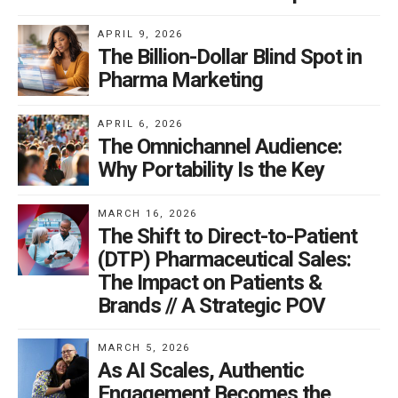
APRIL 9, 2026
The Billion-Dollar Blind Spot in
Pharma Marketing
APRIL 6, 2026
The Omnichannel Audience:
Why Portability Is the Key
MARCH 16, 2026
The Shift to Direct-to-Patient
(DTP) Pharmaceutical Sales:
The Impact on Patients &
Brands // A Strategic POV
MARCH 5, 2026
As AI Scales, Authentic
Engagement Becomes the