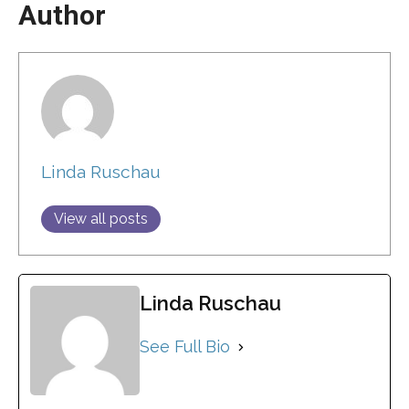
Author
Linda Ruschau
View all posts
Linda Ruschau
See Full Bio