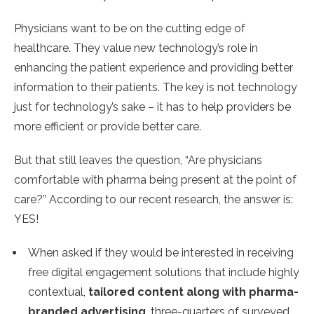
Physicians want to be on the cutting edge of
healthcare. They value new technology’s role in
enhancing the patient experience and providing better
information to their patients. The key is not technology
just for technology’s sake – it has to help providers be
more efficient or provide better care.
But that still leaves the question, “Are physicians
comfortable with pharma being present at the point of
care?” According to our recent research, the answer is:
YES!
When asked if they would be interested in receiving
free digital engagement solutions that include highly
contextual,
tailored content along with pharma-
branded advertising
, three-quarters of surveyed