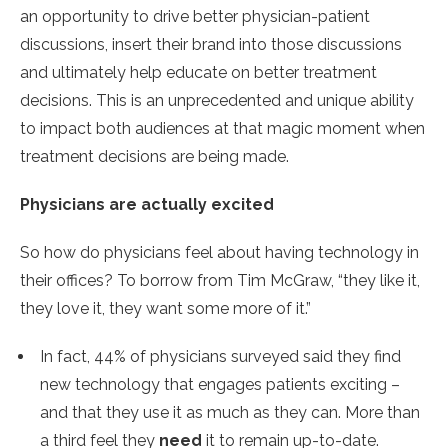
an opportunity to drive better physician-patient
discussions, insert their brand into those discussions
and ultimately help educate on better treatment
decisions. This is an unprecedented and unique ability
to impact both audiences at that magic moment when
treatment decisions are being made.
Physicians are actually excited
So how do physicians feel about having technology in
their offices? To borrow from Tim McGraw, “they like it,
they love it, they want some more of it.”
In fact, 44% of physicians surveyed said they find
new technology that engages patients exciting –
and that they use it as much as they can. More than
a third feel they
need
it to remain up-to-date.