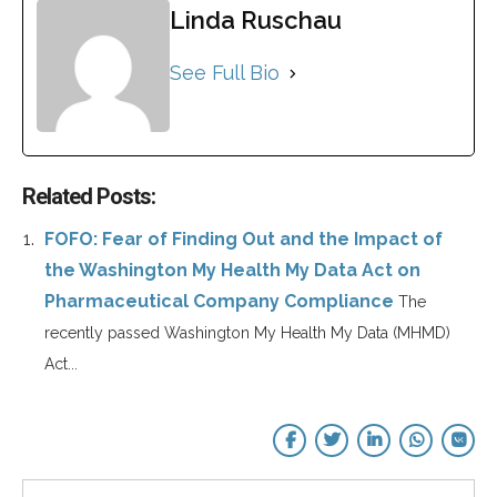
Linda Ruschau
See Full Bio
Related Posts:
FOFO: Fear of Finding Out and the Impact of
the Washington My Health My Data Act on
Pharmaceutical Company Compliance
The
recently passed Washington My Health My Data (MHMD)
Act...