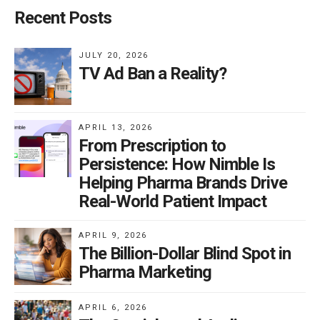
Recent Posts
JULY 20, 2026
TV Ad Ban a Reality?
APRIL 13, 2026
From Prescription to
Persistence: How Nimble Is
Helping Pharma Brands Drive
Real-World Patient Impact
APRIL 9, 2026
The Billion-Dollar Blind Spot in
Pharma Marketing
APRIL 6, 2026