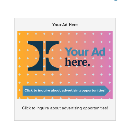
Your Ad Here
Click to inquire about advertising opportunities!