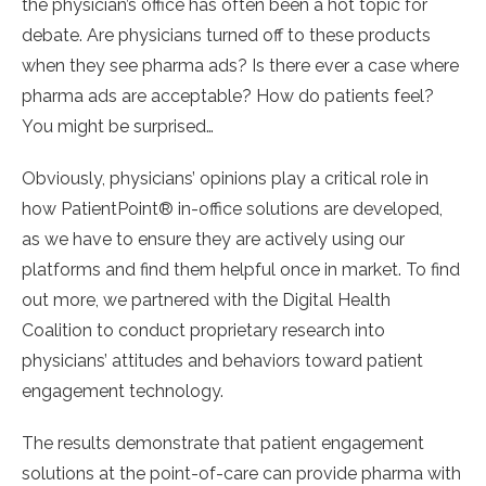
the physician’s office has often been a hot topic for
debate. Are physicians turned off to these products
when they see pharma ads? Is there ever a case where
pharma ads are acceptable? How do patients feel?
You might be surprised…
Obviously, physicians’ opinions play a critical role in
how PatientPoint® in-office solutions are developed,
as we have to ensure they are actively using our
platforms and find them helpful once in market. To find
out more, we partnered with the Digital Health
Coalition to conduct proprietary research into
physicians’ attitudes and behaviors toward patient
engagement technology.
The results demonstrate that patient engagement
solutions at the point-of-care can provide pharma with