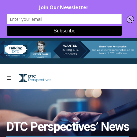
DTC Perspectives’ News