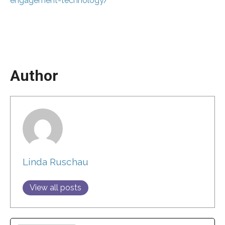
engagement-technology/
Author
Linda Ruschau
View all posts