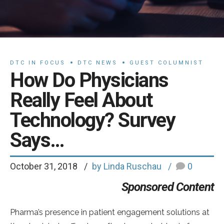
DTC IN FOCUS
DTC NEWS
GUEST COLUMNIST
How Do Physicians
Really Feel About
Technology? Survey
Says…
October 31, 2018
by Linda Ruschau
0
Sponsored Content
Pharma’s presence in patient engagement solutions at