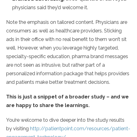
physicians said they’d welcome it.
Note the emphasis on tailored content. Physicians are
consumers as well as healthcare providers. Sticking
ads in their office with no real benefit to them won’t sit
well. However, when you leverage highly targeted,
specialty-specific education, pharma brand messages
are not seen as intrusive, but rather part of a
personalized information package that helps providers
and patients make better treatment decisions.
This is just a snippet of a broader study – and we
are happy to share the learnings.
You’re welcome to dive deeper into the study results
by visiting
http://patientpoint.com/resources/patient-