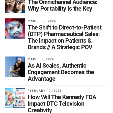
The Omnichannel Audience:
Why Portability Is the Key
MARCH 16, 2026
The Shift to Direct-to-Patient
(DTP) Pharmaceutical Sales:
The Impact on Patients &
Brands // A Strategic POV
MARCH 5, 2026
As AI Scales, Authentic
Engagement Becomes the
Advantage
FEBRUARY 17, 2026
How Will The Kennedy FDA
Impact DTC Television
Creativity