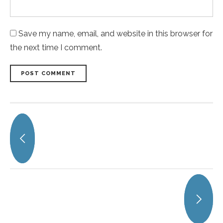
Save my name, email, and website in this browser for
the next time I comment.
POST COMMENT