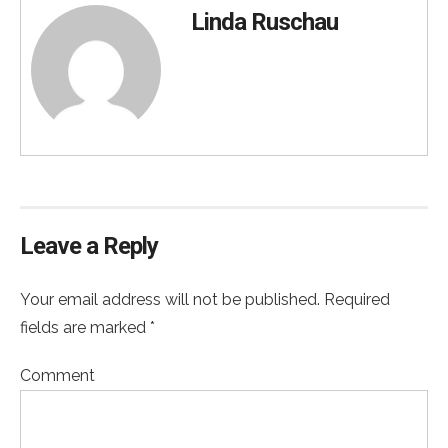
Linda Ruschau
Leave a Reply
Your email address will not be published. Required
fields are marked *
Comment