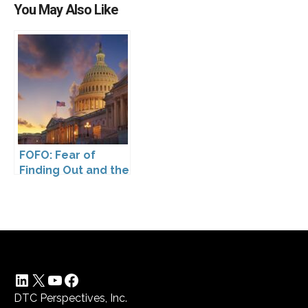
You May Also Like
FOFO: Fear of
Finding Out and the
Impact of the
Washington My
Health My Data Act
on Pharmaceutical
Company
Compliance
LinkedIn
X
YouTube
Facebook
DTC Perspectives, Inc.