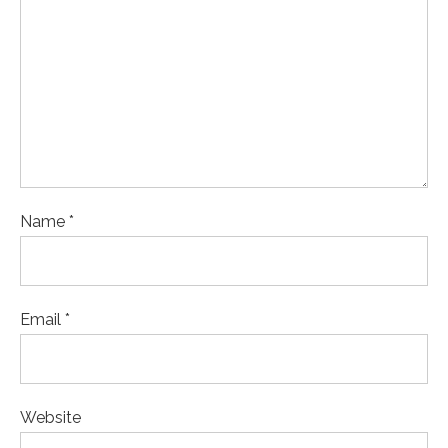
Name *
Email *
Website