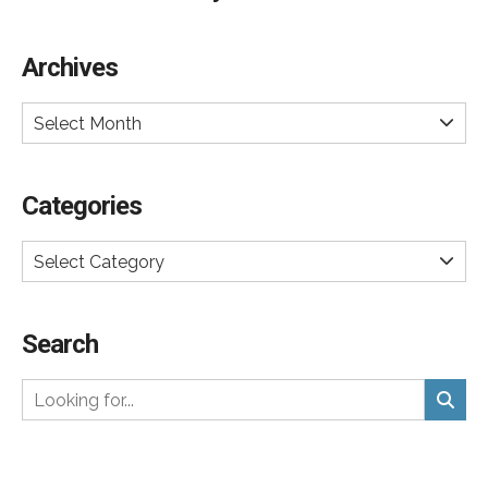
Archives
Select Month
Categories
Select Category
Search