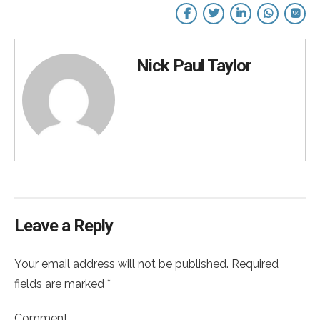
Nick Paul Taylor
Leave a Reply
Your email address will not be published. Required
fields are marked *
Comment