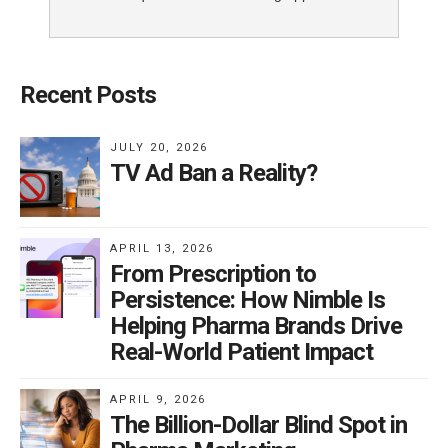
Recent Posts
JULY 20, 2026
TV Ad Ban a Reality?
APRIL 13, 2026
From Prescription to
Persistence: How Nimble Is
Helping Pharma Brands Drive
Real-World Patient Impact
APRIL 9, 2026
The Billion-Dollar Blind Spot in