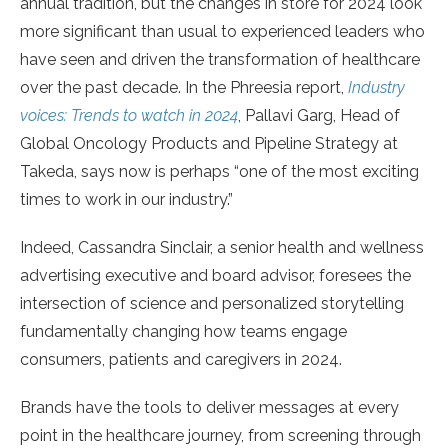
annual tradition, but the changes in store for 2024 look
more significant than usual to experienced leaders who
have seen and driven the transformation of healthcare
over the past decade. In the Phreesia report,
Industry
voices: Trends to watch in 2024
, Pallavi Garg, Head of
Global Oncology Products and Pipeline Strategy at
Takeda, says now is perhaps “one of the most exciting
times to work in our industry.”
Indeed, Cassandra Sinclair, a senior health and wellness
advertising executive and board advisor, foresees the
intersection of science and personalized storytelling
fundamentally changing how teams engage
consumers, patients and caregivers in 2024.
Brands have the tools to deliver messages at every
point in the healthcare journey, from screening through