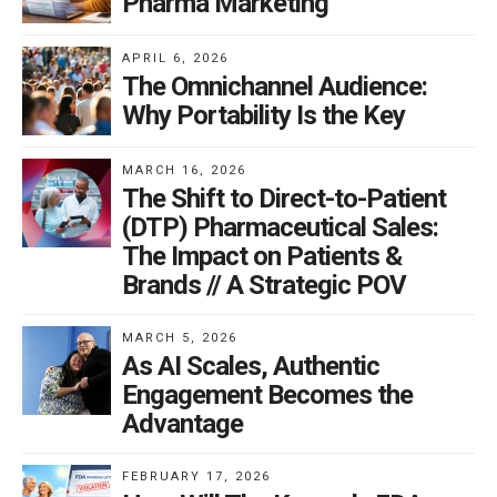
Pharma Marketing
APRIL 6, 2026
The Omnichannel Audience:
Why Portability Is the Key
MARCH 16, 2026
The Shift to Direct-to-Patient
(DTP) Pharmaceutical Sales:
The Impact on Patients &
Brands // A Strategic POV
MARCH 5, 2026
As AI Scales, Authentic
Engagement Becomes the
Advantage
FEBRUARY 17, 2026