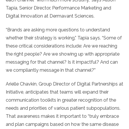
Tapia, Senior Director, Performance Marketing and
Digital Innovation at Dermavant Sciences.
“Brands are asking more questions to understand
whether their strategy is working,” Tapia says. “Some of
these critical considerations include: Are we reaching
the right people? Are we showing up with appropriate
messaging for that channel? Is it impactful? And can
we compliantly message in that channel?”
Arielle Chavkin, Group Director of Digital Partnerships at
Initiative, anticipates that teams will expand their
communication toolkits in greater recognition of the
needs and priorities of various patient subpopulations.
That awareness makes it important to “truly embrace
and plan campaigns based on how the same disease