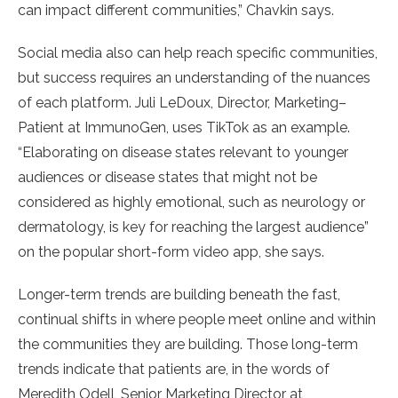
can impact different communities,” Chavkin says.
Social media also can help reach specific communities,
but success requires an understanding of the nuances
of each platform. Juli LeDoux, Director, Marketing–
Patient at ImmunoGen, uses TikTok as an example.
“Elaborating on disease states relevant to younger
audiences or disease states that might not be
considered as highly emotional, such as neurology or
dermatology, is key for reaching the largest audience”
on the popular short-form video app, she says.
Longer-term trends are building beneath the fast,
continual shifts in where people meet online and within
the communities they are building. Those long-term
trends indicate that patients are, in the words of
Meredith Odell, Senior Marketing Director at