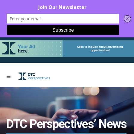
DTC Perspectives’ News