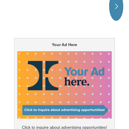
Your Ad Here
Click to inquire about advertising opportunities!