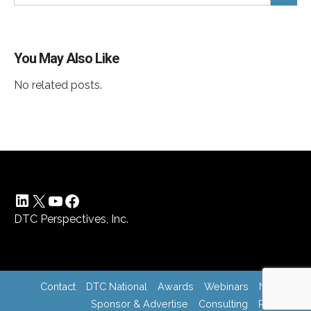
You May Also Like
No related posts.
LinkedIn
X
YouTube
Facebook
DTC Perspectives, Inc.
Contact
DTC National
Awards
Webinars
News
Sponsor & Advertise
Consulting
Register