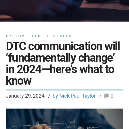
XPECTIVES.HEALTH IN FOCUS
DTC communication will
‘fundamentally change’
in 2024—here’s what to
know
January 29, 2024
by Nick Paul Taylor
0