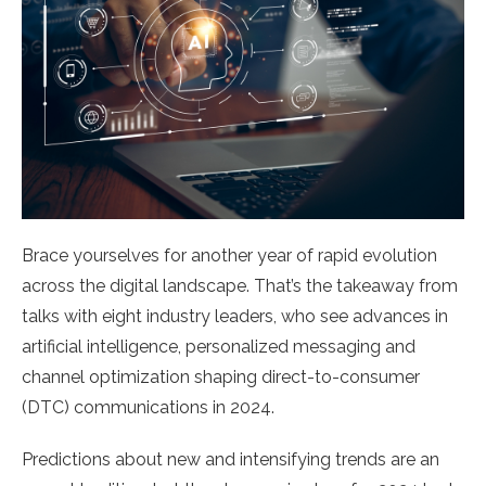
Brace yourselves for another year of rapid evolution
across the digital landscape. That’s the takeaway from
talks with eight industry leaders, who see advances in
artificial intelligence, personalized messaging and
channel optimization shaping direct-to-consumer
(DTC) communications in 2024.
Predictions about new and intensifying trends are an