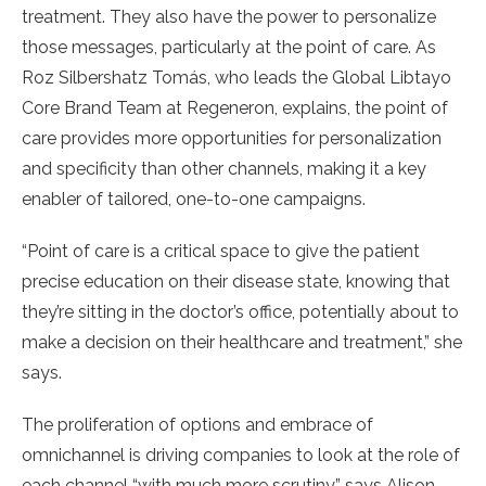
treatment. They also have the power to personalize
those messages, particularly at the point of care. As
Roz Silbershatz Tomás, who leads the Global Libtayo
Core Brand Team at Regeneron, explains, the point of
care provides more opportunities for personalization
and specificity than other channels, making it a key
enabler of tailored, one-to-one campaigns.
“Point of care is a critical space to give the patient
precise education on their disease state, knowing that
they’re sitting in the doctor’s office, potentially about to
make a decision on their healthcare and treatment,” she
says.
The proliferation of options and embrace of
omnichannel is driving companies to look at the role of
each channel “with much more scrutiny,” says Alison