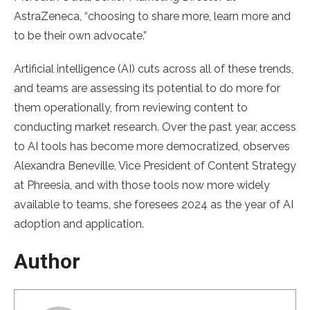
AstraZeneca, “choosing to share more, learn more and
to be their own advocate.”
Artificial intelligence (AI) cuts across all of these trends,
and teams are assessing its potential to do more for
them operationally, from reviewing content to
conducting market research. Over the past year, access
to AI tools has become more democratized, observes
Alexandra Beneville, Vice President of Content Strategy
at Phreesia, and with those tools now more widely
available to teams, she foresees 2024 as the year of AI
adoption and application.
Author