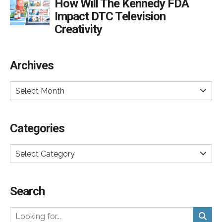
How Will The Kennedy FDA
Impact DTC Television
Creativity
Archives
Select Month
Categories
Select Category
Search