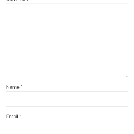
Name *
Email *