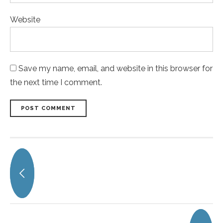
Website
Save my name, email, and website in this browser for
the next time I comment.
POST COMMENT