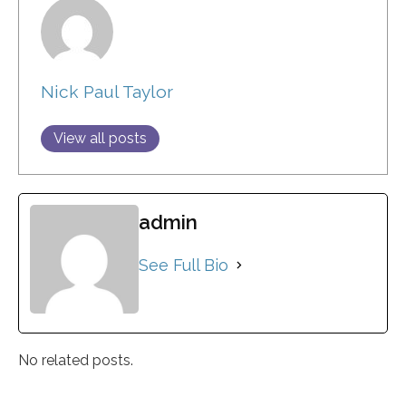
Nick Paul Taylor
View all posts
admin
See Full Bio
No related posts.