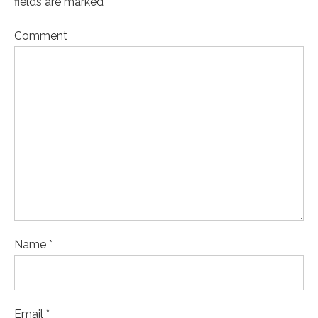
fields are marked *
Comment
Name *
Email *