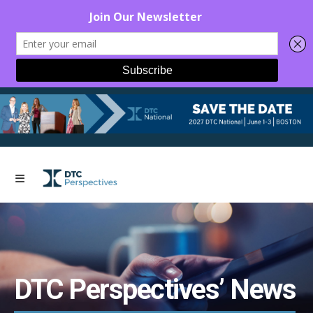
DTC Perspectives’ News