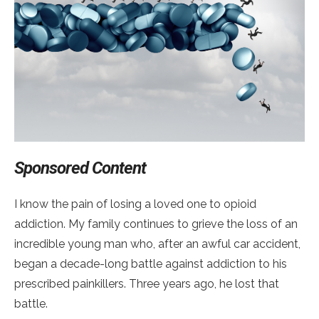
Sponsored Content
I know the pain of losing a loved one to opioid
addiction. My family continues to grieve the loss of an
incredible young man who, after an awful car accident,
began a decade-long battle against addiction to his
prescribed painkillers. Three years ago, he lost that
battle.