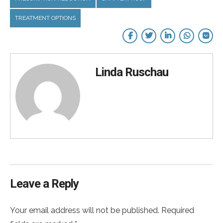
TREATMENT OPTIONS
Linda Ruschau
Leave a Reply
Your email address will not be published. Required