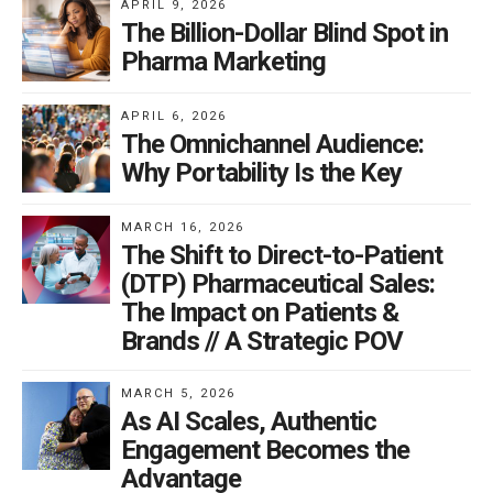
APRIL 9, 2026
The Billion-Dollar Blind Spot in
Pharma Marketing
APRIL 6, 2026
The Omnichannel Audience:
Why Portability Is the Key
MARCH 16, 2026
The Shift to Direct-to-Patient
(DTP) Pharmaceutical Sales:
The Impact on Patients &
Brands // A Strategic POV
MARCH 5, 2026
As AI Scales, Authentic
Engagement Becomes the
Advantage