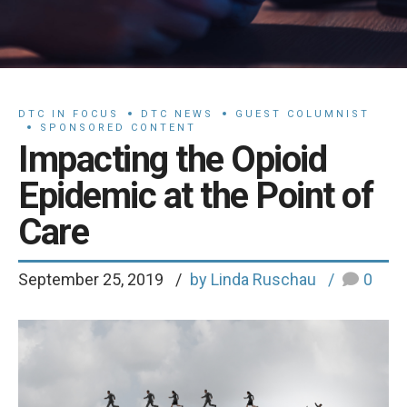
DTC IN FOCUS
DTC NEWS
GUEST COLUMNIST
SPONSORED CONTENT
Impacting the Opioid
Epidemic at the Point of
Care
September 25, 2019
by Linda Ruschau
0