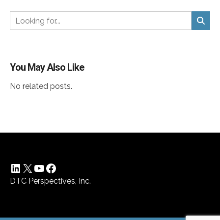
You May Also Like
No related posts.
LinkedIn
X
YouTube
Facebook
DTC Perspectives, Inc.