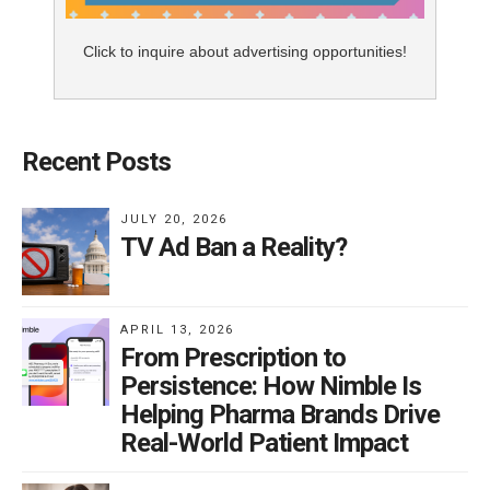
Click to inquire about advertising opportunities!
Recent Posts
JULY 20, 2026
TV Ad Ban a Reality?
APRIL 13, 2026
From Prescription to
Persistence: How Nimble Is
Helping Pharma Brands Drive
Real-World Patient Impact