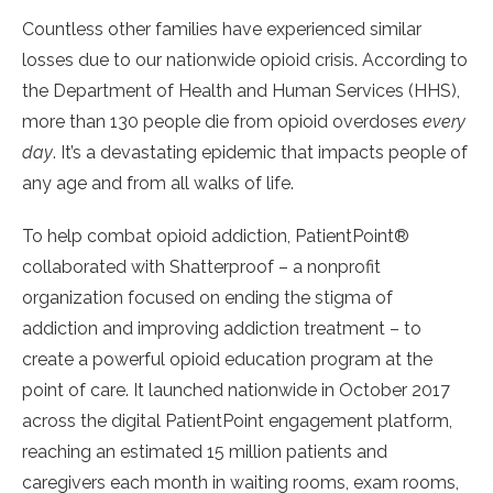
Countless other families have experienced similar
losses due to our nationwide opioid crisis. According to
the Department of Health and Human Services (HHS),
more than 130 people die from opioid overdoses
every
day
. It’s a devastating epidemic that impacts people of
any age and from all walks of life.
To help combat opioid addiction, PatientPoint®
collaborated with Shatterproof – a nonprofit
organization focused on ending the stigma of
addiction and improving addiction treatment – to
create a powerful opioid education program at the
point of care. It launched nationwide in October 2017
across the digital PatientPoint engagement platform,
reaching an estimated 15 million patients and
caregivers each month in waiting rooms, exam rooms,