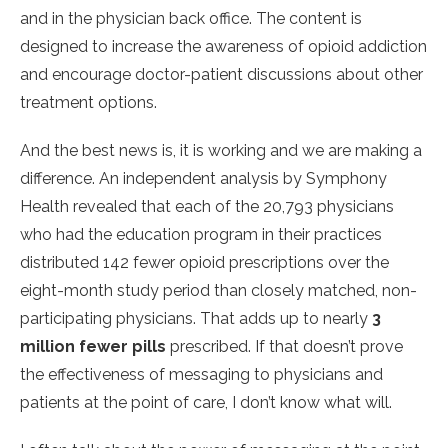
and in the physician back office. The content is
designed to increase the awareness of opioid addiction
and encourage doctor-patient discussions about other
treatment options.
And the best news is, it is working and we are making a
difference. An independent analysis by Symphony
Health revealed that each of the 20,793 physicians
who had the education program in their practices
distributed 142 fewer opioid prescriptions over the
eight-month study period than closely matched, non-
participating physicians. That adds up to nearly
3
million fewer pills
prescribed. If that doesn’t prove
the effectiveness of messaging to physicians and
patients at the point of care, I don’t know what will.