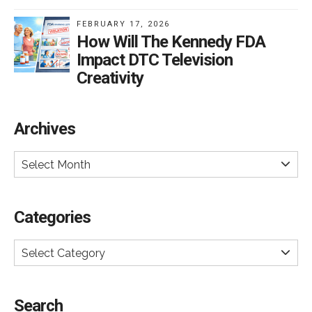
FEBRUARY 17, 2026
How Will The Kennedy FDA
Impact DTC Television
Creativity
Archives
Select Month
Categories
Select Category
Search