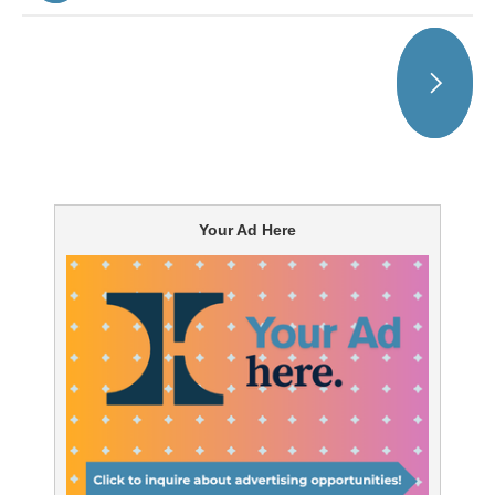
Your Ad Here