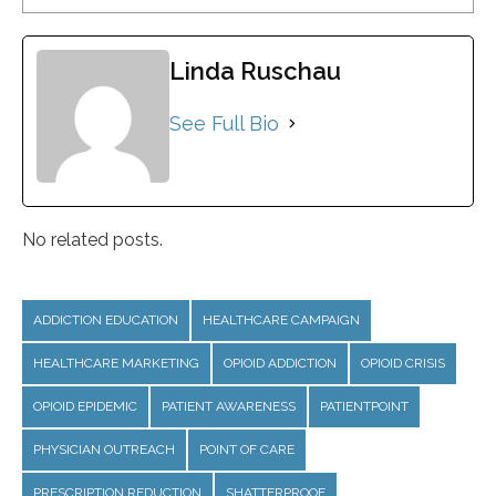
Linda Ruschau
See Full Bio
No related posts.
ADDICTION EDUCATION
HEALTHCARE CAMPAIGN
HEALTHCARE MARKETING
OPIOID ADDICTION
OPIOID CRISIS
OPIOID EPIDEMIC
PATIENT AWARENESS
PATIENTPOINT
PHYSICIAN OUTREACH
POINT OF CARE
PRESCRIPTION REDUCTION
SHATTERPROOF