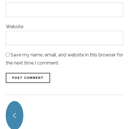
Website
Save my name, email, and website in this browser for
the next time I comment.
POST COMMENT