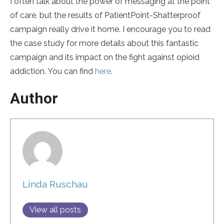
I often talk about the power of messaging at the point
of care, but the results of PatientPoint-Shatterproof
campaign really drive it home. I encourage you to read
the case study for more details about this fantastic
campaign and its impact on the fight against opioid
addiction. You can find
here
.
Author
Linda Ruschau
View all posts