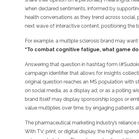
when declared sentiments, informed by supporting 
health conversations as they trend across social, p
next wave of interactive content, positioning the b
For example, a multiple sclerosis brand may want to
“To combat cognitive fatigue, what game do 
Answering that question in hashtag form (#Sudo
campaign identifier that allows for insights collec
original question reaches an MS population with s
on social media, as a display ad, or as a polling w
brand itself may display sponsorship logos or e
value multiplies over time, by engaging patients a
The pharmaceutical marketing industry’s reliance o
With TV, print, or digital display, the highest spend