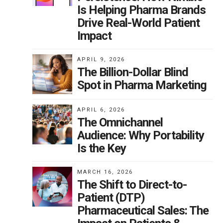
Is Helping Pharma Brands
Drive Real-World Patient
Impact
APRIL 9, 2026
The Billion-Dollar Blind
Spot in Pharma Marketing
APRIL 6, 2026
The Omnichannel
Audience: Why Portability
Is the Key
MARCH 16, 2026
The Shift to Direct-to-
Patient (DTP)
Pharmaceutical Sales: The