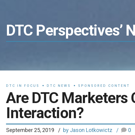
DTC Perspectives’ 
DTC IN FOCUS
DTC NEWS
SPONSORED CONTENT
Are DTC Marketers 
Interaction?
September 25, 2019
by Jason Lotkowictz
0