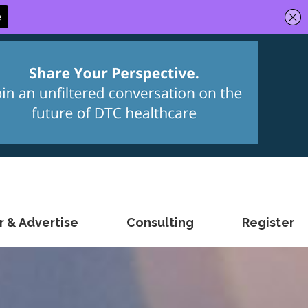
 & Advertise
Consulting
Register