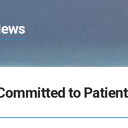
News
Committed to Patient