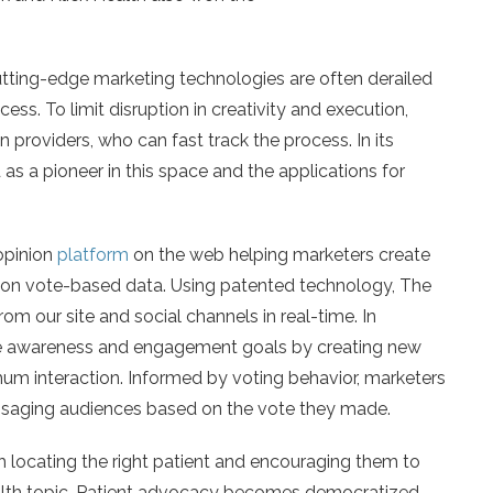
tting-edge marketing technologies are often derailed
ess. To limit disruption in creativity and execution,
 providers, who can fast track the process. In its
s a pioneer in this space and the applications for
 opinion
platform
on the web helping marketers create
e on vote-based data. Using patented technology, The
rom our site and social channels in real-time. In
eve awareness and engagement goals by creating new
um interaction. Informed by voting behavior, marketers
ssaging audiences based on the vote they made.
 locating the right patient and encouraging them to
ealth topic. Patient advocacy becomes democratized