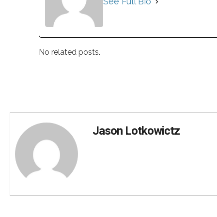
See Full Bio
No related posts.
Jason Lotkowictz