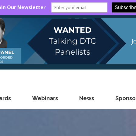
ards
Webinars
News
Sponsor