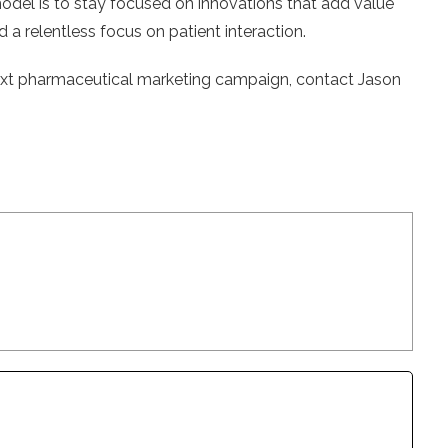
model is to stay focused on innovations that add value
 a relentless focus on patient interaction.
next pharmaceutical marketing campaign, contact Jason