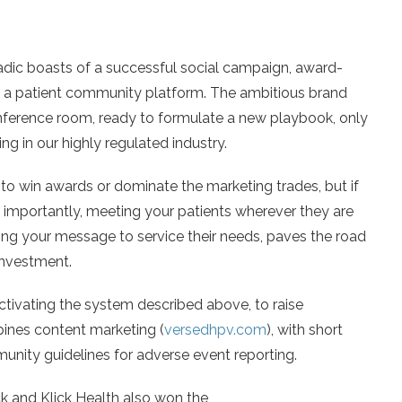
adic boasts of a successful social campaign, award-
m a patient community platform. The ambitious brand
nference room, ready to formulate a new playbook, only
g in our highly regulated industry.
 to win awards or dominate the marketing trades, but if
 importantly, meeting your patients wherever they are
ting your message to service their needs, paves the road
investment.
tivating the system described above, to raise
nes content marketing (
versedhpv.com
), with short
unity guidelines for adverse event reporting.
ck and Klick Health also won the