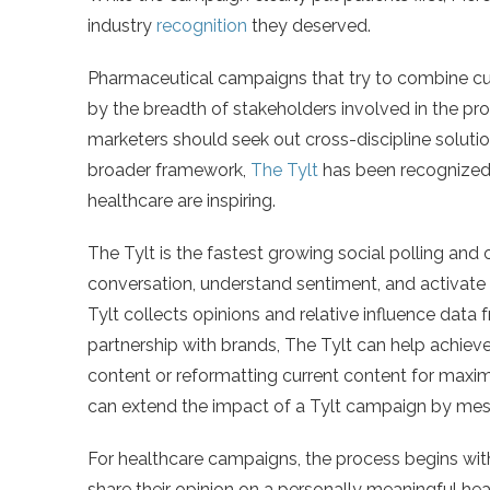
industry
recognition
they deserved.
Pharmaceutical campaigns that try to combine cu
by the breadth of stakeholders involved in the proc
marketers should seek out cross-discipline solution
broader framework,
The Tylt
has been recognized a
healthcare are inspiring.
The Tylt is the fastest growing social polling and
conversation, understand sentiment, and activat
Tylt collects opinions and relative influence data f
partnership with brands, The Tylt can help achi
content or reformatting current content for maxim
can extend the impact of a Tylt campaign by me
For healthcare campaigns, the process begins with
share their opinion on a personally meaningful h