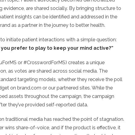
evidence, are shared socially. By bringing structure to
atient insights can be identified and addressed in the
rand as a partner in the journey to better health.
 initiate patient interactions with a simple question:
you prefer to play to keep your mind active?”
kuForMS or #CrosswordForMS) creates a unique
tion, as votes are shared across social media. The
tandard targeting models, whether they receive the poll
idget on brand.com or our partnered sites. While the
mbed assets throughout the campaign, the campaign
fter they’ve provided self-reported data.
n traditional media has reached the point of stagnation.
er wins share-of-voice, and if the product is effective, it