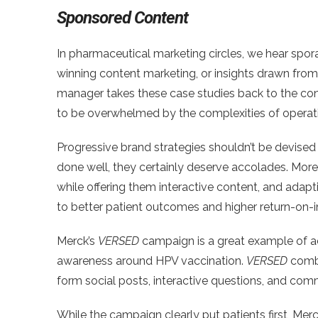
Sponsored Content
In pharmaceutical marketing circles, we hear spor
winning content marketing, or insights drawn fro
manager takes these case studies back to the co
to be overwhelmed by the complexities of operatin
Progressive brand strategies shouldn’t be devised
done well, they certainly deserve accolades. More
while offering them interactive content, and adap
to better patient outcomes and higher return-on-
Merck’s
VERSED
campaign is a great example of ac
awareness around HPV vaccination.
VERSED
combi
form social posts, interactive questions, and comm
While the campaign clearly put patients first, Mer