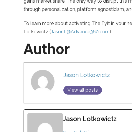
gains market share. The only way to disrupt this 
through personalization, platform agnosticism, and
To learn more about activating The Tylt in your 
Lotkowictz (
JasonL@Advance360.com
).
Author
Jason Lotkowictz
View all posts
Jason Lotkowictz