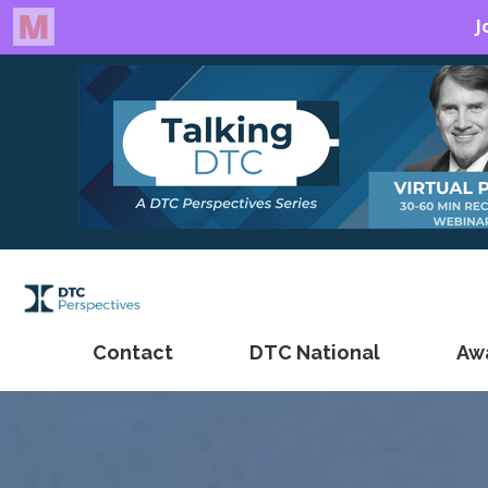
Contact
DTC National
Aw