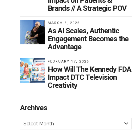
Impact on Patients &
Brands // A Strategic POV
MARCH 5, 2026
As AI Scales, Authentic
Engagement Becomes the
Advantage
FEBRUARY 17, 2026
How Will The Kennedy FDA
Impact DTC Television
Creativity
Archives
Select Month