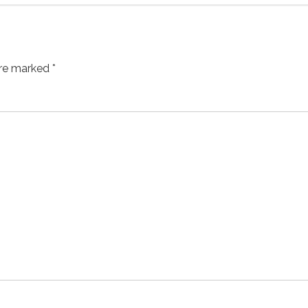
are marked *