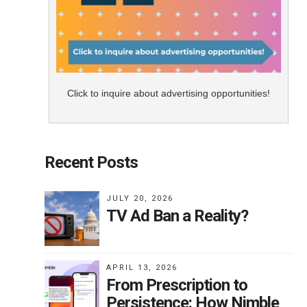
Click to inquire about advertising opportunities!
Recent Posts
JULY 20, 2026
TV Ad Ban a Reality?
APRIL 13, 2026
From Prescription to
Persistence: How Nimble