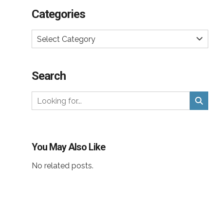
Categories
Select Category
Search
You May Also Like
No related posts.