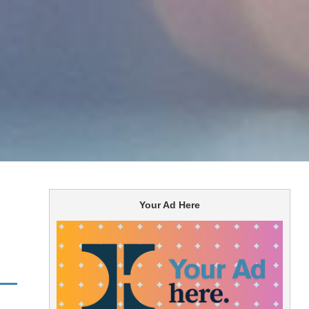
Your Ad Here