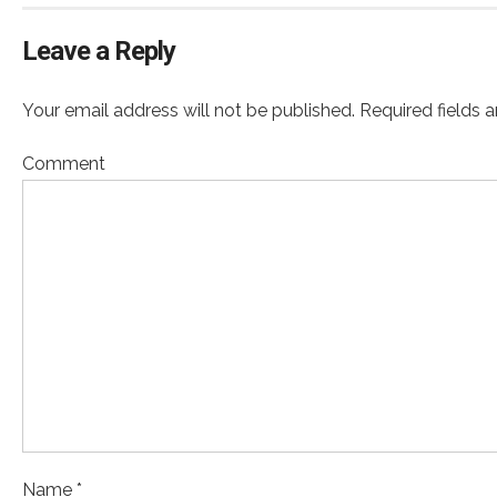
Leave a Reply
Your email address will not be published. Required fields 
Comment
Name *