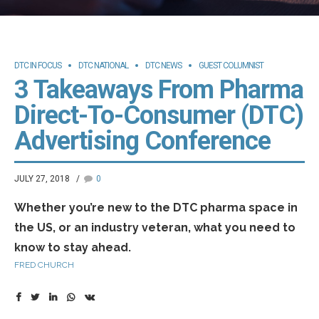
DTC IN FOCUS
DTC NATIONAL
DTC NEWS
GUEST COLUMNIST
3 Takeaways From Pharma
Direct-To-Consumer (DTC)
Advertising Conference
JULY 27, 2018
0
Whether you’re new to the DTC pharma space in
the US, or an industry veteran, what you need to
know to stay ahead.
FRED CHURCH
The advertising of prescription drugs on TV and in
magazines is a uniquely American phenomenon. Turn