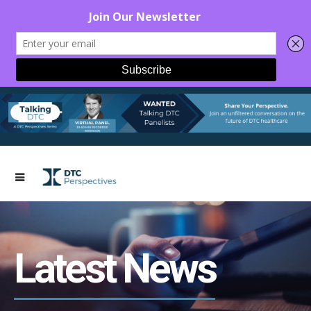
Latest News