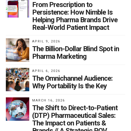
From Prescription to
second length is prohibitive for branded DTC ads with
Persistence: How Nimble Is
product claims and side effects, “reminder ads” are
Helping Pharma Brands Drive
compatible with this short format.
Real-World Patient Impact
What’s the ideal scenario for this type of media buy?
APRIL 9, 2026
The Billion-Dollar Blind Spot in
Pharma Marketing
Since reminder ads only emphasize the drug brand
name and contain no information about product
APRIL 6, 2026
The Omnichannel Audience:
benefits or side effects, we recommend their use in
Why Portability Is the Key
supplementing larger, branded campaigns. Brands
spending at least $50 million in annual advertising will
MARCH 16, 2026
see most success with bumper ads. Since these 6-
The Shift to Direct-to-Patient
second ads typically employ the same creative look
(DTP) Pharmaceutical Sales:
and feel as the longer commercials, they can aid
The Impact on Patients &
viewer recall. However, without that level of ad spend,
Brands // A Strategic POV