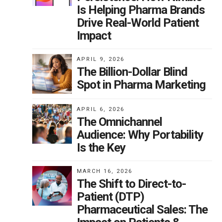
Is Helping Pharma Brands
Drive Real-World Patient
Impact
APRIL 9, 2026
The Billion-Dollar Blind
Spot in Pharma Marketing
APRIL 6, 2026
The Omnichannel
Audience: Why Portability
Is the Key
MARCH 16, 2026
The Shift to Direct-to-
Patient (DTP)
Pharmaceutical Sales: The