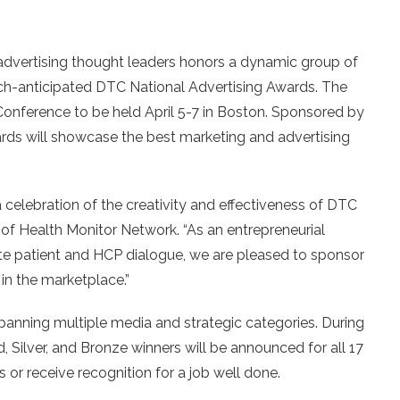
advertising thought leaders honors a dynamic group of
h-anticipated DTC National Advertising Awards. The
Conference to be held April 5-7 in Boston. Sponsored by
ards will showcase the best marketing and advertising
a celebration of the creativity and effectiveness of DTC
 of Health Monitor Network. “As an entrepreneurial
ate patient and HCP dialogue, we are pleased to sponsor
n the marketplace.”
nning multiple media and strategic categories. During
, Silver, and Bronze winners will be announced for all 17
s or receive recognition for a job well done.