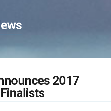
News
Announces 2017
Finalists