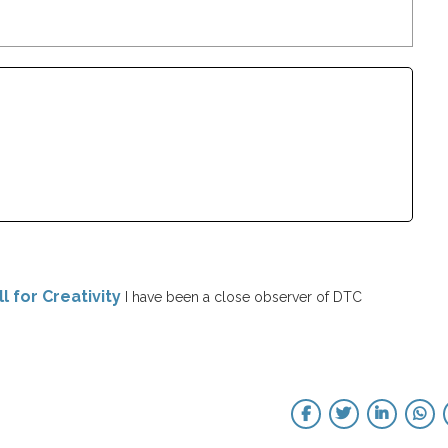
l for Creativity
I have been a close observer of DTC