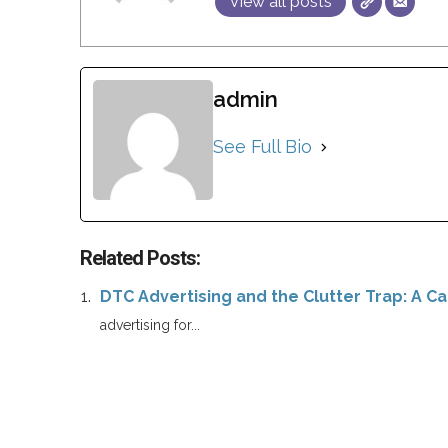
View all posts
admin
See Full Bio
Related Posts:
DTC Advertising and the Clutter Trap: A Cal
advertising for...