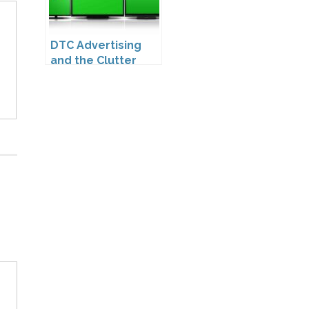
DTC Advertising
and the Clutter
Trap: A Call for
Creativity