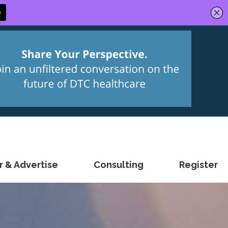
 & Advertise
Consulting
Register