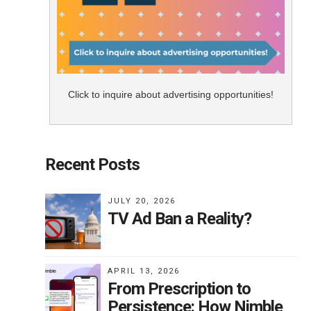
Click to inquire about advertising opportunities!
Recent Posts
JULY 20, 2026
TV Ad Ban a Reality?
APRIL 13, 2026
From Prescription to
Persistence: How Nimble