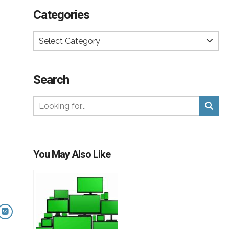
Categories
Select Category
Search
You May Also Like