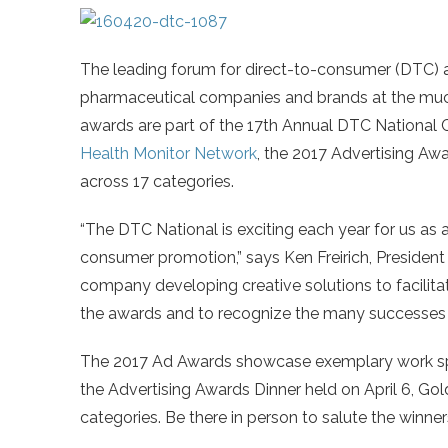
The leading forum for direct-to-consumer (DTC) 
pharmaceutical companies and brands at the muc
awards are part of the 17th Annual DTC National 
Health Monitor Network
, the 2017 Advertising Aw
across 17 categories.
“The DTC National is exciting each year for us as 
consumer promotion,” says Ken Freirich, President
company developing creative solutions to facilit
the awards and to recognize the many successes i
The 2017 Ad Awards showcase exemplary work spa
the Advertising Awards Dinner held on April 6, Gold
categories. Be there in person to salute the winner