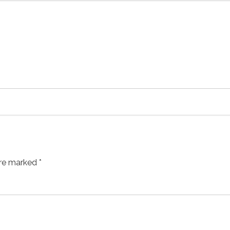
are marked *