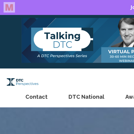
Contact
DTC National
Aw