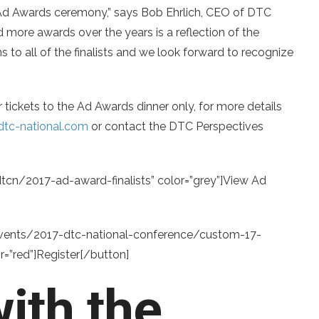
Ad Awards ceremony,” says Bob Ehrlich, CEO of DTC
 more awards over the years is a reflection of the
s to all of the finalists and we look forward to recognize
 tickets to the Ad Awards dinner only, for more details
tc-national.com
or contact the DTC Perspectives
tcn/2017-ad-award-finalists” color=”grey”]View Ad
/events/2017-dtc-national-conference/custom-17-
”red”]Register[/button]
ith the