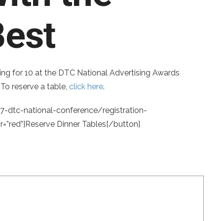
Best
ing for 10 at the DTC National Advertising Awards
To reserve a table,
click here
.
7-dtc-national-conference/registration-
”red”]Reserve Dinner Tables[/button]