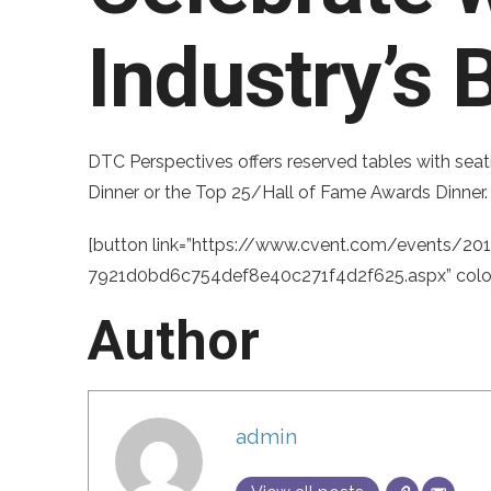
Industry’s 
DTC Perspectives offers reserved tables with seat
Dinner or the Top 25/Hall of Fame Awards Dinner. 
[button link=”https://www.cvent.com/events/201
7921d0bd6c754def8e40c271f4d2f625.aspx” color=
Author
admin