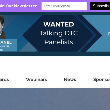
ards
Webinars
News
Sponsor