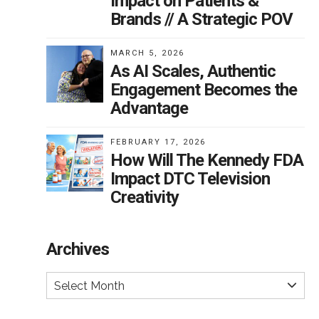
Impact on Patients &
Brands // A Strategic POV
MARCH 5, 2026
As AI Scales, Authentic
Engagement Becomes the
Advantage
FEBRUARY 17, 2026
How Will The Kennedy FDA
Impact DTC Television
Creativity
Archives
Select Month