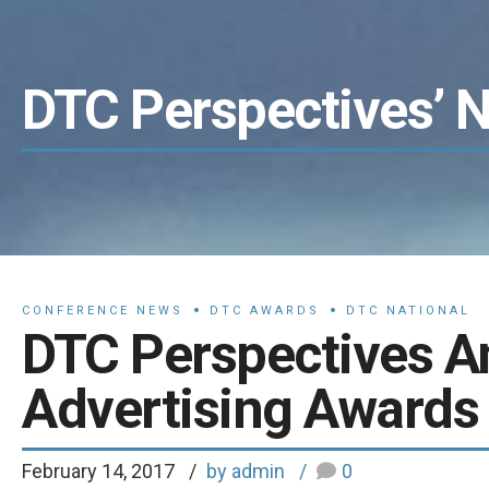
DTC Perspectives’ 
CONFERENCE NEWS
DTC AWARDS
DTC NATIONAL
DTC Perspectives 
Advertising Awards 
February 14, 2017
by admin
0