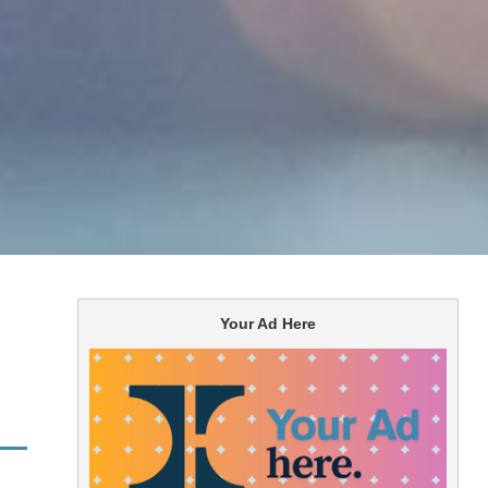
Your Ad Here