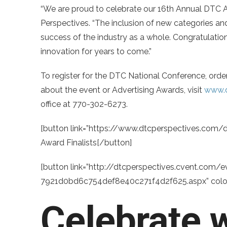
“We are proud to celebrate our 16th Annual DTC 
Perspectives. “The inclusion of new categories and
success of the industry as a whole. Congratulation
innovation for years to come.”
To register for the DTC National Conference, order
about the event or Advertising Awards, visit
www.d
office at 770-302-6273.
[button link=”https://www.dtcperspectives.com/d
Award Finalists[/button]
[button link=”http://dtcperspectives.cvent.com
7921d0bd6c754def8e40c271f4d2f625.aspx” color=
Celebrate w