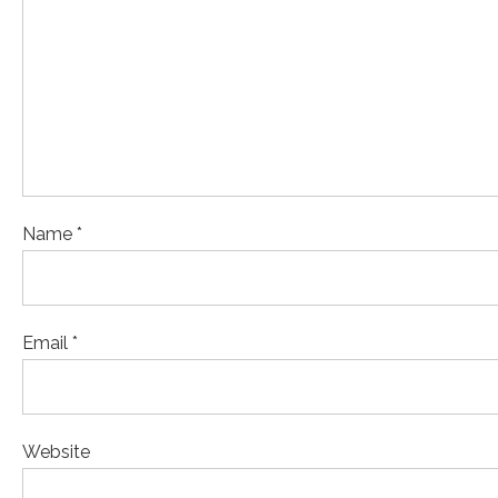
Name *
Email *
Website