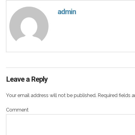
admin
Leave a Reply
Your email address will not be published. Required fields 
Comment