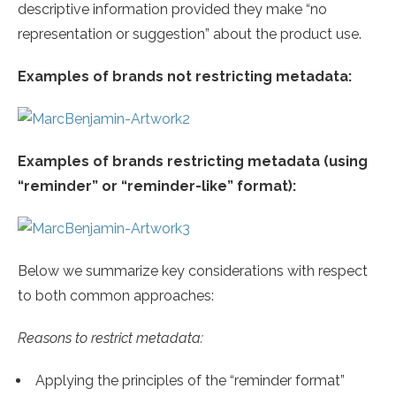
descriptive information provided they make “no
representation or suggestion” about the product use.
Examples of brands not restricting metadata:
Examples of brands restricting metadata (using
“reminder” or “reminder-like” format):
Below we summarize key considerations with respect
to both common approaches:
Reasons to restrict metadata:
Applying the principles of the “reminder format”