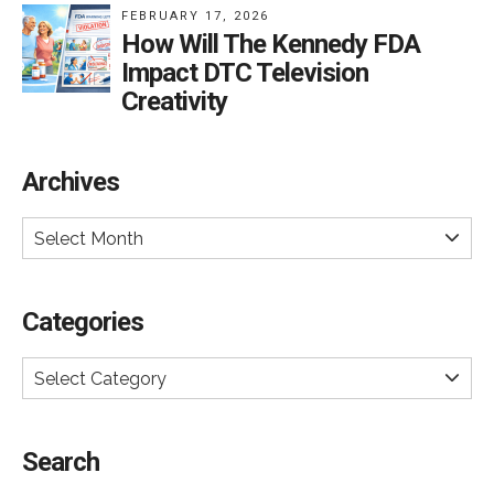
FEBRUARY 17, 2026
How Will The Kennedy FDA
Impact DTC Television
Creativity
Archives
Select Month
Categories
Select Category
Search