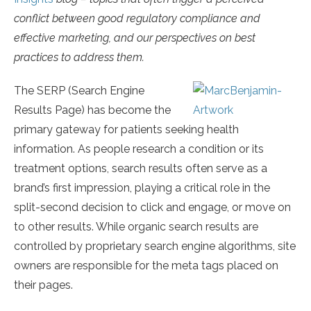
conflict between good regulatory compliance and
effective marketing, and our perspectives on best
practices to address them.
The SERP (Search Engine
Results Page) has become the
primary gateway for patients seeking health
information. As people research a condition or its
treatment options, search results often serve as a
brand’s first impression, playing a critical role in the
split-second decision to click and engage, or move on
to other results. While organic search results are
controlled by proprietary search engine algorithms, site
owners are responsible for the meta tags placed on
their pages.