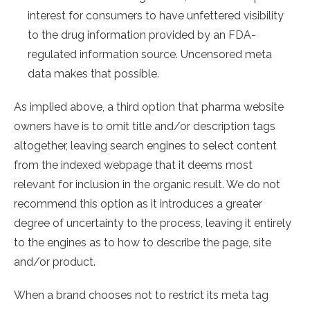
interest for consumers to have unfettered visibility
to the drug information provided by an FDA-
regulated information source. Uncensored meta
data makes that possible.
As implied above, a third option that pharma website
owners have is to omit title and/or description tags
altogether, leaving search engines to select content
from the indexed webpage that it deems most
relevant for inclusion in the organic result. We do not
recommend this option as it introduces a greater
degree of uncertainty to the process, leaving it entirely
to the engines as to how to describe the page, site
and/or product.
When a brand chooses not to restrict its meta tag