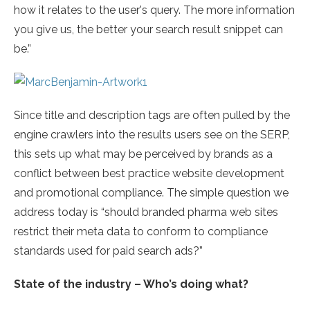
how it relates to the user's query. The more information
you give us, the better your search result snippet can
be.”
Since title and description tags are often pulled by the
engine crawlers into the results users see on the SERP,
this sets up what may be perceived by brands as a
conflict between best practice website development
and promotional compliance. The simple question we
address today is “should branded pharma web sites
restrict their meta data to conform to compliance
standards used for paid search ads?”
State of the industry – Who’s doing what?