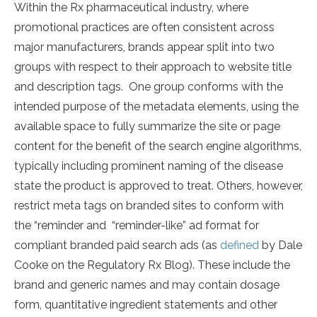
Within the Rx pharmaceutical industry, where
promotional practices are often consistent across
major manufacturers, brands appear split into two
groups with respect to their approach to website title
and description tags. One group conforms with the
intended purpose of the metadata elements, using the
available space to fully summarize the site or page
content for the benefit of the search engine algorithms,
typically including prominent naming of the disease
state the product is approved to treat. Others, however,
restrict meta tags on branded sites to conform with
the “reminder and “reminder-like” ad format for
compliant branded paid search ads (as
defined
by Dale
Cooke on the Regulatory Rx Blog). These include the
brand and generic names and may contain dosage
form, quantitative ingredient statements and other