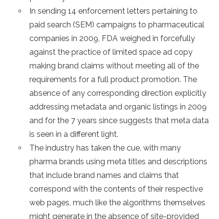
In sending 14 enforcement letters pertaining to
paid search (SEM) campaigns to pharmaceutical
companies in 2009, FDA weighed in forcefully
against the practice of limited space ad copy
making brand claims without meeting all of the
requirements for a full product promotion. The
absence of any corresponding direction explicitly
addressing metadata and organic listings in 2009
and for the 7 years since suggests that meta data
is seen in a different light.
The industry has taken the cue, with many
pharma brands using meta titles and descriptions
that include brand names and claims that
correspond with the contents of their respective
web pages, much like the algorithms themselves
might generate in the absence of site-provided