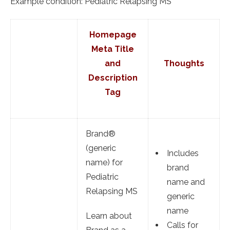
Example condition: Pediatric Relapsing MS
Homepage
Meta Title
and
Thoughts
Description
Tag
Brand®
(generic
Includes
name) for
brand
Pediatric
name and
Relapsing MS
generic
name
Learn about
Calls for