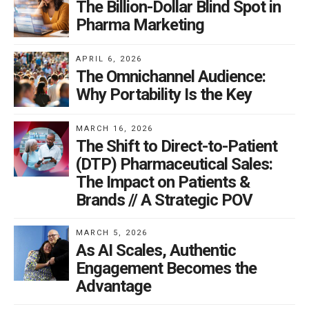
The Billion-Dollar Blind Spot in
Pharma Marketing
APRIL 6, 2026
The Omnichannel Audience:
Why Portability Is the Key
MARCH 16, 2026
The Shift to Direct-to-Patient
(DTP) Pharmaceutical Sales:
The Impact on Patients &
Brands // A Strategic POV
MARCH 5, 2026
As AI Scales, Authentic
Engagement Becomes the
Advantage