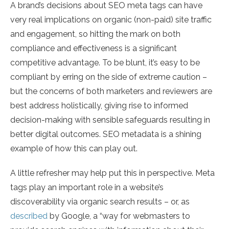
A brand’s decisions about SEO meta tags can have
very real implications on organic (non-paid) site traffic
and engagement, so hitting the mark on both
compliance and effectiveness is a significant
competitive advantage. To be blunt, it’s easy to be
compliant by erring on the side of extreme caution –
but the concerns of both marketers and reviewers are
best address holistically, giving rise to informed
decision-making with sensible safeguards resulting in
better digital outcomes. SEO metadata is a shining
example of how this can play out.
A little refresher may help put this in perspective. Meta
tags play an important role in a website’s
discoverability via organic search results – or, as
described
by Google, a “way for webmasters to