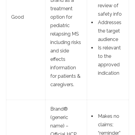
Brand as a
review of
treatment
safety info
Good
option for
Addresses
pediatric
the target
relapsing MS
audience
including risks
Is relevant
and side
to the
effects
approved
information
indication
for patients &
caregivers.
Brand®
Makes no
(generic
claims;
name) –
“reminder”
Official HCP