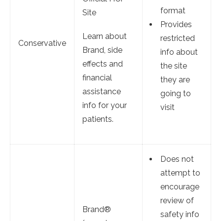
format
Site
Provides
Learn about
restricted
Conservative
Brand, side
info about
effects and
the site
financial
they are
assistance
going to
info for your
visit
patients.
Does not
attempt to
encourage
review of
Brand®
safety info