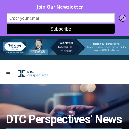
DTC Perspectives’ News