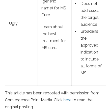
(generic
Does not
name) for MS
addresses
Cure
the target
Ugly
audience
Learn about
Broadens
the best
the
treatment for
approved
MS cure.
indication
to include
all forms of
MS
This article has been reposted with permission from
Convergence Point Media. Click
here
to read the
original posting.