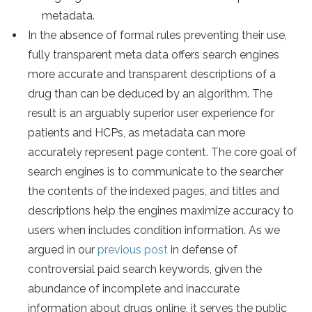
metadata.
In the absence of formal rules preventing their use,
fully transparent meta data offers search engines
more accurate and transparent descriptions of a
drug than can be deduced by an algorithm. The
result is an arguably superior user experience for
patients and HCPs, as metadata can more
accurately represent page content. The core goal of
search engines is to communicate to the searcher
the contents of the indexed pages, and titles and
descriptions help the engines maximize accuracy to
users when includes condition information. As we
argued in our
previous post
in defense of
controversial paid search keywords, given the
abundance of incomplete and inaccurate
information about drugs online, it serves the public