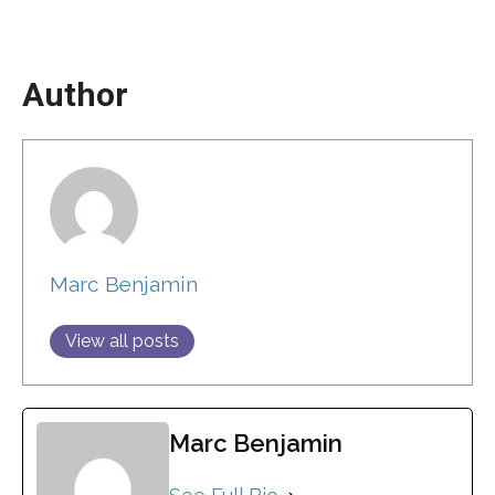
Author
Marc Benjamin
View all posts
Marc Benjamin