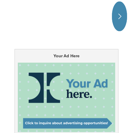
Your Ad Here