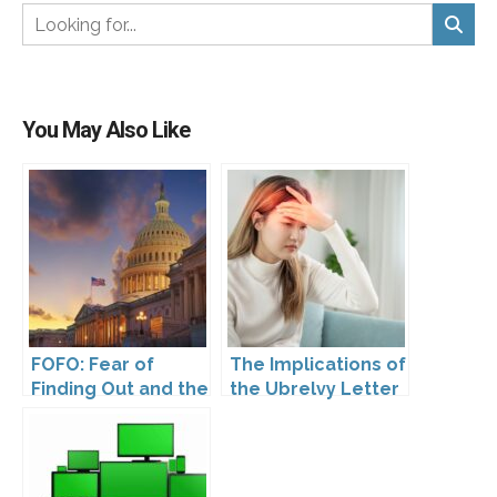
You May Also Like
FOFO: Fear of
The Implications of
Finding Out and the
the Ubrelvy Letter
Impact of the
from OPDP
Washington My
Health My Data Act
on Pharmaceutical