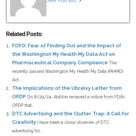
See Full Bio
Related Posts:
FOFO: Fear of Finding Out and the Impact of
the Washington My Health My Data Act on
Pharmaceutical Company Compliance
The
recently passed Washington My Health My Data (MHMD)
Act...
The Implications of the Ubrelvy Letter from
OPDP
On 8/29/24, AbbVie received a notice from FDA’s
OPDP that...
DTC Advertising and the Clutter Trap: A Call for
Creativity
I have been a close observer of DTC
advertising for...