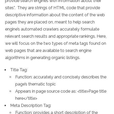
provide search engines with information about their
sites”. They are strings of HTML code that provide
descriptive information about the content of the web
pages they are placed on, meant to help search
engine’s automated crawlers accurately formulate
relevant search results and appropriate rankings. Here,
we will focus on the two types of meta tags found on
web pages that are available to search engine
algorithms in generating organic listings.
Title Tag:
Function: accurately and concisely describes the
page’s thematic topic
Appears in page source code as: <title>Page title
here</title>
Meta Description Tag:
Function: provides a short description of the