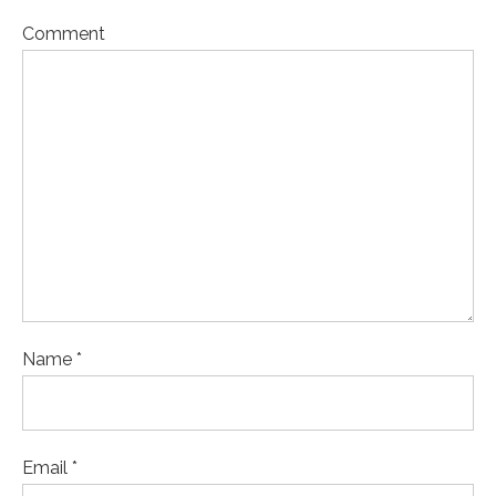
Comment
Name *
Email *