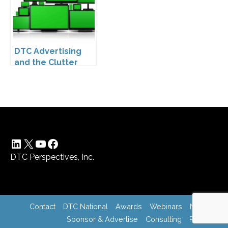
Company
Compliance
DTC Advertising
and the Clutter
Trap: A Call for
Creativity
LinkedIn
X
YouTube
Facebook
DTC Perspectives, Inc.
Contact
DTC National
Awards
Webinars
News
Sponsor & Advertise
Consulting
Register