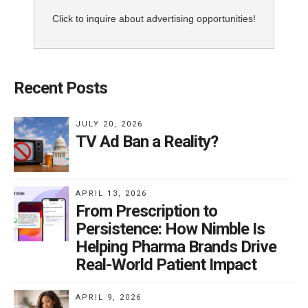
Click to inquire about advertising opportunities!
Recent Posts
JULY 20, 2026
TV Ad Ban a Reality?
APRIL 13, 2026
From Prescription to
Persistence: How Nimble Is
Helping Pharma Brands Drive
Real-World Patient Impact
APRIL 9, 2026