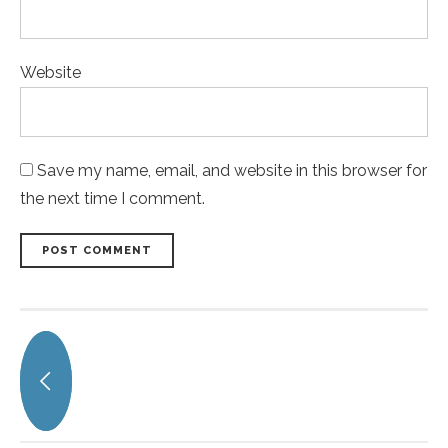
Website
Save my name, email, and website in this browser for
the next time I comment.
POST COMMENT