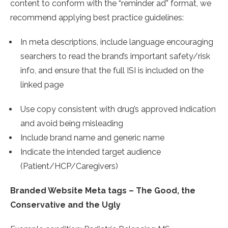
content to conform with the “reminder ad” format, we
recommend applying best practice guidelines:
In meta descriptions, include language encouraging
searchers to read the brand’s important safety/risk
info, and ensure that the full ISI is included on the
linked page
Use copy consistent with drug’s approved indication
and avoid being misleading
Include brand name and generic name
Indicate the intended target audience
(Patient/HCP/Caregivers)
Branded Website Meta tags – The Good, the
Conservative and the Ugly