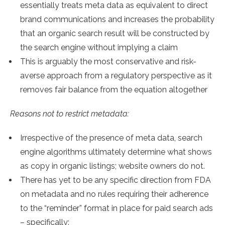
essentially treats meta data as equivalent to direct
brand communications and increases the probability
that an organic search result will be constructed by
the search engine without implying a claim
This is arguably the most conservative and risk-
averse approach from a regulatory perspective as it
removes fair balance from the equation altogether
Reasons not to restrict metadata:
Irrespective of the presence of meta data, search
engine algorithms ultimately determine what shows
as copy in organic listings; website owners do not.
There has yet to be any specific direction from FDA
on metadata and no rules requiring their adherence
to the “reminder” format in place for paid search ads
– specifically: