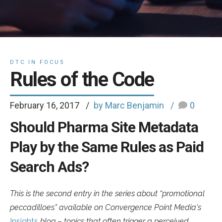
DTC IN FOCUS
Rules of the Code
February 16, 2017
by Marc Benjamin
0
Should Pharma Site Metadata
Play by the Same Rules as Paid
Search Ads?
This is the second entry in the series about “promotional
peccadilloes” available on Convergence Point Media's
Insights
blog – topics that often trigger a perceived