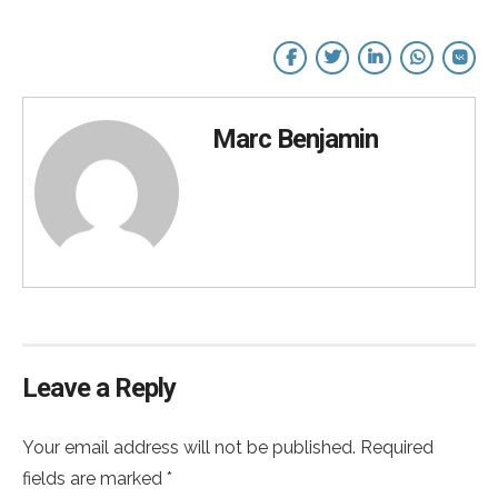
Marc Benjamin
Leave a Reply
Your email address will not be published. Required
fields are marked *