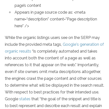
page’s content
Appears in page source code as: <meta
name=“description” content=”Page description
here” />
While the organic listings users see on the SERP may
include the provided meta tags,
Google's generation of
organic results
“is completely automated and takes
into account both the content of a page as well as
references to it that appear on the web.” Importantly,
even if site owners omit meta descriptions altogether,
the engines crawl the page content and other sources
to determine what will be displayed in the search result.
With respect to best practices for their intended use,
Google
states
that “the goal of the snippet and title is
to best represent and describe each result and explain