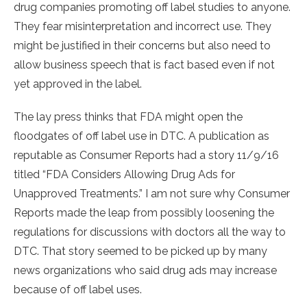
drug companies promoting off label studies to anyone.
They fear misinterpretation and incorrect use. They
might be justified in their concerns but also need to
allow business speech that is fact based even if not
yet approved in the label.
The lay press thinks that FDA might open the
floodgates of off label use in DTC. A publication as
reputable as Consumer Reports had a story 11/9/16
titled “FDA Considers Allowing Drug Ads for
Unapproved Treatments.” I am not sure why Consumer
Reports made the leap from possibly loosening the
regulations for discussions with doctors all the way to
DTC. That story seemed to be picked up by many
news organizations who said drug ads may increase
because of off label uses.