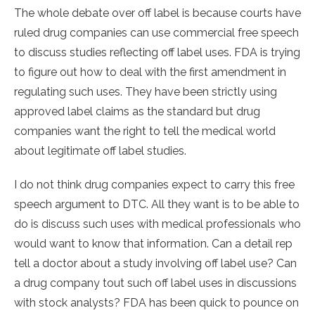
The whole debate over off label is because courts have
ruled drug companies can use commercial free speech
to discuss studies reflecting off label uses. FDA is trying
to figure out how to deal with the first amendment in
regulating such uses. They have been strictly using
approved label claims as the standard but drug
companies want the right to tell the medical world
about legitimate off label studies.
I do not think drug companies expect to carry this free
speech argument to DTC. All they want is to be able to
do is discuss such uses with medical professionals who
would want to know that information. Can a detail rep
tell a doctor about a study involving off label use? Can
a drug company tout such off label uses in discussions
with stock analysts? FDA has been quick to pounce on