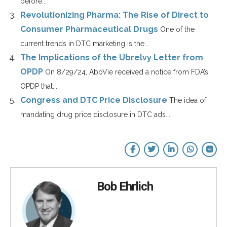
before...
Revolutionizing Pharma: The Rise of Direct to
Consumer Pharmaceutical Drugs
One of the
current trends in DTC marketing is the...
The Implications of the Ubrelvy Letter from
OPDP
On 8/29/24, AbbVie received a notice from FDA’s
OPDP that...
Congress and DTC Price Disclosure
The idea of
mandating drug price disclosure in DTC ads...
Bob Ehrlich