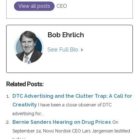
View all posts
CEO
Bob Ehrlich
See Full Bio
Related Posts:
DTC Advertising and the Clutter Trap: A Call for
Creativity
I have been a close observer of DTC
advertising for...
Bernie Sanders Hearing on Drug Prices
On
September 24, Novo Nordisk CEO Lars Jørgensen testified