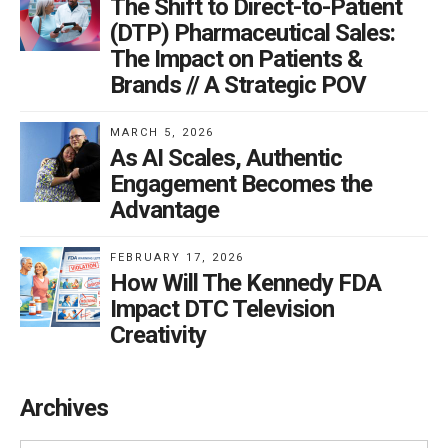
The Shift to Direct-to-Patient
(DTP) Pharmaceutical Sales:
The Impact on Patients &
Brands // A Strategic POV
MARCH 5, 2026
As AI Scales, Authentic
Engagement Becomes the
Advantage
FEBRUARY 17, 2026
How Will The Kennedy FDA
Impact DTC Television
Creativity
Archives