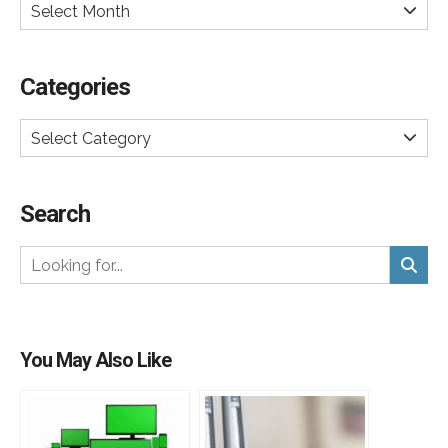
Select Month
Categories
Select Category
Search
You May Also Like