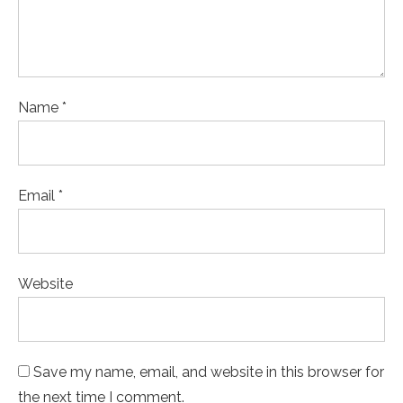
Name *
Email *
Website
Save my name, email, and website in this browser for
the next time I comment.