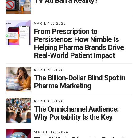
TV Ad Ban a Reality?
APRIL 13, 2026
From Prescription to
Persistence: How Nimble Is
Helping Pharma Brands Drive
Real-World Patient Impact
APRIL 9, 2026
The Billion-Dollar Blind Spot in
Pharma Marketing
APRIL 6, 2026
The Omnichannel Audience:
Why Portability Is the Key
MARCH 16, 2026