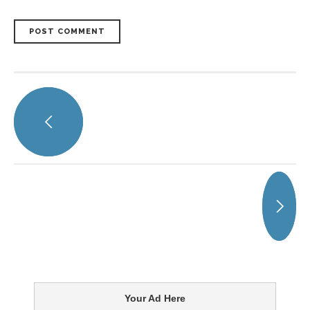
POST COMMENT
Your Ad Here