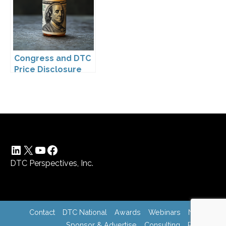
Drugs
Congress and DTC
Price Disclosure
LinkedIn
X
YouTube
Facebook
DTC Perspectives, Inc.
Contact
DTC National
Awards
Webinars
News
Sponsor & Advertise
Consulting
Register