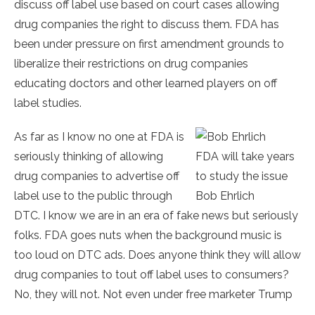
discuss off label use based on court cases allowing
drug companies the right to discuss them. FDA has
been under pressure on first amendment grounds to
liberalize their restrictions on drug companies
educating doctors and other learned players on off
label studies.
As far as I know no one at FDA is
seriously thinking of allowing
FDA will take years
drug companies to advertise off
to study the issue
label use to the public through
Bob Ehrlich
DTC. I know we are in an era of fake news but seriously
folks. FDA goes nuts when the background music is
too loud on DTC ads. Does anyone think they will allow
drug companies to tout off label uses to consumers?
No, they will not. Not even under free marketer Trump