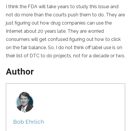
I think the FDA will take years to study this issue and
not do more than the courts push them to do. They are
just figuring out how drug companies can use the
Internet about 20 years late. They are worried
consumers will get confused figuring out how to click
on the fair balance. So, I do not think off label use is on
their list of DTC to do projects, not for a decade or two.
Author
Bob Ehrlich