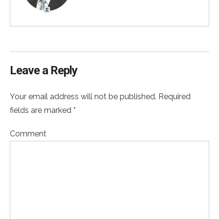
Leave a Reply
Your email address will not be published. Required
fields are marked *
Comment