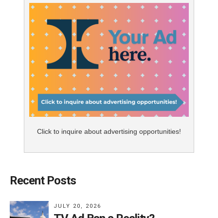
Click to inquire about advertising opportunities!
Recent Posts
JULY 20, 2026