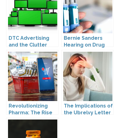
DTC Advertising
Bernie Sanders
and the Clutter
Hearing on Drug
Trap: A Call for
Prices
Creativity
Revolutionizing
The Implications of
Pharma: The Rise
the Ubrelvy Letter
of Direct to
from OPDP
Consumer
Pharmaceutical