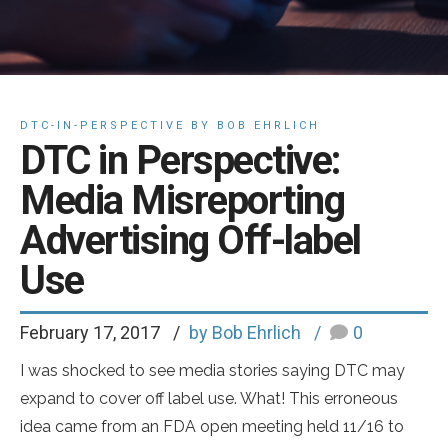
DTC-IN-PERSPECTIVE BY BOB EHRLICH
DTC in Perspective:
Media Misreporting
Advertising Off-label
Use
February 17, 2017
by Bob Ehrlich
0
I was shocked to see media stories saying DTC may
expand to cover off label use. What! This erroneous
idea came from an FDA open meeting held 11/16 to