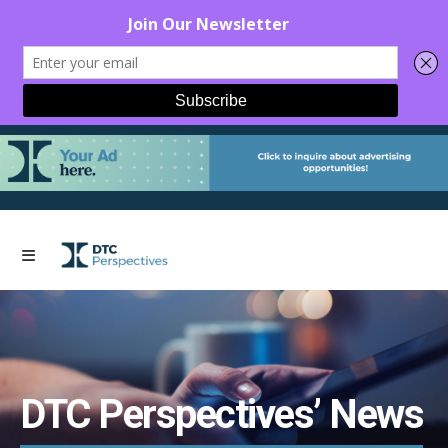
DTC Perspectives’ News