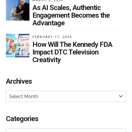
MARCH 5, 2026
As AI Scales, Authentic
Engagement Becomes the
Advantage
FEBRUARY 17, 2026
How Will The Kennedy FDA
Impact DTC Television
Creativity
Archives
Select Month
Categories