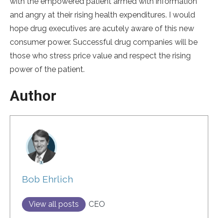
with the empowered patient armed with information
and angry at their rising health expenditures. I would
hope drug executives are acutely aware of this new
consumer power. Successful drug companies will be
those who stress price value and respect the rising
power of the patient.
Author
Bob Ehrlich
View all posts
CEO