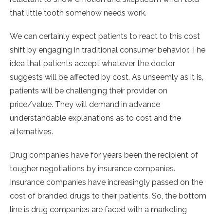
that little tooth somehow needs work.
We can certainly expect patients to react to this cost
shift by engaging in traditional consumer behavior. The
idea that patients accept whatever the doctor
suggests will be affected by cost. As unseemly as it is,
patients will be challenging their provider on
price/value. They will demand in advance
understandable explanations as to cost and the
alternatives.
Drug companies have for years been the recipient of
tougher negotiations by insurance companies.
Insurance companies have increasingly passed on the
cost of branded drugs to their patients. So, the bottom
line is drug companies are faced with a marketing