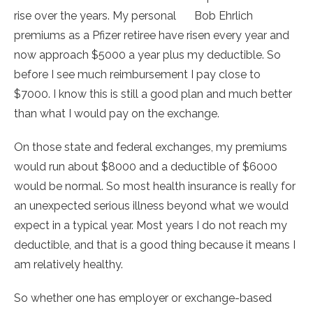
rise over the years. My personal
Bob Ehrlich
premiums as a Pfizer retiree have risen every year and
now approach $5000 a year plus my deductible. So
before I see much reimbursement I pay close to
$7000. I know this is still a good plan and much better
than what I would pay on the exchange.
On those state and federal exchanges, my premiums
would run about $8000 and a deductible of $6000
would be normal. So most health insurance is really for
an unexpected serious illness beyond what we would
expect in a typical year. Most years I do not reach my
deductible, and that is a good thing because it means I
am relatively healthy.
So whether one has employer or exchange-based