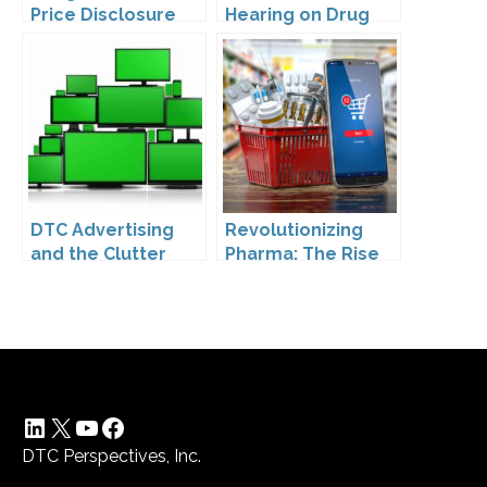
Price Disclosure
Hearing on Drug
Prices
DTC Advertising
Revolutionizing
and the Clutter
Pharma: The Rise
Trap: A Call for
of Direct to
Creativity
Consumer
Pharmaceutical
Drugs
LinkedIn
X
YouTube
Facebook
DTC Perspectives, Inc.