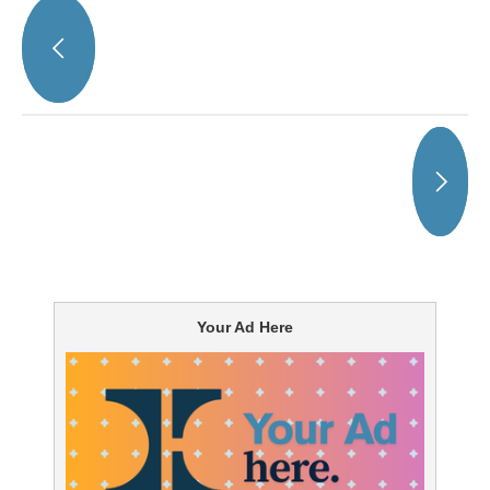
Your Ad Here