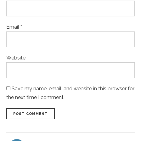
Email *
Website
Save my name, email, and website in this browser for
the next time I comment.
POST COMMENT