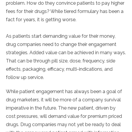
problem. How do they convince patients to pay higher
fees for their drugs? While tiered formulary has been a
fact for years, it is getting worse.
As patients start demanding value for their money,
drug companies need to change their engagement
strategies. Added value can be achieved in many ways.
That can be through pill size, dose, frequency, side
effects, packaging, efficacy, multi-indications, and
follow up service.
While patient engagement has always been a goal of
drug marketers, it will be more of a company survival
imperative in the future. The new patient, driven by
cost pressures, will demand value for premium priced
drugs. Drug companies may not yet be ready to deal