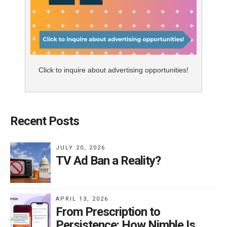
Click to inquire about advertising opportunities!
Recent Posts
JULY 20, 2026
TV Ad Ban a Reality?
APRIL 13, 2026
From Prescription to
Persistence: How Nimble Is