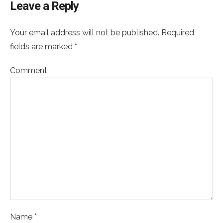
Leave a Reply
Your email address will not be published. Required
fields are marked *
Comment
Name *