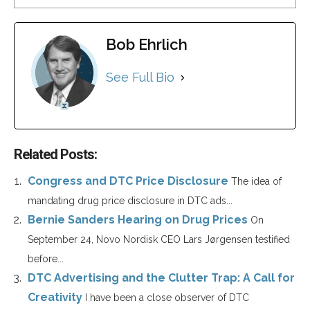
Bob Ehrlich
See Full Bio
Related Posts:
Congress and DTC Price Disclosure
The idea of
mandating drug price disclosure in DTC ads...
Bernie Sanders Hearing on Drug Prices
On
September 24, Novo Nordisk CEO Lars Jørgensen testified
before...
DTC Advertising and the Clutter Trap: A Call for
Creativity
I have been a close observer of DTC