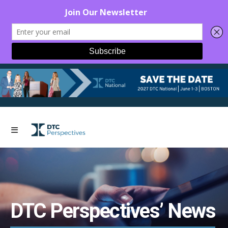
DTC Perspectives’ News