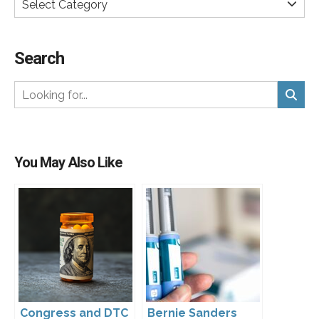
Select Category
Search
You May Also Like
Congress and DTC
Bernie Sanders