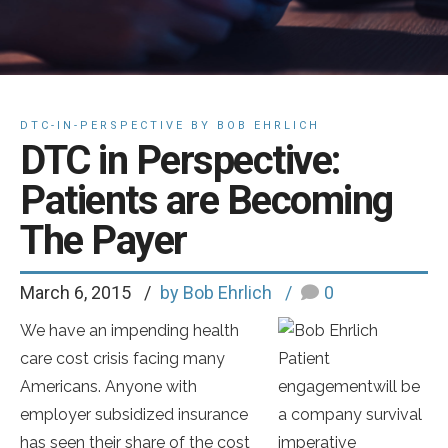
DTC-IN-PERSPECTIVE BY BOB EHRLICH
DTC in Perspective:
Patients are Becoming
The Payer
March 6, 2015
by Bob Ehrlich
0
We have an impending health
care cost crisis facing many
Patient
Americans. Anyone with
engagementwill be
employer subsidized insurance
a company survival
has seen their share of the cost
imperative