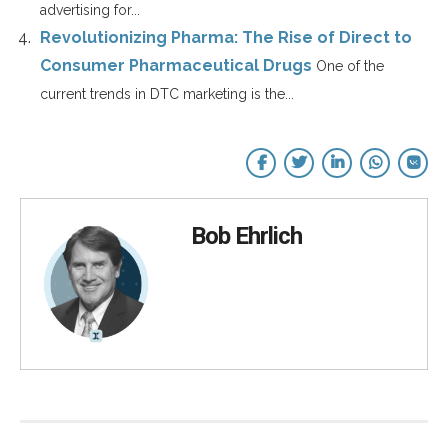
advertising for...
Revolutionizing Pharma: The Rise of Direct to
Consumer Pharmaceutical Drugs
One of the
current trends in DTC marketing is the...
Bob Ehrlich