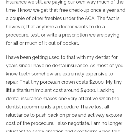
insurance we still are paying our own way much of the
time. I know we get that free check-up once a year and
a couple of other freebies under the ACA. The fact is,
however, that anytime a doctor wants to do a
procedure, test, or write a prescription we are paying
for all or much of it out of pocket.
I have been getting used to that with my dentist for
years since I have no dental insurance. As most of you
know teeth somehow are extremely expensive to
repair. That tiny porcelain crown costs $2000. My tiny
little titanium implant cost around $4000. Lacking
dental insurance makes one very attentive when the
dentist recommends a procedure. I have lost all
reluctance to push back on price and actively explore
cost of the procedure. I also negotiate. I am no longer
reluctant to show emotion and skepticism when told