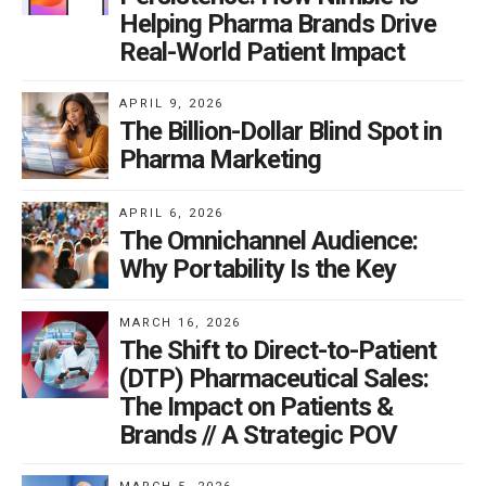
Helping Pharma Brands Drive
Real-World Patient Impact
APRIL 9, 2026
The Billion-Dollar Blind Spot in
Pharma Marketing
APRIL 6, 2026
The Omnichannel Audience:
Why Portability Is the Key
MARCH 16, 2026
The Shift to Direct-to-Patient
(DTP) Pharmaceutical Sales:
The Impact on Patients &
Brands // A Strategic POV