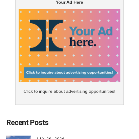
Your Ad Here
Click to inquire about advertising opportunities!
Recent Posts
JULY 20, 2026