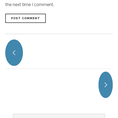
the next time I comment.
POST COMMENT