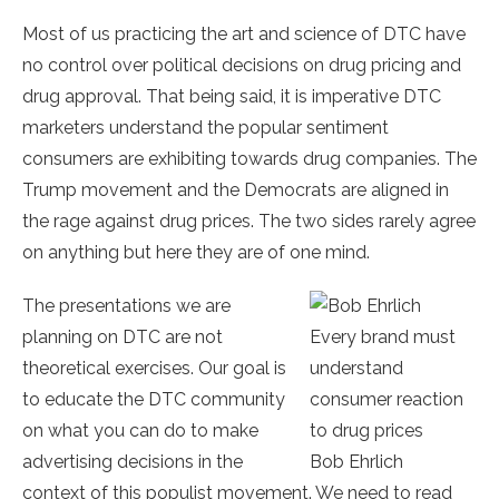
Most of us practicing the art and science of DTC have
no control over political decisions on drug pricing and
drug approval. That being said, it is imperative DTC
marketers understand the popular sentiment
consumers are exhibiting towards drug companies. The
Trump movement and the Democrats are aligned in
the rage against drug prices. The two sides rarely agree
on anything but here they are of one mind.
The presentations we are
planning on DTC are not
Every brand must
theoretical exercises. Our goal is
understand
to educate the DTC community
consumer reaction
on what you can do to make
to drug prices
advertising decisions in the
Bob Ehrlich
context of this populist movement. We need to read