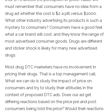
must remember that consumers have no idea from a
drug ad whether the cost is $2 a pill versus $2000.
What other industry advertising its products is such a
mystery to consumers? Consumers have a good feel
what a car brand will cost, and they know the range of
most advertised consumer goods. Drugs are different
and sticker shock is likely for many new advertised
drugs.
Most drug DTC marketers have no involvement in
pricing their drugs. That is a top management call.
What we can do is study the impact of price on
consumers and try to study their attitudes in the
context of proposed DTC ads. Does our ad get
differing reactions based on the price pre and post
consumers being told the price? Would their reactions