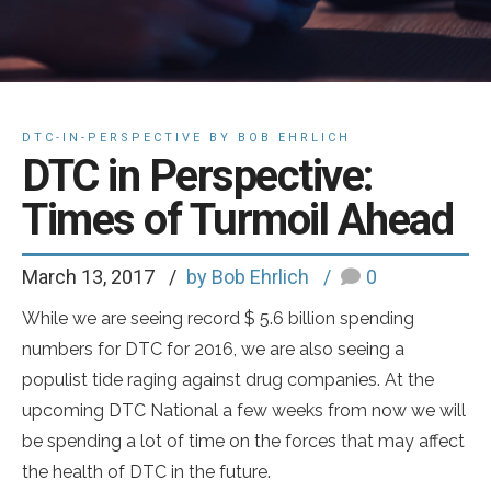
DTC-IN-PERSPECTIVE BY BOB EHRLICH
DTC in Perspective:
Times of Turmoil Ahead
March 13, 2017
by Bob Ehrlich
0
While we are seeing record $ 5.6 billion spending
numbers for DTC for 2016, we are also seeing a
populist tide raging against drug companies. At the
upcoming DTC National a few weeks from now we will
be spending a lot of time on the forces that may affect
the health of DTC in the future.