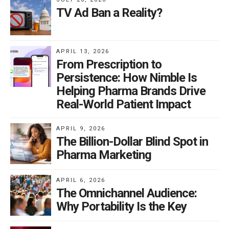
TV Ad Ban a Reality?
APRIL 13, 2026
From Prescription to
Persistence: How Nimble Is
Helping Pharma Brands Drive
Real-World Patient Impact
APRIL 9, 2026
The Billion-Dollar Blind Spot in
Pharma Marketing
APRIL 6, 2026
The Omnichannel Audience:
Why Portability Is the Key