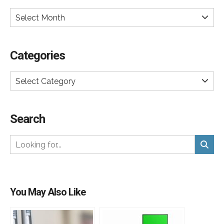
Select Month
Categories
Select Category
Search
You May Also Like