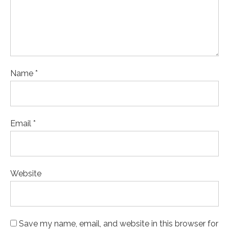
Name *
Email *
Website
Save my name, email, and website in this browser for