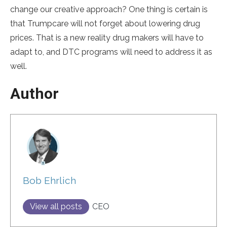
change our creative approach? One thing is certain is
that Trumpcare will not forget about lowering drug
prices. That is a new reality drug makers will have to
adapt to, and DTC programs will need to address it as
well.
Author
Bob Ehrlich
View all posts
CEO