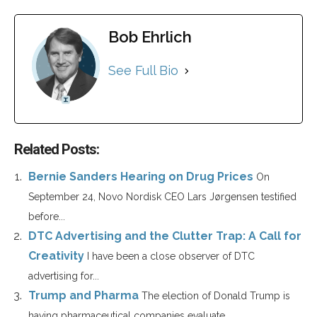
Bob Ehrlich
See Full Bio
Related Posts:
Bernie Sanders Hearing on Drug Prices
On
September 24, Novo Nordisk CEO Lars Jørgensen testified
before...
DTC Advertising and the Clutter Trap: A Call for
Creativity
I have been a close observer of DTC
advertising for...
Trump and Pharma
The election of Donald Trump is
having pharmaceutical companies evaluate...