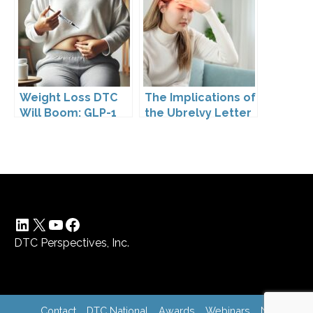
Pharmaceutical
Drugs
Weight Loss DTC
The Implications of
Will Boom: GLP-1
the Ubrelvy Letter
Drugs Reshape the
from OPDP
Market
LinkedIn
X
YouTube
Facebook
DTC Perspectives, Inc.
Contact
DTC National
Awards
Webinars
News