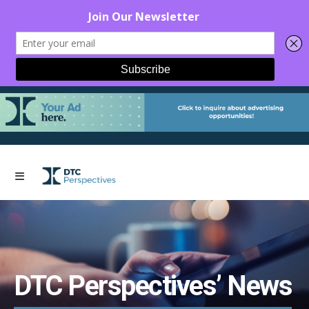
DTC Perspectives’ News