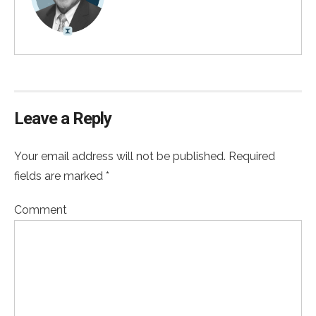
Leave a Reply
Your email address will not be published. Required
fields are marked *
Comment