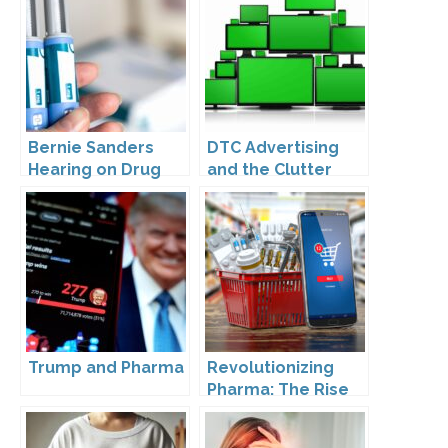
Bernie Sanders
DTC Advertising
Hearing on Drug
and the Clutter
Prices
Trap: A Call for
Creativity
Trump and Pharma
Revolutionizing
Pharma: The Rise
of Direct to
Consumer