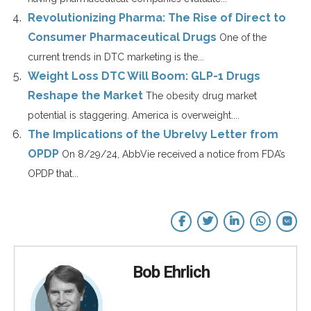
Revolutionizing Pharma: The Rise of Direct to
Consumer Pharmaceutical Drugs
One of the
current trends in DTC marketing is the...
Weight Loss DTC Will Boom: GLP-1 Drugs
Reshape the Market
The obesity drug market
potential is staggering. America is overweight....
The Implications of the Ubrelvy Letter from
OPDP
On 8/29/24, AbbVie received a notice from FDA’s
OPDP that...
Bob Ehrlich