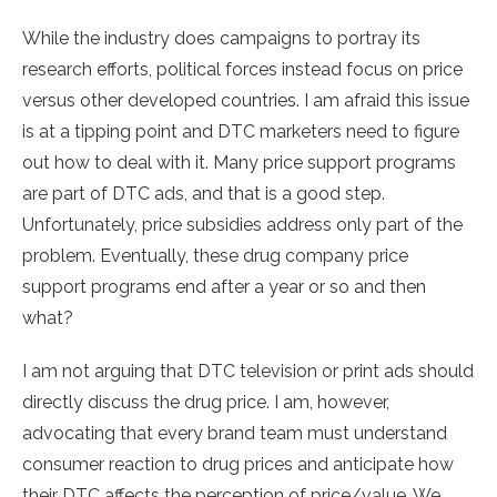
While the industry does campaigns to portray its
research efforts, political forces instead focus on price
versus other developed countries. I am afraid this issue
is at a tipping point and DTC marketers need to figure
out how to deal with it. Many price support programs
are part of DTC ads, and that is a good step.
Unfortunately, price subsidies address only part of the
problem. Eventually, these drug company price
support programs end after a year or so and then
what?
I am not arguing that DTC television or print ads should
directly discuss the drug price. I am, however,
advocating that every brand team must understand
consumer reaction to drug prices and anticipate how
their DTC affects the perception of price/value. We