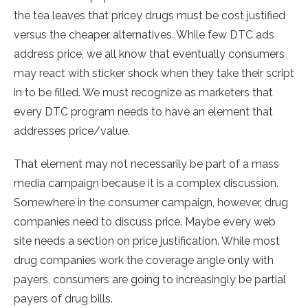
the tea leaves that pricey drugs must be cost justified
versus the cheaper alternatives. While few DTC ads
address price, we all know that eventually consumers
may react with sticker shock when they take their script
in to be filled. We must recognize as marketers that
every DTC program needs to have an element that
addresses price/value.
That element may not necessarily be part of a mass
media campaign because it is a complex discussion.
Somewhere in the consumer campaign, however, drug
companies need to discuss price. Maybe every web
site needs a section on price justification. While most
drug companies work the coverage angle only with
payers, consumers are going to increasingly be partial
payers of drug bills.