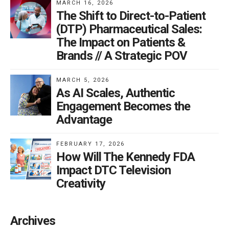
MARCH 16, 2026
The Shift to Direct-to-Patient
(DTP) Pharmaceutical Sales:
The Impact on Patients &
Brands // A Strategic POV
MARCH 5, 2026
As AI Scales, Authentic
Engagement Becomes the
Advantage
FEBRUARY 17, 2026
How Will The Kennedy FDA
Impact DTC Television
Creativity
Archives