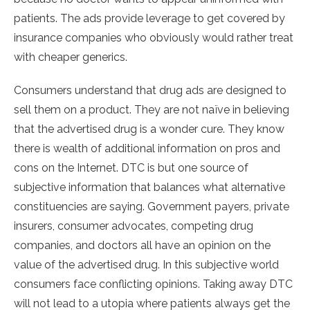
patients. The ads provide leverage to get covered by
insurance companies who obviously would rather treat
with cheaper generics.
Consumers understand that drug ads are designed to
sell them on a product. They are not naïve in believing
that the advertised drug is a wonder cure. They know
there is wealth of additional information on pros and
cons on the Internet. DTC is but one source of
subjective information that balances what alternative
constituencies are saying. Government payers, private
insurers, consumer advocates, competing drug
companies, and doctors all have an opinion on the
value of the advertised drug. In this subjective world
consumers face conflicting opinions. Taking away DTC
will not lead to a utopia where patients always get the