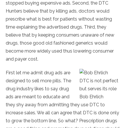
stopped buying expensive ads. Second, the DTC
Hunters believe that by killing ads, doctors would
prescribe what is best for patients without wasting
time explaining the advertised drugs. Third, they
believe that by keeping consumers unaware of new
drugs, those good old fashioned generics would
become more widely used thus lowering consumer
and payer cost.
First let me admit drug ads are
designed to sell more pills. The
DTC is not perfect
drug industry likes to say drug
but serves its role
ads are meant to educate and
Bob Ehrlich
they shy away from admitting they use DTC to
increase sales. We all can agree that DTC is done only
to grow the bottom line. So what? Prescription drugs