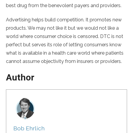
best drug from the benevolent payers and providers.
Advertising helps build competition. It promotes new
products. We may not like it but we would not like a
world where consumer choice is censored. DTC is not
perfect but serves its role of letting consumers know
what is available in a health care world where patients
cannot assume objectivity from insurers or providers.
Author
Bob Ehrlich