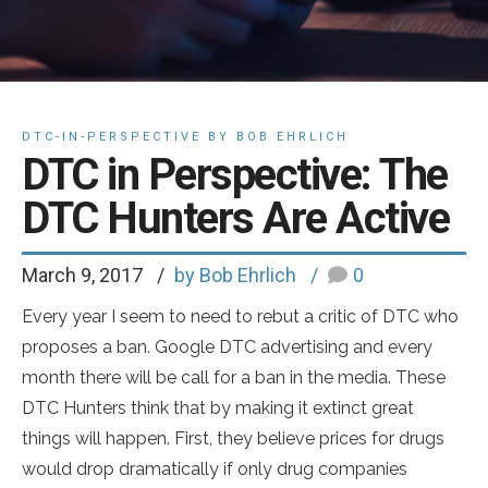
DTC-IN-PERSPECTIVE BY BOB EHRLICH
DTC in Perspective: The
DTC Hunters Are Active
March 9, 2017
by Bob Ehrlich
0
Every year I seem to need to rebut a critic of DTC who
proposes a ban. Google DTC advertising and every
month there will be call for a ban in the media. These
DTC Hunters think that by making it extinct great
things will happen. First, they believe prices for drugs
would drop dramatically if only drug companies