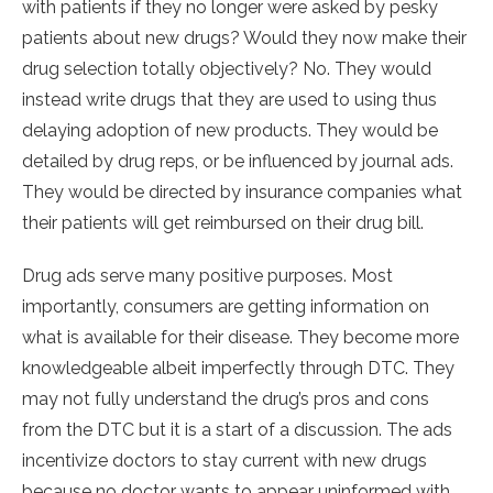
with patients if they no longer were asked by pesky
patients about new drugs? Would they now make their
drug selection totally objectively? No. They would
instead write drugs that they are used to using thus
delaying adoption of new products. They would be
detailed by drug reps, or be influenced by journal ads.
They would be directed by insurance companies what
their patients will get reimbursed on their drug bill.
Drug ads serve many positive purposes. Most
importantly, consumers are getting information on
what is available for their disease. They become more
knowledgeable albeit imperfectly through DTC. They
may not fully understand the drug’s pros and cons
from the DTC but it is a start of a discussion. The ads
incentivize doctors to stay current with new drugs
because no doctor wants to appear uninformed with