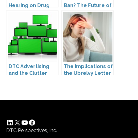
Hearing on Drug
Ban? The Future of
Prices
DTC Under
Kennedy’s
Leadership
DTC Advertising
The Implications of
and the Clutter
the Ubrelvy Letter
Trap: A Call for
from OPDP
Creativity
LinkedIn
X
YouTube
Facebook
DTC Perspectives, Inc.