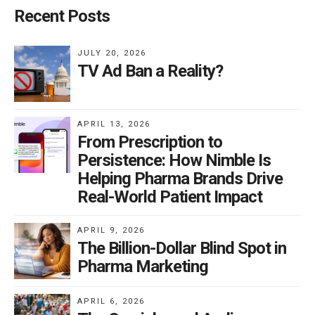
Recent Posts
JULY 20, 2026
TV Ad Ban a Reality?
APRIL 13, 2026
From Prescription to
Persistence: How Nimble Is
Helping Pharma Brands Drive
Real-World Patient Impact
APRIL 9, 2026
The Billion-Dollar Blind Spot in
Pharma Marketing
APRIL 6, 2026