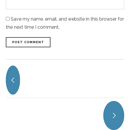
Save my name, email, and website in this browser for
the next time I comment.
POST COMMENT