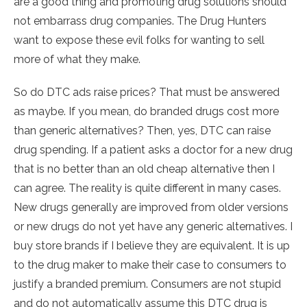
are a good thing and promoting drug solutions should
not embarrass drug companies. The Drug Hunters
want to expose these evil folks for wanting to sell
more of what they make.
So do DTC ads raise prices? That must be answered
as maybe. If you mean, do branded drugs cost more
than generic alternatives? Then, yes, DTC can raise
drug spending. If a patient asks a doctor for a new drug
that is no better than an old cheap alternative then I
can agree. The reality is quite different in many cases.
New drugs generally are improved from older versions
or new drugs do not yet have any generic alternatives. I
buy store brands if I believe they are equivalent. It is up
to the drug maker to make their case to consumers to
justify a branded premium. Consumers are not stupid
and do not automatically assume this DTC drug is