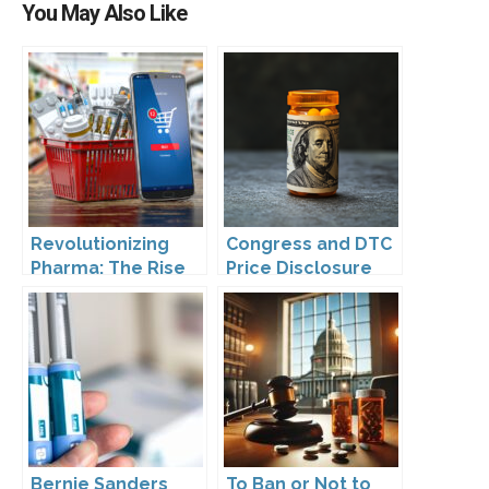
You May Also Like
Revolutionizing
Congress and DTC
Pharma: The Rise
Price Disclosure
of Direct to
Consumer
Pharmaceutical
Drugs
Bernie Sanders
To Ban or Not to