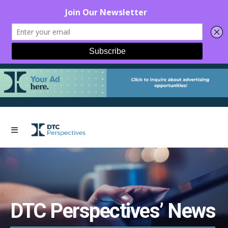
DTC Perspectives’ News