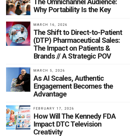
The Omnichannel Audience:
Why Portability Is the Key
MARCH 16, 2026
The Shift to Direct-to-Patient
(DTP) Pharmaceutical Sales:
The Impact on Patients &
Brands // A Strategic POV
MARCH 5, 2026
As AI Scales, Authentic
Engagement Becomes the
Advantage
FEBRUARY 17, 2026
How Will The Kennedy FDA
Impact DTC Television
Creativity