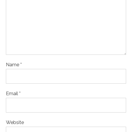
Name *
Email *
Website