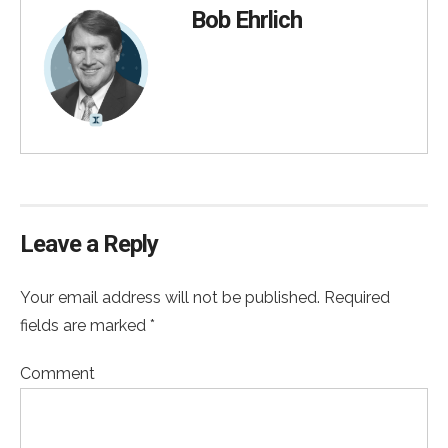
Bob Ehrlich
Leave a Reply
Your email address will not be published. Required
fields are marked *
Comment