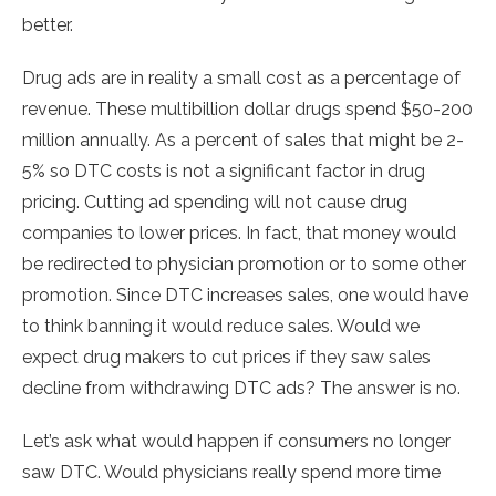
better.
Drug ads are in reality a small cost as a percentage of
revenue. These multibillion dollar drugs spend $50-200
million annually. As a percent of sales that might be 2-
5% so DTC costs is not a significant factor in drug
pricing. Cutting ad spending will not cause drug
companies to lower prices. In fact, that money would
be redirected to physician promotion or to some other
promotion. Since DTC increases sales, one would have
to think banning it would reduce sales. Would we
expect drug makers to cut prices if they saw sales
decline from withdrawing DTC ads? The answer is no.
Let’s ask what would happen if consumers no longer
saw DTC. Would physicians really spend more time