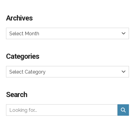
Archives
Select Month
Categories
Select Category
Search