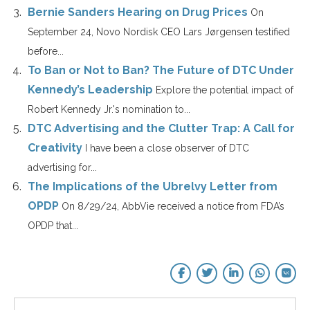
Bernie Sanders Hearing on Drug Prices
On
September 24, Novo Nordisk CEO Lars Jørgensen testified
before...
To Ban or Not to Ban? The Future of DTC Under
Kennedy’s Leadership
Explore the potential impact of
Robert Kennedy Jr.'s nomination to...
DTC Advertising and the Clutter Trap: A Call for
Creativity
I have been a close observer of DTC
advertising for...
The Implications of the Ubrelvy Letter from
OPDP
On 8/29/24, AbbVie received a notice from FDA’s
OPDP that...