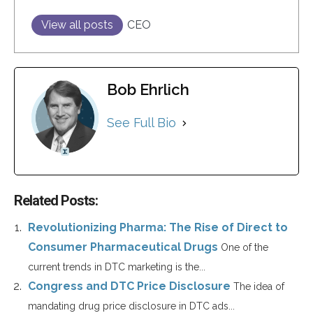
View all posts
CEO
Bob Ehrlich
See Full Bio
Related Posts:
Revolutionizing Pharma: The Rise of Direct to
Consumer Pharmaceutical Drugs
One of the
current trends in DTC marketing is the...
Congress and DTC Price Disclosure
The idea of
mandating drug price disclosure in DTC ads...