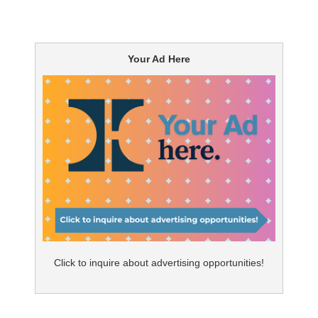
Your Ad Here
Click to inquire about advertising opportunities!