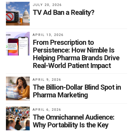
JULY 20, 2026
TV Ad Ban a Reality?
APRIL 13, 2026
From Prescription to
Persistence: How Nimble Is
Helping Pharma Brands Drive
Real-World Patient Impact
APRIL 9, 2026
The Billion-Dollar Blind Spot in
Pharma Marketing
APRIL 6, 2026
The Omnichannel Audience:
Why Portability Is the Key