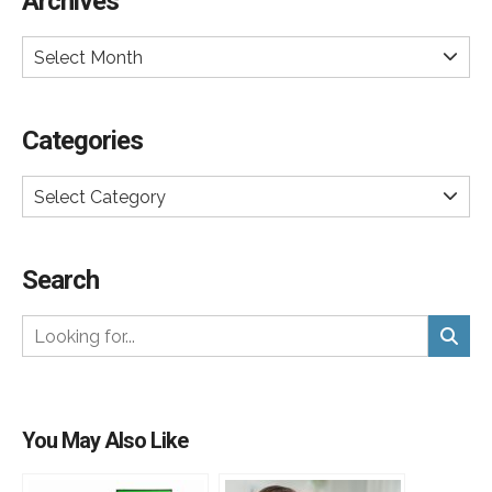
Archives
Select Month
Categories
Select Category
Search
You May Also Like