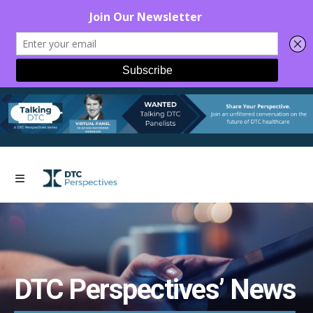
DTC Perspectives’ News