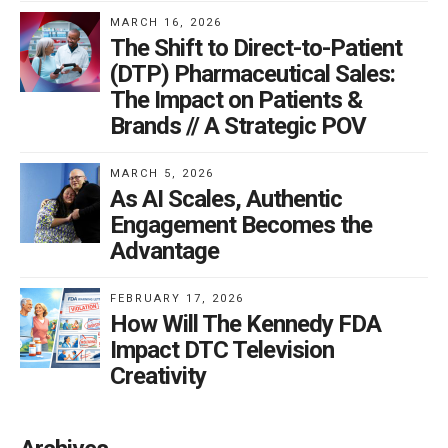
MARCH 16, 2026
The Shift to Direct-to-Patient
(DTP) Pharmaceutical Sales:
The Impact on Patients &
Brands // A Strategic POV
MARCH 5, 2026
As AI Scales, Authentic
Engagement Becomes the
Advantage
FEBRUARY 17, 2026
How Will The Kennedy FDA
Impact DTC Television
Creativity