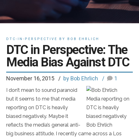
DTC-IN-PERSPECTIVE BY BOB EHRLICH
DTC in Perspective: The
Media Bias Against DTC
November 16, 2015
by Bob Ehrlich
1
I don’t mean to sound paranoid
but it seems to me that media
Media reporting on
reporting on DTC is heavily
DTC is heavily
biased negatively. Maybe it
biased negatively
reflects the media’s general anti-
Bob Ehrlich
big business attitude. I recently came across a Los