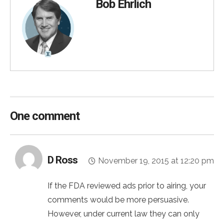
Bob Ehrlich
One comment
D Ross
November 19, 2015 at 12:20 pm
If the FDA reviewed ads prior to airing, your
comments would be more persuasive.
However, under current law they can only