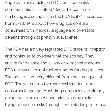
Angeles Times article on DTC, focused on risk
communication. It is titled “Direct-to-consumer
marketing is a scandal, can the FDA fix it?” The article
from 9/18/15 is about how drug ads confuse
consumers with medical language and overstate
benefits through its pretty visual scenes.
The FDA has actively regulated DTC since its inception
and continues to oversee what the ads say. They
ensure fair balance and as any drug marketer knows,
FDA reviewers are not rubber stamps for drug makers.
This article is not very different from most critiques of
DTC. The writer calls for more easily understood
consumer language. Most drug companies are already
doing that in broadcast and print. No drug maker is
trying to obscure risks through some hidden plot to use