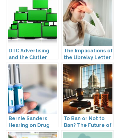
DTC Advertising
The Implications of
and the Clutter
the Ubrelvy Letter
Trap: A Call for
from OPDP
Creativity
Bernie Sanders
To Ban or Not to
Hearing on Drug
Ban? The Future of
Prices
DTC Under