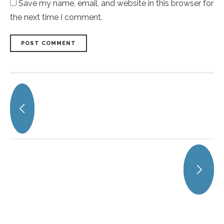
Save my name, email, and website in this browser for
the next time I comment.
POST COMMENT