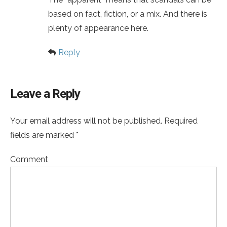
based on fact, fiction, or a mix. And there is
plenty of appearance here.
Reply
Leave a Reply
Your email address will not be published. Required
fields are marked *
Comment