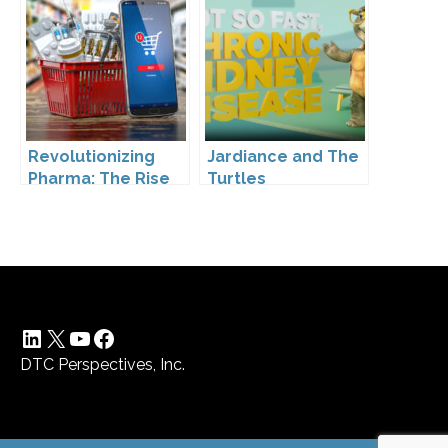
Kennedy’s
Leadership
Revolutionizing
Jardiance and The
Pharma: The Rise
Turtles
of Direct to
Consumer
Pharmaceutical
Drugs
LinkedIn
X
YouTube
Facebook
DTC Perspectives, Inc.