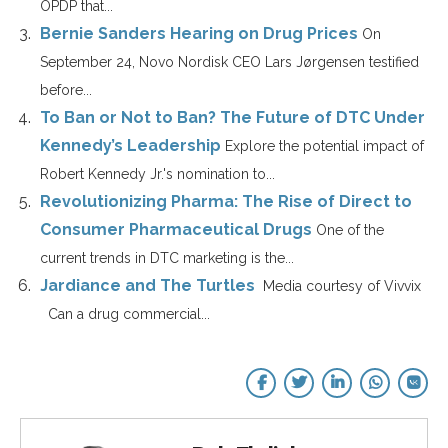
OPDP that...
Bernie Sanders Hearing on Drug Prices
On
September 24, Novo Nordisk CEO Lars Jørgensen testified
before...
To Ban or Not to Ban? The Future of DTC Under
Kennedy’s Leadership
Explore the potential impact of
Robert Kennedy Jr.'s nomination to...
Revolutionizing Pharma: The Rise of Direct to
Consumer Pharmaceutical Drugs
One of the
current trends in DTC marketing is the...
Jardiance and The Turtles
Media courtesy of Vivvix
Can a drug commercial...