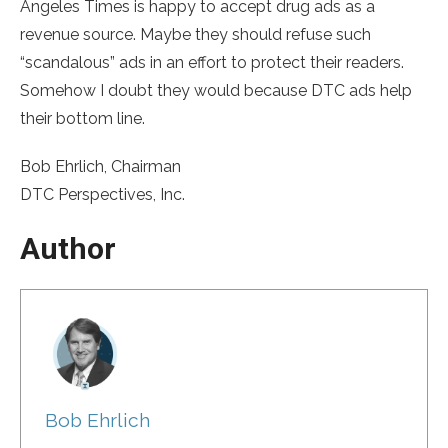
Angeles Times is happy to accept drug ads as a
revenue source. Maybe they should refuse such
“scandalous” ads in an effort to protect their readers.
Somehow I doubt they would because DTC ads help
their bottom line.
Bob Ehrlich, Chairman
DTC Perspectives, Inc.
Author
Bob Ehrlich