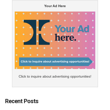
Your Ad Here
Click to inquire about advertising opportunities!
Recent Posts