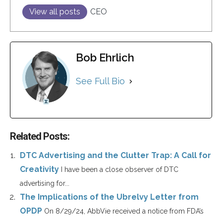
View all posts
CEO
Bob Ehrlich
See Full Bio
Related Posts:
DTC Advertising and the Clutter Trap: A Call for
Creativity
I have been a close observer of DTC
advertising for...
The Implications of the Ubrelvy Letter from
OPDP
On 8/29/24, AbbVie received a notice from FDA’s