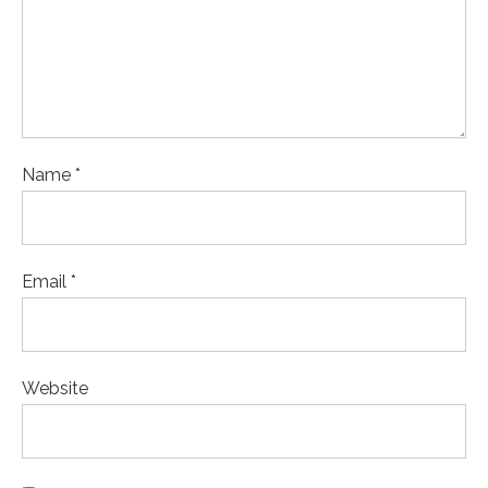
Name *
Email *
Website