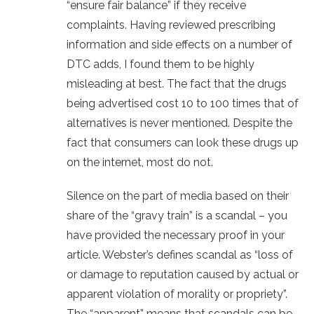
“ensure fair balance” if they receive
complaints. Having reviewed prescribing
information and side effects on a number of
DTC adds, I found them to be highly
misleading at best. The fact that the drugs
being advertised cost 10 to 100 times that of
alternatives is never mentioned. Despite the
fact that consumers can look these drugs up
on the internet, most do not.
Silence on the part of media based on their
share of the “gravy train” is a scandal – you
have provided the necessary proof in your
article. Webster’s defines scandal as “loss of
or damage to reputation caused by actual or
apparent violation of morality or propriety”.
The “apparent” means that scandals can be