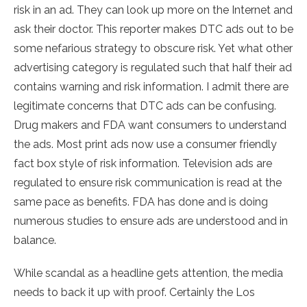
risk in an ad. They can look up more on the Internet and
ask their doctor. This reporter makes DTC ads out to be
some nefarious strategy to obscure risk. Yet what other
advertising category is regulated such that half their ad
contains warning and risk information. I admit there are
legitimate concerns that DTC ads can be confusing.
Drug makers and FDA want consumers to understand
the ads. Most print ads now use a consumer friendly
fact box style of risk information. Television ads are
regulated to ensure risk communication is read at the
same pace as benefits. FDA has done and is doing
numerous studies to ensure ads are understood and in
balance.
While scandal as a headline gets attention, the media
needs to back it up with proof. Certainly the Los