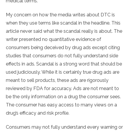
medical terms.
My concern on how the media writes about DTC is
when they use terms like scandal in the headline. This
article never said what the scandal really is about. The
writer presented no quantitative evidence of
consumers being deceived by drug ads except citing
studies that consumers do not fully understand side
effects in ads. Scandal is a strong word that should be
used judiciously. While it is certainly true drug ads are
meant to sell products, these ads are rigorously
reviewed by FDA for accuracy. Ads are not meant to
be the only information on a drug the consumer sees.
The consumer has easy access to many views on a
drug’s efficacy and risk profile.
Consumers may not fully understand every warning or