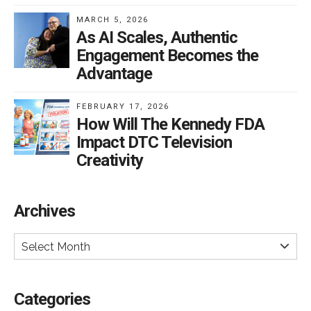
MARCH 5, 2026
As AI Scales, Authentic
Engagement Becomes the
Advantage
FEBRUARY 17, 2026
How Will The Kennedy FDA
Impact DTC Television
Creativity
Archives
Select Month
Categories