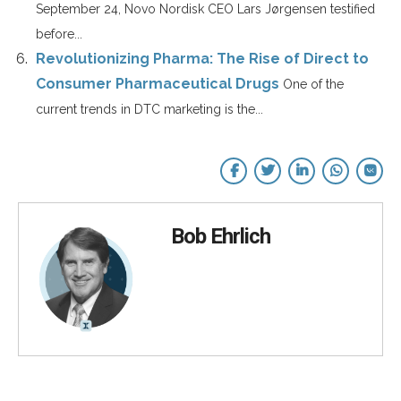
September 24, Novo Nordisk CEO Lars Jørgensen testified
before...
Revolutionizing Pharma: The Rise of Direct to
Consumer Pharmaceutical Drugs
One of the
current trends in DTC marketing is the...
Bob Ehrlich