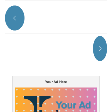
Your Ad Here