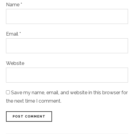
Name *
Email *
Website
Save my name, email, and website in this browser for
the next time I comment.
POST COMMENT