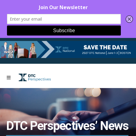
DTC Perspectives’ News