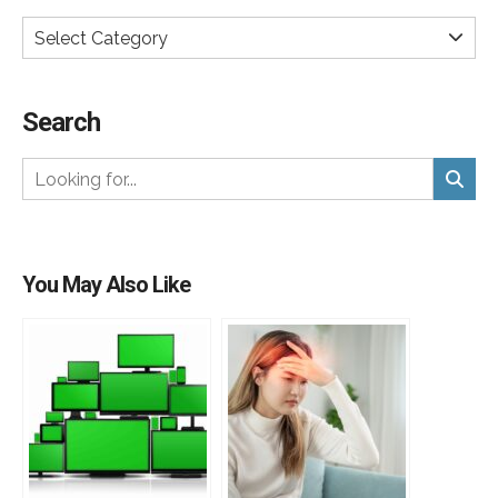
Select Category
Search
You May Also Like