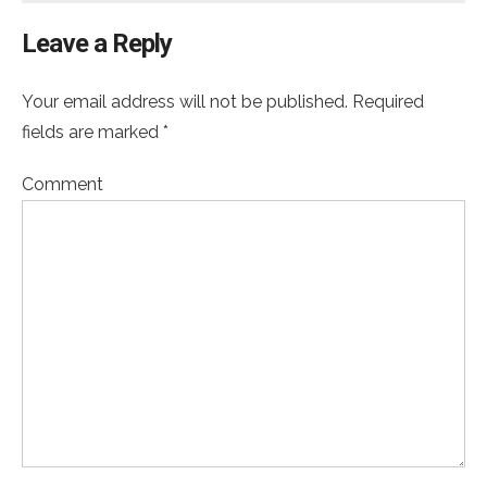
Leave a Reply
Your email address will not be published. Required
fields are marked *
Comment