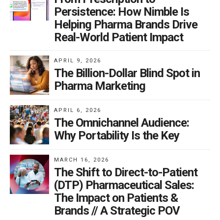
Persistence: How Nimble Is
Helping Pharma Brands Drive
Real-World Patient Impact
APRIL 9, 2026
The Billion-Dollar Blind Spot in
Pharma Marketing
APRIL 6, 2026
The Omnichannel Audience:
Why Portability Is the Key
MARCH 16, 2026
The Shift to Direct-to-Patient
(DTP) Pharmaceutical Sales:
The Impact on Patients &
Brands // A Strategic POV