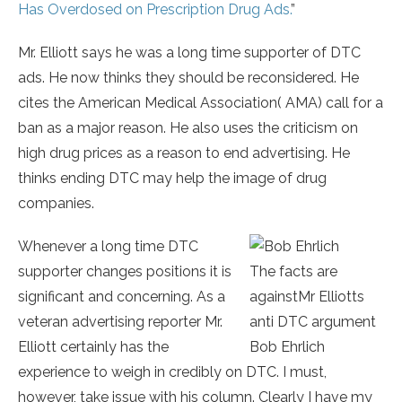
Has Overdosed on Prescription Drug Ads.
”
Mr. Elliott says he was a long time supporter of DTC
ads. He now thinks they should be reconsidered. He
cites the American Medical Association( AMA) call for a
ban as a major reason. He also uses the criticism on
high drug prices as a reason to end advertising. He
thinks ending DTC may help the image of drug
companies.
Whenever a long time DTC
supporter changes positions it is
The facts are
significant and concerning. As a
againstMr Elliotts
veteran advertising reporter Mr.
anti DTC argument
Elliott certainly has the
Bob Ehrlich
experience to weigh in credibly on DTC. I must,
however, take issue with his column. Clearly I have my