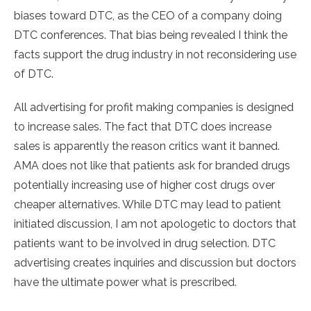
biases toward DTC, as the CEO of a company doing
DTC conferences. That bias being revealed I think the
facts support the drug industry in not reconsidering use
of DTC.
All advertising for profit making companies is designed
to increase sales. The fact that DTC does increase
sales is apparently the reason critics want it banned.
AMA does not like that patients ask for branded drugs
potentially increasing use of higher cost drugs over
cheaper alternatives. While DTC may lead to patient
initiated discussion, I am not apologetic to doctors that
patients want to be involved in drug selection. DTC
advertising creates inquiries and discussion but doctors
have the ultimate power what is prescribed.