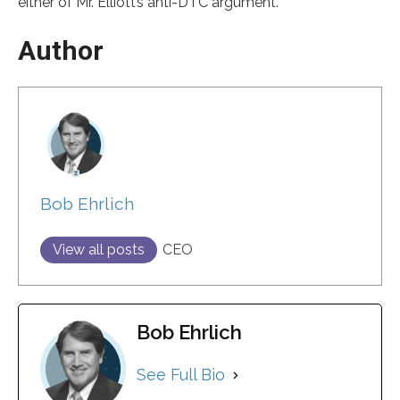
either of Mr. Elliott’s anti-DTC argument.
Author
Bob Ehrlich
View all posts
CEO
Bob Ehrlich
See Full Bio