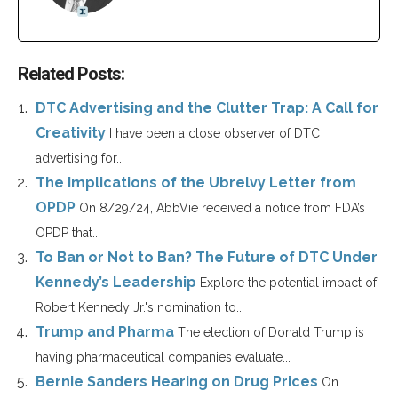
Related Posts:
DTC Advertising and the Clutter Trap: A Call for
Creativity
I have been a close observer of DTC
advertising for...
The Implications of the Ubrelvy Letter from
OPDP
On 8/29/24, AbbVie received a notice from FDA’s
OPDP that...
To Ban or Not to Ban? The Future of DTC Under
Kennedy’s Leadership
Explore the potential impact of
Robert Kennedy Jr.'s nomination to...
Trump and Pharma
The election of Donald Trump is
having pharmaceutical companies evaluate...
Bernie Sanders Hearing on Drug Prices
On