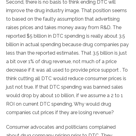
Second, there is no basis to think ending DTC will
improve the drug industry image. That position seems
to based on the faulty assumption that advertising
raises prices and takes money away from R&D. The
reported $5 billion in DTC spending is really about 3.5
billion in actual spending because drug companies pay
less than the reported estimates. That 3.5 billion is just
a bit over 1% of drug revenue, not much of a price
decrease if it was all used to provide price support . To
think cutting all DTC would reduce consumer prices is
just not true. If that DTC spending was banned sales
would drop by about 10 billion, if we assume a 2 to 1
ROI on current DTC spending. Why would drug
companies cut prices if they are losing revenue?
Consumer advocates and politicians complained
about drug company pricing prior to DTC. They