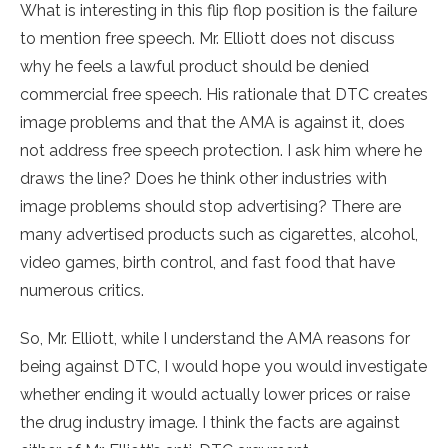
What is interesting in this flip flop position is the failure
to mention free speech. Mr. Elliott does not discuss
why he feels a lawful product should be denied
commercial free speech. His rationale that DTC creates
image problems and that the AMA is against it, does
not address free speech protection. I ask him where he
draws the line? Does he think other industries with
image problems should stop advertising? There are
many advertised products such as cigarettes, alcohol,
video games, birth control, and fast food that have
numerous critics.
So, Mr. Elliott, while I understand the AMA reasons for
being against DTC, I would hope you would investigate
whether ending it would actually lower prices or raise
the drug industry image. I think the facts are against