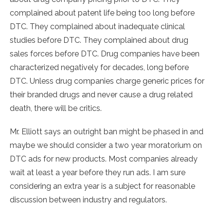
complained about patent life being too long before
DTC. They complained about inadequate clinical
studies before DTC. They complained about drug
sales forces before DTC. Drug companies have been
characterized negatively for decades, long before
DTC. Unless drug companies charge generic prices for
their branded drugs and never cause a drug related
death, there will be critics.
Mr. Elliott says an outright ban might be phased in and
maybe we should consider a two year moratorium on
DTC ads for new products. Most companies already
wait at least a year before they run ads. I am sure
considering an extra year is a subject for reasonable
discussion between industry and regulators.