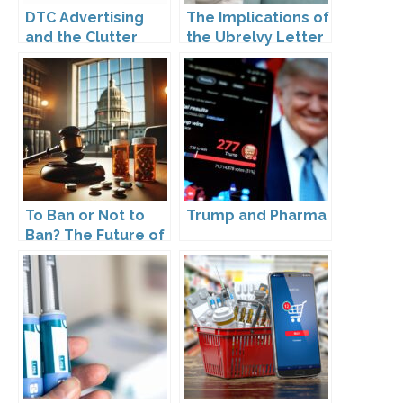
DTC Advertising
The Implications of
and the Clutter
the Ubrelvy Letter
Trap: A Call for
from OPDP
Creativity
To Ban or Not to
Trump and Pharma
Ban? The Future of
DTC Under
Kennedy’s
Leadership