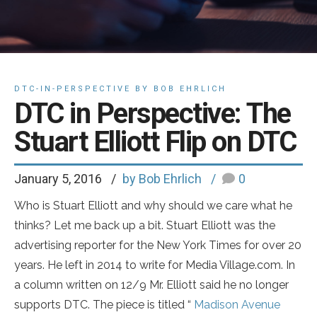
DTC-IN-PERSPECTIVE BY BOB EHRLICH
DTC in Perspective: The
Stuart Elliott Flip on DTC
January 5, 2016
by Bob Ehrlich
0
Who is Stuart Elliott and why should we care what he
thinks? Let me back up a bit. Stuart Elliott was the
advertising reporter for the New York Times for over 20
years. He left in 2014 to write for Media Village.com. In
a column written on 12/9 Mr. Elliott said he no longer
supports DTC. The piece is titled “
Madison Avenue