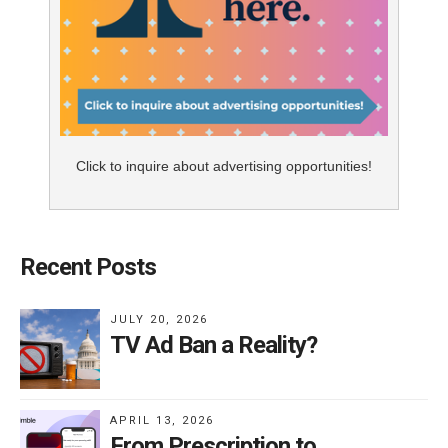
Click to inquire about advertising opportunities!
Recent Posts
JULY 20, 2026
TV Ad Ban a Reality?
APRIL 13, 2026
From Prescription to