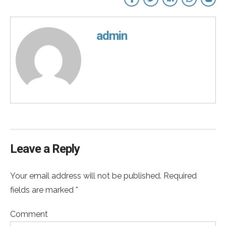
admin
Leave a Reply
Your email address will not be published. Required
fields are marked *
Comment