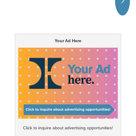
Your Ad Here
Click to inquire about advertising opportunities!