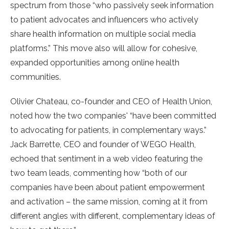
spectrum from those “who passively seek information
to patient advocates and influencers who actively
share health information on multiple social media
platforms.” This move also will allow for cohesive,
expanded opportunities among online health
communities.
Olivier Chateau, co-founder and CEO of Health Union,
noted how the two companies' “have been committed
to advocating for patients, in complementary ways.”
Jack Barrette, CEO and founder of WEGO Health,
echoed that sentiment in a web video featuring the
two team leads, commenting how “both of our
companies have been about patient empowerment
and activation – the same mission, coming at it from
different angles with different, complementary ideas of