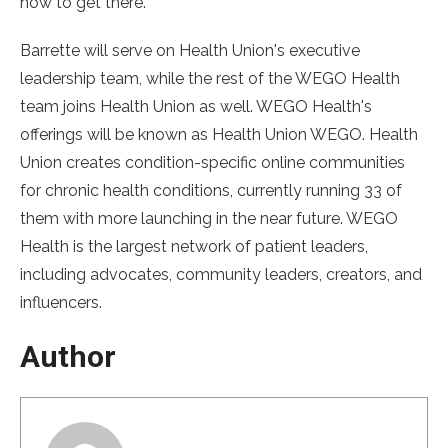
how to get there.”
Barrette will serve on Health Union's executive
leadership team, while the rest of the WEGO Health
team joins Health Union as well. WEGO Health's
offerings will be known as Health Union WEGO. Health
Union creates condition-specific online communities
for chronic health conditions, currently running 33 of
them with more launching in the near future. WEGO
Health is the largest network of patient leaders,
including advocates, community leaders, creators, and
influencers.
Author