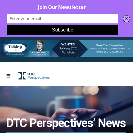
DTC Perspectives’ News