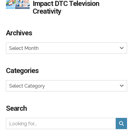
Impact DTC Television
Creativity
Archives
Select Month
Categories
Select Category
Search