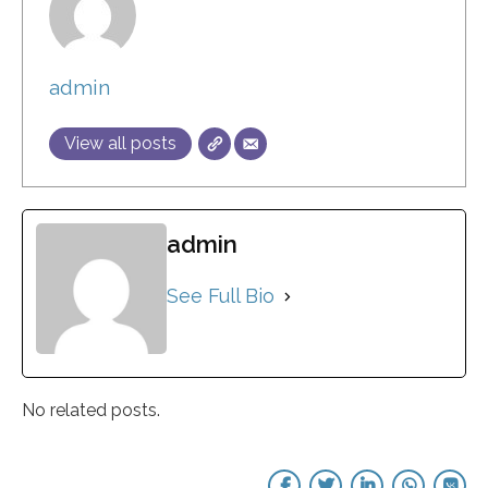
admin
View all posts
admin
See Full Bio
No related posts.