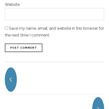
Website
Save my name, email, and website in this browser for
the next time I comment.
POST COMMENT