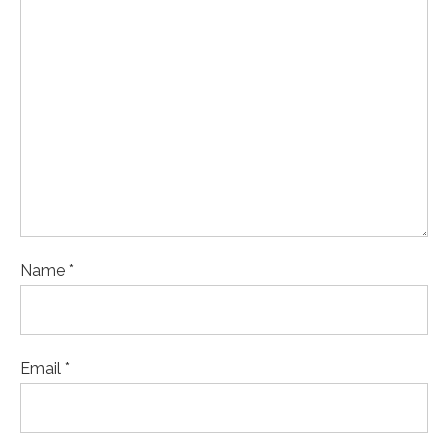
Name *
Email *