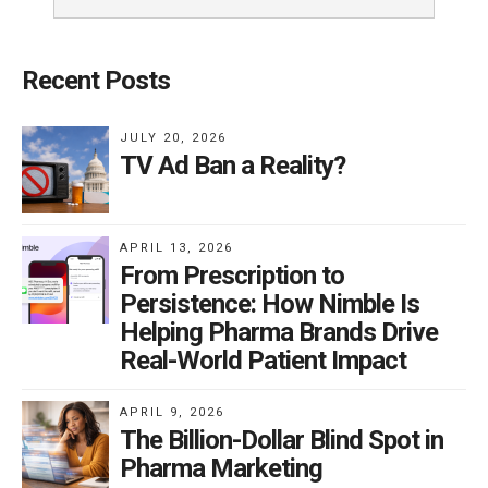
Recent Posts
JULY 20, 2026
TV Ad Ban a Reality?
APRIL 13, 2026
From Prescription to
Persistence: How Nimble Is
Helping Pharma Brands Drive
Real-World Patient Impact
APRIL 9, 2026
The Billion-Dollar Blind Spot in
Pharma Marketing