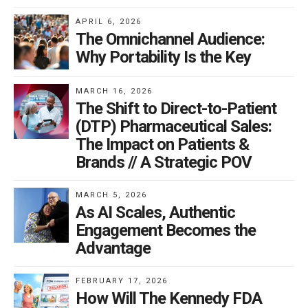
APRIL 6, 2026
The Omnichannel Audience:
Why Portability Is the Key
MARCH 16, 2026
The Shift to Direct-to-Patient
(DTP) Pharmaceutical Sales:
The Impact on Patients &
Brands // A Strategic POV
MARCH 5, 2026
As AI Scales, Authentic
Engagement Becomes the
Advantage
FEBRUARY 17, 2026
How Will The Kennedy FDA