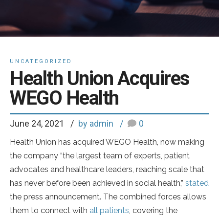
UNCATEGORIZED
Health Union Acquires
WEGO Health
June 24, 2021
by admin
0
Health Union has acquired WEGO Health, now making
the company “the largest team of experts, patient
advocates and healthcare leaders, reaching scale that
has never before been achieved in social health,”
stated
the press announcement. The combined forces allows
them to connect with
all patients
, covering the