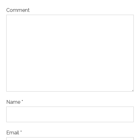
Comment
Name *
Email *