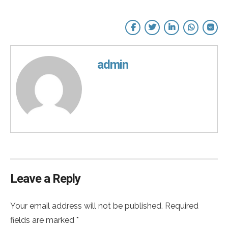
admin
Leave a Reply
Your email address will not be published. Required
fields are marked *