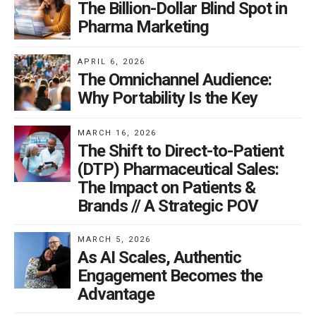
The Billion-Dollar Blind Spot in
Pharma Marketing
APRIL 6, 2026
The Omnichannel Audience:
Why Portability Is the Key
MARCH 16, 2026
The Shift to Direct-to-Patient
(DTP) Pharmaceutical Sales:
The Impact on Patients &
Brands // A Strategic POV
MARCH 5, 2026
As AI Scales, Authentic
Engagement Becomes the
Advantage