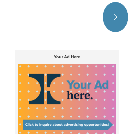
Your Ad Here