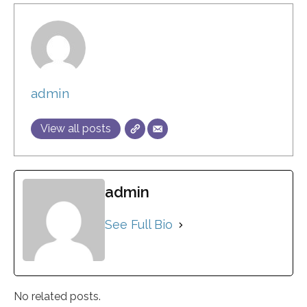
admin
View all posts
admin
See Full Bio
No related posts.