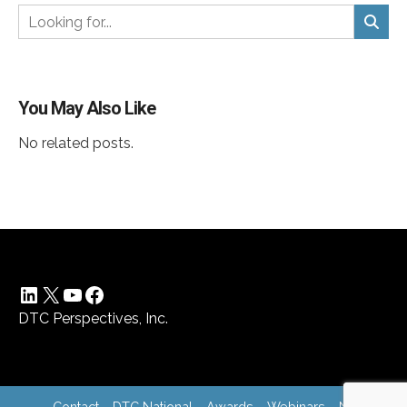
You May Also Like
No related posts.
LinkedIn
X
YouTube
Facebook
DTC Perspectives, Inc.
Contact
DTC National
Awards
Webinars
News