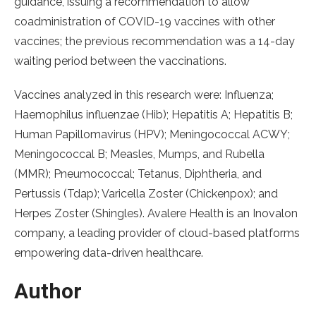
guidance, issuing a recommendation to allow
coadministration of COVID-19 vaccines with other
vaccines; the previous recommendation was a 14-day
waiting period between the vaccinations.
Vaccines analyzed in this research were: Influenza;
Haemophilus influenzae (Hib); Hepatitis A; Hepatitis B;
Human Papillomavirus (HPV); Meningococcal ACWY;
Meningococcal B; Measles, Mumps, and Rubella
(MMR); Pneumococcal; Tetanus, Diphtheria, and
Pertussis (Tdap); Varicella Zoster (Chickenpox); and
Herpes Zoster (Shingles). Avalere Health is an Inovalon
company, a leading provider of cloud-based platforms
empowering data-driven healthcare.
Author