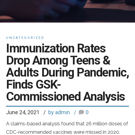
UNCATEGORIZED
Immunization Rates
Drop Among Teens &
Adults During Pandemic,
Finds GSK-
Commissioned Analysis
June 24, 2021
by admin
0
A claims-based analysis found that 26 million doses of
CDC-recommended vaccines were missed in 2020.