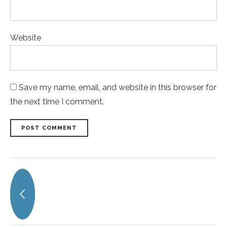
Website
Save my name, email, and website in this browser for
the next time I comment.
POST COMMENT