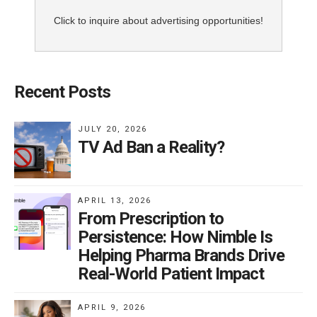
Click to inquire about advertising opportunities!
Recent Posts
JULY 20, 2026
TV Ad Ban a Reality?
APRIL 13, 2026
From Prescription to
Persistence: How Nimble Is
Helping Pharma Brands Drive
Real-World Patient Impact
APRIL 9, 2026