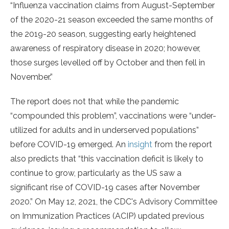
“Influenza vaccination claims from August-September
of the 2020-21 season exceeded the same months of
the 2019-20 season, suggesting early heightened
awareness of respiratory disease in 2020; however,
those surges levelled off by October and then fell in
November.”
The report does not that while the pandemic
“compounded this problem”, vaccinations were “under-
utilized for adults and in underserved populations”
before COVID-19 emerged. An
insight
from the report
also predicts that “this vaccination deficit is likely to
continue to grow, particularly as the US saw a
significant rise of COVID-19 cases after November
2020.” On May 12, 2021, the CDC's Advisory Committee
on Immunization Practices (ACIP) updated previous