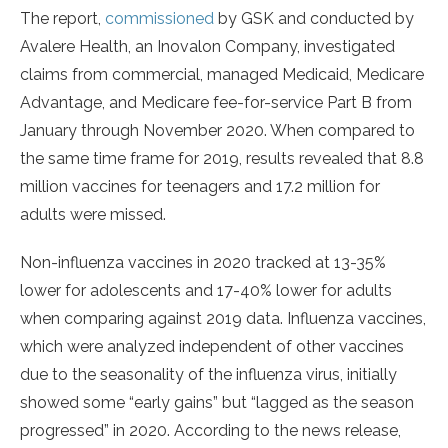
The report,
commissioned
by GSK and conducted by
Avalere Health, an Inovalon Company, investigated
claims from commercial, managed Medicaid, Medicare
Advantage, and Medicare fee-for-service Part B from
January through November 2020. When compared to
the same time frame for 2019, results revealed that 8.8
million vaccines for teenagers and 17.2 million for
adults were missed.
Non-influenza vaccines in 2020 tracked at 13-35%
lower for adolescents and 17-40% lower for adults
when comparing against 2019 data. Influenza vaccines,
which were analyzed independent of other vaccines
due to the seasonality of the influenza virus, initially
showed some “early gains” but “lagged as the season
progressed” in 2020. According to the news release,