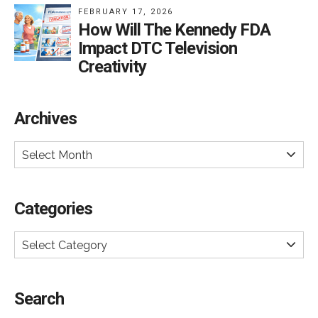
FEBRUARY 17, 2026
How Will The Kennedy FDA
Impact DTC Television
Creativity
Archives
Select Month
Categories
Select Category
Search