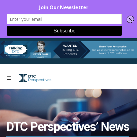
DTC Perspectives’ News