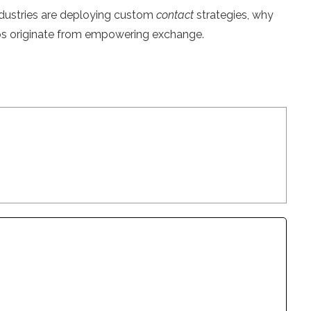
 industries are deploying custom
contact
strategies, why
hips originate from empowering exchange.