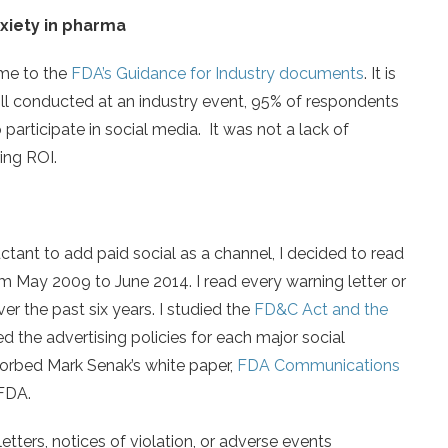
nxiety in pharma
 me to the
FDA’s Guidance for Industry documents
. It is
poll conducted at an industry event, 95% of respondents
 participate in social media. It was not a lack of
ring ROI.
ant to add paid social as a channel, I decided to read
om May 2009 to June 2014. I read every warning letter or
er the past six years. I studied the
FD&C Act and the
ed the advertising policies for each major social
sorbed Mark Senak’s white paper,
FDA Communications
 FDA.
etters, notices of violation, or adverse events