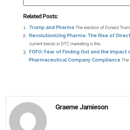
Related Posts:
Trump and Pharma
The election of Donald Trump
Revolutionizing Pharma: The Rise of Dire
current trends in DTC marketing is the...
FOFO: Fear of Finding Out and the Impact 
Pharmaceutical Company Compliance
The 
Graeme Jamieson