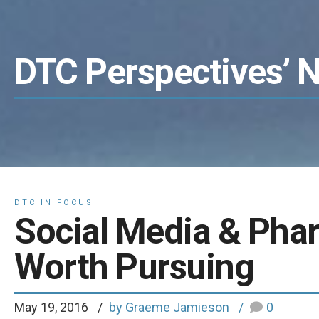
DTC Perspectives’ 
DTC IN FOCUS
Social Media & Phar
Worth Pursuing
May 19, 2016
by Graeme Jamieson
0