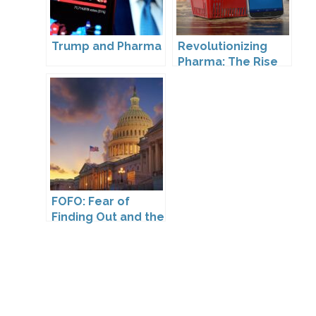
Trump and Pharma
Revolutionizing
Pharma: The Rise
of Direct to
Consumer
Pharmaceutical
Drugs
FOFO: Fear of
Finding Out and the
Impact of the
Washington My
Health My Data Act
on Pharmaceutical
Company
Compliance