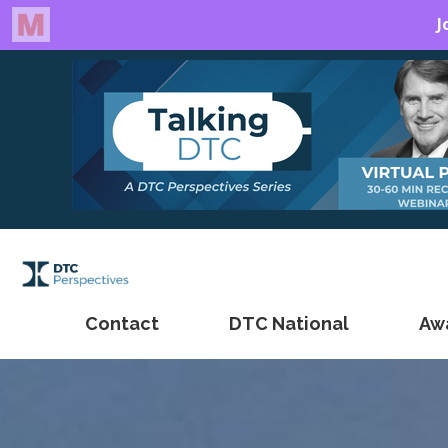
Contact
DTC National
Aw