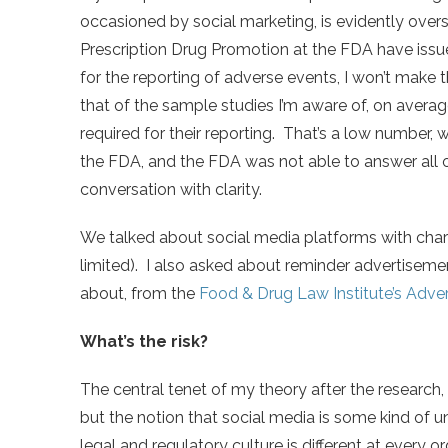
occasioned by social marketing, is evidently overs
Prescription Drug Promotion at the FDA have iss
for the reporting of adverse events, I won’t make t
that of the sample studies I’m aware of, on avera
required for their reporting. That’s a low number, 
the FDA, and the FDA was not able to answer all 
conversation with clarity.
We talked about social media platforms with char
limited). I also asked about reminder advertisem
about, from the
Food & Drug Law Institute’s Adve
What’s the risk?
The central tenet of my theory after the research, 
but the notion that social media is some kind of 
legal and regulatory culture is different at every 