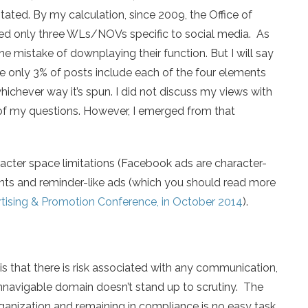
tated. By my calculation, since 2009, the Office of
ued only three WLs/NOVs specific to social media. As
he mistake of downplaying their function. But I will say
ge only 3% of posts include each of the four elements
whichever way it’s spun. I did not discuss my views with
of my questions. However, I emerged from that
acter space limitations (Facebook ads are character-
ents and reminder-like ads (which you should read more
rtising & Promotion Conference, in October 2014
).
is that there is risk associated with any communication,
unnavigable domain doesn’t stand up to scrutiny. The
organization and remaining in compliance is no easy task.