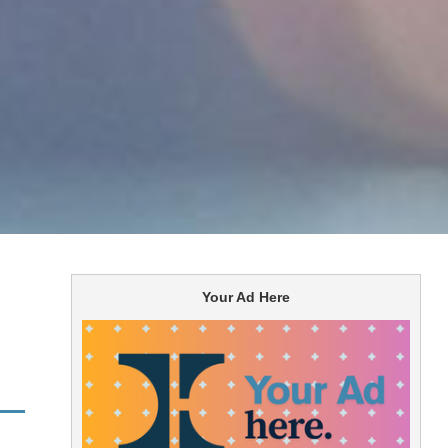
Your Ad Here