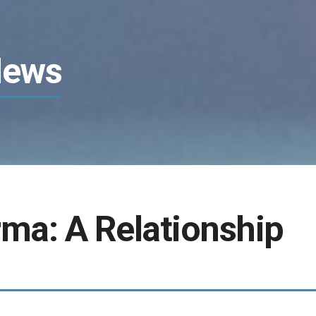
News
ma: A Relationship