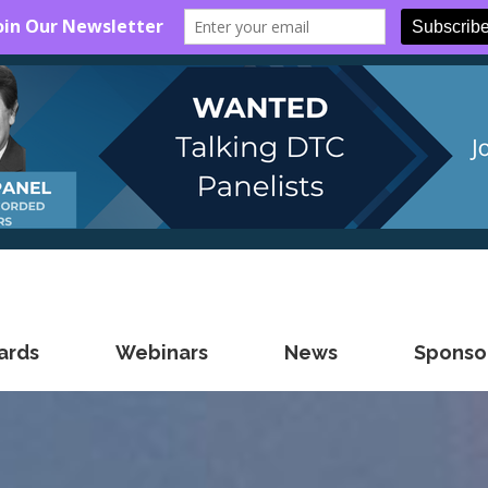
ards
Webinars
News
Sponsor