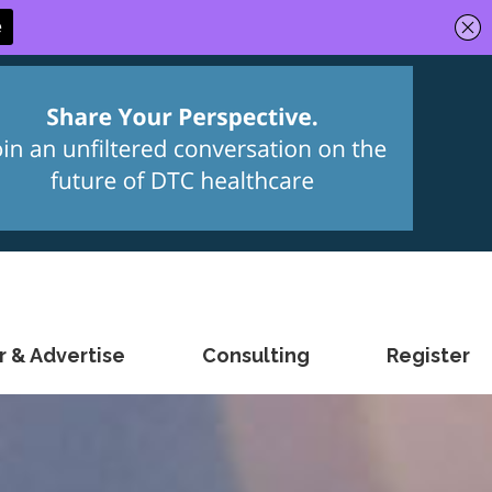
 & Advertise
Consulting
Register