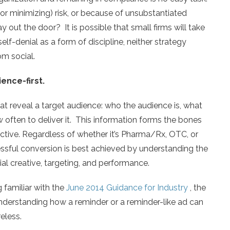
(or minimizing) risk, or because of unsubstantiated
out the door? It is possible that small firms will take
lf-denial as a form of discipline, neither strategy
m social.
ience-first.
hat reveal a target audience: who the audience is, what
often to deliver it. This information forms the bones
jective. Regardless of whether it’s Pharma/Rx, OTC, or
essful conversion is best achieved by understanding the
al creative, targeting, and performance.
 familiar with the
June 2014 Guidance for Industry
, the
 understanding how a reminder or a reminder-like ad can
eless.