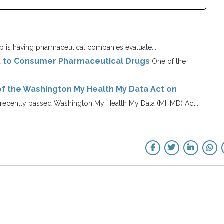
 is having pharmaceutical companies evaluate...
ct to Consumer Pharmaceutical Drugs
One of the
of the Washington My Health My Data Act on
recently passed Washington My Health My Data (MHMD) Act...