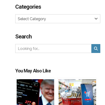
Categories
Select Category
Search
You May Also Like