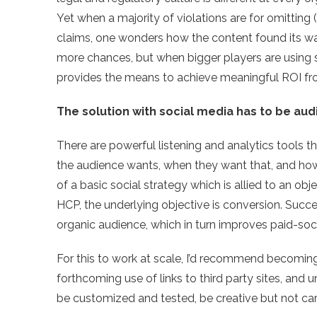
Yet when a majority of violations are for omitting 
claims, one wonders how the content found its way 
more chances, but when bigger players are using se
provides the means to achieve meaningful ROI fro
The solution with social media has to be aud
There are powerful listening and analytics tools t
the audience wants, when they want that, and how 
of a basic social strategy which is allied to an ob
HCP, the underlying objective is conversion. Succ
organic audience, which in turn improves paid-soci
For this to work at scale, I’d recommend becoming
forthcoming use of links to third party sites, and
be customized and tested, be creative but not car