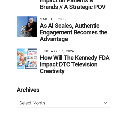
Impact on Patients &
Brands // A Strategic POV
MARCH 5, 2026
As AI Scales, Authentic
Engagement Becomes the
Advantage
FEBRUARY 17, 2026
How Will The Kennedy FDA
Impact DTC Television
Creativity
Archives
Select Month