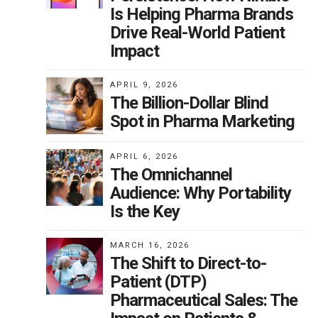
Is Helping Pharma Brands
Drive Real-World Patient
Impact
APRIL 9, 2026
The Billion-Dollar Blind
Spot in Pharma Marketing
APRIL 6, 2026
The Omnichannel
Audience: Why Portability
Is the Key
MARCH 16, 2026
The Shift to Direct-to-
Patient (DTP)
Pharmaceutical Sales: The