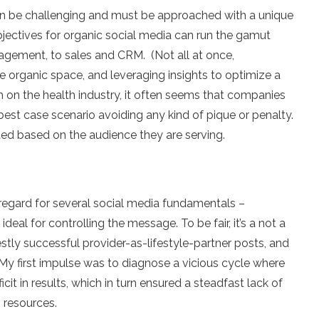
an be challenging and must be approached with a unique
bjectives for organic social media can run the gamut
agement, to sales and CRM. (Not all at once,
he organic space, and leveraging insights to optimize a
h on the health industry, it often seems that companies
 best case scenario avoiding any kind of pique or penalty.
ted based on the audience they are serving.
regard for several social media fundamentals –
deal for controlling the message. To be fair, it’s a not a
stly successful provider-as-lifestyle-partner posts, and
My first impulse was to diagnose a vicious cycle where
cit in results, which in turn ensured a steadfast lack of
 resources.