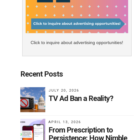
Click to inquire about advertising opportunities!
Recent Posts
JULY 20, 2026
TV Ad Ban a Reality?
APRIL 13, 2026
From Prescription to
Persistence: How Nimble