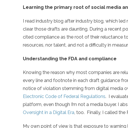
Learning the primary root of social media a
I read industry blog after industry blog, which led
clear those drafts are daunting. During a recent 
cited compliance as the root of their reluctance to
resources, nor talent, and not a difficulty in measu
Understanding the FDA and compliance
Knowing the reason why most companies are reluct
every line and footnote in each draft guidance fr
notice of violation stemming from digital media ov
Electronic Code of Federal Regulations
. I evaluat
platform, even though I’m not a media buyer. I ab
Oversight in a Digital Era
, too. Finally, I called the
My own point of view is that exposure to warning l