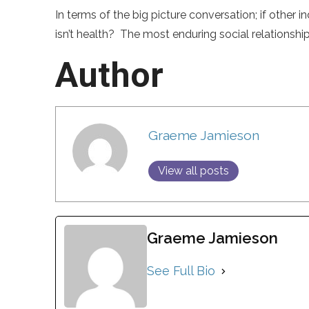
In terms of the big picture conversation; if other
isn’t health? The most enduring social relations
Author
Graeme Jamieson
View all posts
Graeme Jamieson
See Full Bio