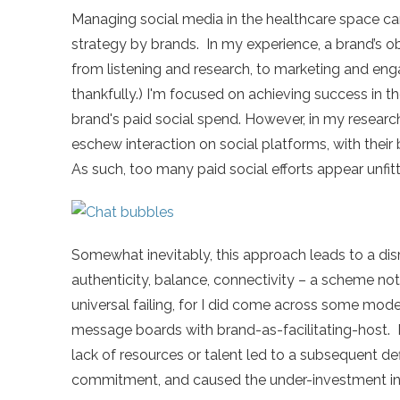
Managing social media in the healthcare space c
strategy by brands. In my experience, a brand’s o
from listening and research, to marketing and eng
thankfully.) I'm focused on achieving success in t
brand's paid social spend. However, in my researc
eschew interaction on social platforms, with their
As such, too many paid social efforts appear unfit
Somewhat inevitably, this approach leads to a dis
authenticity, balance, connectivity – a scheme not i
universal failing, for I did come across some mode
message boards with brand-as-facilitating-host. 
lack of resources or talent led to a subsequent defi
commitment, and caused the under-investment in