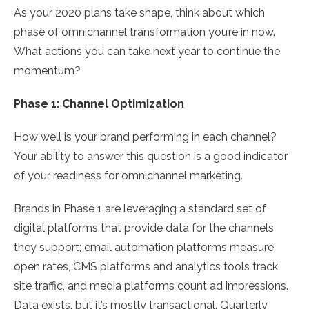
As your 2020 plans take shape, think about which
phase of omnichannel transformation you’re in now.
What actions you can take next year to continue the
momentum?
Phase 1: Channel Optimization
How well is your brand performing in each channel?
Your ability to answer this question is a good indicator
of your readiness for omnichannel marketing.
Brands in Phase 1 are leveraging a standard set of
digital platforms that provide data for the channels
they support; email automation platforms measure
open rates, CMS platforms and analytics tools track
site traffic, and media platforms count ad impressions.
Data exists, but it’s mostly transactional. Quarterly