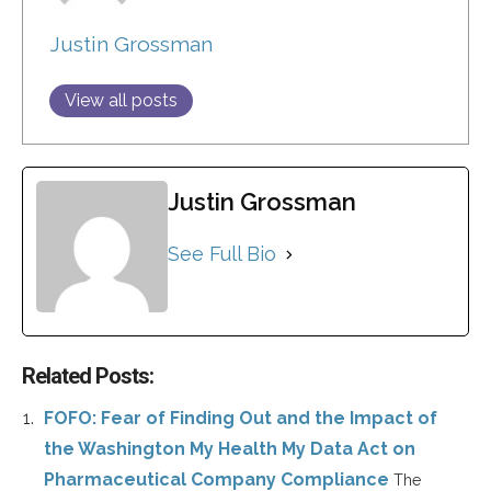
Justin Grossman
View all posts
Justin Grossman
See Full Bio
Related Posts:
FOFO: Fear of Finding Out and the Impact of
the Washington My Health My Data Act on
Pharmaceutical Company Compliance
The