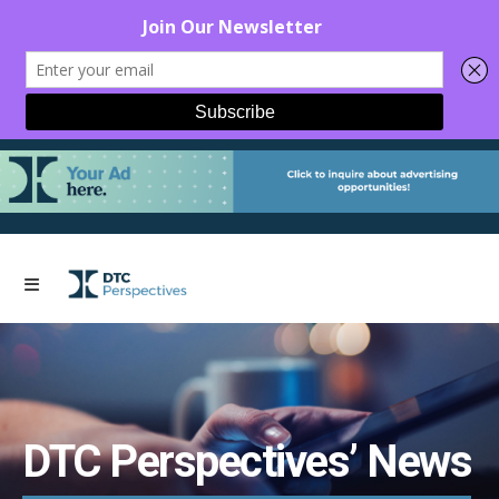
DTC Perspectives’ News