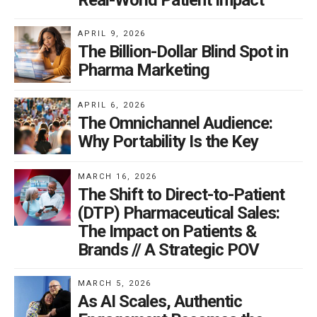
Real-World Patient Impact
APRIL 9, 2026
The Billion-Dollar Blind Spot in
Pharma Marketing
APRIL 6, 2026
The Omnichannel Audience:
Why Portability Is the Key
MARCH 16, 2026
The Shift to Direct-to-Patient
(DTP) Pharmaceutical Sales:
The Impact on Patients &
Brands // A Strategic POV
MARCH 5, 2026
As AI Scales, Authentic