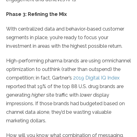
Phase 3: Refining the Mix
With centralized data and behavior-based customer
segments in place, you’re ready to focus your
investment in areas with the highest possible return.
High-performing pharma brands are using omnichannel
optimization to outthink (rather than outspend) the
competition; in fact, Gartner’s
2019 Digital IQ Index
reported that 19% of the top 88 U.S. drug brands are
generating
higher
site traffic with
lower
display
impressions. If those brands had budgeted based on
channel data alone, they’d be wasting valuable
marketing dollars.
How will you know what combination of messaging,