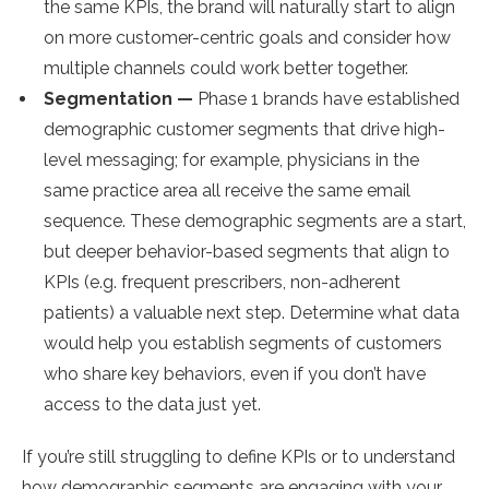
the same KPIs, the brand will naturally start to align
on more customer-centric goals and consider how
multiple channels could work better together.
Segmentation —
Phase 1 brands have established
demographic customer segments that drive high-
level messaging; for example, physicians in the
same practice area all receive the same email
sequence. These demographic segments are a start,
but deeper behavior-based segments that align to
KPIs (e.g. frequent prescribers, non-adherent
patients) a valuable next step. Determine what data
would help you establish segments of customers
who share key behaviors, even if you don’t have
access to the data just yet.
If you’re still struggling to define KPIs or to understand
how demographic segments are engaging with your