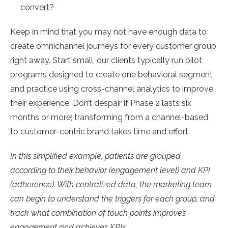
convert?
Keep in mind that you may not have enough data to
create omnichannel journeys for every customer group
right away. Start small; our clients typically run pilot
programs designed to create one behavioral segment
and practice using cross-channel analytics to improve
their experience. Don’t despair if Phase 2 lasts six
months or more; transforming from a channel-based
to customer-centric brand takes time and effort.
In this simplified example, patients are grouped
according to their behavior (engagement level) and KPI
(adherence). With centralized data, the marketing team
can begin to understand the triggers for each group, and
track what combination of touch points improves
engagement and achieves KPIs.