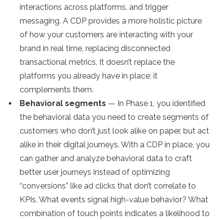
interactions across platforms, and trigger
messaging. A CDP provides a more holistic picture
of how your customers are interacting with your
brand in real time, replacing disconnected
transactional metrics. It doesn’t replace the
platforms you already have in place; it
complements them.
Behavioral segments
— In Phase 1, you identified
the behavioral data you need to create segments of
customers who don’t just look alike on paper, but act
alike in their digital journeys. With a CDP in place, you
can gather and analyze behavioral data to craft
better user journeys instead of optimizing
“conversions” like ad clicks that don’t correlate to
KPIs. What events signal high-value behavior? What
combination of touch points indicates a likelihood to