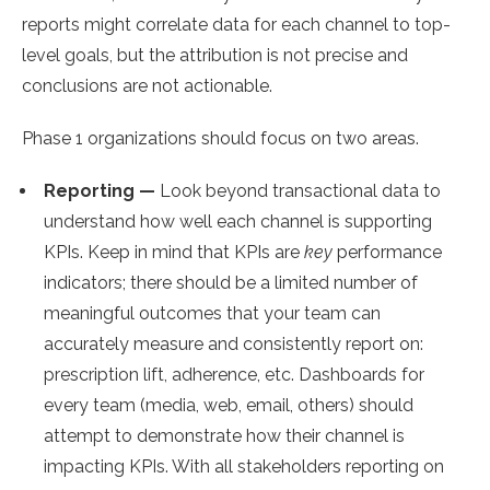
reports might correlate data for each channel to top-
level goals, but the attribution is not precise and
conclusions are not actionable.
Phase 1 organizations should focus on two areas.
Reporting —
Look beyond transactional data to
understand how well each channel is supporting
KPIs. Keep in mind that KPIs are
key
performance
indicators; there should be a limited number of
meaningful outcomes that your team can
accurately measure and consistently report on:
prescription lift, adherence, etc. Dashboards for
every team (media, web, email, others) should
attempt to demonstrate how their channel is
impacting KPIs. With all stakeholders reporting on