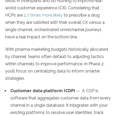
result in overspend and do nothing to improve real-
world customer experience (CX). Considering that
HCPs are
2.7 times more likely
to prescribe a drug
when they are satisfied with their overall CX versus a
single channel, orchestrated omnichannel journeys
have a real impact on the bottom line.
With pharma marketing budgets historically allocated
by channel, teams often default to adjusting tactics
within channels to improve performance. In Phase 2,
you’ll focus on centralizing data to inform smarter
strategies.
Customer data platform (CDP)
— A CDP is
software that aggregates customer data from every
channel in a single database. It integrates with your
existing platforms to resolve user identities, track