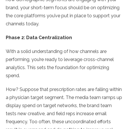
brand, your short-term focus should be on optimizing
the core platforms you’ve put in place to support your
channels today.
Phase 2: Data Centralization
With a solid understanding of how channels are
performing, you’re ready to leverage cross-channel
analytics. This sets the foundation for optimizing
spend.
How? Suppose that prescription rates are falling within
a physician target segment. The media team ramps up
display spend on target networks, the brand team
tests new creative, and field reps increase email
frequency. Too often, these uncoordinated efforts