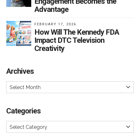
Engagement Becomes the
Advantage
FEBRUARY 17, 2026
How Will The Kennedy FDA
Impact DTC Television
Creativity
Archives
Select Month
Categories
Select Category