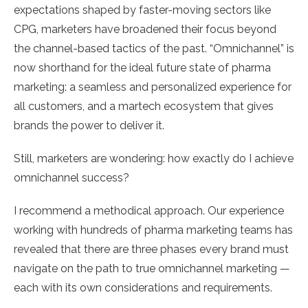
expectations shaped by faster-moving sectors like
CPG, marketers have broadened their focus beyond
the channel-based tactics of the past. “Omnichannel” is
now shorthand for the ideal future state of pharma
marketing: a seamless and personalized experience for
all customers, and a martech ecosystem that gives
brands the power to deliver it.
Still, marketers are wondering: how exactly do I achieve
omnichannel success?
I recommend a methodical approach. Our experience
working with hundreds of pharma marketing teams has
revealed that there are three phases every brand must
navigate on the path to true omnichannel marketing —
each with its own considerations and requirements.