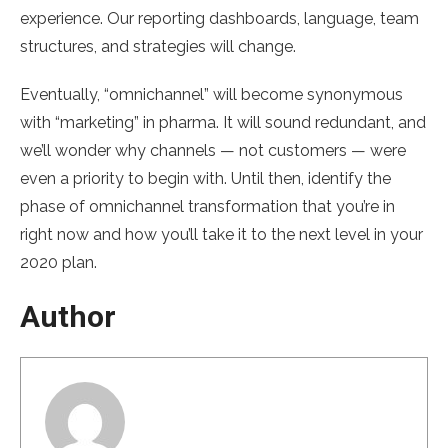
experience. Our reporting dashboards, language, team
structures, and strategies will change.
Eventually, “omnichannel” will become synonymous
with “marketing” in pharma. It will sound redundant, and
we’ll wonder why channels — not customers — were
even a priority to begin with. Until then, identify the
phase of omnichannel transformation that you’re in
right now and how you’ll take it to the next level in your
2020 plan.
Author