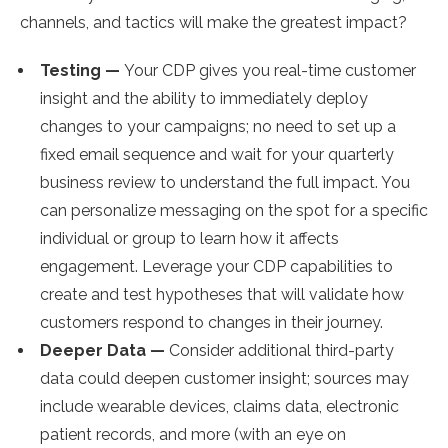
channels, and tactics will make the greatest impact?
Testing —
Your CDP gives you real-time customer
insight and the ability to immediately deploy
changes to your campaigns; no need to set up a
fixed email sequence and wait for your quarterly
business review to understand the full impact. You
can personalize messaging on the spot for a specific
individual or group to learn how it affects
engagement. Leverage your CDP capabilities to
create and test hypotheses that will validate how
customers respond to changes in their journey.
Deeper Data —
Consider additional third-party
data could deepen customer insight; sources may
include wearable devices, claims data, electronic
patient records, and more (with an eye on