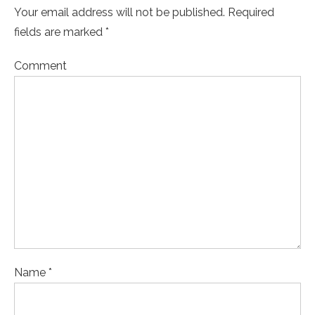
Your email address will not be published. Required
fields are marked *
Comment
Name *