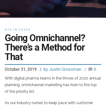
DTC IN FOCUS
Going Omnichannel?
There’s a Method for
That
October 31, 2019
by Justin Grossman
0
With digital pharma teams in the throes of 2020 annual
planning, omnichannel marketing has risen to the top
of the priority list.
As our industry rushes to keep pace with customer