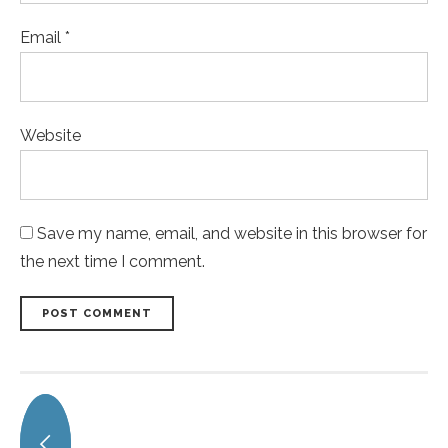
Email *
Website
Save my name, email, and website in this browser for
the next time I comment.
POST COMMENT