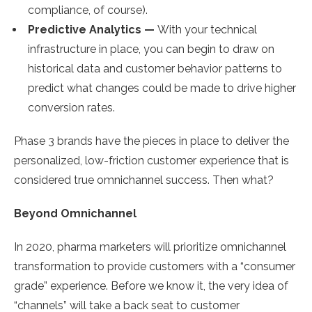
compliance, of course).
Predictive Analytics —
With your technical
infrastructure in place, you can begin to draw on
historical data and customer behavior patterns to
predict what changes could be made to drive higher
conversion rates.
Phase 3 brands have the pieces in place to deliver the
personalized, low-friction customer experience that is
considered true omnichannel success. Then what?
Beyond Omnichannel
In 2020, pharma marketers will prioritize omnichannel
transformation to provide customers with a “consumer
grade” experience. Before we know it, the very idea of
“channels” will take a back seat to customer