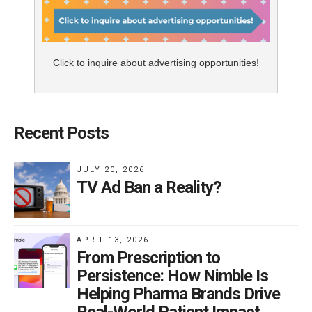
Click to inquire about advertising opportunities!
Recent Posts
JULY 20, 2026
TV Ad Ban a Reality?
APRIL 13, 2026
From Prescription to
Persistence: How Nimble Is
Helping Pharma Brands Drive