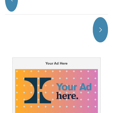
Your Ad Here