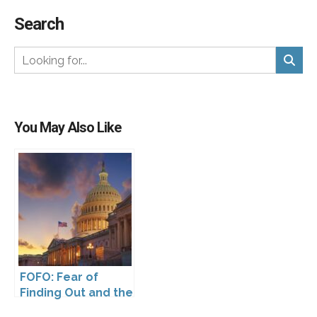
Search
You May Also Like
FOFO: Fear of
Finding Out and the
Impact of the