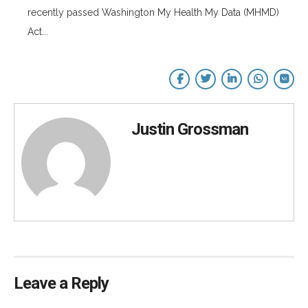
recently passed Washington My Health My Data (MHMD)
Act...
Justin Grossman
Leave a Reply