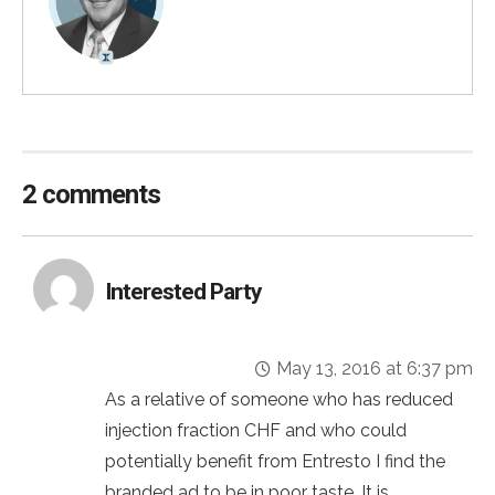
2 comments
Interested Party
May 13, 2016 at 6:37 pm
As a relative of someone who has reduced
injection fraction CHF and who could
potentially benefit from Entresto I find the
branded ad to be in poor taste. It is