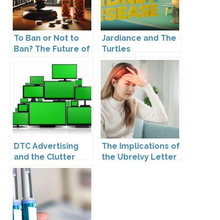
To Ban or Not to
Jardiance and The
Ban? The Future of
Turtles
DTC Under
Kennedy’s
Leadership
DTC Advertising
The Implications of
and the Clutter
the Ubrelvy Letter
Trap: A Call for
from OPDP
Creativity