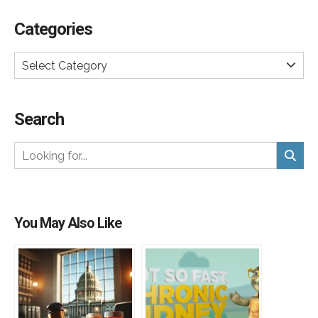
Categories
Select Category
Search
You May Also Like