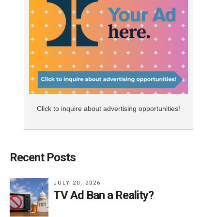
Click to inquire about advertising opportunities!
Recent Posts
JULY 20, 2026
TV Ad Ban a Reality?