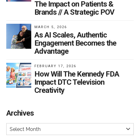
The Impact on Patients &
Brands // A Strategic POV
MARCH 5, 2026
As AI Scales, Authentic
Engagement Becomes the
Advantage
FEBRUARY 17, 2026
How Will The Kennedy FDA
Impact DTC Television
Creativity
Archives
Select Month