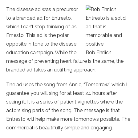
The disease ad was a precursor
to a branded ad for Entresto,
Entresto is a solid
which I can’t stop thinking of as
ad that is
Ernesto. This ad is the polar
memorable and
opposite in tone to the disease
positive
education campaign. While the
Bob Ehrlich
message of preventing heart failure is the same, the
branded ad takes an uplifting approach.
The ad uses the song from Annie, “Tomorrow” which I
guarantee you will sing for at least 24 hours after
seeing it. It is a series of patient vignettes where the
actors sing parts of the song. The message is that
Entresto will help make more tomorrows possible. The
commercial is beautifully simple and engaging.