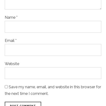
Name *
Email *
Website
Save my name, email, and website in this browser for
the next time I comment.
POST COMMENT