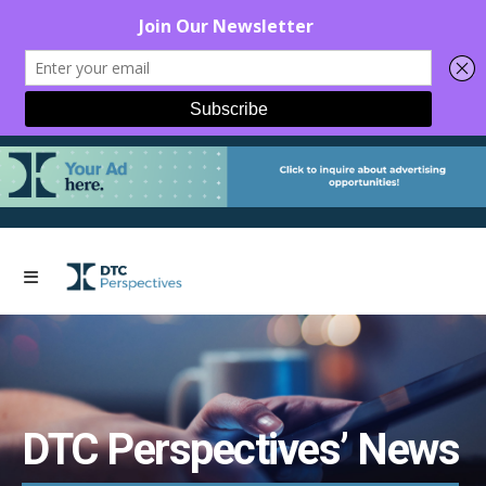
DTC Perspectives’ News