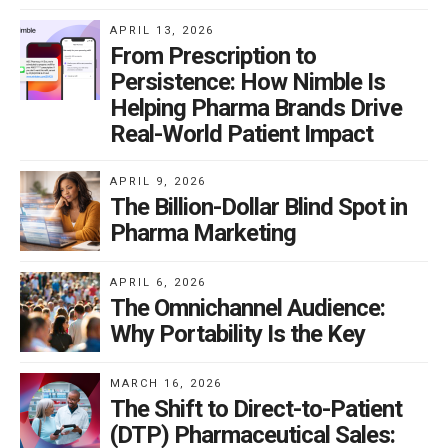
APRIL 13, 2026
From Prescription to
Persistence: How Nimble Is
Helping Pharma Brands Drive
Real-World Patient Impact
APRIL 9, 2026
The Billion-Dollar Blind Spot in
Pharma Marketing
APRIL 6, 2026
The Omnichannel Audience:
Why Portability Is the Key
MARCH 16, 2026
The Shift to Direct-to-Patient
(DTP) Pharmaceutical Sales: