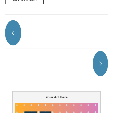
Your Ad Here