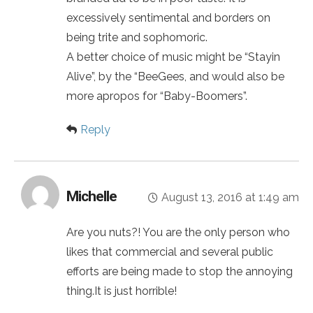
excessively sentimental and borders on
being trite and sophomoric.
A better choice of music might be “Stayin
Alive”, by the “BeeGees, and would also be
more apropos for “Baby-Boomers”.
Reply
Michelle
August 13, 2016 at 1:49 am
Are you nuts?! You are the only person who
likes that commercial and several public
efforts are being made to stop the annoying
thing.It is just horrible!