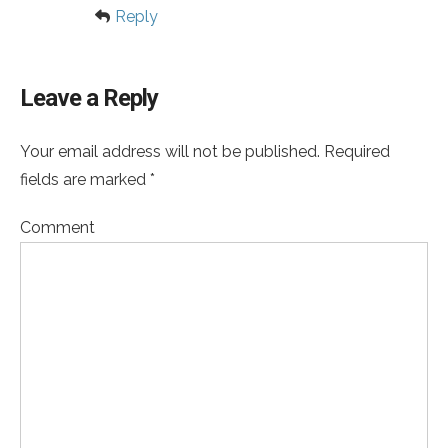
Reply
Leave a Reply
Your email address will not be published. Required
fields are marked *
Comment