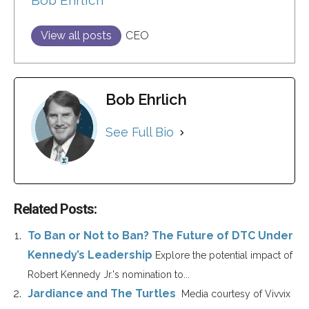
Bob Ehrlich
View all posts
CEO
Bob Ehrlich
See Full Bio
Related Posts:
To Ban or Not to Ban? The Future of DTC Under
Kennedy’s Leadership
Explore the potential impact of
Robert Kennedy Jr.'s nomination to...
Jardiance and The Turtles
Media courtesy of Vivvix