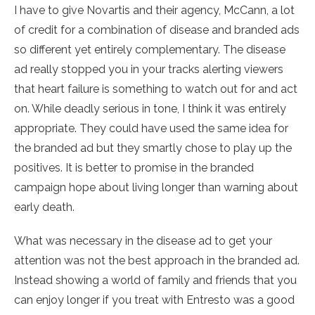
I have to give Novartis and their agency, McCann, a lot
of credit for a combination of disease and branded ads
so different yet entirely complementary. The disease
ad really stopped you in your tracks alerting viewers
that heart failure is something to watch out for and act
on. While deadly serious in tone, I think it was entirely
appropriate. They could have used the same idea for
the branded ad but they smartly chose to play up the
positives. It is better to promise in the branded
campaign hope about living longer than warning about
early death.
What was necessary in the disease ad to get your
attention was not the best approach in the branded ad.
Instead showing a world of family and friends that you
can enjoy longer if you treat with Entresto was a good