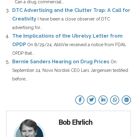
Can a drug commercial...
DTC Advertising and the Clutter Trap: A Call for
Creativity
I have been a close observer of DTC
advertising for...
The Implications of the Ubrelvy Letter from
OPDP
On 8/29/24, AbbVie received a notice from FDA’s
OPDP that...
Bernie Sanders Hearing on Drug Prices
On
September 24, Novo Nordisk CEO Lars Jørgensen testified
before...
Bob Ehrlich