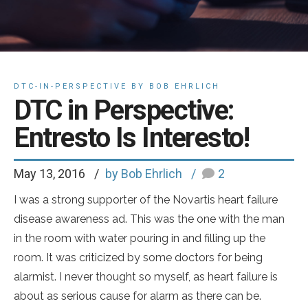
DTC-IN-PERSPECTIVE BY BOB EHRLICH
DTC in Perspective:
Entresto Is Interesto!
May 13, 2016
by Bob Ehrlich
2
I was a strong supporter of the Novartis heart failure
disease awareness ad. This was the one with the man
in the room with water pouring in and filling up the
room. It was criticized by some doctors for being
alarmist. I never thought so myself, as heart failure is
about as serious cause for alarm as there can be.