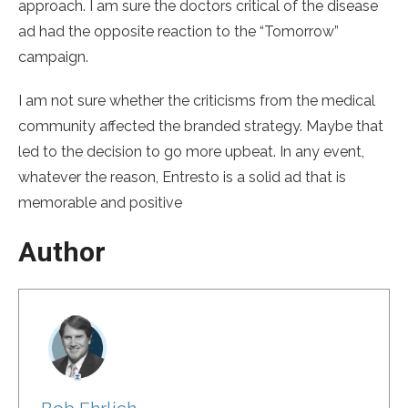
approach. I am sure the doctors critical of the disease
ad had the opposite reaction to the “Tomorrow”
campaign.
I am not sure whether the criticisms from the medical
community affected the branded strategy. Maybe that
led to the decision to go more upbeat. In any event,
whatever the reason, Entresto is a solid ad that is
memorable and positive
Author