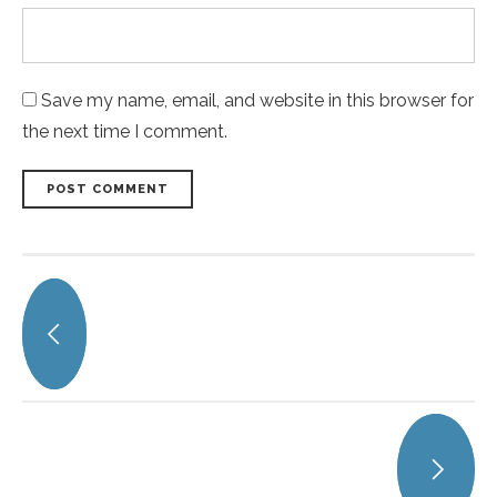
Save my name, email, and website in this browser for
the next time I comment.
POST COMMENT