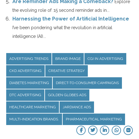
Are Reminder Ads Making a Comeback?
Explore
the evolving role of :15 second reminder ads in...
Harnessing the Power of Artificial Intelligence
I’ve been pondering what the revolution in artificial
intelligence (AI)...
ADVERTISING TRENDS
BRAND IMAGE
CGI IN ADVERTISING
CKD ADVERTISING
CREATIVE STRATEGY
DIABETES MARKETING
DIRECT-TO-CONSUMER CAMPAIGNS
DTC ADVERTISING
GOLDEN GLOBES ADS
HEALTHCARE MARKETING
JARDIANCE ADS
MULTI-INDICATION BRANDS.
PHARMACEUTICAL MARKETING