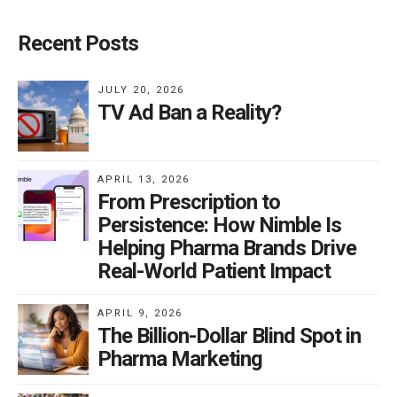
Recent Posts
JULY 20, 2026
TV Ad Ban a Reality?
APRIL 13, 2026
From Prescription to
Persistence: How Nimble Is
Helping Pharma Brands Drive
Real-World Patient Impact
APRIL 9, 2026
The Billion-Dollar Blind Spot in
Pharma Marketing