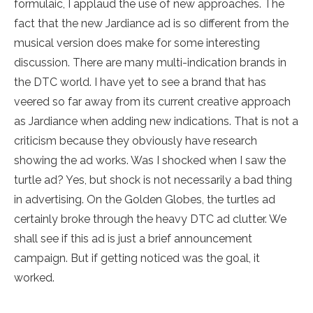
formulaic, I applaud the use of new approaches. The
fact that the new Jardiance ad is so different from the
musical version does make for some interesting
discussion. There are many multi-indication brands in
the DTC world. I have yet to see a brand that has
veered so far away from its current creative approach
as Jardiance when adding new indications. That is not a
criticism because they obviously have research
showing the ad works. Was I shocked when I saw the
turtle ad? Yes, but shock is not necessarily a bad thing
in advertising. On the Golden Globes, the turtles ad
certainly broke through the heavy DTC ad clutter. We
shall see if this ad is just a brief announcement
campaign. But if getting noticed was the goal, it
worked.