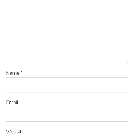
Name *
Email *
Website