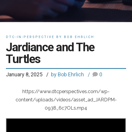
DTC-IN-PERSPECTIVE BY BOB EHRLICH
Jardiance and The
Turtles
January 8, 2025
by Bob Ehrlich
0
https://www.dtcperspectives.com/wp-
content/uploads/videos/asset_ad_JARDPM-
0938_6c7OLs.mp4