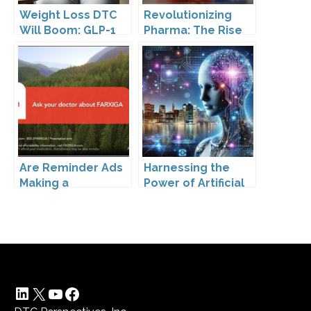
Weight Loss DTC
Revolutionizing
Will Boom: GLP-1
Pharma: The Rise
Drugs Reshape the
of Direct to
Market
Consumer
Pharmaceutical
Drugs
Are Reminder Ads
Harnessing the
Making a
Power of Artificial
Comeback?
Intelligence
LinkedIn
X
YouTube
Facebook