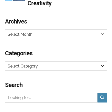
Creativity
Archives
Select Month
Categories
Select Category
Search