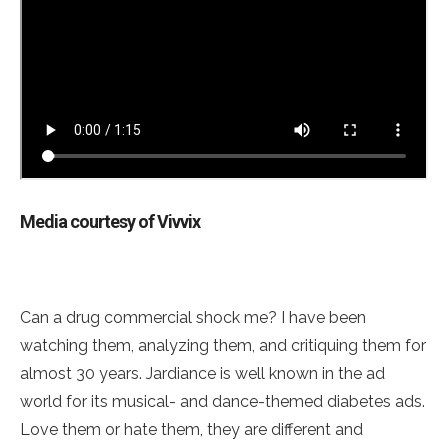
Media courtesy of Vivvix
Can a drug commercial shock me? I have been
watching them, analyzing them, and critiquing them for
almost 30 years. Jardiance is well known in the ad
world for its musical- and dance-themed diabetes ads.
Love them or hate them, they are different and