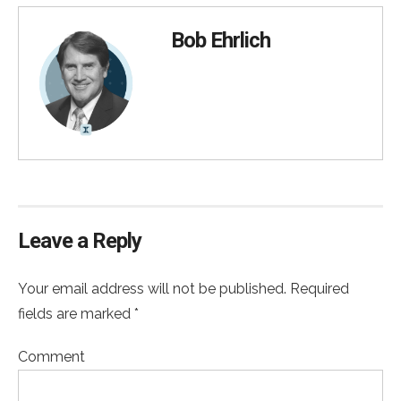
Bob Ehrlich
Leave a Reply
Your email address will not be published. Required
fields are marked *
Comment