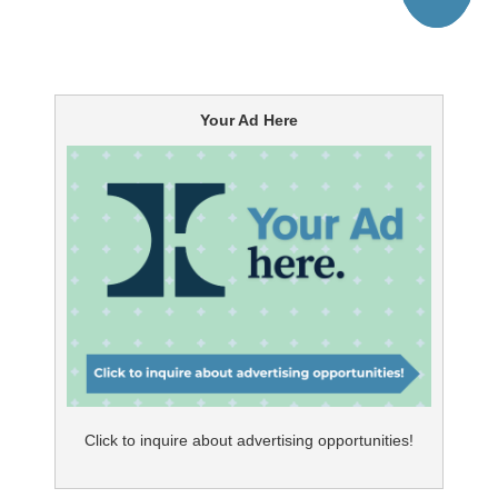
Your Ad Here
Click to inquire about advertising opportunities!