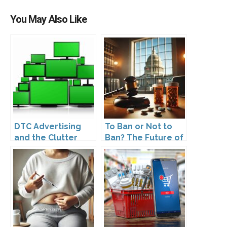
You May Also Like
DTC Advertising
To Ban or Not to
and the Clutter
Ban? The Future of
Trap: A Call for
DTC Under
Creativity
Kennedy’s
Leadership