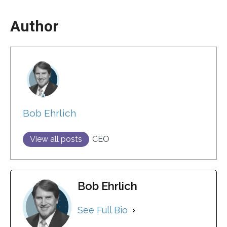
Author
Bob Ehrlich
View all posts
CEO
Bob Ehrlich
See Full Bio