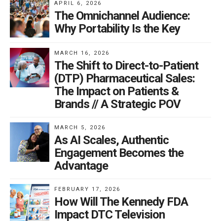
APRIL 6, 2026
The Omnichannel Audience:
Why Portability Is the Key
MARCH 16, 2026
The Shift to Direct-to-Patient
(DTP) Pharmaceutical Sales:
The Impact on Patients &
Brands // A Strategic POV
MARCH 5, 2026
As AI Scales, Authentic
Engagement Becomes the
Advantage
FEBRUARY 17, 2026
How Will The Kennedy FDA
Impact DTC Television