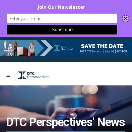
DTC Perspectives’ News