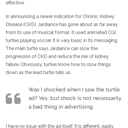
effective.
In announcing a newer indication for Chronic Kidney
Disease (CKD), Jardiance has gone about as far away
from its use of musical format. It used animated CGI
turtles playing soccer. It is very basic in its messaging.
The main turtle says Jardiance can slow the
progression of CKD and reduce the risk of kidney
failure. Obviously, turtles know how to slow things
down as the lead turtle tells us.
Was I shocked when I saw the turtle
ad? Yes, but shock is not necessarily
a bad thing in advertising.
I have no issue with the ad itself. It is different, easily