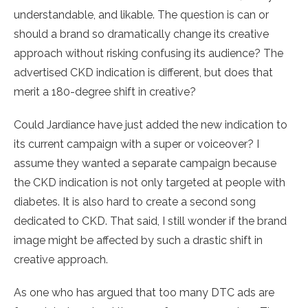
understandable, and likable. The question is can or
should a brand so dramatically change its creative
approach without risking confusing its audience? The
advertised CKD indication is different, but does that
merit a 180-degree shift in creative?
Could Jardiance have just added the new indication to
its current campaign with a super or voiceover? I
assume they wanted a separate campaign because
the CKD indication is not only targeted at people with
diabetes. It is also hard to create a second song
dedicated to CKD. That said, I still wonder if the brand
image might be affected by such a drastic shift in
creative approach.
As one who has argued that too many DTC ads are