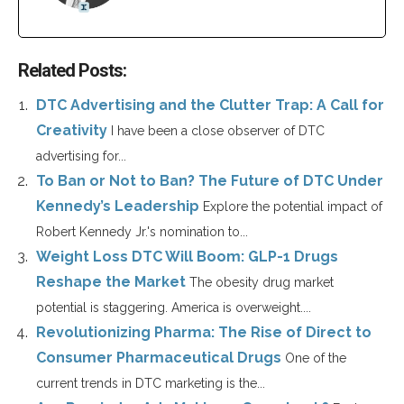
Related Posts:
DTC Advertising and the Clutter Trap: A Call for
Creativity
I have been a close observer of DTC
advertising for...
To Ban or Not to Ban? The Future of DTC Under
Kennedy’s Leadership
Explore the potential impact of
Robert Kennedy Jr.'s nomination to...
Weight Loss DTC Will Boom: GLP-1 Drugs
Reshape the Market
The obesity drug market
potential is staggering. America is overweight....
Revolutionizing Pharma: The Rise of Direct to
Consumer Pharmaceutical Drugs
One of the
current trends in DTC marketing is the...