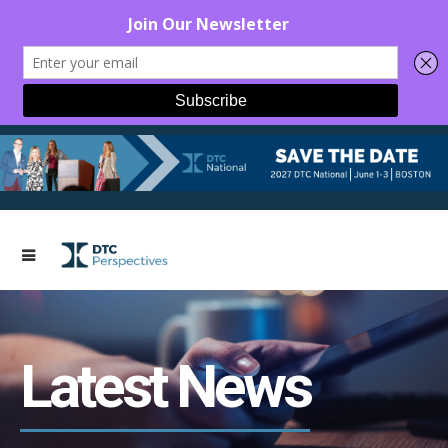
Latest News