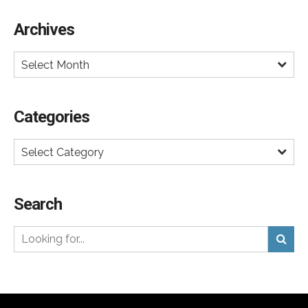
certainly broke through the heavy DTC ad clutter. We
Archives
shall see if this ad is just a brief announcement
campaign. But if getting noticed was the goal, it
Select Month
worked.
Categories
Select Category
Search