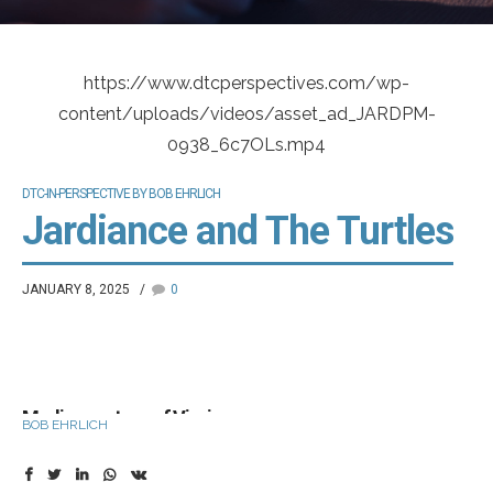
https://www.dtcperspectives.com/wp-
content/uploads/videos/asset_ad_JARDPM-
0938_6c7OLs.mp4
DTC-IN-PERSPECTIVE BY BOB EHRLICH
Jardiance and The Turtles
JANUARY 8, 2025
0
Media courtesy of Vivvix
BOB EHRLICH