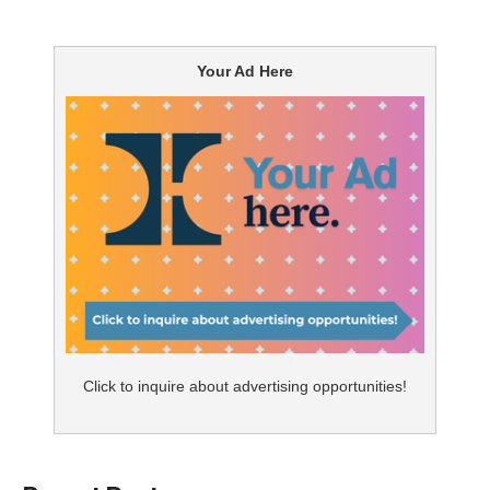
Can a drug commercial shock me? I have been
watching them, analyzing them, and critiquing them for
Your Ad Here
almost 30 years. Jardiance is well known in the ad
world for its musical- and dance-themed diabetes ads.
Love them or hate them, they are different and
effective.
In announcing a newer indication for Chronic Kidney
Disease (CKD), Jardiance has gone about as far away
from its use of musical format. It used animated CGI
turtles playing soccer. It is very basic in its messaging.
The main turtle says Jardiance can slow the
Click to inquire about advertising opportunities!
progression of CKD and reduce the risk of kidney
failure. Obviously, turtles know how to slow things
down as the lead turtle tells us.