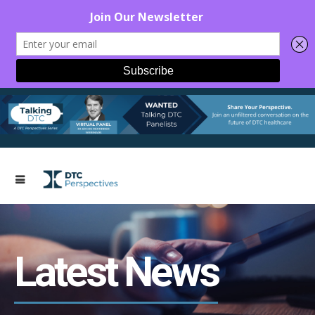
Latest News