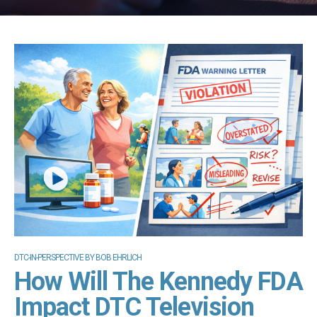
DTC-IN-PERSPECTIVE BY BOB EHRLICH
How Will The Kennedy FDA
Impact DTC Television