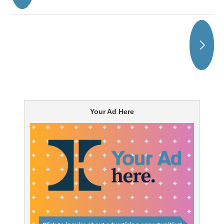
Your Ad Here