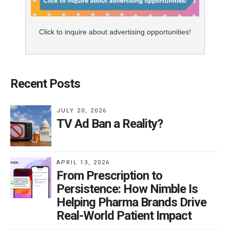
Click to inquire about advertising opportunities!
Recent Posts
JULY 20, 2026
TV Ad Ban a Reality?
APRIL 13, 2026
From Prescription to
Persistence: How Nimble Is
Helping Pharma Brands Drive
Real-World Patient Impact