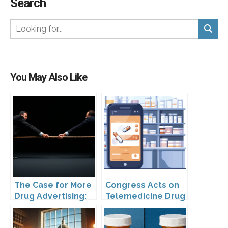
Search
You May Also Like
The Case for More
Congress Acts on
Drug Advertising:
Telemedicine Drug
Are FDA Rules
Advertising
Holding Patients
Regulation