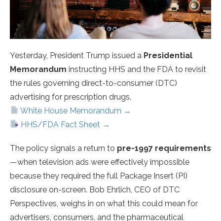
Yesterday, President Trump issued a
Presidential
Memorandum
instructing HHS and the FDA to revisit
the rules governing direct-to-consumer (DTC)
advertising for prescription drugs.
White House Memorandum →
HHS/FDA Fact Sheet →
The policy signals a return to
pre-1997 requirements
—when television ads were effectively impossible
because they required the full Package Insert (PI)
disclosure on-screen. Bob Ehrlich, CEO of DTC
Perspectives, weighs in on what this could mean for
advertisers, consumers, and the pharmaceutical