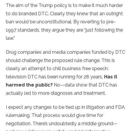
The aim of the Trump policy is to make it much harder
to do branded DTC. Clearly they knew that an outright
ban would be unconstitutional. By reverting to pre-
1997 standards, they argue they are “just following the
law.”
Drug companies and media companies funded by DTC
should challenge the proposed rule change. This is
clearly an attempt to chill business free speech:
television DTC has been running for 28 years.
Has it
harmed the public?
No—data show that DTC has
actually led to more diagnoses and treatment.
I expect any changes to be tied up in litigation and FDA
rulemaking. That process would give time for
negotiation. There’s undoubtedly a middle ground—