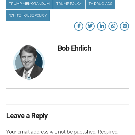
TRUMP MEMORANDUM
TRUMP POLICY
TV DRUG ADS
WHITE HOUSE POLICY
Bob Ehrlich
Leave a Reply
Your email address will not be published. Required