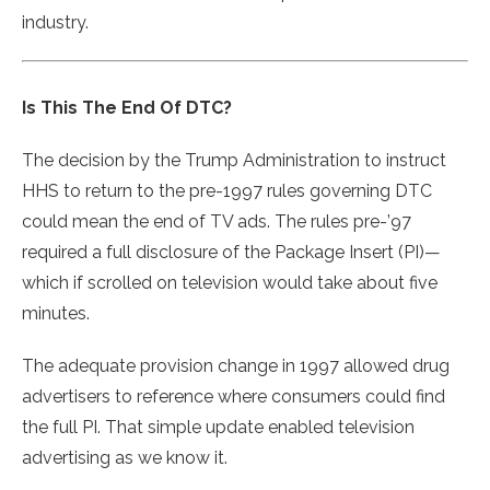
industry.
Is This The End Of DTC?
The decision by the Trump Administration to instruct
HHS to return to the pre-1997 rules governing DTC
could mean the end of TV ads. The rules pre-’97
required a full disclosure of the Package Insert (PI)—
which if scrolled on television would take about five
minutes.
The adequate provision change in 1997 allowed drug
advertisers to reference where consumers could find
the full PI. That simple update enabled television
advertising as we know it.