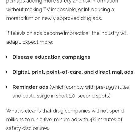
perhaps adding more safety and risk information
without making TV impossible, or introducing a
moratorium on newly approved drug ads.
If television ads become impractical, the industry will
adapt. Expect more:
Disease education campaigns
Digital, print, point-of-care, and direct mail ads
Reminder ads
(which comply with pre-1997 rules
and could surge in short :10-second spots)
What is clear is that drug companies will not spend
millions to run a five-minute ad with 4½ minutes of
safety disclosures.