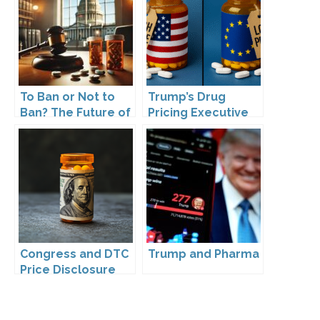
Back?
To Ban or Not to
Trump’s Drug
Ban? The Future of
Pricing Executive
DTC Under
Order: What It
Kennedy’s
Means for Pharma
Leadership
and DTC
Advertising
Congress and DTC
Trump and Pharma
Price Disclosure