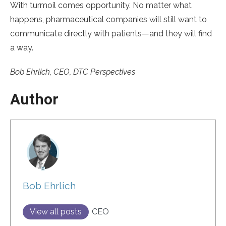
With turmoil comes opportunity. No matter what
happens, pharmaceutical companies will still want to
communicate directly with patients—and they will find
a way.
Bob Ehrlich, CEO, DTC Perspectives
Author
Bob Ehrlich
View all posts
CEO