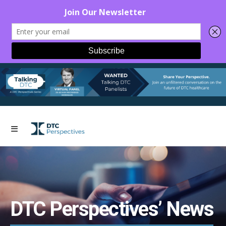
DTC Perspectives’ News