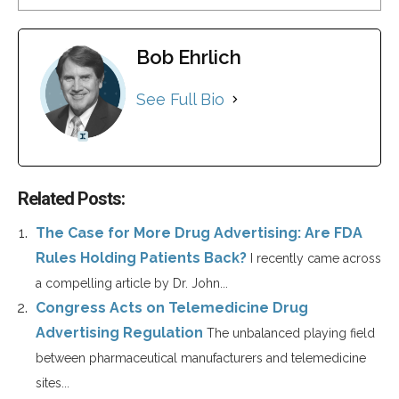
Bob Ehrlich
See Full Bio
Related Posts:
The Case for More Drug Advertising: Are FDA
Rules Holding Patients Back?
I recently came across
a compelling article by Dr. John...
Congress Acts on Telemedicine Drug
Advertising Regulation
The unbalanced playing field
between pharmaceutical manufacturers and telemedicine
sites...