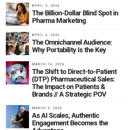
APRIL 9, 2026
The Billion-Dollar Blind Spot in
Pharma Marketing
APRIL 6, 2026
The Omnichannel Audience:
Why Portability Is the Key
MARCH 16, 2026
The Shift to Direct-to-Patient
(DTP) Pharmaceutical Sales:
The Impact on Patients &
Brands // A Strategic POV
MARCH 5, 2026
As AI Scales, Authentic
Engagement Becomes the