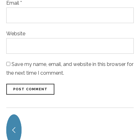
Email *
Website
Save my name, email, and website in this browser for
the next time I comment.
POST COMMENT