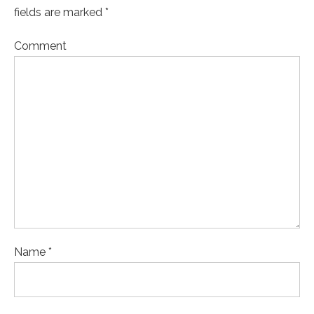
fields are marked *
Comment
Name *