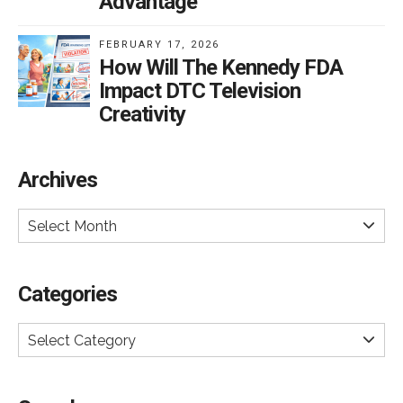
Advantage
FEBRUARY 17, 2026
How Will The Kennedy FDA
Impact DTC Television
Creativity
Archives
Select Month
Categories
Select Category