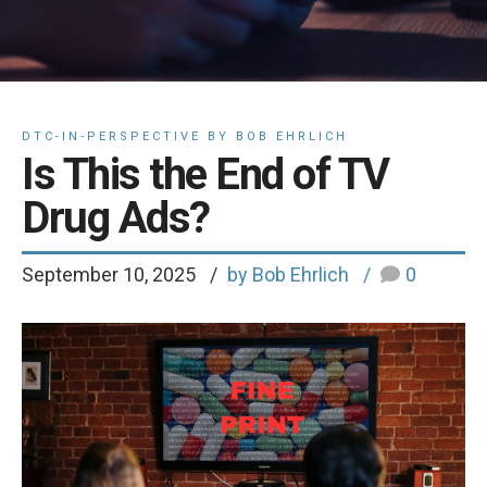
DTC-IN-PERSPECTIVE BY BOB EHRLICH
Is This the End of TV
Drug Ads?
September 10, 2025
by Bob Ehrlich
0