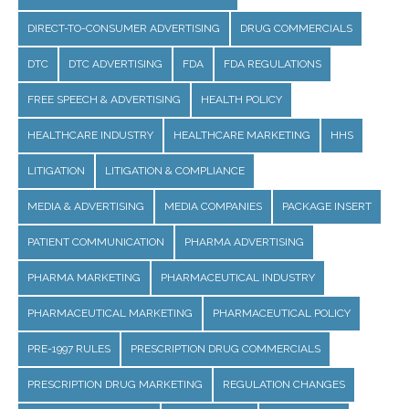
DIRECT-TO-CONSUMER ADVERTISING
DRUG COMMERCIALS
DTC
DTC ADVERTISING
FDA
FDA REGULATIONS
FREE SPEECH & ADVERTISING
HEALTH POLICY
HEALTHCARE INDUSTRY
HEALTHCARE MARKETING
HHS
LITIGATION
LITIGATION & COMPLIANCE
MEDIA & ADVERTISING
MEDIA COMPANIES
PACKAGE INSERT
PATIENT COMMUNICATION
PHARMA ADVERTISING
PHARMA MARKETING
PHARMACEUTICAL INDUSTRY
PHARMACEUTICAL MARKETING
PHARMACEUTICAL POLICY
PRE-1997 RULES
PRESCRIPTION DRUG COMMERCIALS
PRESCRIPTION DRUG MARKETING
REGULATION CHANGES