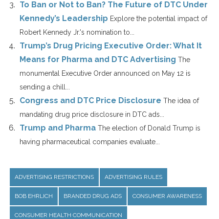
To Ban or Not to Ban? The Future of DTC Under
Kennedy’s Leadership
Explore the potential impact of
Robert Kennedy Jr.'s nomination to...
Trump’s Drug Pricing Executive Order: What It
Means for Pharma and DTC Advertising
The
monumental Executive Order announced on May 12 is
sending a chill...
Congress and DTC Price Disclosure
The idea of
mandating drug price disclosure in DTC ads...
Trump and Pharma
The election of Donald Trump is
having pharmaceutical companies evaluate...
ADVERTISING RESTRICTIONS
ADVERTISING RULES
BOB EHRLICH
BRANDED DRUG ADS
CONSUMER AWARENESS
CONSUMER HEALTH COMMUNICATION