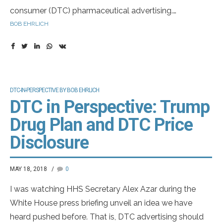
consumer (DTC) pharmaceutical advertising.
Understand the legal and regulatory challenges that
BOB EHRLICH
could reshape the industry.
DTC-IN-PERSPECTIVE BY BOB EHRLICH
DTC in Perspective: Trump
Drug Plan and DTC Price
Disclosure
MAY 18, 2018
0
I was watching HHS Secretary Alex Azar during the
White House press briefing unveil an idea we have
heard pushed before. That is, DTC advertising should