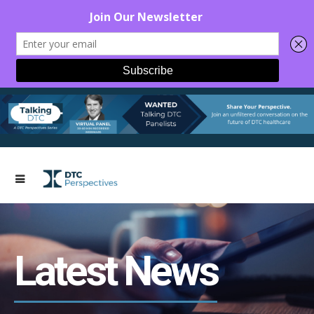
Latest News