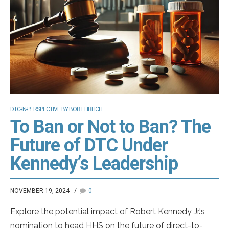
DTC-IN-PERSPECTIVE BY BOB EHRLICH
To Ban or Not to Ban? The
Future of DTC Under
Kennedy’s Leadership
NOVEMBER 19, 2024
0
Explore the potential impact of Robert Kennedy Jr.'s
nomination to head HHS on the future of direct-to-