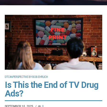
DTC-IN-PERSPECTIVE BY BOB EHRLICH
Is This the End of TV Drug
Ads?
SEPTEMBER 10, 2025
0