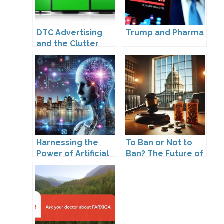
DTC Advertising
Trump and Pharma
and the Clutter
Trap: A Call for
Creativity
Harnessing the
To Ban or Not to
Power of Artificial
Ban? The Future of
Intelligence
DTC Under
Kennedy’s
Leadership