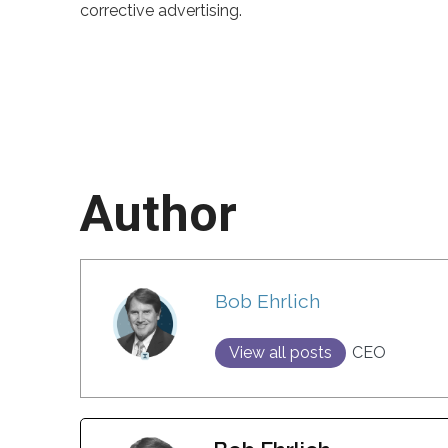
corrective advertising.
Author
Bob Ehrlich
View all posts
CEO