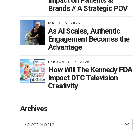
Impact on Patients &
Brands // A Strategic POV
MARCH 5, 2026
As AI Scales, Authentic
Engagement Becomes the
Advantage
FEBRUARY 17, 2026
How Will The Kennedy FDA
Impact DTC Television
Creativity
Archives
Select Month