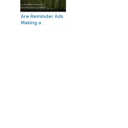
Are Reminder Ads
Making a
Comeback?