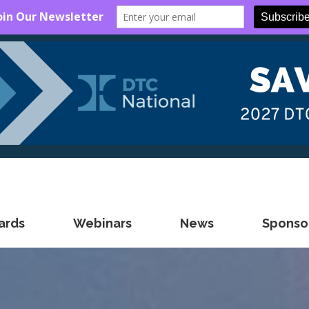
ards
Webinars
News
Sponsor