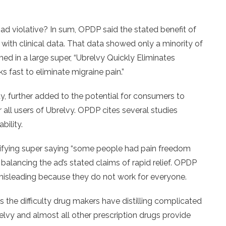
d violative? In sum, OPDP said the stated benefit of
 with clinical data. That data showed only a minority of
imed in a large super, “Ubrelvy Quickly Eliminates
s fast to eliminate migraine pain.”
y, further added to the potential for consumers to
r all users of Ubrelvy. OPDP cites several studies
bility.
ifying super saying “some people had pain freedom
n balancing the ad’s stated claims of rapid relief. OPDP
 misleading because they do not work for everyone.
s the difficulty drug makers have distilling complicated
brelvy and almost all other prescription drugs provide