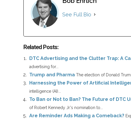
Bob Ehrlich
See Full Bio
Related Posts:
DTC Advertising and the Clutter Trap: A Cal
advertising for...
Trump and Pharma
The election of Donald Trump
Harnessing the Power of Artificial Intellig
intelligence (AI)...
To Ban or Not to Ban? The Future of DTC 
of Robert Kennedy Jr.'s nomination to...
Are Reminder Ads Making a Comeback?
Exp