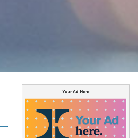
Your Ad Here