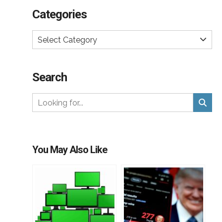
Categories
Select Category
Search
You May Also Like