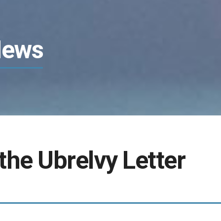
News
the Ubrelvy Letter