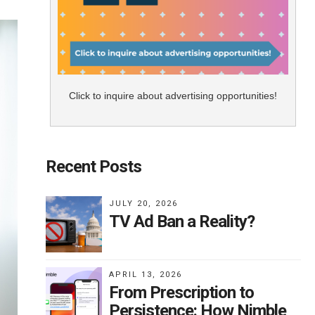
Click to inquire about advertising opportunities!
Recent Posts
JULY 20, 2026
TV Ad Ban a Reality?
APRIL 13, 2026
From Prescription to
Persistence: How Nimble