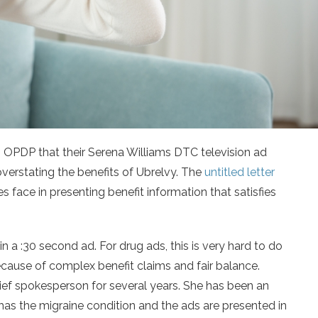
 OPDP that their Serena Williams DTC television ad
overstating the benefits of Ubrelvy. The
untitled letter
s face in presenting benefit information that satisfies
n a :30 second ad. For drug ads, this is very hard to do
ause of complex benefit claims and fair balance.
ief spokesperson for several years. She has been an
has the migraine condition and the ads are presented in