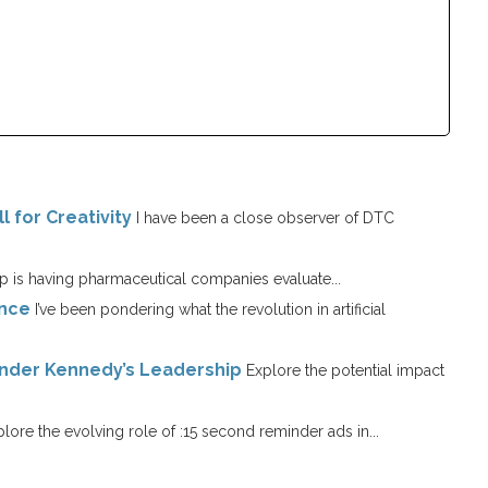
l for Creativity
I have been a close observer of DTC
 is having pharmaceutical companies evaluate...
ence
I’ve been pondering what the revolution in artificial
Under Kennedy’s Leadership
Explore the potential impact
lore the evolving role of :15 second reminder ads in...