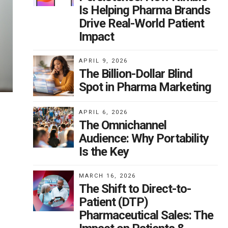
Is Helping Pharma Brands
Drive Real-World Patient
Impact
APRIL 9, 2026
The Billion-Dollar Blind
Spot in Pharma Marketing
APRIL 6, 2026
The Omnichannel
Audience: Why Portability
Is the Key
MARCH 16, 2026
The Shift to Direct-to-
Patient (DTP)
Pharmaceutical Sales: The