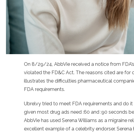
On 8/29/24, AbbVie received a notice from FDA’s
violated the FD&C Act. The reasons cited are for 
illustrates the difficulties pharmaceutical companie
FDA requirements.
Ubrelvy tried to meet FDA requirements and do it i
given most drug ads need :60 and :90 seconds bec
AbbVie has used Serena Williams as a migraine rel
excellent example of a celebrity endorser. Serena 