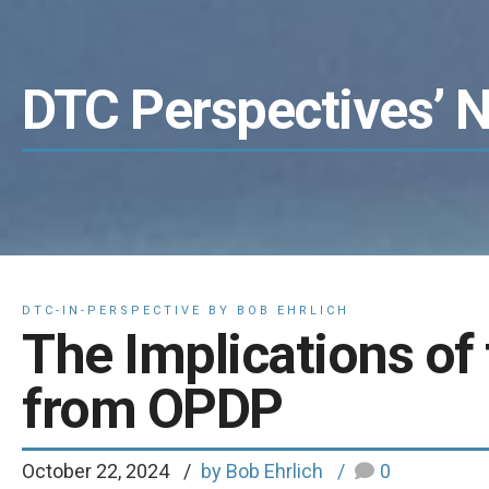
DTC Perspectives’ 
DTC-IN-PERSPECTIVE BY BOB EHRLICH
The Implications of 
from OPDP
October 22, 2024
by Bob Ehrlich
0