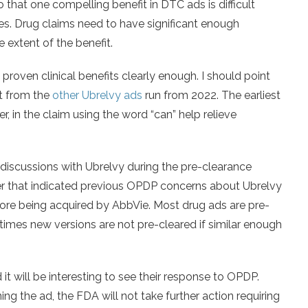
o that one compelling benefit in DTC ads is difficult
mes. Drug claims need to have significant enough
 extent of the benefit.
 proven clinical benefits clearly enough. I should point
nt from the
other Ubrelvy ads
run from 2022. The earliest
 in the claim using the word “can” help relieve
 discussions with Ubrelvy during the pre-clearance
ter that indicated previous OPDP concerns about Ubrelvy
ore being acquired by AbbVie. Most drug ads are pre-
times new versions are not pre-cleared if similar enough
t will be interesting to see their response to OPDP.
g the ad, the FDA will not take further action requiring