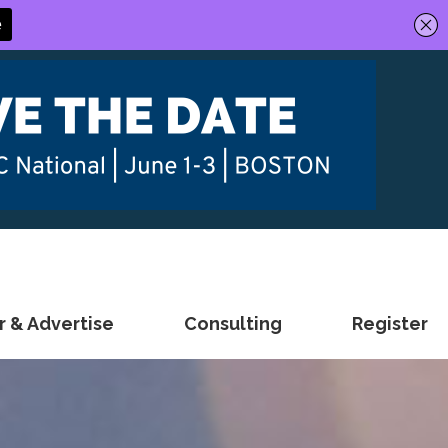
 & Advertise
Consulting
Register