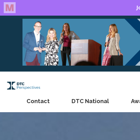
Contact
DTC National
Aw