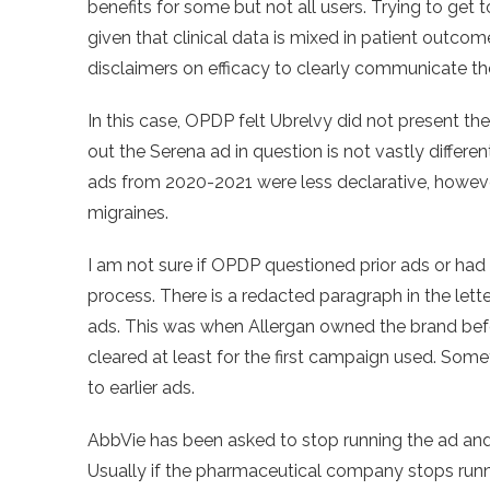
benefits for some but not all users. Trying to get t
given that clinical data is mixed in patient outco
disclaimers on efficacy to clearly communicate the
In this case, OPDP felt Ubrelvy did not present the
out the Serena ad in question is not vastly differe
ads from 2020-2021 were less declarative, however,
migraines.
I am not sure if OPDP questioned prior ads or had
process. There is a redacted paragraph in the let
ads. This was when Allergan owned the brand bef
cleared at least for the first campaign used. Some
to earlier ads.
AbbVie has been asked to stop running the ad and i
Usually if the pharmaceutical company stops runnin