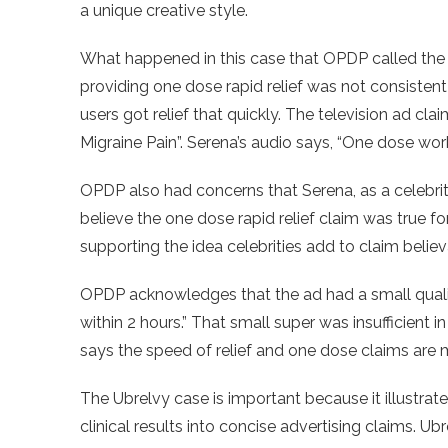
a unique creative style.
What happened in this case that OPDP called the a
providing one dose rapid relief was not consistent
users got relief that quickly. The television ad cla
Migraine Pain”. Serena’s audio says, “One dose work
OPDP also had concerns that Serena, as a celebrit
believe the one dose rapid relief claim was true fo
supporting the idea celebrities add to claim believa
OPDP acknowledges that the ad had a small qual
within 2 hours.” That small super was insufficient i
says the speed of relief and one dose claims are
The Ubrelvy case is important because it illustrate
clinical results into concise advertising claims. U