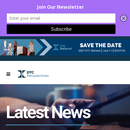
Latest News