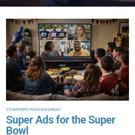
DTC-IN-PERSPECTIVE BY BOB EHRLICH
Super Ads for the Super
Bowl