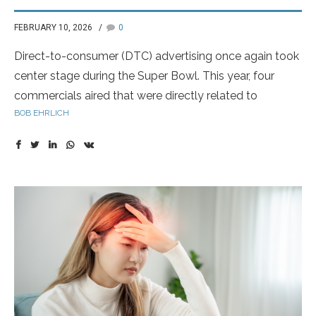
FEBRUARY 10, 2026
0
Direct-to-consumer (DTC) advertising once again took
center stage during the Super Bowl. This year, four
commercials aired that were directly related to
BOB EHRLICH
prescription drugs or diagnostic testing—an increasing
trend as pharmaceutical companies seek to make big,
cultural-impact moments out of major live events.
Historically, drug manufacturers have not heavily
invested in Super Bowl advertising. That appears to be
changing, as companies recognize the power of this
massive national platform to reach both patients and
healthcare providers simultaneously.
Novartis led the way with another highly creative