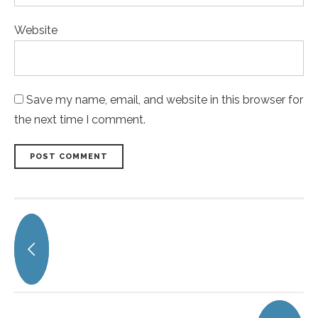
Website
Save my name, email, and website in this browser for
the next time I comment.
POST COMMENT