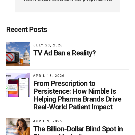
Recent Posts
JULY 20, 2026
TV Ad Ban a Reality?
APRIL 13, 2026
From Prescription to
Persistence: How Nimble Is
Helping Pharma Brands Drive
Real-World Patient Impact
APRIL 9, 2026
The Billion-Dollar Blind Spot in