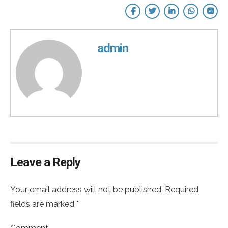
admin
Leave a Reply
Your email address will not be published. Required
fields are marked *