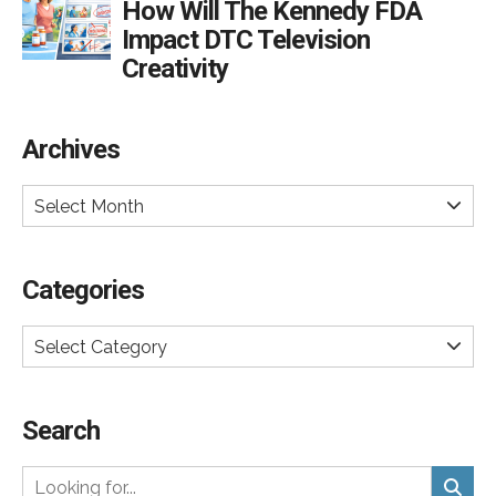
How Will The Kennedy FDA
Impact DTC Television
Creativity
Archives
Select Month
Categories
Select Category
Search