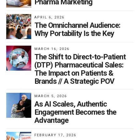
Pharma Marketing
APRIL 6, 2026
The Omnichannel Audience:
Why Portability Is the Key
MARCH 16, 2026
The Shift to Direct-to-Patient
(DTP) Pharmaceutical Sales:
The Impact on Patients &
Brands // A Strategic POV
MARCH 5, 2026
As AI Scales, Authentic
Engagement Becomes the
Advantage
FEBRUARY 17, 2026