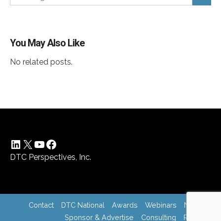
You May Also Like
No related posts.
LinkedIn
X
YouTube
Facebook
DTC Perspectives, Inc.
Contact
DTC National
Awards
Webinars
News
Sponsor & Advertise
Consulting
Register