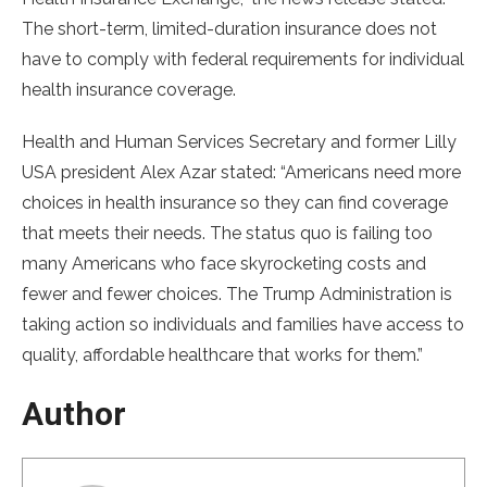
The short-term, limited-duration insurance does not
have to comply with federal requirements for individual
health insurance coverage.
Health and Human Services Secretary and former Lilly
USA president Alex Azar stated: “Americans need more
choices in health insurance so they can find coverage
that meets their needs. The status quo is failing too
many Americans who face skyrocketing costs and
fewer and fewer choices. The Trump Administration is
taking action so individuals and families have access to
quality, affordable healthcare that works for them.”
Author