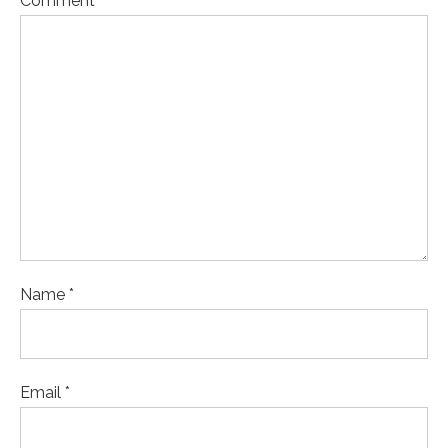
Comment
Name *
Email *