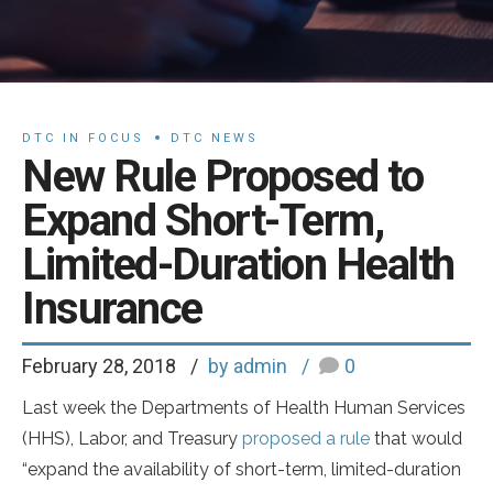
DTC IN FOCUS
DTC NEWS
New Rule Proposed to
Expand Short-Term,
Limited-Duration Health
Insurance
February 28, 2018
by admin
0
Last week the Departments of Health Human Services
(HHS), Labor, and Treasury
proposed a rule
that would
“expand the availability of short-term, limited-duration