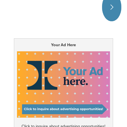
Your Ad Here
Click to inquire about advertising opportunities!