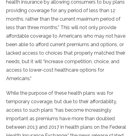
health insurance by allowing consumers to buy plans
providing coverage for any period of less than 12
months, rather than the current maximum period of
less than three months.” This will not only provide
affordable coverage to Americans who may not have
been able to afford current premiums and options, or
lacked access to choices that properly matched their
needs, but it will “increase competition, choice, and
access to lower-cost healthcare options for
Americans.”
While the purpose of these health plans was for
temporary coverage, but due to their affordability,
access to such plans “has become increasingly
important as premiums have more than doubled
between 2013 and 2017 in health plans on the Federal
Health Insurance Exchange,” the news release stated.