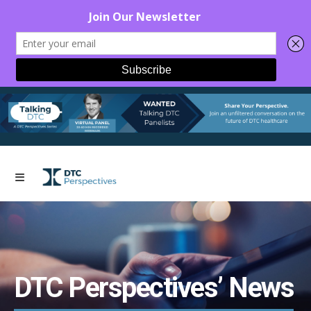
DTC Perspectives’ News