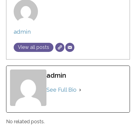
admin
View all posts
admin
See Full Bio
No related posts.