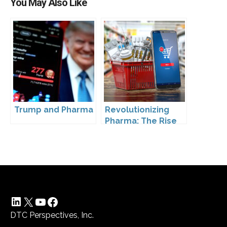
You May Also Like
Trump and Pharma
Revolutionizing
Pharma: The Rise
of Direct to
Consumer
Pharmaceutical
Drugs
LinkedIn
X
YouTube
Facebook
DTC Perspectives, Inc.