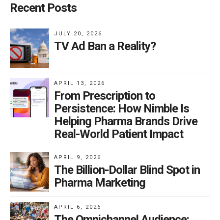
Recent Posts
JULY 20, 2026
TV Ad Ban a Reality?
APRIL 13, 2026
From Prescription to
Persistence: How Nimble Is
Helping Pharma Brands Drive
Real-World Patient Impact
APRIL 9, 2026
The Billion-Dollar Blind Spot in
Pharma Marketing
APRIL 6, 2026
The Omnichannel Audience: