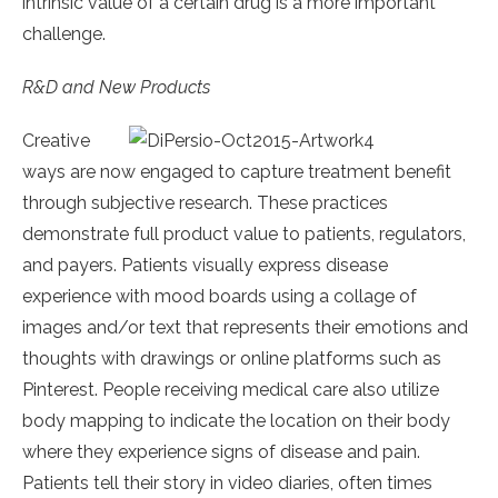
intrinsic value of a certain drug is a more important
challenge.
R&D and New Products
Creative
ways are now engaged to capture treatment benefit
through subjective research. These practices
demonstrate full product value to patients, regulators,
and payers. Patients visually express disease
experience with mood boards using a collage of
images and/or text that represents their emotions and
thoughts with drawings or online platforms such as
Pinterest. People receiving medical care also utilize
body mapping to indicate the location on their body
where they experience signs of disease and pain.
Patients tell their story in video diaries, often times