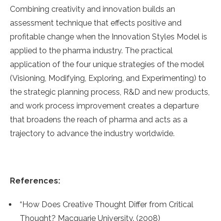
Combining creativity and innovation builds an
assessment technique that effects positive and
profitable change when the Innovation Styles Model is
applied to the pharma industry. The practical
application of the four unique strategies of the model
(Visioning, Modifying, Exploring, and Experimenting) to
the strategic planning process, R&D and new products,
and work process improvement creates a departure
that broadens the reach of pharma and acts as a
trajectory to advance the industry worldwide.
References:
“How Does Creative Thought Differ from Critical
Thought? Macquarie University. (2008)