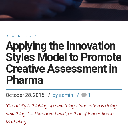
DTC IN FOCUS
Applying the Innovation
Styles Model to Promote
Creative Assessment in
Pharma
October 28, 2015
by admin
1
“Creativity is thinking up new things. Innovation is doing
new things.” – Theodore Levitt, author of Innovation in
Marketing