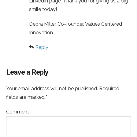
LinkedIn page. Thank you for giving us a big
smile today!
Debra Miller, Co-founder, Values Centered
Innovation
Reply
Leave a Reply
Your email address will not be published. Required
fields are marked *
Comment