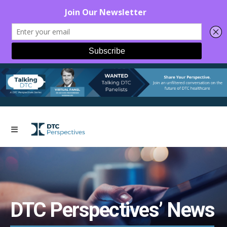
DTC Perspectives’ News