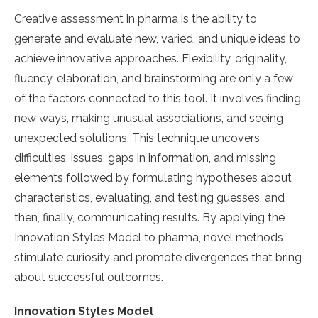
Creative assessment in pharma is the ability to
generate and evaluate new, varied, and unique ideas to
achieve innovative approaches. Flexibility, originality,
fluency, elaboration, and brainstorming are only a few
of the factors connected to this tool. It involves finding
new ways, making unusual associations, and seeing
unexpected solutions. This technique uncovers
difficulties, issues, gaps in information, and missing
elements followed by formulating hypotheses about
characteristics, evaluating, and testing guesses, and
then, finally, communicating results. By applying the
Innovation Styles Model to pharma, novel methods
stimulate curiosity and promote divergences that bring
about successful outcomes.
Innovation Styles Model