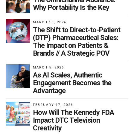
Why Portability Is the Key
MARCH 16, 2026
The Shift to Direct-to-Patient
(DTP) Pharmaceutical Sales:
The Impact on Patients &
Brands // A Strategic POV
MARCH 5, 2026
As AI Scales, Authentic
Engagement Becomes the
Advantage
FEBRUARY 17, 2026
How Will The Kennedy FDA
Impact DTC Television
Creativity