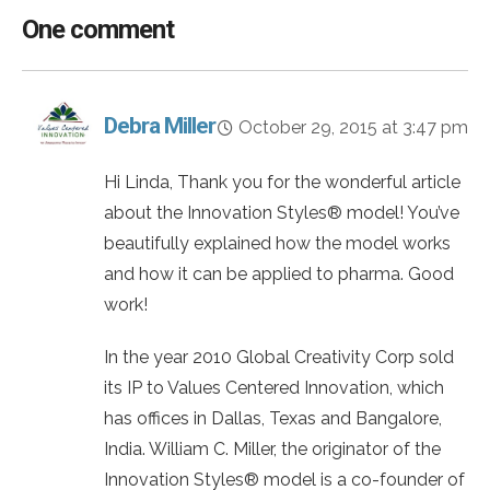
One comment
Debra Miller
October 29, 2015 at 3:47 pm
Hi Linda, Thank you for the wonderful article
about the Innovation Styles® model! You’ve
beautifully explained how the model works
and how it can be applied to pharma. Good
work!
In the year 2010 Global Creativity Corp sold
its IP to Values Centered Innovation, which
has offices in Dallas, Texas and Bangalore,
India. William C. Miller, the originator of the
Innovation Styles® model is a co-founder of