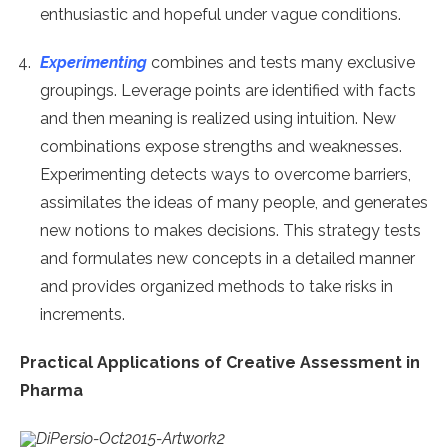
enthusiastic and hopeful under vague conditions.
Experimenting
combines and tests many exclusive
groupings. Leverage points are identified with facts
and then meaning is realized using intuition. New
combinations expose strengths and weaknesses.
Experimenting detects ways to overcome barriers,
assimilates the ideas of many people, and generates
new notions to makes decisions. This strategy tests
and formulates new concepts in a detailed manner
and provides organized methods to take risks in
increments.
Practical Applications of Creative Assessment in
Pharma