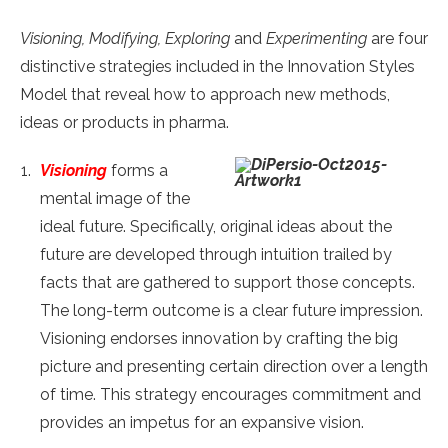
Visioning, Modifying, Exploring
and
Experimenting
are four
distinctive strategies included in the Innovation Styles
Model that reveal how to approach new methods,
ideas or products in pharma.
Visioning
forms a
mental image of the
ideal future. Specifically, original ideas about the
future are developed through intuition trailed by
facts that are gathered to support those concepts.
The long-term outcome is a clear future impression.
Visioning endorses innovation by crafting the big
picture and presenting certain direction over a length
of time. This strategy encourages commitment and
provides an impetus for an expansive vision.