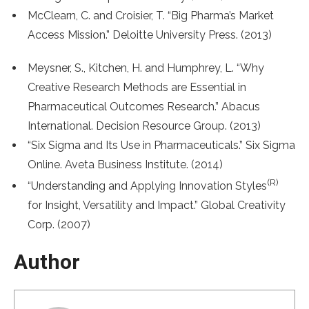
McClearn, C. and Croisier, T. “Big Pharma’s Market
Access Mission.” Deloitte University Press. (2013)
Meysner, S., Kitchen, H. and Humphrey, L. “Why
Creative Research Methods are Essential in
Pharmaceutical Outcomes Research.” Abacus
International. Decision Resource Group. (2013)
“Six Sigma and Its Use in Pharmaceuticals.” Six Sigma
Online. Aveta Business Institute. (2014)
(R)
“Understanding and Applying Innovation Styles
for Insight, Versatility and Impact.” Global Creativity
Corp. (2007)
Author