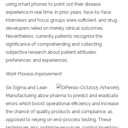
using smart phones to point out their disease
experience in real time. In prior years, face-to-face
interviews and focus groups were sufficient, and drug
developers relied on merely clinical outcomes.
Nevertheless, currently patients recognize the
significance of comprehending and collecting
subjective research about patient attitudes,
preferences, and experiences.
Work Process Improvement
Six Sigma and Lean
Manufacturing allow pharma to predict and eradicate
errors which boost operational efficiency and increase
the chance of quality products and compliance, as
opposed to relying on end-process testing. These
techniques also optimize resources, control inventory,