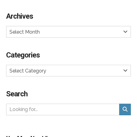
Archives
Select Month
Categories
Select Category
Search