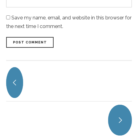
Save my name, email, and website in this browser for
the next time I comment.
POST COMMENT