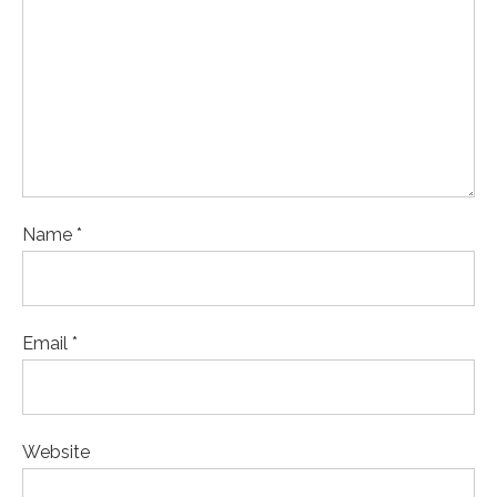
Name *
Email *
Website