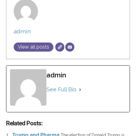
admin
View all posts
admin
See Full Bio
Related Posts:
Trump and Pharma
The election of Donald Trump is