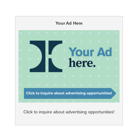
Your Ad Here
Click to inquire about advertising opportunities!