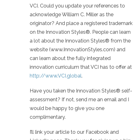
VCI. Could you update your references to
acknowledge William C. Miller as the
originator? And place a registered trademark
on the Innovation Styles®. People can learn
a lot about the Innovation Styles® from the
website (www.InnovationStyles.com) and
can learn about the fully integrated
innovation curriculum that VCI has to offer at
http://www.VCI.global
.
Have you taken the Innovation Styles® self-
assessment? If not, send me an email and I
would be happy to give you one
complimentary.
I’ll link your article to our Facebook and