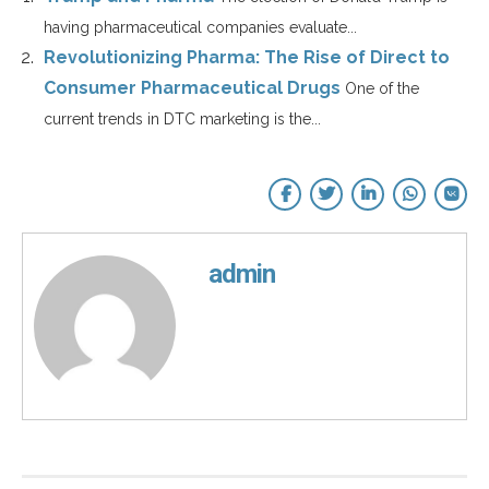
having pharmaceutical companies evaluate...
Revolutionizing Pharma: The Rise of Direct to
Consumer Pharmaceutical Drugs
One of the
current trends in DTC marketing is the...
admin