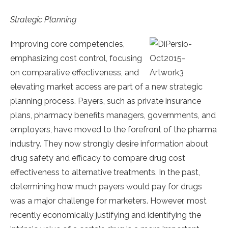
Strategic Planning
I
mproving core competencies,
emphasizing cost control, focusing
on comparative effectiveness, and
elevating market access are part of a new strategic
planning process. Payers, such as private insurance
plans, pharmacy benefits managers, governments, and
employers, have moved to the forefront of the pharma
industry. They now strongly desire information about
drug safety and efficacy to compare drug cost
effectiveness to alternative treatments. In the past,
determining how much payers would pay for drugs
was a major challenge for marketers. However, most
recently economically justifying and identifying the