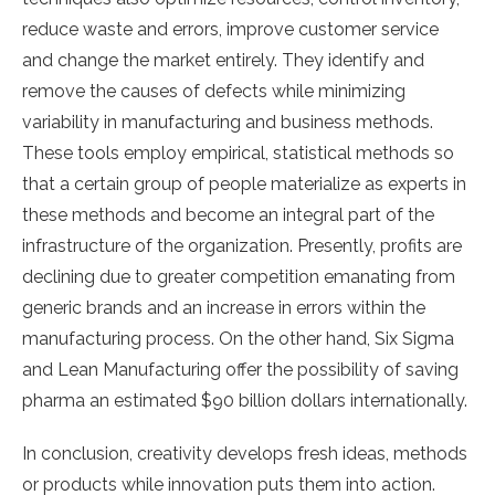
reduce waste and errors, improve customer service
and change the market entirely. They identify and
remove the causes of defects while minimizing
variability in manufacturing and business methods.
These tools employ empirical, statistical methods so
that a certain group of people materialize as experts in
these methods and become an integral part of the
infrastructure of the organization. Presently, profits are
declining due to greater competition emanating from
generic brands and an increase in errors within the
manufacturing process. On the other hand, Six Sigma
and Lean Manufacturing offer the possibility of saving
pharma an estimated $90 billion dollars internationally.
In conclusion, creativity develops fresh ideas, methods
or products while innovation puts them into action.