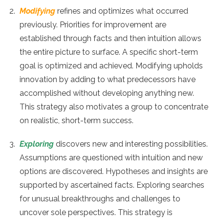
Modifying
refines and optimizes what occurred
previously. Priorities for improvement are
established through facts and then intuition allows
the entire picture to surface. A specific short-term
goal is optimized and achieved. Modifying upholds
innovation by adding to what predecessors have
accomplished without developing anything new.
This strategy also motivates a group to concentrate
on realistic, short-term success.
Exploring
discovers new and interesting possibilities.
Assumptions are questioned with intuition and new
options are discovered. Hypotheses and insights are
supported by ascertained facts. Exploring searches
for unusual breakthroughs and challenges to
uncover sole perspectives. This strategy is