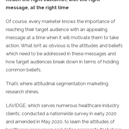
message, at the right time
Of course, every marketer knows the importance of
reaching their target audience with an appealing
message at a time when it will motivate them to take
action. What isn’t as obvious is the attitudes and beliefs
which need to be addressed in these messages and
how target audiences break down in terms of holding
common beliefs.
That’s where attitudinal segmentation marketing
research shines.
LAVIDGE, which serves numerous healthcare industry
clients, conducted a nationwide survey in early 2020
and amended in May 2020, to learn the attitudes of