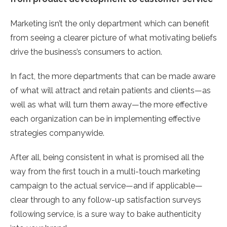
Marketing isn’t the only department which can benefit
from seeing a clearer picture of what motivating beliefs
drive the business’s consumers to action.
In fact, the more departments that can be made aware
of what will attract and retain patients and clients—as
well as what will turn them away—the more effective
each organization can be in implementing effective
strategies companywide.
After all, being consistent in what is promised all the
way from the first touch in a multi-touch marketing
campaign to the actual service—and if applicable—
clear through to any follow-up satisfaction surveys
following service, is a sure way to bake authenticity