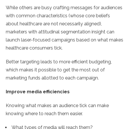
While others are busy crafting messages for audiences
with common characteristics (whose core beliefs
about healthcare are not necessarily aligned),
marketers with attitudinal segmentation insight can
launch laser-focused campaigns based on what makes
healthcare consumers tick.
Better targeting leads to more efficient budgeting,
which makes it possible to get the most out of
marketing funds allotted to each campaign.
Improve media efficiencies
Knowing what makes an audience tick can make
knowing where to reach them easier.
What types of media will reach them?