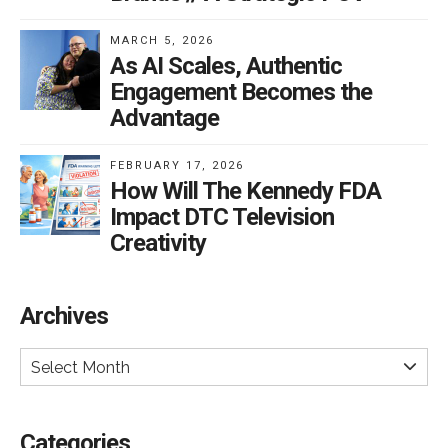
MARCH 5, 2026
As AI Scales, Authentic
Engagement Becomes the
Advantage
FEBRUARY 17, 2026
How Will The Kennedy FDA
Impact DTC Television
Creativity
Archives
Select Month
Categories