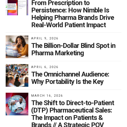
From Prescription to
Persistence: How Nimble Is
Helping Pharma Brands Drive
Real-World Patient Impact
APRIL 9, 2026
The Billion-Dollar Blind Spot in
Pharma Marketing
APRIL 6, 2026
The Omnichannel Audience:
Why Portability Is the Key
MARCH 16, 2026
The Shift to Direct-to-Patient
(DTP) Pharmaceutical Sales:
The Impact on Patients &
Brands // A Strategic POV