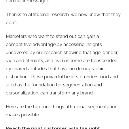
particular message?
Thanks to attitudinal research, we now know that they
don’t.
Marketers who want to stand out can gain a
competitive advantage by accessing insights
uncovered by our research showing that age, gender,
race and ethnicity, and even income are transcended
by shared attitudes that have no demographic
distinction. These powerful beliefs, if understood and
used as the foundation for segmentation and
personalization, can transform any brand.
Here are the top four things attitudinal segmentation
makes possible.
Reach the right customer, with the right