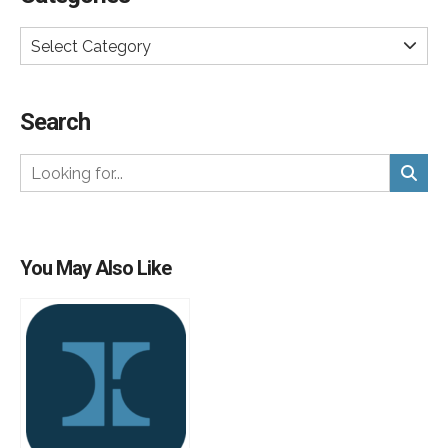
Select Category
Search
You May Also Like