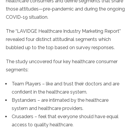
healthcare consumers and define segments that share
those attitudes—pre-pandemic and during the ongoing
COVID-19 situation.
The “LAVIDGE Healthcare Industry Marketing Report”
revealed four distinct attitudinal segments which
bubbled up to the top based on survey responses.
The study uncovered four key healthcare consumer
segments:
Team Players – like and trust their doctors and are
confident in the healthcare system.
Bystanders – are intimated by the healthcare
system and healthcare providers.
Crusaders – feel that everyone should have equal
access to quality healthcare.