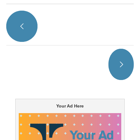
Your Ad Here