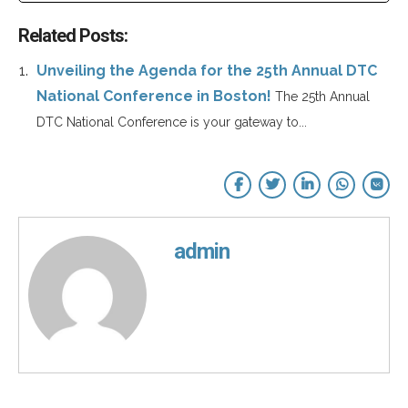
Related Posts:
Unveiling the Agenda for the 25th Annual DTC
National Conference in Boston!
The 25th Annual
DTC National Conference is your gateway to...
admin