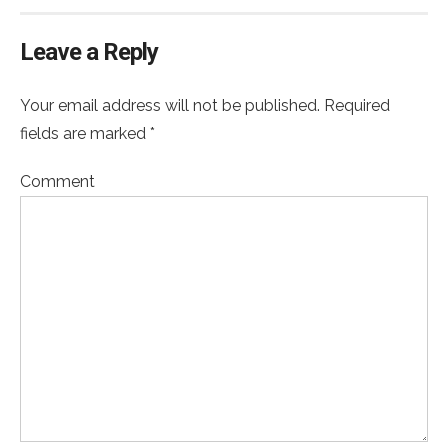
Leave a Reply
Your email address will not be published. Required
fields are marked *
Comment