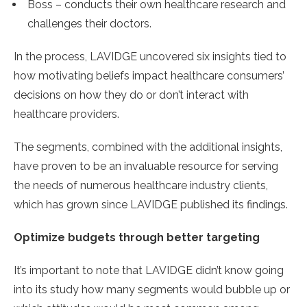
Boss – conducts their own healthcare research and
challenges their doctors.
In the process, LAVIDGE uncovered six insights tied to
how motivating beliefs impact healthcare consumers’
decisions on how they do or don’t interact with
healthcare providers.
The segments, combined with the additional insights,
have proven to be an invaluable resource for serving
the needs of numerous healthcare industry clients,
which has grown since LAVIDGE published its findings.
Optimize budgets through better targeting
It’s important to note that LAVIDGE didn’t know going
into its study how many segments would bubble up or