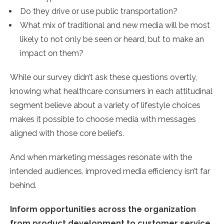
Do they drive or use public transportation?
What mix of traditional and new media will be most
likely to not only be seen or heard, but to make an
impact on them?
While our survey didn’t ask these questions overtly,
knowing what healthcare consumers in each attitudinal
segment believe about a variety of lifestyle choices
makes it possible to choose media with messages
aligned with those core beliefs.
And when marketing messages resonate with the
intended audiences, improved media efficiency isn’t far
behind.
Inform opportunities across the organization
from product development to customer service