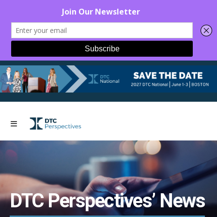
DTC Perspectives’ News