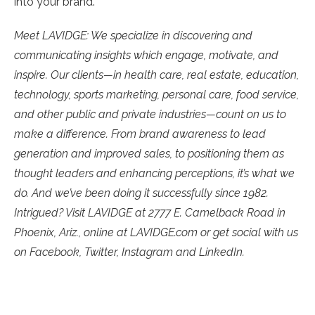
into your brand.
Meet LAVIDGE: We specialize in discovering and
communicating insights which engage, motivate, and
inspire. Our clients—in health care, real estate, education,
technology, sports marketing, personal care, food service,
and other public and private industries—count on us to
make a difference. From brand awareness to lead
generation and improved sales, to positioning them as
thought leaders and enhancing perceptions, it’s what we
do. And we’ve been doing it successfully since 1982.
Intrigued? Visit LAVIDGE at 2777 E. Camelback Road in
Phoenix, Ariz., online at LAVIDGE.com or get social with us
on Facebook, Twitter, Instagram and LinkedIn.