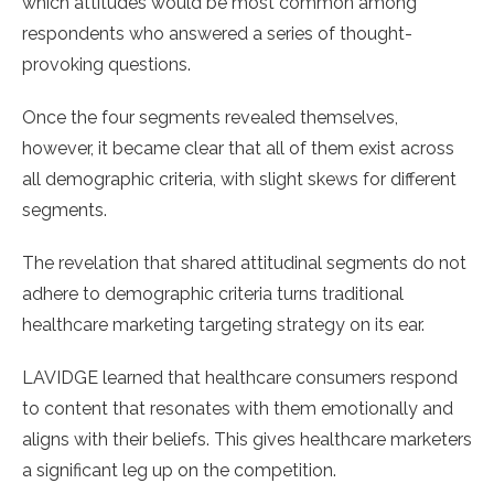
which attitudes would be most common among
respondents who answered a series of thought-
provoking questions.
Once the four segments revealed themselves,
however, it became clear that all of them exist across
all demographic criteria, with slight skews for different
segments.
The revelation that shared attitudinal segments do not
adhere to demographic criteria turns traditional
healthcare marketing targeting strategy on its ear.
LAVIDGE learned that healthcare consumers respond
to content that resonates with them emotionally and
aligns with their beliefs. This gives healthcare marketers
a significant leg up on the competition.