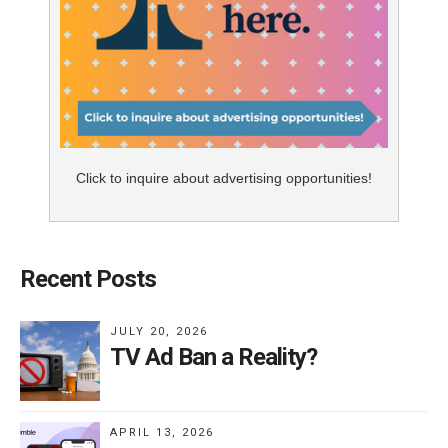
Click to inquire about advertising opportunities!
Recent Posts
JULY 20, 2026
TV Ad Ban a Reality?
APRIL 13, 2026