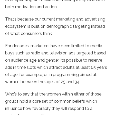
both motivation and action.
That’s because our current marketing and advertising
ecosystem is built on demographic targeting instead
of what consumers think.
For decades, marketers have been limited to media
buys such as radio and television ads targeted based
on audience age and gender. It’s possible to reserve
ads in time slots which attract adults at least 65 years
of age, for example, or in programming aimed at
women between the ages of 25 and 34.
Who’s to say that the women within either of those
groups hold a core set of common beliefs which
influence how favorably they will respond to a