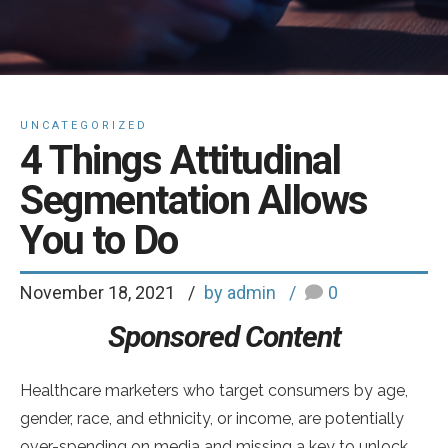
UNCATEGORIZED
4 Things Attitudinal
Segmentation Allows
You to Do
November 18, 2021
by admin
0
Sponsored Content
Healthcare marketers who target consumers by age,
gender, race, and ethnicity, or income, are potentially
over-spending on media and missing a key to unlock