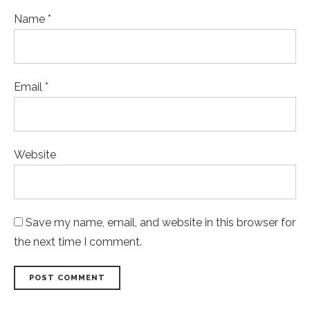
Name *
Email *
Website
Save my name, email, and website in this browser for
the next time I comment.
POST COMMENT