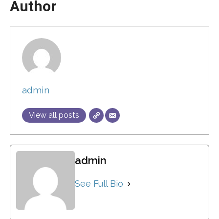
Author
admin
View all posts
admin
See Full Bio