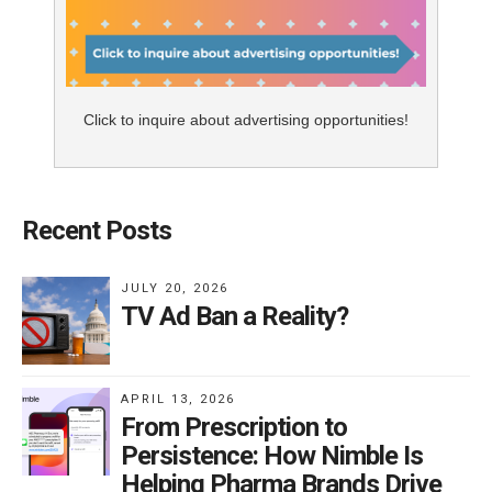
Click to inquire about advertising opportunities!
Recent Posts
JULY 20, 2026
TV Ad Ban a Reality?
APRIL 13, 2026
From Prescription to
Persistence: How Nimble Is
Helping Pharma Brands Drive