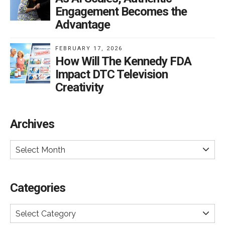
Engagement Becomes the
Advantage
FEBRUARY 17, 2026
How Will The Kennedy FDA
Impact DTC Television
Creativity
Archives
Select Month
Categories
Select Category