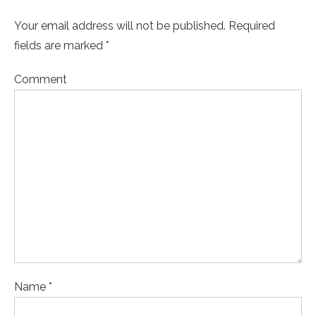
Your email address will not be published. Required
fields are marked *
Comment
Name *