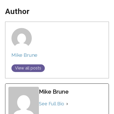
Author
Mike Brune
View all posts
Mike Brune
See Full Bio