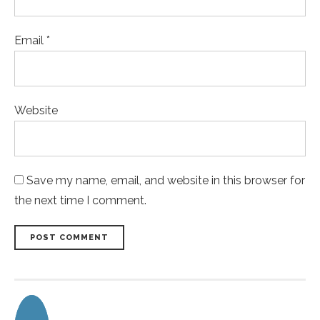
Email *
Website
Save my name, email, and website in this browser for
the next time I comment.
POST COMMENT