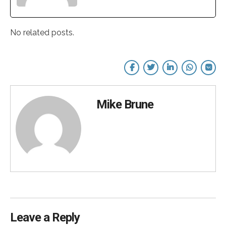
No related posts.
Mike Brune
Leave a Reply