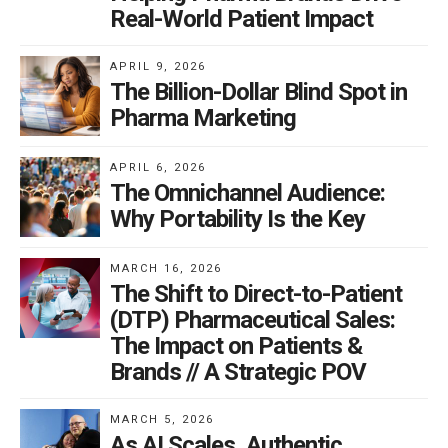
Real-World Patient Impact
APRIL 9, 2026
The Billion-Dollar Blind Spot in
Pharma Marketing
APRIL 6, 2026
The Omnichannel Audience:
Why Portability Is the Key
MARCH 16, 2026
The Shift to Direct-to-Patient
(DTP) Pharmaceutical Sales:
The Impact on Patients &
Brands // A Strategic POV
MARCH 5, 2026
As AI Scales, Authentic