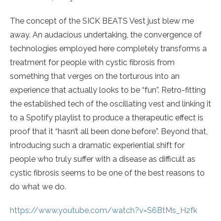
The concept of the SICK BEATS Vest just blew me
away. An audacious undertaking, the convergence of
technologies employed here completely transforms a
treatment for people with cystic fibrosis from
something that verges on the torturous into an
experience that actually looks to be “fun”. Retro-fitting
the established tech of the oscillating vest and linking it
to a Spotify playlist to produce a therapeutic effect is
proof that it “hasn’t all been done before”. Beyond that,
introducing such a dramatic experiential shift for
people who truly suffer with a disease as difficult as
cystic fibrosis seems to be one of the best reasons to
do what we do.
https://www.youtube.com/watch?v=S6BtMs_H2fk