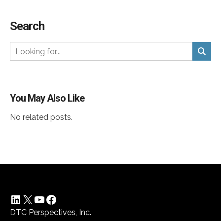
Search
You May Also Like
No related posts.
LinkedIn
X
YouTube
Facebook
DTC Perspectives, Inc.