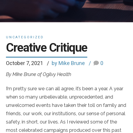
UNCATEGORIZED
Creative Critique
October 7, 2021
by Mike Brune
0
By Mike Brune of Ogilvy Health
I’m pretty sure we can all agree, it’s been a year. A year
when so many unbelievable, unprecedented, and
unwelcomed events have taken their toll on family and
friends, our work, our institutions, our sense of personal
safety, in short, our lives. As I reviewed some of the
most celebrated campaigns produced over this past