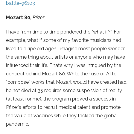
battle-96103
Mozart 80,
Pfizer
I have from time to time pondered the “what if?”. For
example, what if some of my favorite musicians had
lived to a ripe old age? I imagine most people wonder
the same thing about artists or anyone who may have
influenced their life. That’s why I was intrigued by the
concept behind Mozart 80. While their use of AI to
“compose” works that Mozart would have created had
he not died at 35 requires some suspension of reality
(at least for me), the program proved a success in
Pfizer’s efforts to recruit medical talent and promote
the value of vaccines while they tackled the global
pandemic.