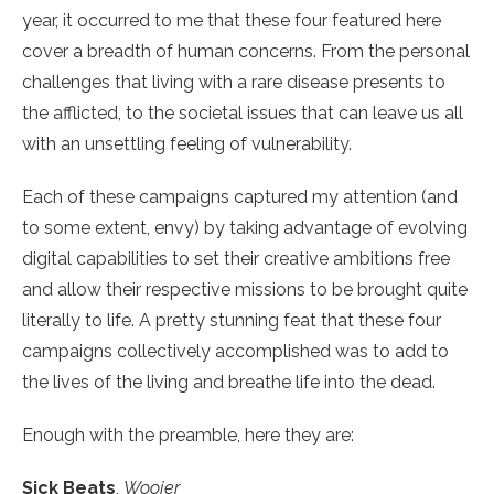
year, it occurred to me that these four featured here
cover a breadth of human concerns. From the personal
challenges that living with a rare disease presents to
the afflicted, to the societal issues that can leave us all
with an unsettling feeling of vulnerability.
Each of these campaigns captured my attention (and
to some extent, envy) by taking advantage of evolving
digital capabilities to set their creative ambitions free
and allow their respective missions to be brought quite
literally to life. A pretty stunning feat that these four
campaigns collectively accomplished was to add to
the lives of the living and breathe life into the dead.
Enough with the preamble, here they are:
Sick Beats
,
Woojer