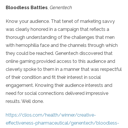
Bloodless Battles
,
Genentech
Know your audience. That tenet of marketing savvy
was clearly honored in a campaign that reflects a
thorough understanding of the challenges that men
with hemophilia face and the channels through which
they could be reached. Genentech discovered that
online gaming provided access to this audience and
cleverly spoke to them in a manner that was respectful
of their condition and fit their interest in social
engagement. Knowing their audience interests and
need for social connections delivered impressive
results. Well done.
https://clios.com/health/winner/creative-
effectiveness-pharmaceutical/genentech/bloodless-