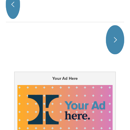
Your Ad Here