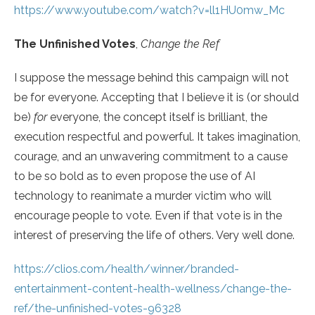
https://www.youtube.com/watch?v=ll1HU0mw_Mc
The Unfinished Votes
,
Change the Ref
I suppose the message behind this campaign will not
be for everyone. Accepting that I believe it is (or should
be)
for
everyone, the concept itself is brilliant, the
execution respectful and powerful. It takes imagination,
courage, and an unwavering commitment to a cause
to be so bold as to even propose the use of AI
technology to reanimate a murder victim who will
encourage people to vote. Even if that vote is in the
interest of preserving the life of others. Very well done.
https://clios.com/health/winner/branded-
entertainment-content-health-wellness/change-the-
ref/the-unfinished-votes-96328