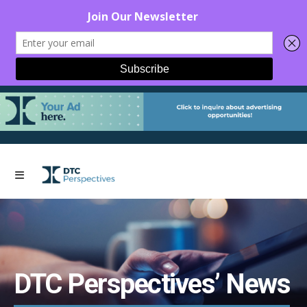
DTC Perspectives’ News