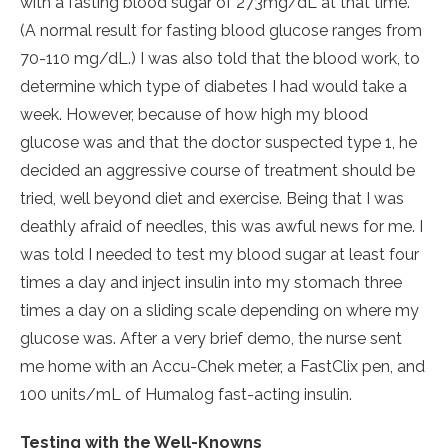
with a fasting blood sugar of 273mg/dL at that time.
(A normal result for fasting blood glucose ranges from
70-110 mg/dL.) I was also told that the blood work, to
determine which type of diabetes I had would take a
week. However, because of how high my blood
glucose was and that the doctor suspected type 1, he
decided an aggressive course of treatment should be
tried, well beyond diet and exercise. Being that I was
deathly afraid of needles, this was awful news for me. I
was told I needed to test my blood sugar at least four
times a day and inject insulin into my stomach three
times a day on a sliding scale depending on where my
glucose was. After a very brief demo, the nurse sent
me home with an Accu-Chek meter, a FastClix pen, and
100 units/mL of Humalog fast-acting insulin.
Testing with the Well-Knowns