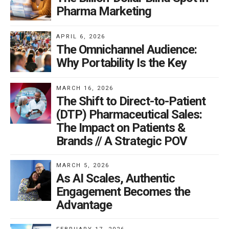
Pharma Marketing
APRIL 6, 2026
The Omnichannel Audience:
Why Portability Is the Key
MARCH 16, 2026
The Shift to Direct-to-Patient
(DTP) Pharmaceutical Sales:
The Impact on Patients &
Brands // A Strategic POV
MARCH 5, 2026
As AI Scales, Authentic
Engagement Becomes the
Advantage