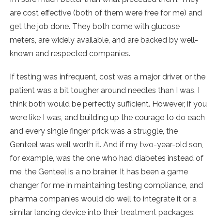
are cost effective (both of them were free for me) and
get the job done. They both come with glucose
meters, are widely available, and are backed by well-
known and respected companies.
If testing was infrequent, cost was a major driver, or the
patient was a bit tougher around needles than I was, I
think both would be perfectly sufficient. However, if you
were like I was, and building up the courage to do each
and every single finger prick was a struggle, the
Genteel was well worth it. And if my two-year-old son,
for example, was the one who had diabetes instead of
me, the Genteel is a no brainer. It has been a game
changer for me in maintaining testing compliance, and
pharma companies would do well to integrate it or a
similar lancing device into their treatment packages.