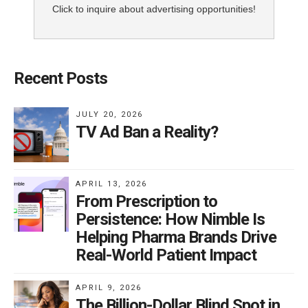
Click to inquire about advertising opportunities!
Recent Posts
JULY 20, 2026
TV Ad Ban a Reality?
APRIL 13, 2026
From Prescription to
Persistence: How Nimble Is
Helping Pharma Brands Drive
Real-World Patient Impact
APRIL 9, 2026
The Billion-Dollar Blind Spot in