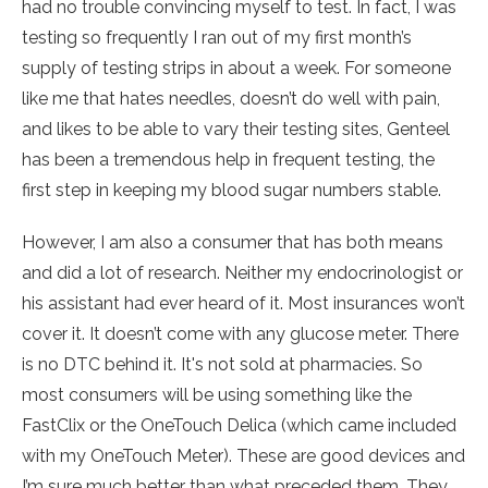
had no trouble convincing myself to test. In fact, I was
testing so frequently I ran out of my first month’s
supply of testing strips in about a week. For someone
like me that hates needles, doesn’t do well with pain,
and likes to be able to vary their testing sites, Genteel
has been a tremendous help in frequent testing, the
first step in keeping my blood sugar numbers stable.
However, I am also a consumer that has both means
and did a lot of research. Neither my endocrinologist or
his assistant had ever heard of it. Most insurances won’t
cover it. It doesn’t come with any glucose meter. There
is no DTC behind it. It's not sold at pharmacies. So
most consumers will be using something like the
FastClix or the OneTouch Delica (which came included
with my OneTouch Meter). These are good devices and
I’m sure much better than what preceded them. They