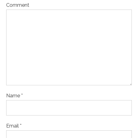
Comment
Name *
Email *