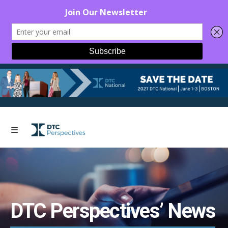
DTC Perspectives’ News