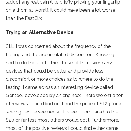
lack of any real pain (like briefly pricking your fingertip
on a thorn at worst), it could have been a lot worse
than the FastClix.
Trying an Alternative Device
Still, I was concerned about the frequency of the
testing and the accumulated discomfort. Knowing I
had to do this a lot, I tried to see if there were any
devices that could be better and provide less
discomfort or more choices as to where to do the
testing. I came across an interesting device called
Genteel, developed by an engineer. There weren’t a ton
of reviews I could find on it and the price of $129 for a
lancing device seemed a bit steep, compared to the
$20 or far less most others would cost. Furthermore,
most of the positive reviews I could find either came