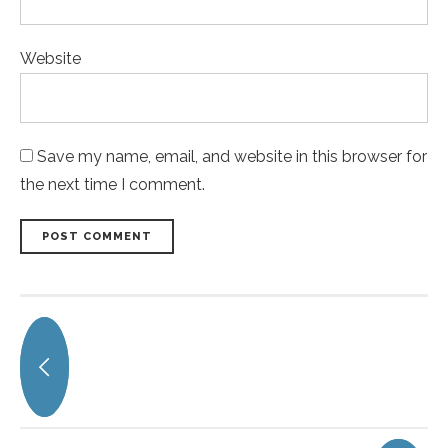
Website
Save my name, email, and website in this browser for
the next time I comment.
POST COMMENT