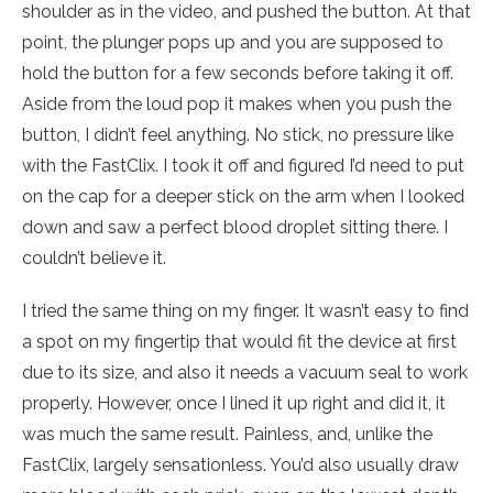
shoulder as in the video, and pushed the button. At that
point, the plunger pops up and you are supposed to
hold the button for a few seconds before taking it off.
Aside from the loud pop it makes when you push the
button, I didn’t feel anything. No stick, no pressure like
with the FastClix. I took it off and figured I’d need to put
on the cap for a deeper stick on the arm when I looked
down and saw a perfect blood droplet sitting there. I
couldn’t believe it.
I tried the same thing on my finger. It wasn’t easy to find
a spot on my fingertip that would fit the device at first
due to its size, and also it needs a vacuum seal to work
properly. However, once I lined it up right and did it, it
was much the same result. Painless, and, unlike the
FastClix, largely sensationless. You’d also usually draw