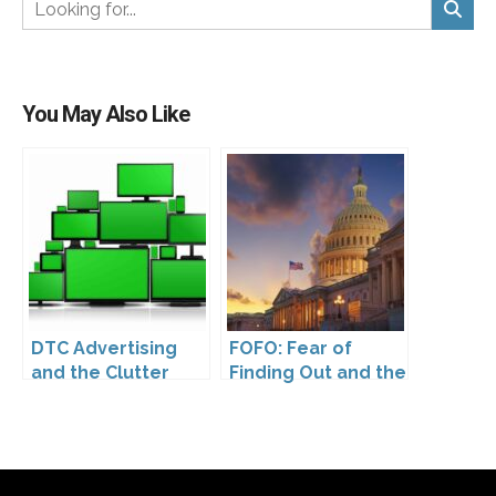
You May Also Like
DTC Advertising
FOFO: Fear of
and the Clutter
Finding Out and the
Trap: A Call for
Impact of the
Creativity
Washington My
Health My Data Act
on Pharmaceutical
Company