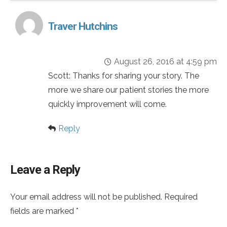
Traver Hutchins
August 26, 2016 at 4:59 pm
Scott: Thanks for sharing your story. The
more we share our patient stories the more
quickly improvement will come.
Reply
Leave a Reply
Your email address will not be published. Required
fields are marked *