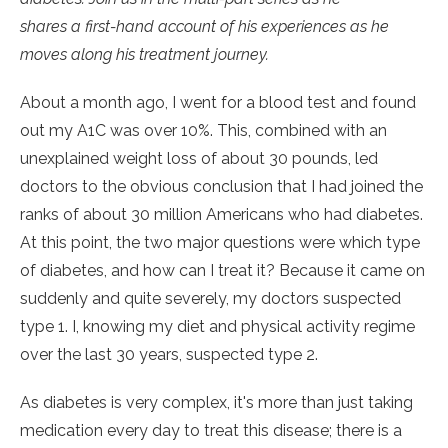
shares a first-hand account of his experiences as he
moves along his treatment journey.
About a month ago, I went for a blood test and found
out my A1C was over 10%. This, combined with an
unexplained weight loss of about 30 pounds, led
doctors to the obvious conclusion that I had joined the
ranks of about 30 million Americans who had diabetes.
At this point, the two major questions were which type
of diabetes, and how can I treat it? Because it came on
suddenly and quite severely, my doctors suspected
type 1. I, knowing my diet and physical activity regime
over the last 30 years, suspected type 2.
As diabetes is very complex, it's more than just taking
medication every day to treat this disease; there is a