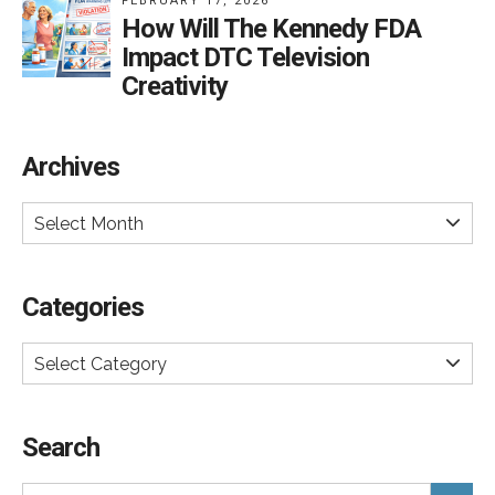
FEBRUARY 17, 2026
How Will The Kennedy FDA
Impact DTC Television
Creativity
Archives
Select Month
Categories
Select Category
Search