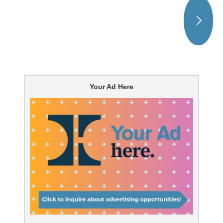
Your Ad Here