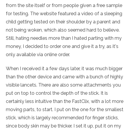
from the site itself or from people given a free sample
for testing. The website featured a video of a sleeping
child getting tested on their shoulder by a parent and
not being woken, which also seemed hard to believe.
Still, hating needles more than I hated parting with my
money, I decided to order one and give it a try, as it's
only available via online order.
When I received it a few days later, it was much bigger
than the other device and came with a bunch of highly
visible lancets. There are also some attachments you
put on top to control the depth of the stick. It is
certainly less intuitive than the FastClix, with a lot more
moving parts, to start. I put on the one for the smallest
stick, which is largely recommended for finger sticks,
since body skin may be thicker. I set it up, put it on my