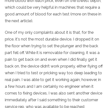
more blood with each prick, even on the lowest depth,
which could be very helpful in machines that require a
good amount of blood for each test (more on these in
the next article).
One of my only complaints about it is that, for the
price, it's not the most durable device. I dropped it on
the floor when trying to set the plunger and the back
part fell off. While it is removable for cleaning, it was a
pain to get back on and even when I did finally get it
back on, the device didn’t work properly, either flying off
when I tried to test or pricking way too deep leading to
real pain. I was able to get it working again, however, in
a few hours and I am certainly no engineer when it
comes to fixing devices. I was also sent another device
immediately after I said something to their customer
service rep, who was available to be reached