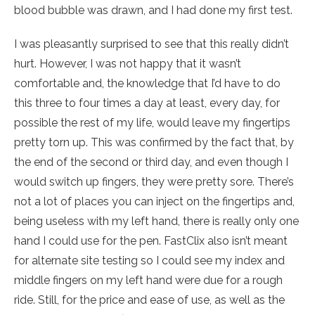
blood bubble was drawn, and I had done my first test.
I was pleasantly surprised to see that this really didn’t
hurt. However, I was not happy that it wasn’t
comfortable and, the knowledge that I’d have to do
this three to four times a day at least, every day, for
possible the rest of my life, would leave my fingertips
pretty torn up. This was confirmed by the fact that, by
the end of the second or third day, and even though I
would switch up fingers, they were pretty sore. There’s
not a lot of places you can inject on the fingertips and,
being useless with my left hand, there is really only one
hand I could use for the pen. FastClix also isn’t meant
for alternate site testing so I could see my index and
middle fingers on my left hand were due for a rough
ride. Still, for the price and ease of use, as well as the