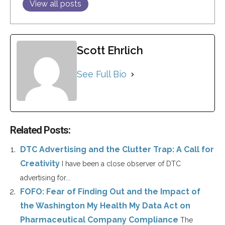
View all posts
Scott Ehrlich
See Full Bio
Related Posts:
DTC Advertising and the Clutter Trap: A Call for
Creativity
I have been a close observer of DTC
advertising for...
FOFO: Fear of Finding Out and the Impact of
the Washington My Health My Data Act on
Pharmaceutical Company Compliance
The