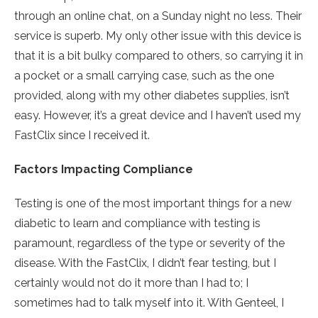
through an online chat, on a Sunday night no less. Their
service is superb. My only other issue with this device is
that it is a bit bulky compared to others, so carrying it in
a pocket or a small carrying case, such as the one
provided, along with my other diabetes supplies, isn’t
easy. However, it’s a great device and I haven’t used my
FastClix since I received it.
Factors Impacting Compliance
Testing is one of the most important things for a new
diabetic to learn and compliance with testing is
paramount, regardless of the type or severity of the
disease. With the FastClix, I didn’t fear testing, but I
certainly would not do it more than I had to; I
sometimes had to talk myself into it. With Genteel, I