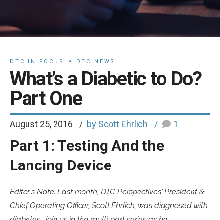
DTC IN FOCUS
DTC NEWS
What’s a Diabetic to Do?
Part One
August 25, 2016
by Scott Ehrlich
1
Part 1: Testing And the
Lancing Device
Editor's Note: Last month, DTC Perspectives' President &
Chief Operating Officer, Scott Ehrlich, was diagnosed with
diabetes. Join us in the multi-part series as he