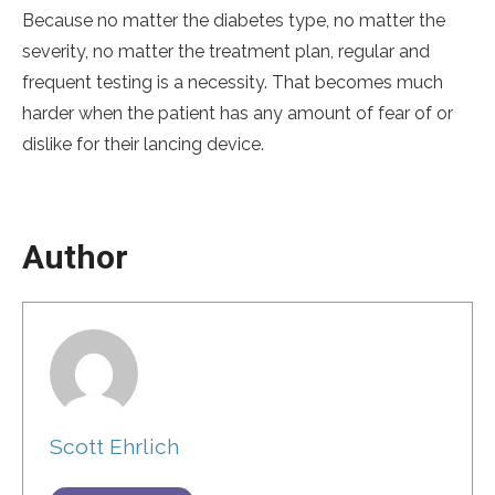
Because no matter the diabetes type, no matter the
severity, no matter the treatment plan, regular and
frequent testing is a necessity. That becomes much
harder when the patient has any amount of fear of or
dislike for their lancing device.
Author
Scott Ehrlich