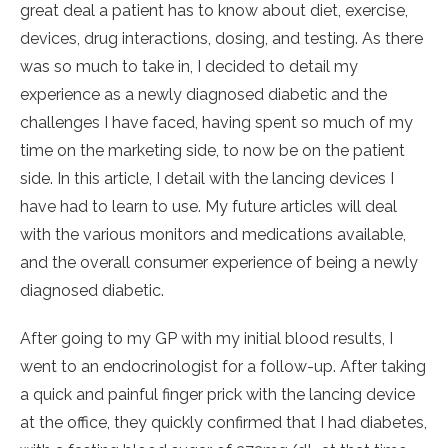
great deal a patient has to know about diet, exercise,
devices, drug interactions, dosing, and testing. As there
was so much to take in, I decided to detail my
experience as a newly diagnosed diabetic and the
challenges I have faced, having spent so much of my
time on the marketing side, to now be on the patient
side. In this article, I detail with the lancing devices I
have had to learn to use. My future articles will deal
with the various monitors and medications available,
and the overall consumer experience of being a newly
diagnosed diabetic.
After going to my GP with my initial blood results, I
went to an endocrinologist for a follow-up. After taking
a quick and painful finger prick with the lancing device
at the office, they quickly confirmed that I had diabetes,