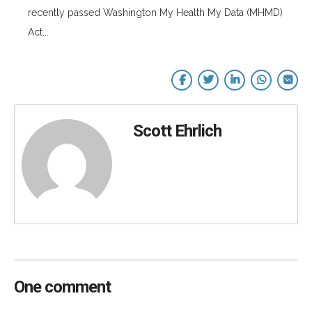
recently passed Washington My Health My Data (MHMD)
Act...
Scott Ehrlich
One comment