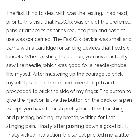
The first thing to deal with was the testing. I had read,
prior to this visit, that FastClix was one of the preferred
pens of diabetics as far as reduced pain and ease of
use was concerned. The FastClix device was small and
came with a cartridge for lancing devices that held six
lancets. When pushing the button, you never actually
saw the needle, which was good for a needle-phobe
like myself. After mustering up the courage to prick
myself, I put it on the second lowest depth and
proceeded to prick the side of my finger. The button to
give the injection is like the button on the back of a pen,
except you have to push pretty hard. I kept pushing
and pushing, holding my breath, waiting for that
stinging pain. Finally, after pushing down a good bit, it
finally kicked into action, the lancet pricked me, a little