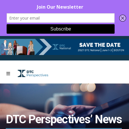
DTC Perspectives’ News