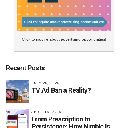
Click to inquire about advertising opportunities!
Recent Posts
JULY 20, 2026
TV Ad Ban a Reality?
APRIL 13, 2026
From Prescription to
Persistence: How Nimble Is