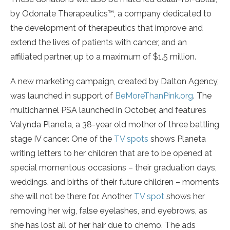
by Odonate Therapeutics™, a company dedicated to
the development of therapeutics that improve and
extend the lives of patients with cancer, and an
affiliated partner, up to a maximum of $1.5 million.
A new marketing campaign, created by Dalton Agency,
was launched in support of
BeMoreThanPink.org
. The
multichannel PSA launched in October, and features
Valynda Planeta, a 38-year old mother of three battling
stage IV cancer. One of the
TV spots
shows Planeta
writing letters to her children that are to be opened at
special momentous occasions – their graduation days,
weddings, and births of their future children – moments
she will not be there for. Another
TV spot
shows her
removing her wig, false eyelashes, and eyebrows, as
she has lost all of her hair due to chemo. The ads