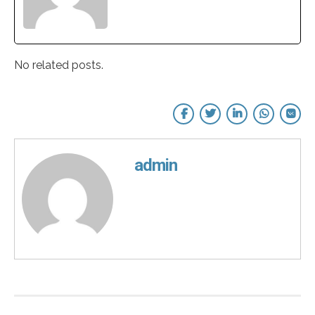
No related posts.
admin