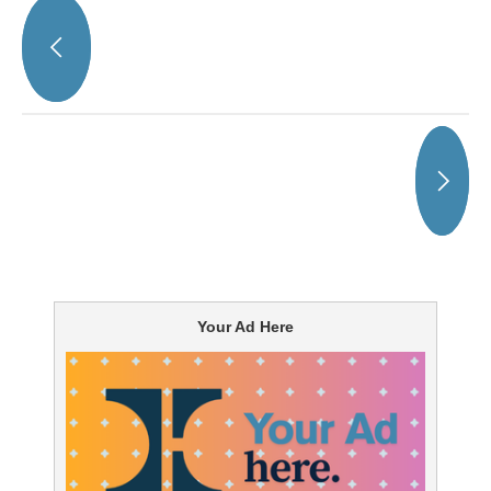
Your Ad Here