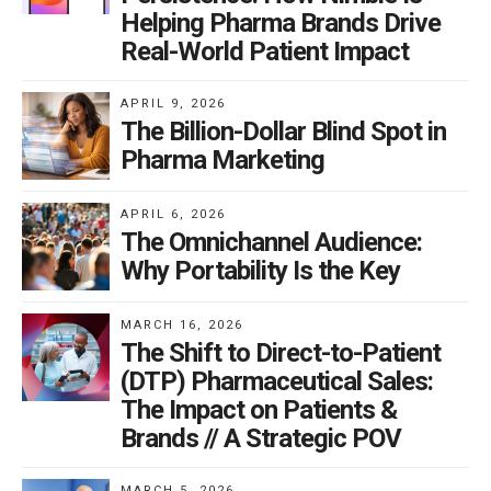
Helping Pharma Brands Drive
Real-World Patient Impact
APRIL 9, 2026
The Billion-Dollar Blind Spot in
Pharma Marketing
APRIL 6, 2026
The Omnichannel Audience:
Why Portability Is the Key
MARCH 16, 2026
The Shift to Direct-to-Patient
(DTP) Pharmaceutical Sales:
The Impact on Patients &
Brands // A Strategic POV
MARCH 5, 2026