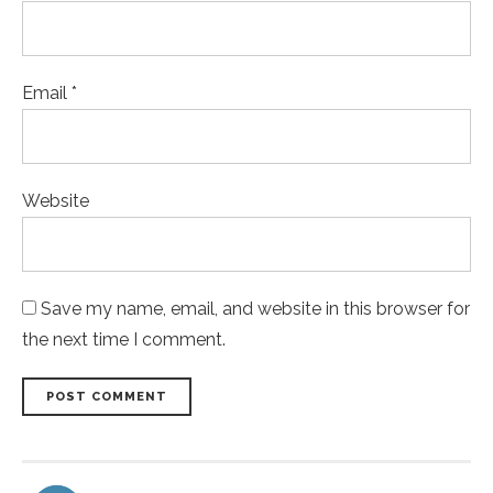
Email *
Website
Save my name, email, and website in this browser for
the next time I comment.
POST COMMENT