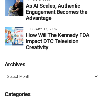
As AI Scales, Authentic
Engagement Becomes the
Advantage
FEBRUARY 17, 2026
How Will The Kennedy FDA
Impact DTC Television
Creativity
Archives
Select Month
Categories