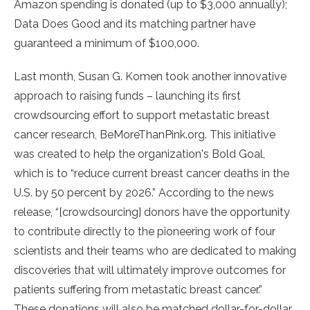
Amazon spending is donated (up to $3,000 annually);
Data Does Good and its matching partner have
guaranteed a minimum of $100,000.
Last month, Susan G. Komen took another innovative
approach to raising funds – launching its first
crowdsourcing effort to support metastatic breast
cancer research, BeMoreThanPink.org. This initiative
was created to help the organization's Bold Goal,
which is to “reduce current breast cancer deaths in the
U.S. by 50 percent by 2026.” According to the news
release, “[crowdsourcing] donors have the opportunity
to contribute directly to the pioneering work of four
scientists and their teams who are dedicated to making
discoveries that will ultimately improve outcomes for
patients suffering from metastatic breast cancer.”
These donations will also be matched dollar-for-dollar,