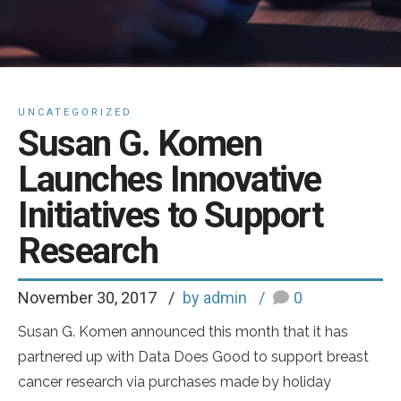
UNCATEGORIZED
Susan G. Komen
Launches Innovative
Initiatives to Support
Research
November 30, 2017
by admin
0
Susan G. Komen announced this month that it has
partnered up with Data Does Good to support breast
cancer research via purchases made by holiday