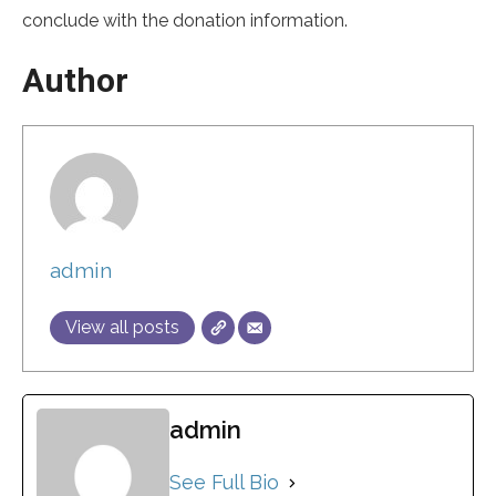
conclude with the donation information.
Author
admin
View all posts
admin
See Full Bio