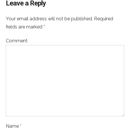
Leave a Reply
Your email address will not be published. Required
fields are marked *
Comment
Name *