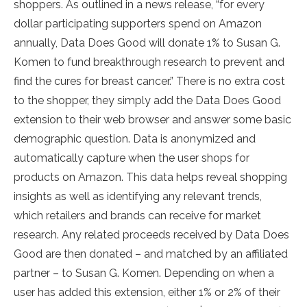
shoppers. As outlined in a news release, “for every
dollar participating supporters spend on Amazon
annually, Data Does Good will donate 1% to Susan G.
Komen to fund breakthrough research to prevent and
find the cures for breast cancer.” There is no extra cost
to the shopper, they simply add the Data Does Good
extension to their web browser and answer some basic
demographic question. Data is anonymized and
automatically capture when the user shops for
products on Amazon. This data helps reveal shopping
insights as well as identifying any relevant trends,
which retailers and brands can receive for market
research. Any related proceeds received by Data Does
Good are then donated – and matched by an affiliated
partner – to Susan G. Komen. Depending on when a
user has added this extension, either 1% or 2% of their