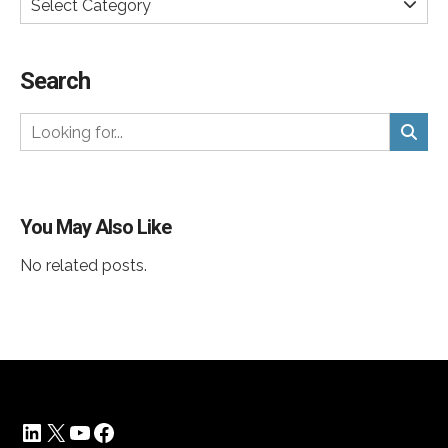
Select Category
Search
You May Also Like
No related posts.
LinkedIn
X
YouTube
Facebook