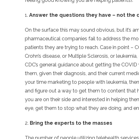
feeling good knowing you are helping patients).
1.
Answer the questions they have – not the 
On the surface this may sound obvious, but it’s 
pharmaceutical companies fail to address the mos
patients they are trying to reach. Case in point
Crohn’s disease, or Multiple Sclerosis, or leukem
CDC’s general guidance about getting the COVID 
them, given their diagnosis, and their current med
your time marketing to people with leukemia, then
and figure out a way to get them to content that 
you are on their side and interested in helping t
eye, get them to stop what they are doing, and e
2.
Bring the experts to the masses
The number of people utilizing telehealth service