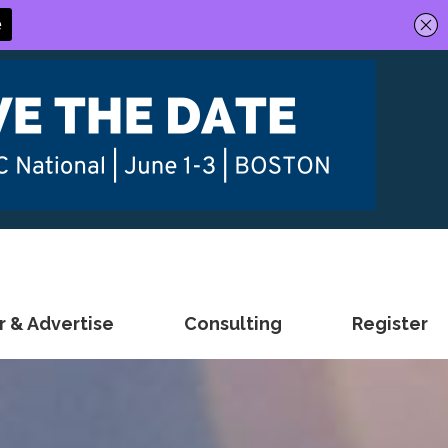
 & Advertise
Consulting
Register