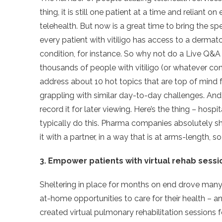
thing, it is still one patient at a time and reliant
telehealth. But now is a great time to bring the spe
every patient with vitiligo has access to a dermatol
condition, for instance. So why not do a Live Q&A w
thousands of people with vitiligo (or whatever con
address about 10 hot topics that are top of mind
grappling with similar day-to-day challenges. And
record it for later viewing. Here’s the thing – hosp
typically do this. Pharma companies absolutely sh
it with a partner, in a way that is at arms-length, 
3. Empower patients with virtual rehab sessi
Sheltering in place for months on end drove many 
at-home opportunities to care for their health –
created virtual pulmonary rehabilitation sessions