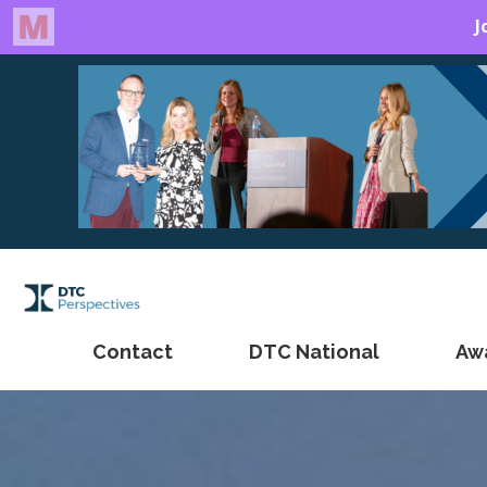
Contact
DTC National
Aw