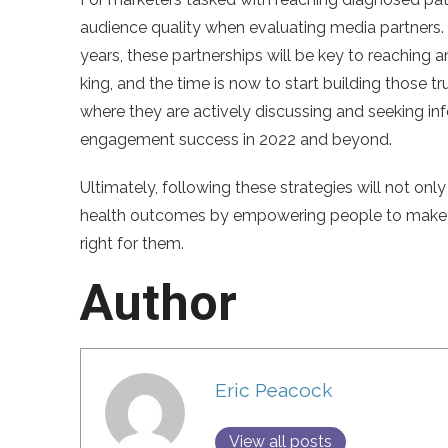
audience quality when evaluating media partners. 
years, these partnerships will be key to reaching 
king, and the time is now to start building those 
where they are actively discussing and seeking info
engagement success in 2022 and beyond.
Ultimately, following these strategies will not only
health outcomes by empowering people to make in
right for them.
Author
Eric Peacock
View all posts