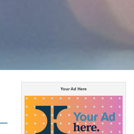
Your Ad Here