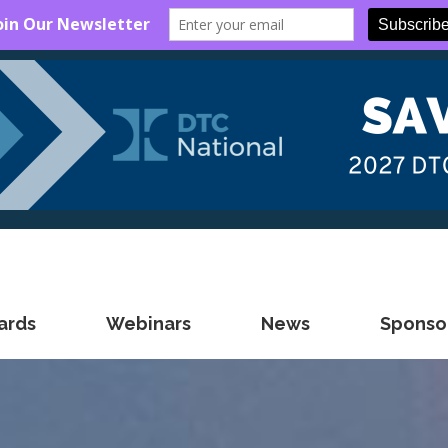
ards
Webinars
News
Sponsor