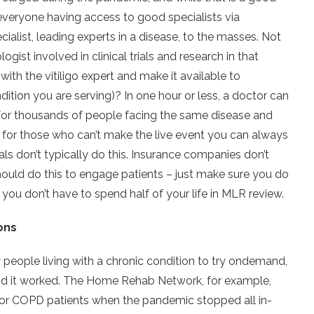
 on everyone having access to good specialists via
cialist, leading experts in a disease, to the masses. Not
ogist involved in clinical trials and research in that
ith the vitiligo expert and make it available to
dition you are serving)? In one hour or less, a doctor can
 for thousands of people facing the same disease and
 for those who can’t make the live event you can always
itals don’t typically do this. Insurance companies don’t
ould do this to engage patients – just make sure you do
so you don’t have to spend half of your life in MLR review.
ons
people living with a chronic condition to try ondemand,
 and it worked. The Home Rehab Network, for example,
 for COPD patients when the pandemic stopped all in-