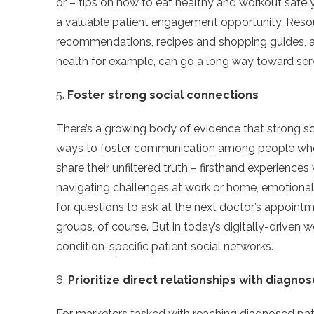
or – tips on how to eat healthy and workout safely wh
a valuable patient engagement opportunity. Resour
recommendations, recipes and shopping guides, a
health for example, can go a long way toward ser
5.
Foster strong social connections
There’s a growing body of evidence that strong s
ways to foster communication among people who 
share their unfiltered truth – firsthand experiences 
navigating challenges at work or home, emotional
for questions to ask at the next doctor’s appointm
groups, of course. But in today’s digitally-driven w
condition-specific patient social networks.
6.
Prioritize direct relationships with diagno
For marketers tasked with reaching diagnosed patie