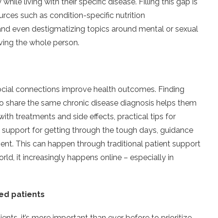
ile living with their specific disease. Filling this gap is
ces such as condition-specific nutrition
nd even destigmatizing topics around mental or sexual
ving the whole person.
ocial connections improve health outcomes. Finding
share the same chronic disease diagnosis helps them
with treatments and side effects, practical tips for
 support for getting through the tough days, guidance
ent. This can happen through traditional patient support
orld, it increasingly happens online – especially in
sed patients
nts, it’s more important than ever before to prioritize