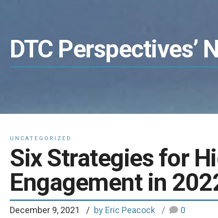
DTC Perspectives’ 
UNCATEGORIZED
Six Strategies for H
Engagement in 202
December 9, 2021
by Eric Peacock
0