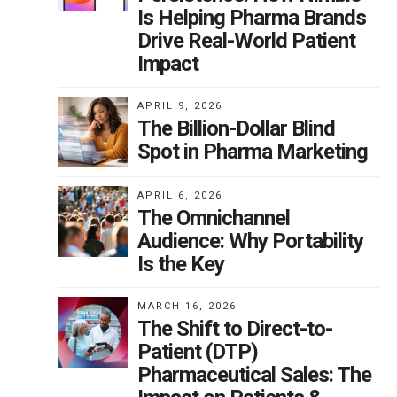
Is Helping Pharma Brands
Drive Real-World Patient
Impact
APRIL 9, 2026
The Billion-Dollar Blind
Spot in Pharma Marketing
APRIL 6, 2026
The Omnichannel
Audience: Why Portability
Is the Key
MARCH 16, 2026
The Shift to Direct-to-
Patient (DTP)
Pharmaceutical Sales: The