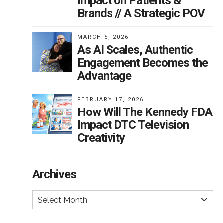
Impact on Patients &
Brands // A Strategic POV
MARCH 5, 2026
As AI Scales, Authentic
Engagement Becomes the
Advantage
FEBRUARY 17, 2026
How Will The Kennedy FDA
Impact DTC Television
Creativity
Archives
Select Month