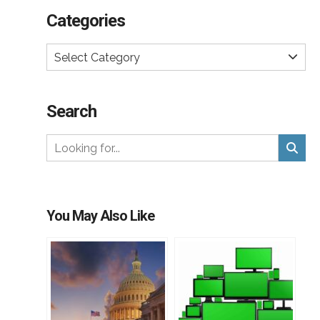
Categories
Select Category
Search
You May Also Like