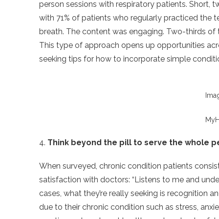
person sessions with respiratory patients. Short, t
with 71% of patients who regularly practiced the 
breath. The content was engaging. Two-thirds of 
This type of approach opens up opportunities acr
seeking tips for how to incorporate simple conditio
Ima
MyH
4.
Think beyond the pill to serve the whole 
When surveyed, chronic condition patients consiste
satisfaction with doctors: “Listens to me and un
cases, what they’re really seeking is recognition a
due to their chronic condition such as stress, anxi