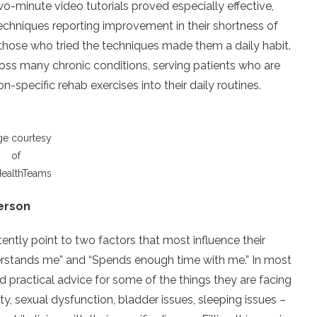
wo-minute video tutorials proved especially effective,
techniques reporting improvement in their shortness of
those who tried the techniques made them a daily habit.
oss many chronic conditions, serving patients who are
n-specific rehab exercises into their daily routines.
ge courtesy
of
ealthTeams
person
ntly point to two factors that most influence their
derstands me” and “Spends enough time with me.” In most
nd practical advice for some of the things they are facing
ety, sexual dysfunction, bladder issues, sleeping issues –