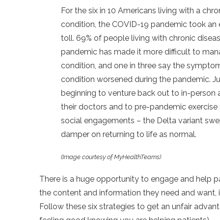
For the six in 10 Americans living with a chro
condition, the COVID-19 pandemic took an es
toll. 69% of people living with chronic disea
pandemic has made it more difficult to man
condition, and one in three say the symptom
condition worsened during the pandemic. Ju
beginning to venture back out to in-person
their doctors and to pre-pandemic exercise
social engagements – the Delta variant swep
damper on returning to life as normal.
(Image courtesy of MyHealthTeams)
There is a huge opportunity to engage and help pa
the content and information they need and want, i
Follow these six strategies to get an unfair advan