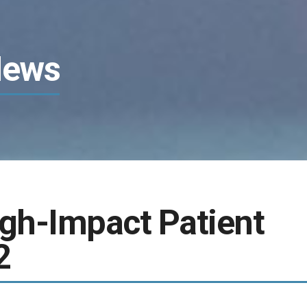
News
igh-Impact Patient
2