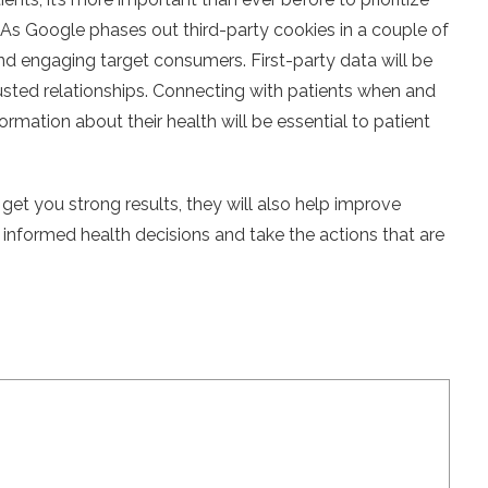
As Google phases out third-party cookies in a couple of
and engaging target consumers. First-party data will be
trusted relationships. Connecting with patients when and
rmation about their health will be essential to patient
 get you strong results, they will also help improve
formed health decisions and take the actions that are