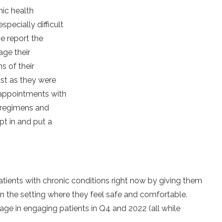
nic health
pecially difficult
se report the
age their
s of their
st as they were
 appointments with
 regimens and
t in and put a
tients with chronic conditions right now by giving them
n the setting where they feel safe and comfortable.
tage in engaging patients in Q4 and 2022 (all while