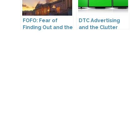
FOFO: Fear of
DTC Advertising
Finding Out and the
and the Clutter
Impact of the
Trap: A Call for
Washington My
Creativity
Health My Data Act
on Pharmaceutical
Company
Compliance