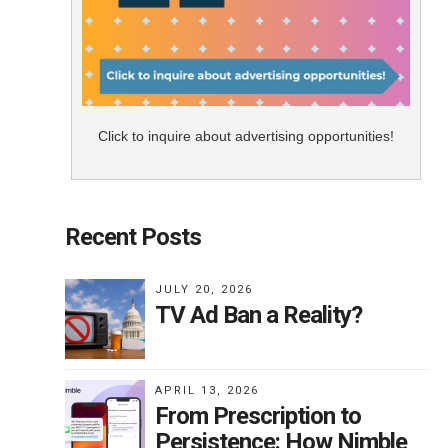
Click to inquire about advertising opportunities!
Recent Posts
JULY 20, 2026
TV Ad Ban a Reality?
APRIL 13, 2026
From Prescription to
Persistence: How Nimble