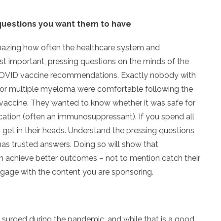
questions you want them to have
amazing how often the healthcare system and
t important, pressing questions on the minds of the
 – COVID vaccine recommendations. Exactly nobody with
ia, or multiple myeloma were comfortable following the
vaccine. They wanted to know whether it was safe for
ication (often an immunosuppressant). If you spend all
 get in their heads. Understand the pressing questions
has trusted answers. Doing so will show that
hem achieve better outcomes – not to mention catch their
ngage with the content you are sponsoring.
s surged during the pandemic, and while that is a good