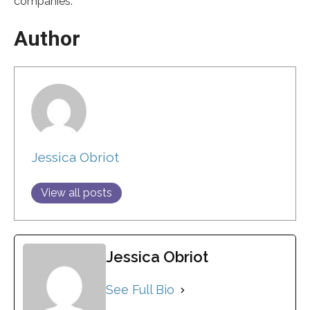
companies.
Author
Jessica Obriot
View all posts
Jessica Obriot
See Full Bio