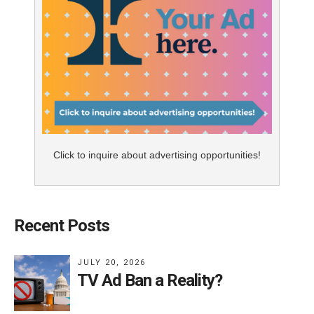
Click to inquire about advertising opportunities!
Recent Posts
JULY 20, 2026
TV Ad Ban a Reality?