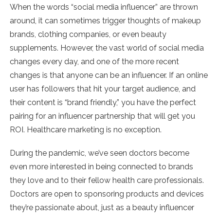
When the words “social media influencer” are thrown
around, it can sometimes trigger thoughts of makeup
brands, clothing companies, or even beauty
supplements. However, the vast world of social media
changes every day, and one of the more recent
changes is that anyone can be an influencer. If an online
user has followers that hit your target audience, and
their content is “brand friendly,” you have the perfect
pairing for an influencer partnership that will get you
ROI. Healthcare marketing is no exception.
During the pandemic, we’ve seen doctors become
even more interested in being connected to brands
they love and to their fellow health care professionals.
Doctors are open to sponsoring products and devices
they’re passionate about, just as a beauty influencer