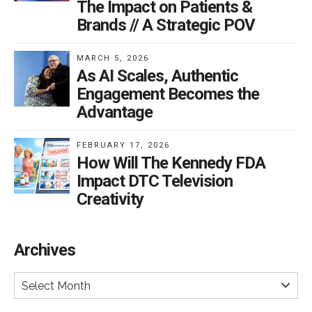
The Impact on Patients &
Brands // A Strategic POV
MARCH 5, 2026
As AI Scales, Authentic
Engagement Becomes the
Advantage
FEBRUARY 17, 2026
How Will The Kennedy FDA
Impact DTC Television
Creativity
Archives
Select Month