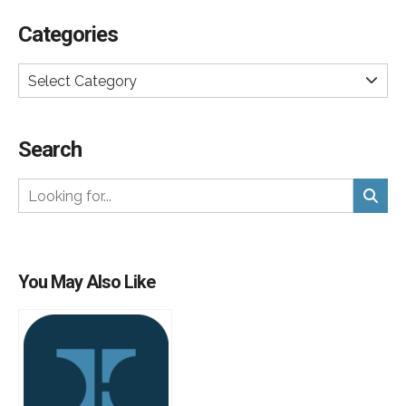
Categories
Select Category
Search
You May Also Like