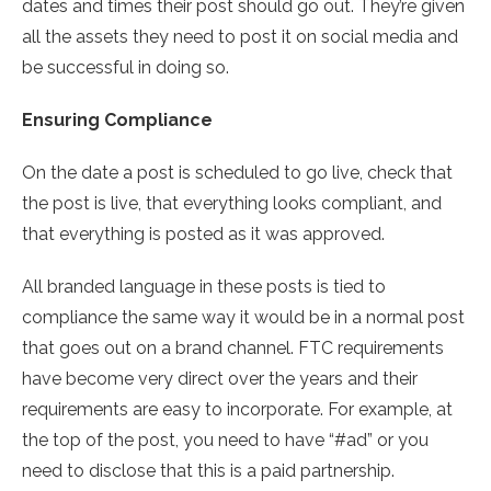
dates and times their post should go out. They’re given
all the assets they need to post it on social media and
be successful in doing so.
Ensuring Compliance
On the date a post is scheduled to go live, check that
the post is live, that everything looks compliant, and
that everything is posted as it was approved.
All branded language in these posts is tied to
compliance the same way it would be in a normal post
that goes out on a brand channel. FTC requirements
have become very direct over the years and their
requirements are easy to incorporate. For example, at
the top of the post, you need to have “#ad” or you
need to disclose that this is a paid partnership.