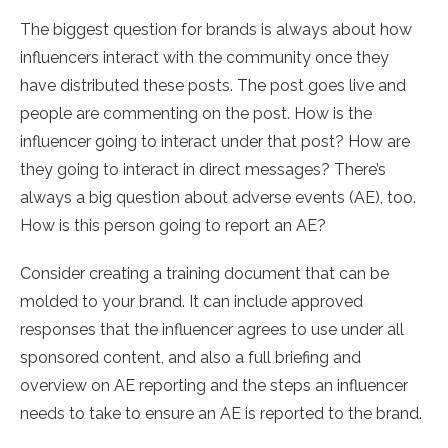
The biggest question for brands is always about how
influencers interact with the community once they
have distributed these posts. The post goes live and
people are commenting on the post. How is the
influencer going to interact under that post? How are
they going to interact in direct messages? There’s
always a big question about adverse events (AE), too.
How is this person going to report an AE?
Consider creating a training document that can be
molded to your brand. It can include approved
responses that the influencer agrees to use under all
sponsored content, and also a full briefing and
overview on AE reporting and the steps an influencer
needs to take to ensure an AE is reported to the brand.