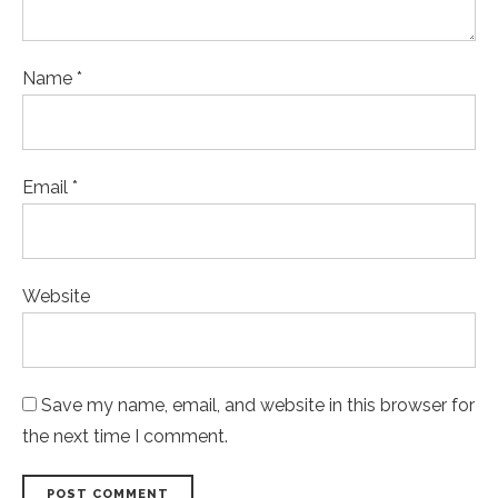
Name *
Email *
Website
Save my name, email, and website in this browser for
the next time I comment.
POST COMMENT