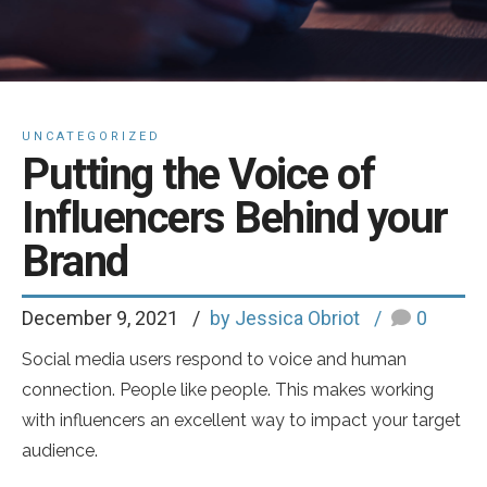
UNCATEGORIZED
Putting the Voice of
Influencers Behind your
Brand
December 9, 2021
by Jessica Obriot
0
Social media users respond to voice and human
connection. People like people. This makes working
with influencers an excellent way to impact your target
audience.