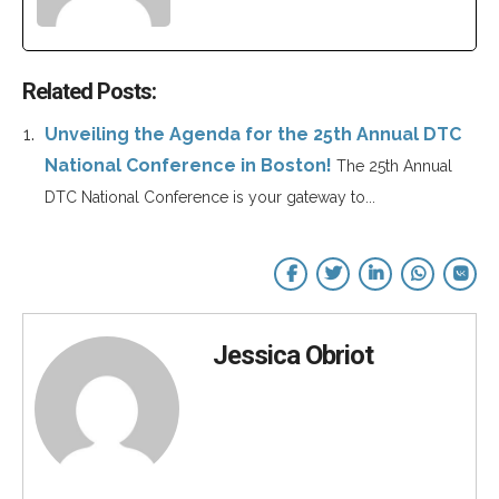
Related Posts:
Unveiling the Agenda for the 25th Annual DTC
National Conference in Boston!
The 25th Annual
DTC National Conference is your gateway to...
Jessica Obriot