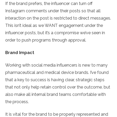
If the brand prefers, the influencer can turn off
Instagram comments under their posts so that all
interaction on the post is restricted to direct messages.
This isn’t ideal as we WANT engagement under the
influencer posts, but it’s a compromise we’ve seen in
order to push programs through approval.
Brand Impact
Working with social media influencers is new to many
pharmaceutical and medical device brands. I’ve found
that a key to success is having clear, strategic steps
that not only help retain control over the outcome, but
also make all internal brand teams comfortable with
the process.
It is vital for the brand to be properly represented and