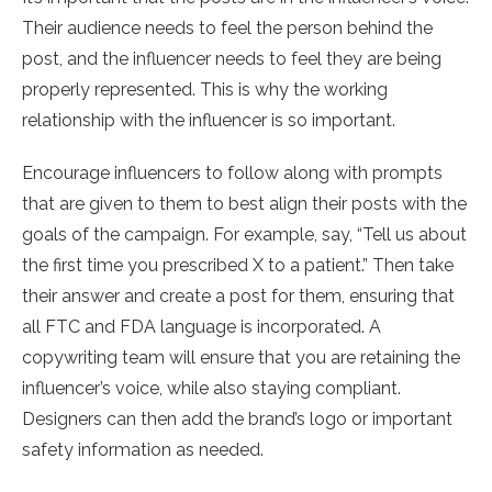
Their audience needs to feel the person behind the
post, and the influencer needs to feel they are being
properly represented. This is why the working
relationship with the influencer is so important.
Encourage influencers to follow along with prompts
that are given to them to best align their posts with the
goals of the campaign. For example, say, “Tell us about
the first time you prescribed X to a patient.” Then take
their answer and create a post for them, ensuring that
all FTC and FDA language is incorporated. A
copywriting team will ensure that you are retaining the
influencer’s voice, while also staying compliant.
Designers can then add the brand’s logo or important
safety information as needed.