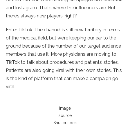
and Instagram. That’s where the influencers are. But
there’s always new players, right?
Enter TikTok. The channel is still new territory in terms
of the medical field, but we’re keeping our ear to the
ground because of the number of our target audience
members that use it. More physicians are moving to
TikTok to talk about procedures and patients’ stories.
Patients are also going viral with their own stories. This
is the kind of platform that can make a campaign go
viral.
Image
source
Shutterstock