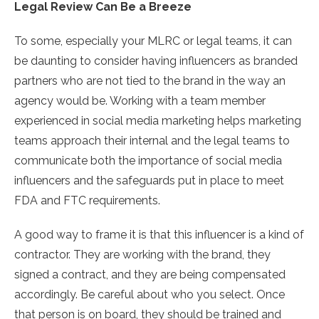
Legal Review Can Be a Breeze
To some, especially your MLRC or legal teams, it can
be daunting to consider having influencers as branded
partners who are not tied to the brand in the way an
agency would be. Working with a team member
experienced in social media marketing helps marketing
teams approach their internal and the legal teams to
communicate both the importance of social media
influencers and the safeguards put in place to meet
FDA and FTC requirements.
A good way to frame it is that this influencer is a kind of
contractor. They are working with the brand, they
signed a contract, and they are being compensated
accordingly. Be careful about who you select. Once
that person is on board, they should be trained and