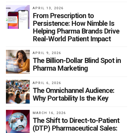
APRIL 13, 2026
From Prescription to
Persistence: How Nimble Is
Helping Pharma Brands Drive
Real-World Patient Impact
APRIL 9, 2026
The Billion-Dollar Blind Spot in
Pharma Marketing
APRIL 6, 2026
The Omnichannel Audience:
Why Portability Is the Key
MARCH 16, 2026
The Shift to Direct-to-Patient
(DTP) Pharmaceutical Sales: