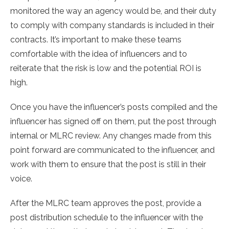
monitored the way an agency would be, and their duty
to comply with company standards is included in their
contracts. It’s important to make these teams
comfortable with the idea of influencers and to
reiterate that the risk is low and the potential ROI is
high.
Once you have the influencer’s posts compiled and the
influencer has signed off on them, put the post through
internal or MLRC review. Any changes made from this
point forward are communicated to the influencer, and
work with them to ensure that the post is still in their
voice.
After the MLRC team approves the post, provide a
post distribution schedule to the influencer with the