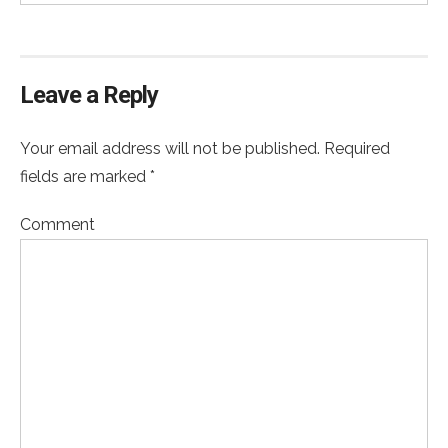
Leave a Reply
Your email address will not be published. Required
fields are marked *
Comment