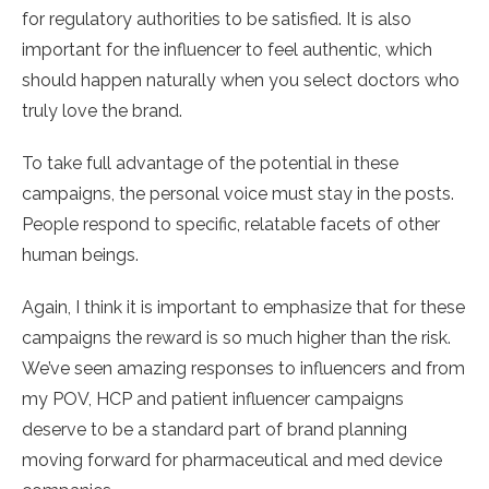
for regulatory authorities to be satisfied. It is also
important for the influencer to feel authentic, which
should happen naturally when you select doctors who
truly love the brand.
To take full advantage of the potential in these
campaigns, the personal voice must stay in the posts.
People respond to specific, relatable facets of other
human beings.
Again, I think it is important to emphasize that for these
campaigns the reward is so much higher than the risk.
We’ve seen amazing responses to influencers and from
my POV, HCP and patient influencer campaigns
deserve to be a standard part of brand planning
moving forward for pharmaceutical and med device