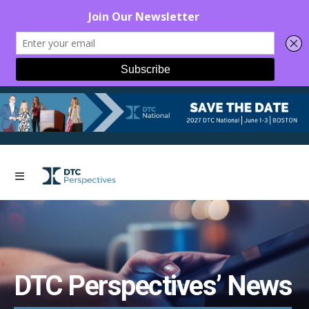
DTC Perspectives’ News