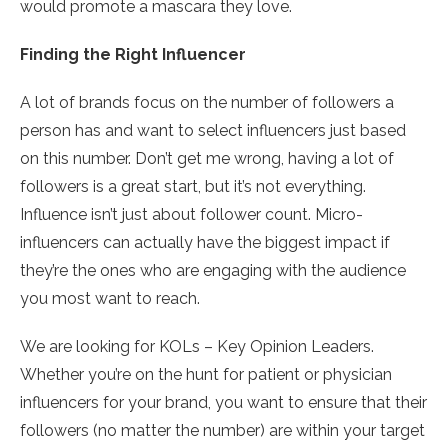
would promote a mascara they love.
Finding the Right Influencer
A lot of brands focus on the number of followers a
person has and want to select influencers just based
on this number. Don’t get me wrong, having a lot of
followers is a great start, but it’s not everything.
Influence isn’t just about follower count. Micro-
influencers can actually have the biggest impact if
they’re the ones who are engaging with the audience
you most want to reach.
We are looking for KOLs – Key Opinion Leaders.
Whether you’re on the hunt for patient or physician
influencers for your brand, you want to ensure that their
followers (no matter the number) are within your target