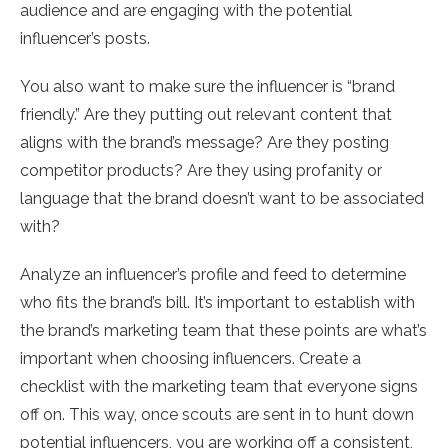
audience and are engaging with the potential
influencer’s posts.
You also want to make sure the influencer is “brand
friendly.” Are they putting out relevant content that
aligns with the brand’s message? Are they posting
competitor products? Are they using profanity or
language that the brand doesn’t want to be associated
with?
Analyze an influencer’s profile and feed to determine
who fits the brand’s bill. It’s important to establish with
the brand’s marketing team that these points are what’s
important when choosing influencers. Create a
checklist with the marketing team that everyone signs
off on. This way, once scouts are sent in to hunt down
potential influencers, you are working off a consistent,