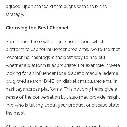
agreed-upon standard that aligns with the brand
strategy.
Choosing the Best Channel
Sometimes there will be questions about which
platform to use for influencer programs. I’ve found that
researching hashtags is the best way to find out
whether a platform is appropriate. For example, if we’re
looking for an influencer for a diabetic macular edema
drug, we’ll search “DME” or “diabeticmacularedema” in
hashtags across platforms. This not only helps give a
sense of the conversation but also may provide insight
into who is talking about your product or disease state
the most.
At the moment, we’re running campaigns on Facebook