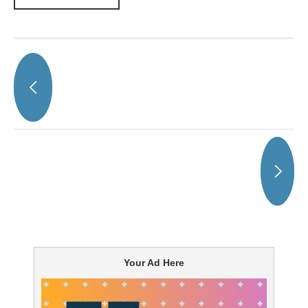
Your Ad Here