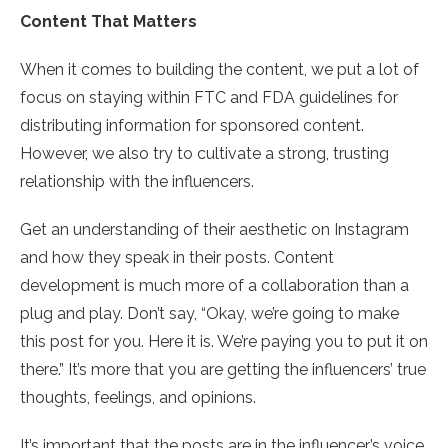
Content That Matters
When it comes to building the content, we put a lot of
focus on staying within FTC and FDA guidelines for
distributing information for sponsored content.
However, we also try to cultivate a strong, trusting
relationship with the influencers.
Get an understanding of their aesthetic on Instagram
and how they speak in their posts. Content
development is much more of a collaboration than a
plug and play. Don’t say, “Okay, we’re going to make
this post for you. Here it is. We’re paying you to put it on
there.” It’s more that you are getting the influencers’ true
thoughts, feelings, and opinions.
It’s important that the posts are in the influencer’s voice.