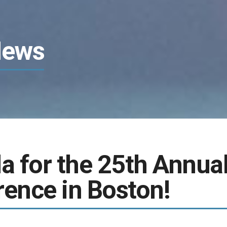
News
a for the 25th Annua
ence in Boston!