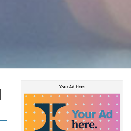
Your Ad Here
l