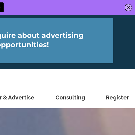
 & Advertise
Consulting
Register