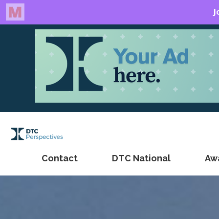
Contact
DTC National
Aw