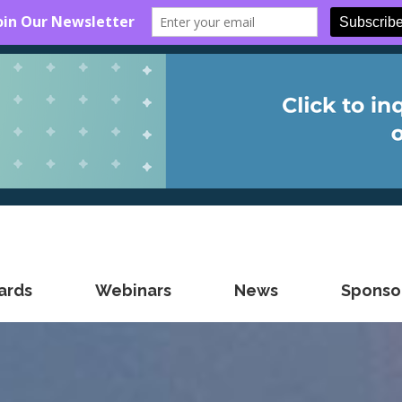
ards
Webinars
News
Sponsor