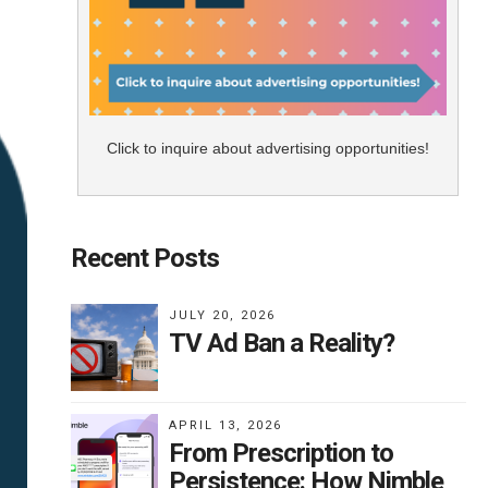
Click to inquire about advertising opportunities!
Recent Posts
JULY 20, 2026
TV Ad Ban a Reality?
APRIL 13, 2026
From Prescription to
Persistence: How Nimble