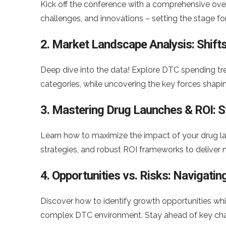
Kick off the conference with a comprehensive over
challenges, and innovations – setting the stage fo
2. Market Landscape Analysis: Shifts
Deep dive into the data! Explore DTC spending tr
categories, while uncovering the key forces sha
3. Mastering Drug Launches & ROI: S
Learn how to maximize the impact of your drug lau
strategies, and robust ROI frameworks to deliver 
4. Opportunities vs. Risks: Navigat
Discover how to identify growth opportunities whil
complex DTC environment. Stay ahead of key chall