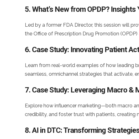
5. What’s New from OPDP? Insights
Led by a former FDA Director, this session will pr
the Office of Prescription Drug Promotion (OPDP) 
6. Case Study: Innovating Patient A
Learn from real-world examples of how leading b
seamless, omnichannel strategies that activate, e
7. Case Study: Leveraging Macro & M
Explore how influencer marketing—both macro an
credibility, and foster trust with patients, creatin
8. AI in DTC: Transforming Strategie