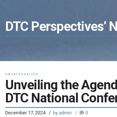
DTC Perspectives’ 
UNCATEGORIZED
Unveiling the Agend
DTC National Confer
December 17, 2024
by admin
0