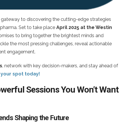
gateway to discovering the cutting-edge strategies
 pharma. Set to take place
April 2025 at the Westin
romises to bring together the brightest minds and
 tackle the most pressing challenges, reveal actionable
tient engagement.
s
, network with key decision-makers, and stay ahead of
your spot today!
Powerful Sessions You Won’t Want
Trends Shaping the Future