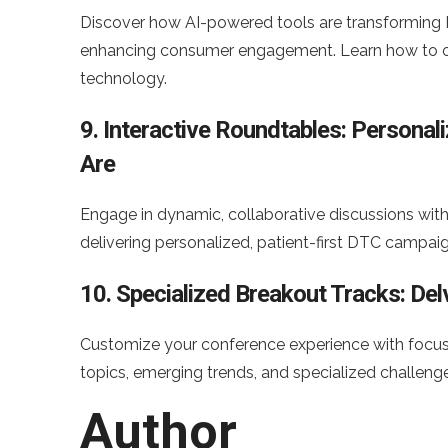
Discover how AI-powered tools are transforming
enhancing consumer engagement. Learn how to ou
technology.
9. Interactive Roundtables: Persona
Are
Engage in dynamic, collaborative discussions with 
delivering personalized, patient-first DTC campaig
10. Specialized Breakout Tracks: De
Customize your conference experience with focuse
topics, emerging trends, and specialized challeng
Author