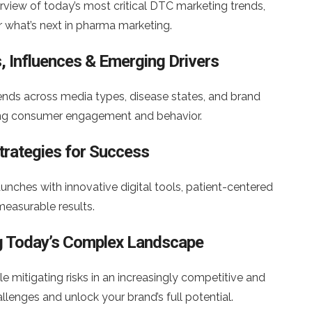
view of today’s most critical DTC marketing trends,
r what’s next in pharma marketing.
, Influences & Emerging Drivers
ends across media types, disease states, and brand
ping consumer engagement and behavior.
trategies for Success
nches with innovative digital tools, patient-centered
measurable results.
ing Today’s Complex Landscape
e mitigating risks in an increasingly competitive and
enges and unlock your brand’s full potential.