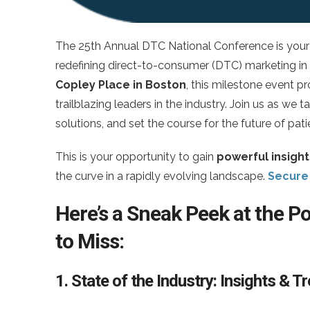
The 25th Annual DTC National Conference is your 
redefining direct-to-consumer (DTC) marketing in
Copley Place in Boston
, this milestone event p
trailblazing leaders in the industry. Join us as we
solutions, and set the course for the future of pa
This is your opportunity to gain
powerful insight
the curve in a rapidly evolving landscape.
Secure 
Here’s a Sneak Peek at the 
to Miss:
1. State of the Industry: Insights & 