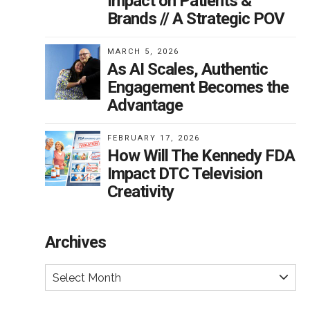
Impact on Patients &
Brands // A Strategic POV
MARCH 5, 2026
As AI Scales, Authentic
Engagement Becomes the
Advantage
FEBRUARY 17, 2026
How Will The Kennedy FDA
Impact DTC Television
Creativity
Archives
Select Month