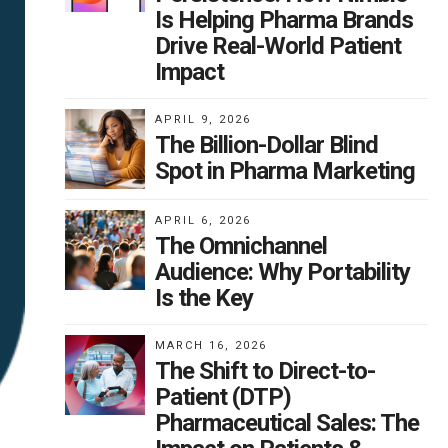
Is Helping Pharma Brands
Drive Real-World Patient
Impact
APRIL 9, 2026
The Billion-Dollar Blind
Spot in Pharma Marketing
APRIL 6, 2026
The Omnichannel
Audience: Why Portability
Is the Key
MARCH 16, 2026
The Shift to Direct-to-
Patient (DTP)
Pharmaceutical Sales: The