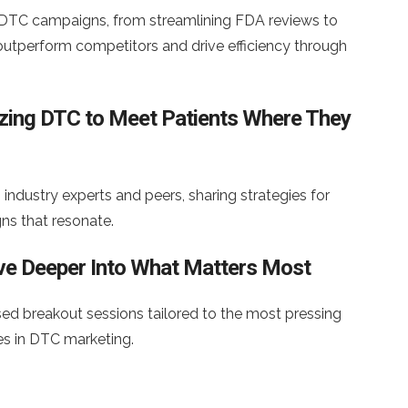
 DTC campaigns, from streamlining FDA reviews to
tperform competitors and drive efficiency through
lizing DTC to Meet Patients Where They
industry experts and peers, sharing strategies for
ns that resonate.
lve Deeper Into What Matters Most
d breakout sessions tailored to the most pressing
es in DTC marketing.