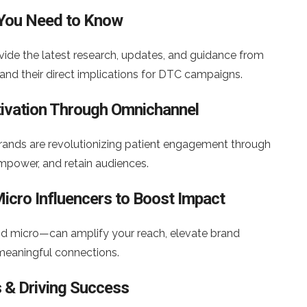
 You Need to Know
ovide the latest research, updates, and guidance from
and their direct implications for DTC campaigns.
ctivation Through Omnichannel
rands are revolutionizing patient engagement through
mpower, and retain audiences.
icro Influencers to Boost Impact
d micro—can amplify your reach, elevate brand
g meaningful connections.
s & Driving Success