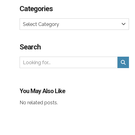
Categories
Select Category
Search
You May Also Like
No related posts.