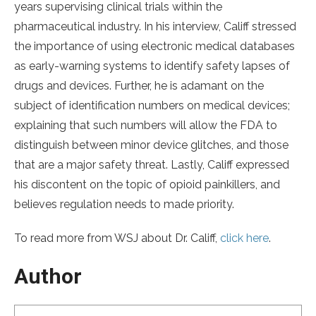
years supervising clinical trials within the
pharmaceutical industry. In his interview, Califf stressed
the importance of using electronic medical databases
as early-warning systems to identify safety lapses of
drugs and devices. Further, he is adamant on the
subject of identification numbers on medical devices;
explaining that such numbers will allow the FDA to
distinguish between minor device glitches, and those
that are a major safety threat. Lastly, Califf expressed
his discontent on the topic of opioid painkillers, and
believes regulation needs to made priority.
To read more from WSJ about Dr. Califf,
click here
.
Author