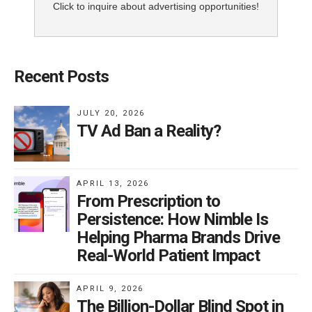
Click to inquire about advertising opportunities!
Recent Posts
JULY 20, 2026
TV Ad Ban a Reality?
APRIL 13, 2026
From Prescription to
Persistence: How Nimble Is
Helping Pharma Brands Drive
Real-World Patient Impact
APRIL 9, 2026
The Billion-Dollar Blind Spot in