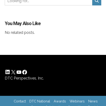
You May Also Like
No related posts.
LinkedIn
X
YouTube
Facebook
DTC Perspectives, Inc.
Contact
DTC National
Awards
Webinars
News