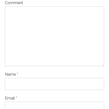
Comment
Name *
Email *