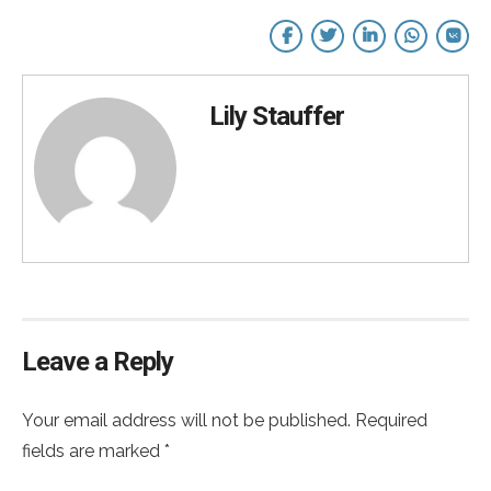
Lily Stauffer
Leave a Reply
Your email address will not be published. Required
fields are marked *