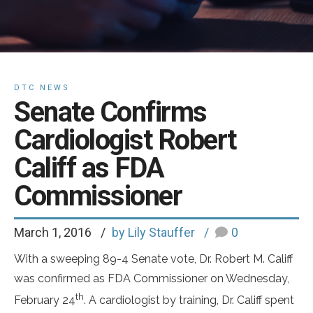
DTC NEWS
Senate Confirms
Cardiologist Robert
Califf as FDA
Commissioner
March 1, 2016
by Lily Stauffer
0
With a sweeping 89-4 Senate vote, Dr. Robert M. Califf
was confirmed as FDA Commissioner on Wednesday,
th
February 24
. A cardiologist by training, Dr. Califf spent