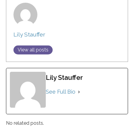
Lily Stauffer
View all posts
Lily Stauffer
See Full Bio
No related posts.