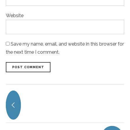
Website
Save my name, email, and website in this browser for
the next time I comment.
POST COMMENT