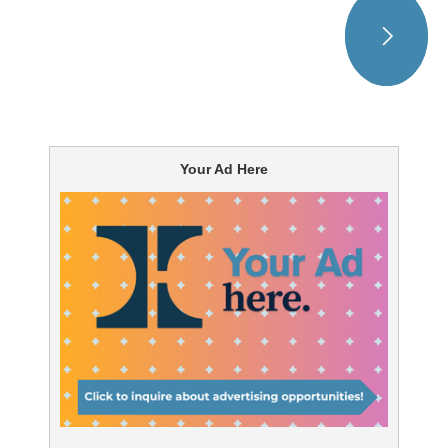
Your Ad Here