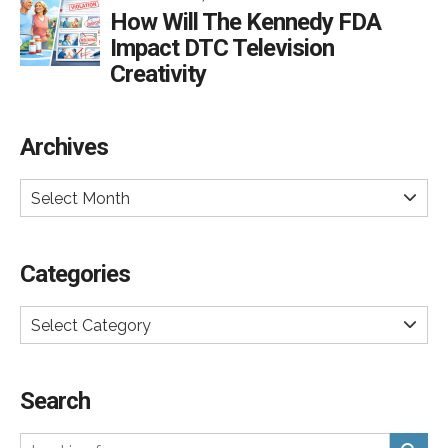
How Will The Kennedy FDA
Impact DTC Television
Creativity
Archives
Select Month
Categories
Select Category
Search