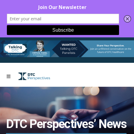
DTC Perspectives’ News