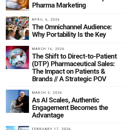
Pharma Marketing
APRIL 6, 2026
The Omnichannel Audience:
Why Portability Is the Key
MARCH 16, 2026
The Shift to Direct-to-Patient
(DTP) Pharmaceutical Sales:
The Impact on Patients &
Brands // A Strategic POV
MARCH 5, 2026
As AI Scales, Authentic
Engagement Becomes the
Advantage
FEBRUARY 17, 2026