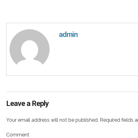
admin
Leave a Reply
Your email address will not be published. Required fields 
Comment