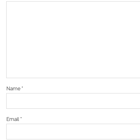
Name *
Email *