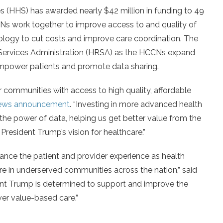
(HHS) has awarded nearly $42 million in funding to 49
s work together to improve access to and quality of
nology to cut costs and improve care coordination. The
Services Administration (HRSA) as the HCCNs expand
empower patients and promote data sharing.
eir communities with access to high quality, affordable
ews announcement
. “Investing in more advanced health
 the power of data, helping us get better value from the
President Trump’s vision for healthcare.”
ance the patient and provider experience as health
are in underserved communities across the nation,” said
ent Trump is determined to support and improve the
ver value-based care.”