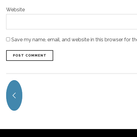
Website
Save my name, email, and website in this browser for t
POST COMMENT