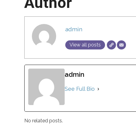
Author
admin
View all posts
admin
See Full Bio
No related posts.