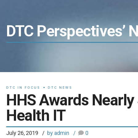
DTC Perspectives’ 
DTC IN FOCUS
DTC NEWS
HHS Awards Nearly
Health IT
July 26, 2019
by admin
0