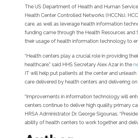
The US Department of Health and Human Services 
Health Center Controlled Networks (HCCNs). HCCN
care, as well as leverage health information tech
funding came through the Health Resources and 
their usage of health information technology to 
“Health centers play a crucial role in providing th
healthcare,” said HHS Secretary Alex Azar in the
n
IT will help put patients at the center and unleash
care delivered by health centers and delivering on 
“Improvements in information technology will enh
centers continue to deliver high quality primary c
HRSA Administrator Dr. George Sigounas. “Presid
ability of health centers to work together and deli