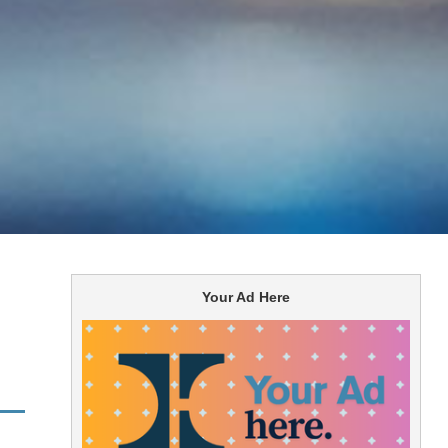
Your Ad Here