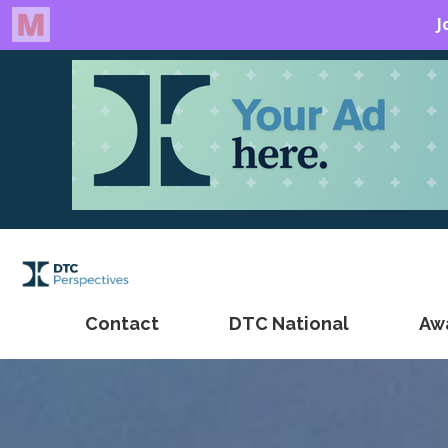
Contact
DTC National
Aw