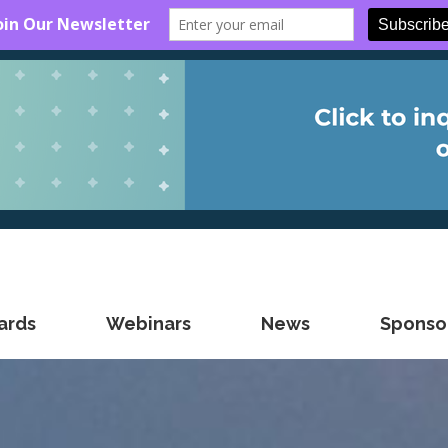
ards
Webinars
News
Sponsor