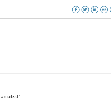
are marked *