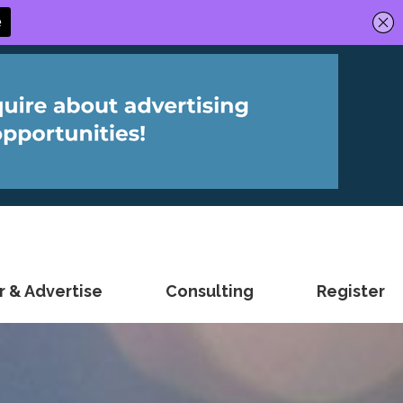
 & Advertise
Consulting
Register