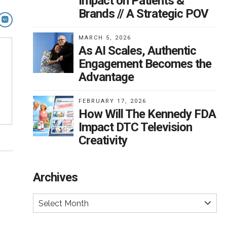
Impact on Patients &
Brands // A Strategic POV
MARCH 5, 2026
As AI Scales, Authentic
Engagement Becomes the
Advantage
FEBRUARY 17, 2026
How Will The Kennedy FDA
Impact DTC Television
Creativity
Archives
Select Month