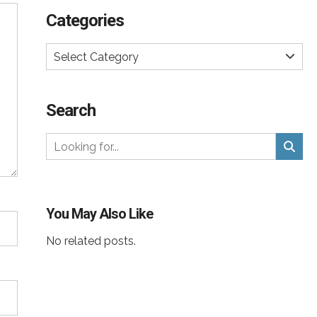
Categories
Select Category
Search
You May Also Like
No related posts.