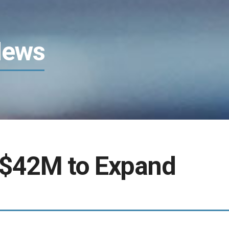
News
 $42M to Expand