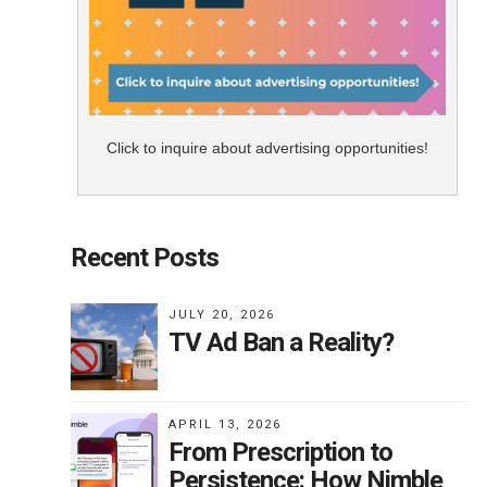
Click to inquire about advertising opportunities!
Recent Posts
JULY 20, 2026
TV Ad Ban a Reality?
APRIL 13, 2026
From Prescription to
Persistence: How Nimble