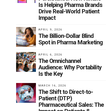
Is Helping Pharma Brands
Drive Real-World Patient
Impact
APRIL 9, 2026
The Billion-Dollar Blind
Spot in Pharma Marketing
APRIL 6, 2026
The Omnichannel
Audience: Why Portability
Is the Key
MARCH 16, 2026
The Shift to Direct-to-
Patient (DTP)
Pharmaceutical Sales: The