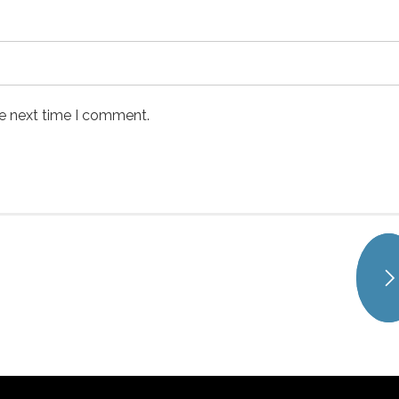
he next time I comment.