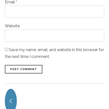
Email *
Website
Save my name, email, and website in this browser for
the next time I comment.
POST COMMENT