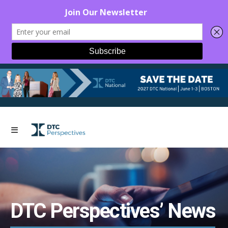
DTC Perspectives’ News