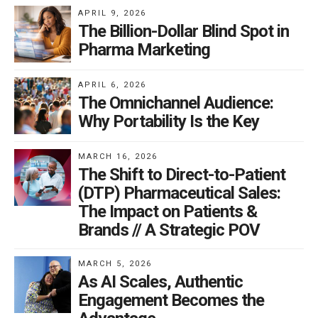
APRIL 9, 2026
The Billion-Dollar Blind Spot in
Pharma Marketing
APRIL 6, 2026
The Omnichannel Audience:
Why Portability Is the Key
MARCH 16, 2026
The Shift to Direct-to-Patient
(DTP) Pharmaceutical Sales:
The Impact on Patients &
Brands // A Strategic POV
MARCH 5, 2026
As AI Scales, Authentic
Engagement Becomes the