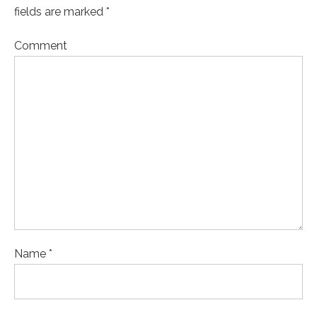
fields are marked *
Comment
Name *