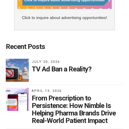
Click to inquire about advertising opportunities!
Recent Posts
JULY 20, 2026
TV Ad Ban a Reality?
APRIL 13, 2026
From Prescription to
Persistence: How Nimble Is
Helping Pharma Brands Drive
Real-World Patient Impact