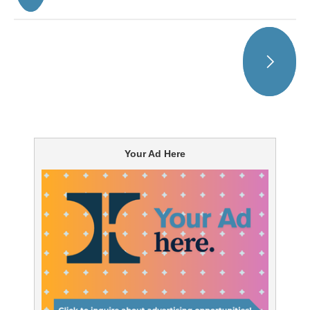
Your Ad Here