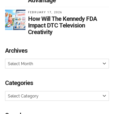
Advantage
FEBRUARY 17, 2026
How Will The Kennedy FDA
Impact DTC Television
Creativity
Archives
Select Month
Categories
Select Category