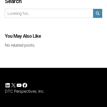
Search
You May Also Like
No related posts.
LinkedIn
X
YouTube
Facebook
DTC Perspectives, Inc.