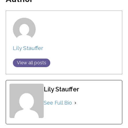
Lily Stauffer
View all posts
Lily Stauffer
See Full Bio