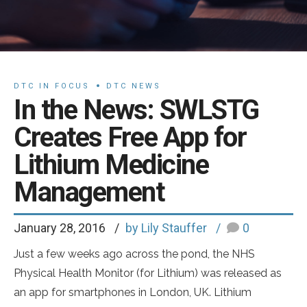
DTC IN FOCUS
DTC NEWS
In the News: SWLSTG
Creates Free App for
Lithium Medicine
Management
January 28, 2016
by Lily Stauffer
0
Just a few weeks ago across the pond, the NHS
Physical Health Monitor (for Lithium) was released as
an app for smartphones in London, UK. Lithium