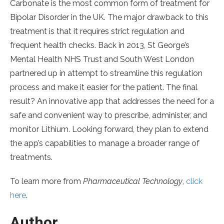
Carbonate is the most common form of treatment for
Bipolar Disorder in the UK. The major drawback to this
treatment is that it requires strict regulation and
frequent health checks. Back in 2013, St George’s
Mental Health NHS Trust and South West London
partnered up in attempt to streamline this regulation
process and make it easier for the patient. The final
result? An innovative app that addresses the need for a
safe and convenient way to prescribe, administer, and
monitor Lithium. Looking forward, they plan to extend
the app’s capabilities to manage a broader range of
treatments.
To learn more from
Pharmaceutical Technology
,
click
here
.
Author