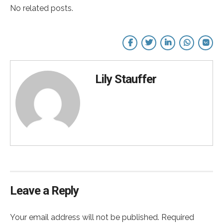
No related posts.
Lily Stauffer
Leave a Reply
Your email address will not be published. Required