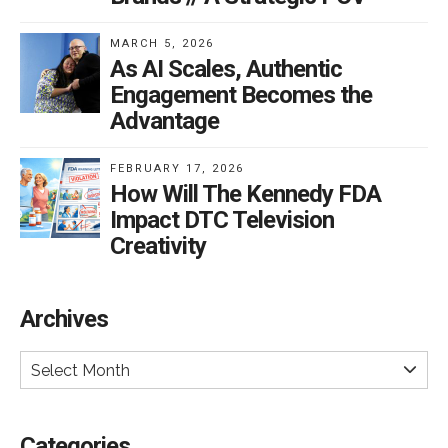
MARCH 5, 2026
As AI Scales, Authentic
Engagement Becomes the
Advantage
FEBRUARY 17, 2026
How Will The Kennedy FDA
Impact DTC Television
Creativity
Archives
Select Month
Categories