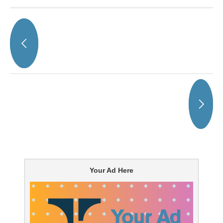
Your Ad Here