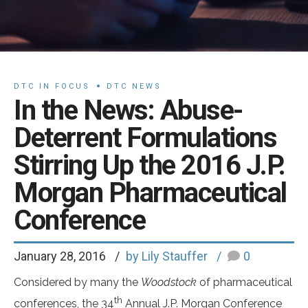
DTC IN FOCUS
DTC NEWS
In the News: Abuse-
Deterrent Formulations
Stirring Up the 2016 J.P.
Morgan Pharmaceutical
Conference
January 28, 2016
by Lily Stauffer
0
Considered by many the
Woodstock
of pharmaceutical
th
conferences, the 34
Annual J.P. Morgan Conference