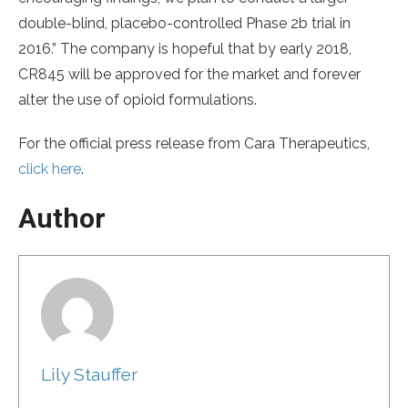
double-blind, placebo-controlled Phase 2b trial in
2016.” The company is hopeful that by early 2018,
CR845 will be approved for the market and forever
alter the use of opioid formulations.
For the official press release from Cara Therapeutics,
click here
.
Author
Lily Stauffer