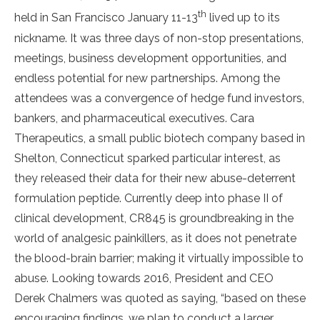
th
held in San Francisco January 11-13
lived up to its
nickname. It was three days of non-stop presentations,
meetings, business development opportunities, and
endless potential for new partnerships. Among the
attendees was a convergence of hedge fund investors,
bankers, and pharmaceutical executives. Cara
Therapeutics, a small public biotech company based in
Shelton, Connecticut sparked particular interest, as
they released their data for their new abuse-deterrent
formulation peptide. Currently deep into phase II of
clinical development, CR845 is groundbreaking in the
world of analgesic painkillers, as it does not penetrate
the blood-brain barrier; making it virtually impossible to
abuse. Looking towards 2016, President and CEO
Derek Chalmers was quoted as saying, “based on these
encouraging findings, we plan to conduct a larger