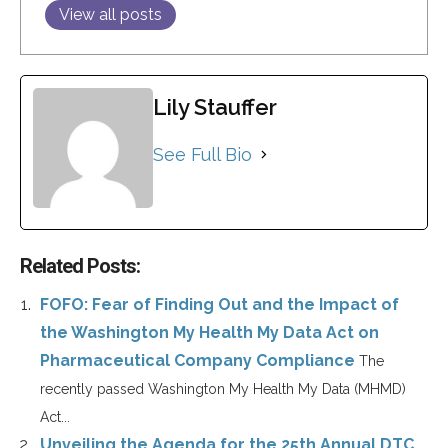
View all posts
Lily Stauffer
See Full Bio
Related Posts:
FOFO: Fear of Finding Out and the Impact of
the Washington My Health My Data Act on
Pharmaceutical Company Compliance
The
recently passed Washington My Health My Data (MHMD)
Act...
Unveiling the Agenda for the 25th Annual DTC