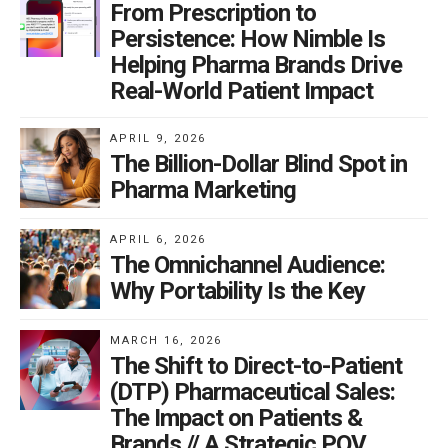
From Prescription to
Persistence: How Nimble Is
Helping Pharma Brands Drive
Real-World Patient Impact
APRIL 9, 2026
The Billion-Dollar Blind Spot in
Pharma Marketing
APRIL 6, 2026
The Omnichannel Audience:
Why Portability Is the Key
MARCH 16, 2026
The Shift to Direct-to-Patient
(DTP) Pharmaceutical Sales:
The Impact on Patients &
Brands // A Strategic POV