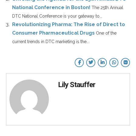
National Conference in Boston!
The 25th Annual
DTC National Conference is your gateway to...
Revolutionizing Pharma: The Rise of Direct to
Consumer Pharmaceutical Drugs
One of the
current trends in DTC marketing is the...
Lily Stauffer