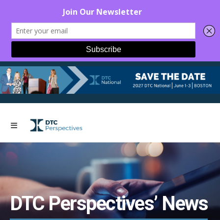
DTC Perspectives’ News