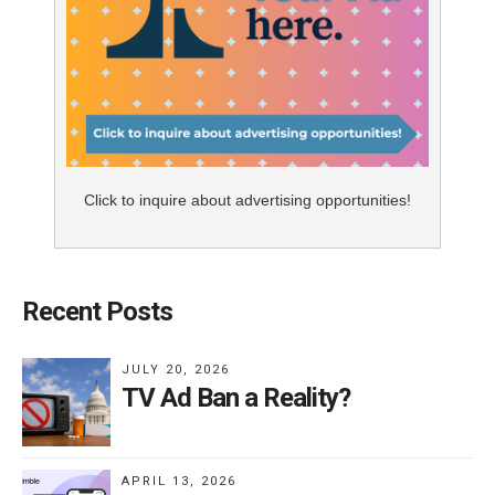
Click to inquire about advertising opportunities!
Recent Posts
JULY 20, 2026
TV Ad Ban a Reality?
APRIL 13, 2026