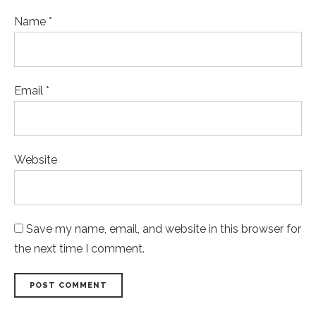
Name *
Email *
Website
Save my name, email, and website in this browser for
the next time I comment.
POST COMMENT