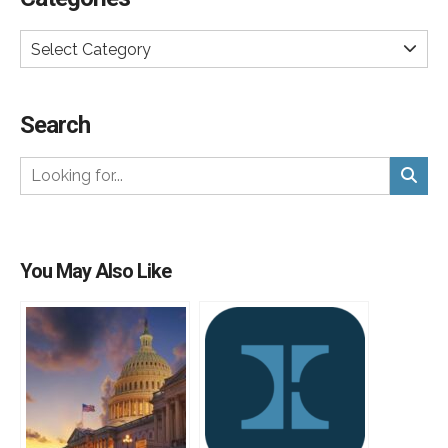
Select Category
Search
You May Also Like