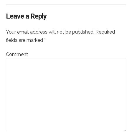
Leave a Reply
Your email address will not be published. Required
fields are marked *
Comment