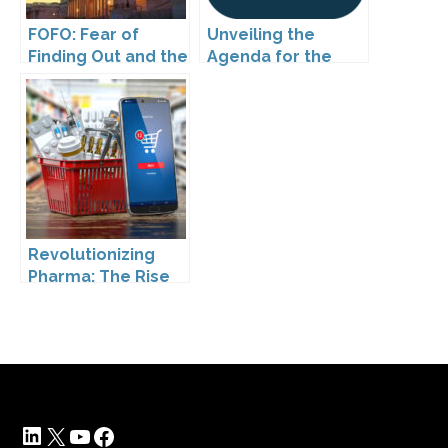
FOFO: Fear of
Unveiling the
Finding Out and the
Agenda for the
Impact of the
25th Annual DTC
Washington My
National
Health My Data Act
Conference in
on Pharmaceutical
Boston!
Company
Compliance
Revolutionizing
Pharma: The Rise
of Direct to
Consumer
Pharmaceutical
Drugs
LinkedIn
X
YouTube
Facebook